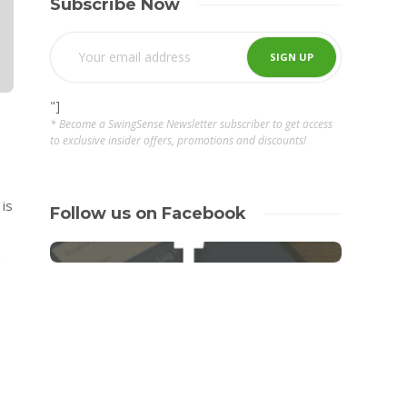
Subscribe Now
"]
* Become a SwingSense Newsletter subscriber to get access
to exclusive insider offers, promotions and discounts!
 is
Follow us on Facebook
a