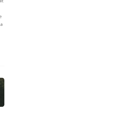
it
e
 a