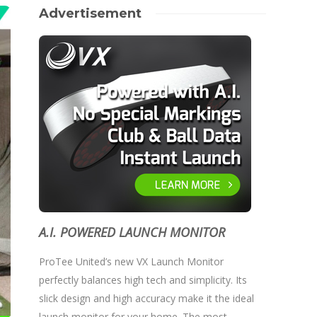
Advertisement
A.I. POWERED LAUNCH MONITOR
ProTee United’s new VX Launch Monitor
perfectly balances high tech and simplicity. Its
slick design and high accuracy make it the ideal
launch monitor for your home. The most