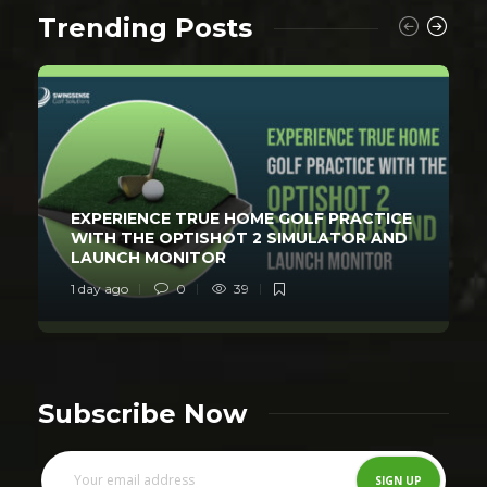
Trending Posts
EXPERIENCE TRUE HOME GOLF PRACTICE
WITH THE OPTISHOT 2 SIMULATOR AND
LAUNCH MONITOR
1 day ago
0
39
Subscribe Now