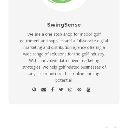
SwingSense
We are a one-stop-shop for indoor golf
equipment and supplies and a full-service digital
marketing and distribution agency offering a
wide range of solutions for the golf industry.
With innovative data-driven marketing
strategies, we help golf related businesses of
any size maximize their online earning
potential.