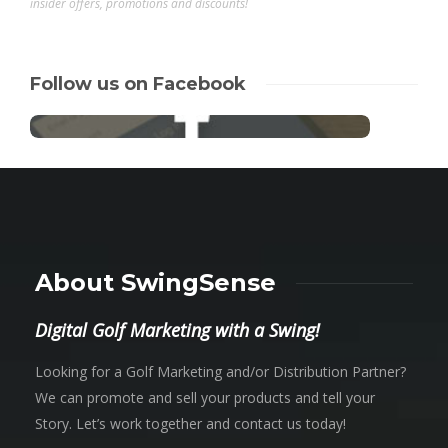
insider offers, promotions and discounts!
Follow us on Facebook
About SwingSense
Digital Golf Marketing with a Swing!
Looking for a Golf Marketing and/or Distribution Partner?
We can promote and sell your products and tell your
Story. Let’s work together and contact us today!