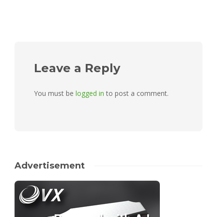
Leave a Reply
You must be
logged in
to post a comment.
Advertisement