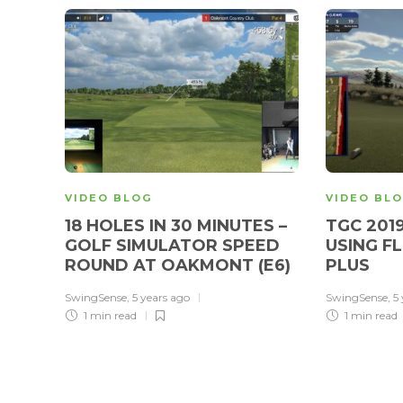
VIDEO BLOG
VIDEO BL
18 HOLES IN 30 MINUTES –
TGC 201
GOLF SIMULATOR SPEED
USING F
ROUND AT OAKMONT (E6)
PLUS
SwingSense
,
5 years ago
SwingSense
,
5
1 min
read
1 min
read