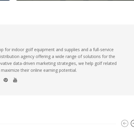
 for indoor golf equipment and supplies and a full-service
istribution agency offering a wide range of solutions for the
ovative data-driven marketing strategies, we help golf related
 maximize their online earning potential.