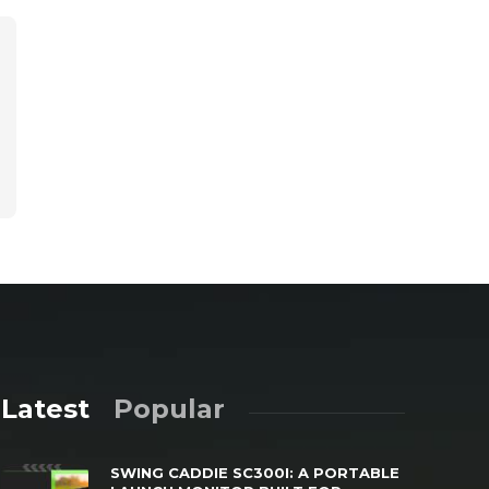
Latest
Popular
SWING CADDIE SC300I: A PORTABLE