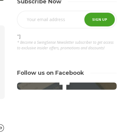
Subscribe Now
"]
* Become a SwingSense Newsletter subscriber to get access
to exclusive insider offers, promotions and discounts!
Follow us on Facebook