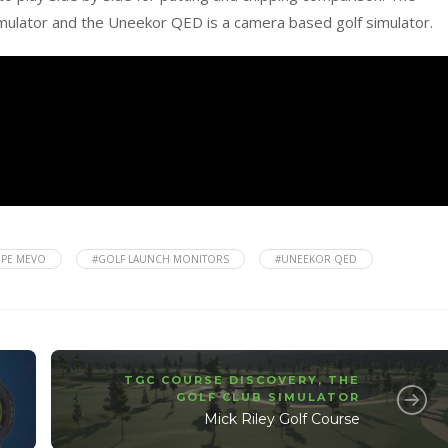
imulator and the Uneekor QED is a camera based golf simulator.
OPE MEVO
#GOLF LAUNCH MONITORS
#UNEEKOR QED
TGC COURSE DISCOVERY
,
THE
GOLF CLUB SIMULATOR
Mick Riley Golf Course