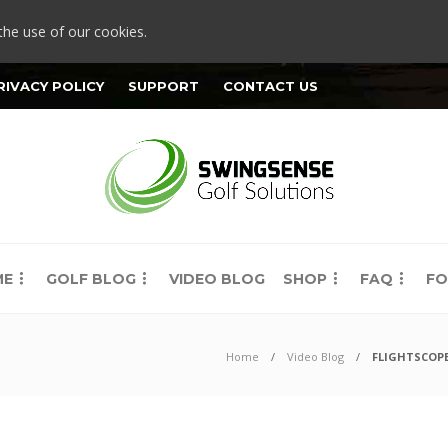
the use of our cookies.
RIVACY POLICY
SUPPORT
CONTACT US
ME
GOLF BLOG
VIDEO BLOG
SHOP
FAQ
FO
Home
Video Blog
FLIGHTSCOPE 