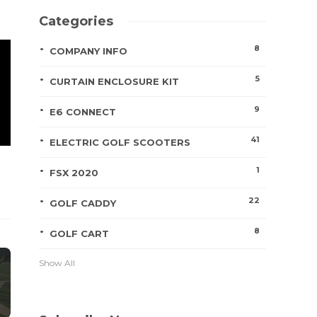
Categories
8
COMPANY INFO
5
CURTAIN ENCLOSURE KIT
9
E6 CONNECT
41
ELECTRIC GOLF SCOOTERS
1
FSX 2020
22
GOLF CADDY
8
GOLF CART
Show All