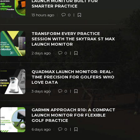
LAUNCH MONITOR BUILT FOR
SMARTER PRACTICE
13 hours ago
0
TRANSFORM EVERY PRACTICE SESSION
QUADMAX L
TRANSFORM EVERY PRACTICE
WITH THE SKYTRAK ST MAX LAUNCH
TIME PREC
SESSION WITH THE SKYTRAK ST MAX
MONITOR
LOVE DAT
LAUNCH MONITOR
 days ago
0
41
3 days ago
2 days ago
0
QUADMAX LAUNCH MONITOR: REAL-
TIME PRECISION FOR GOLFERS WHO
LOVE DATA
3 days ago
0
GARMIN APPROACH R10: A COMPACT
LAUNCH MONITOR FOR FLEXIBLE
GOLF PRACTICE
6 days ago
0