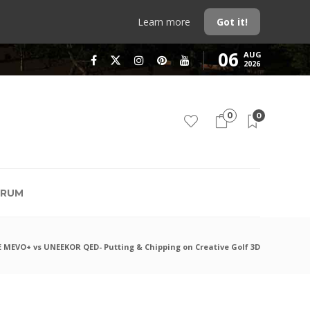
Learn more
Got it!
06
AUG
2026
0
0
RUM
MEVO+ vs UNEEKOR QED- Putting & Chipping on Creative Golf 3D