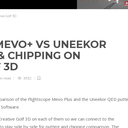
ve Golf 3D
MEVO+ VS UNEEKOR
& CHIPPING ON
F 3D
in
read
3932
omparison of the Flightscope Mevo Plus and the Uneekor QED putti
r Software.
reative Golf 3D on each of them so we can connect to the
to play side by side for putting and chipping comparison. The