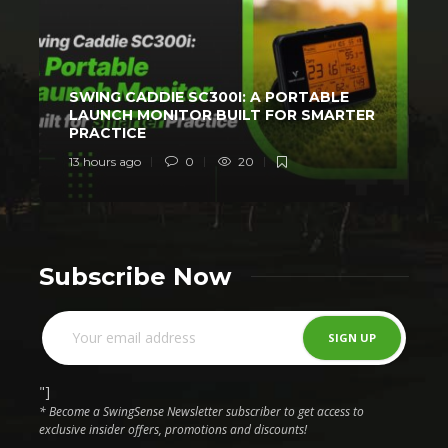
SWING CADDIE SC300I: A PORTABLE
LAUNCH MONITOR BUILT FOR SMARTER
PRACTICE
13 hours ago
0
20
2
Subscribe Now
"]
* Become a SwingSense Newsletter subscriber to get access to
exclusive insider offers, promotions and discounts!