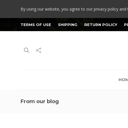
By using our website, you agree to our privacy policy and 
TERMS OF USE
SHIPPING
RETURN POLICY
P
HO
From our blog