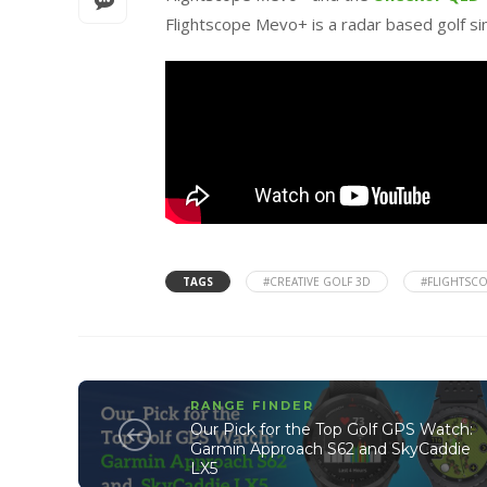
Flightscope Mevo+ is a radar based golf s
TAGS
#CREATIVE GOLF 3D
#FLIGHTSC
RANGE FINDER
Our Pick for the Top Golf GPS Watch:
Garmin Approach S62 and SkyCaddie
LX5