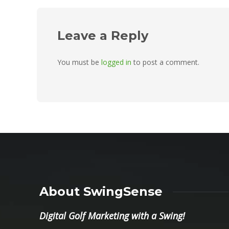
Leave a Reply
You must be
logged in
to post a comment.
About SwingSense
Digital Golf Marketing with a Swing!