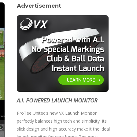
Advertisement
A.I. POWERED LAUNCH MONITOR
ProTee United’s new VX Launch Monitor
perfectly balances high tech and simplicity. Its
slick design and high accuracy make it the ideal
launch monitor for your home. The most