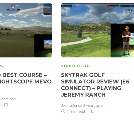
OG
VIDEO BLOG
9 BEST COURSE –
SKYTRAK GOLF
LIGHTSCOPE MEVO
SIMULATOR REVIEW (E6
CONNECT) – PLAYING
JEREMY RANCH
 years ago
SwingSense
,
5 years ago
1 min
read