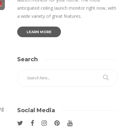
anticipated ceiling launch monitor right now, with
a wide variety of great features.
LEARN MORE
Search
ng
Social Media