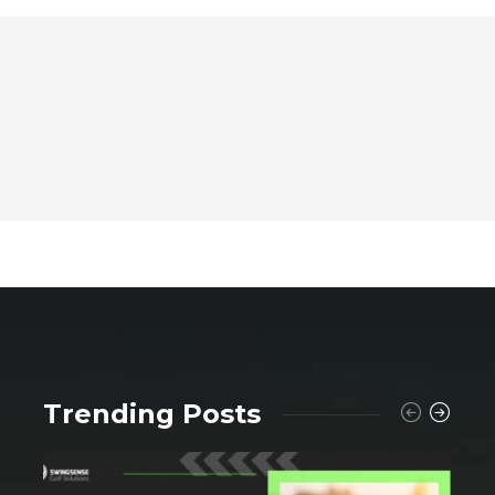
Trending Posts