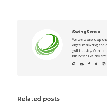
SwingSense
We are a one-stop-shop
digital marketing and d
golf industry. With inn
businesses of any size
Related posts