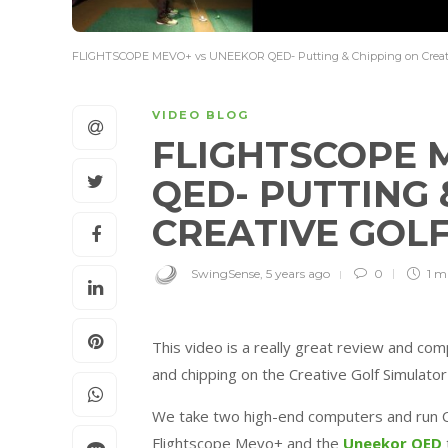
FLIGHTSCOPE MEVO+ vs UNEEKOR QED- Putting & Chipping on Creati
VIDEO BLOG
FLIGHTSCOPE 
QED- PUTTING 
CREATIVE GOL
SwingSense
,
5 years ago
0
1 m
This video is a really great review and c
and chipping on the Creative Golf Simulato
We take two high-end computers and run C
Flightscope Mevo+ and the
Uneekor QED