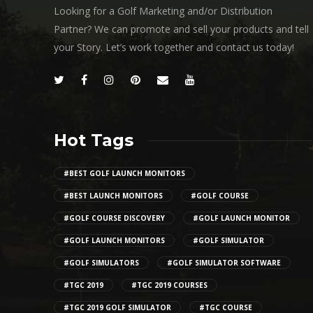
Looking for a Golf Marketing and/or Distribution
Partner? We can promote and sell your products and tell
your Story. Let’s work together and contact us today!
Hot Tags
#BEST GOLF LAUNCH MONITORS
#BEST LAUNCH MONITORS
#GOLF COURSE
#GOLF COURSE DISCOVERY
#GOLF LAUNCH MONITOR
#GOLF LAUNCH MONITORS
#GOLF SIMULATOR
#GOLF SIMULATORS
#GOLF SIMULATOR SOFTWARE
#TGC 2019
#TGC 2019 COURSES
#TGC 2019 GOLF SIMULATOR
#TGC COURSE