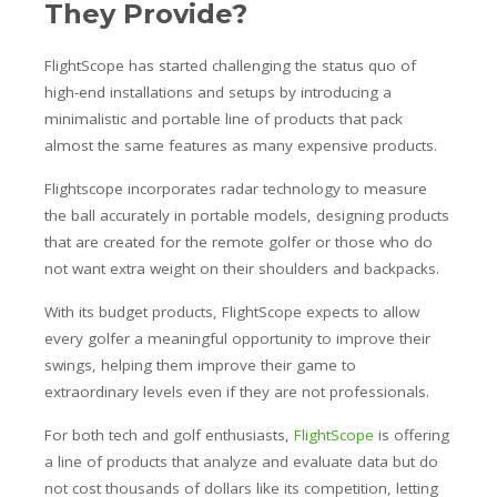
They Provide?
FlightScope has started challenging the status quo of
high-end installations and setups by introducing a
minimalistic and portable line of products that pack
almost the same features as many expensive products.
Flightscope incorporates radar technology to measure
the ball accurately in portable models, designing products
that are created for the remote golfer or those who do
not want extra weight on their shoulders and backpacks.
With its budget products, FlightScope expects to allow
every golfer a meaningful opportunity to improve their
swings, helping them improve their game to
extraordinary levels even if they are not professionals.
For both tech and golf enthusiasts,
FlightScope
is offering
a line of products that analyze and evaluate data but do
not cost thousands of dollars like its competition, letting