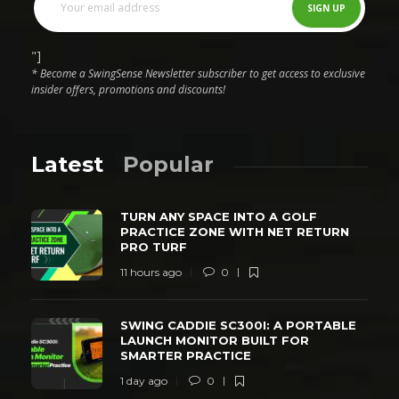
"]
* Become a SwingSense Newsletter subscriber to get access to exclusive
insider offers, promotions and discounts!
Latest
Popular
TURN ANY SPACE INTO A GOLF
PRACTICE ZONE WITH NET RETURN
PRO TURF
11 hours ago
0
SWING CADDIE SC300I: A PORTABLE
LAUNCH MONITOR BUILT FOR
SMARTER PRACTICE
1 day ago
0