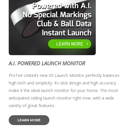
A.I. POWERED LAUNCH MONITOR
ProTee United’s new VX Launch Monitor perfectly balances
high tech and simplicity. Its slick design and high accuracy
make it the ideal launch monitor for your home. The most
anticipated ceiling launch monitor right now, with a wide
variety of great features.
LEARN MORE