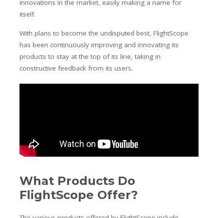
innovations in the market, easily making a name for
itself.
With plans to become the undisputed best, FlightScope
has been continuously improving and innovating its
products to stay at the top of its line, taking in
constructive feedback from its users.
What Products Do
FlightScope Offer?
The various products offered by FlightScope include,