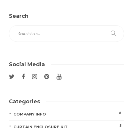
Search
Social Media
Categories
8
COMPANY INFO
5
CURTAIN ENCLOSURE KIT