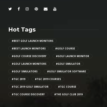
Hot Tags
#BEST GOLF LAUNCH MONITORS
#BEST LAUNCH MONITORS
#GOLF COURSE
#GOLF COURSE DISCOVERY
#GOLF LAUNCH MONITOR
#GOLF LAUNCH MONITORS
#GOLF SIMULATOR
#GOLF SIMULATORS
#GOLF SIMULATOR SOFTWARE
#TGC 2019
#TGC 2019 COURSES
#TGC 2019 GOLF SIMULATOR
#TGC COURSE
#TGC COURSE DISCOVERY
#THE GOLF CLUB 2019