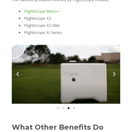
FlightScope Mevo+
FlightScope X3
FlightScope X2 Elite
Flightscope Xi Series
What Other Benefits Do