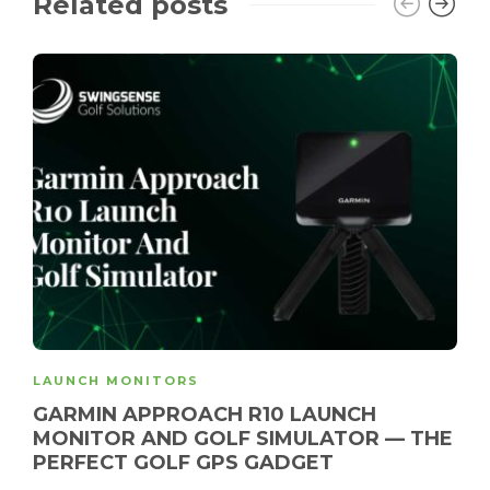
Related posts
LAUNCH MONITORS
GARMIN APPROACH R10 LAUNCH
MONITOR AND GOLF SIMULATOR — THE
PERFECT GOLF GPS GADGET