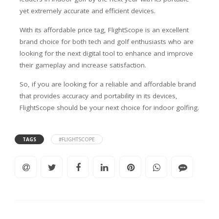
yet extremely accurate and efficient devices.
With its affordable price tag, FlightScope is an excellent
brand choice for both tech and golf enthusiasts who are
looking for the next digital tool to enhance and improve
their gameplay and increase satisfaction.
So, if you are looking for a reliable and affordable brand
that provides accuracy and portability in its devices,
FlightScope should be your next choice for indoor golfing.
TAGS
#FLIGHTSCOPE