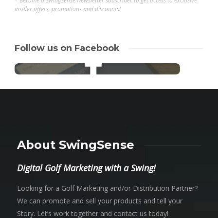
* Become a SwingSense Newsletter subscriber to get access to exclusive
insider offers, promotions and discounts!
Follow us on Facebook
About SwingSense
Digital Golf Marketing with a Swing!
Looking for a Golf Marketing and/or Distribution Partner?
We can promote and sell your products and tell your
Story. Let’s work together and contact us today!