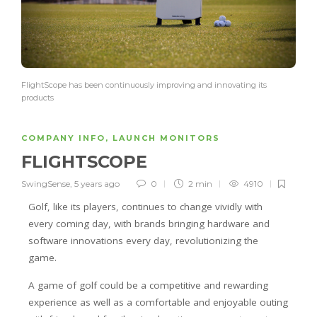
FlightScope has been continuously improving and innovating its
products
COMPANY INFO
,
LAUNCH MONITORS
FLIGHTSCOPE
SwingSense
,
5 years ago
0
2 min
4910
Golf, like its players, continues to change vividly with
every coming day, with brands bringing hardware and
software innovations every day, revolutionizing the
game.
A game of golf could be a competitive and rewarding
experience as well as a comfortable and enjoyable outing