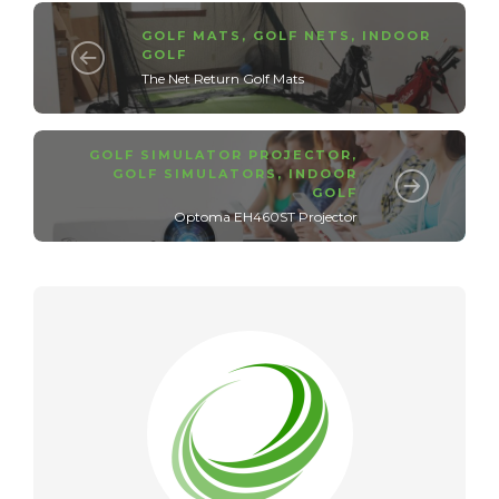
GOLF MATS
,
GOLF NETS
,
INDOOR
GOLF
The Net Return Golf Mats
GOLF SIMULATOR PROJECTOR
,
GOLF SIMULATORS
,
INDOOR
GOLF
Optoma EH460ST Projector