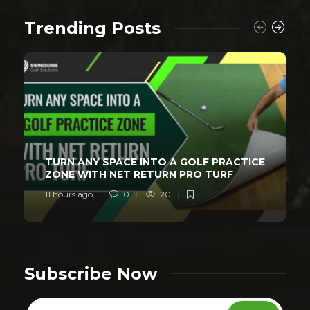
Trending Posts
TURN ANY SPACE INTO A GOLF PRACTICE
ZONE WITH NET RETURN PRO TURF
11 hours ago
0
20
Subscribe Now