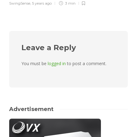
SwingSense
,
5 years ago
3 min
Leave a Reply
You must be
logged in
to post a comment.
Advertisement