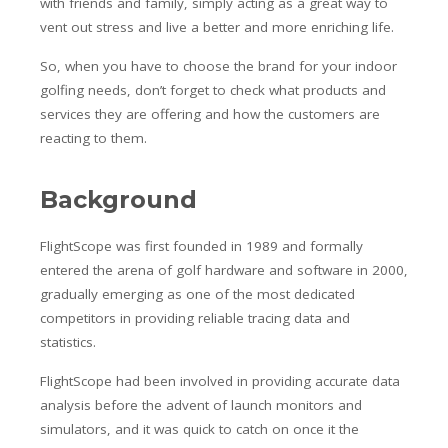
with friends and family, simply acting as a great way to
vent out stress and live a better and more enriching life.
So, when you have to choose the brand for your indoor
golfing needs, don’t forget to check what products and
services they are offering and how the customers are
reacting to them.
Background
FlightScope was first founded in 1989 and formally
entered the arena of golf hardware and software in 2000,
gradually emerging as one of the most dedicated
competitors in providing reliable tracing data and
statistics.
FlightScope had been involved in providing accurate data
analysis before the advent of launch monitors and
simulators, and it was quick to catch on once it the