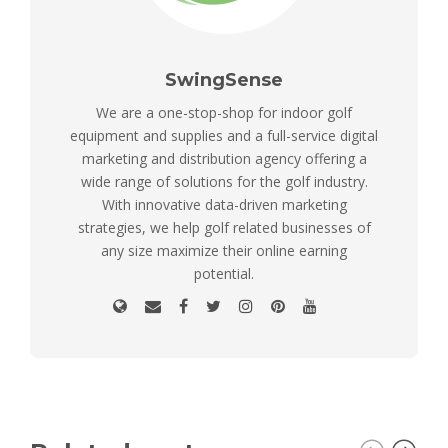
SwingSense
We are a one-stop-shop for indoor golf
equipment and supplies and a full-service digital
marketing and distribution agency offering a
wide range of solutions for the golf industry.
With innovative data-driven marketing
strategies, we help golf related businesses of
any size maximize their online earning
potential.