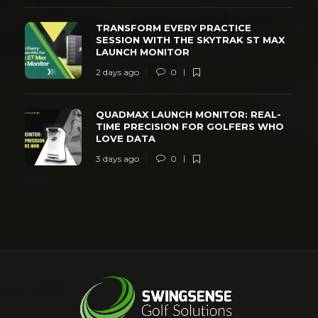
TRANSFORM EVERY PRACTICE
SESSION WITH THE SKYTRAK ST MAX
LAUNCH MONITOR
2 days ago
0
QUADMAX LAUNCH MONITOR: REAL-
TIME PRECISION FOR GOLFERS WHO
LOVE DATA
3 days ago
0