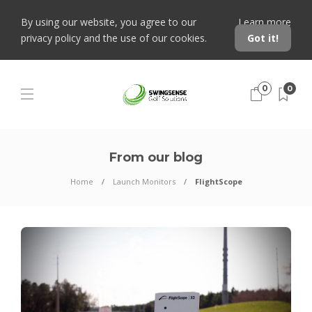
By using our website, you agree to our
Learn more
privacy policy and the use of our cookies.
Got it!
0
0
From our blog
Home
Launch Monitors
FlightScope