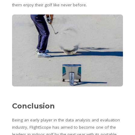
them enjoy their golf like never before.
Conclusion
Being an early player in the data analysis and evaluation
industry, FlightScope has aimed to become one of the
leaders in indoor golf by the next year with its portable