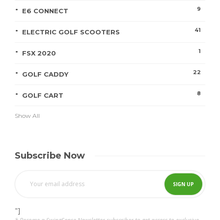
9
E6 CONNECT
41
ELECTRIC GOLF SCOOTERS
1
FSX 2020
22
GOLF CADDY
8
GOLF CART
Show All
Subscribe Now
"]