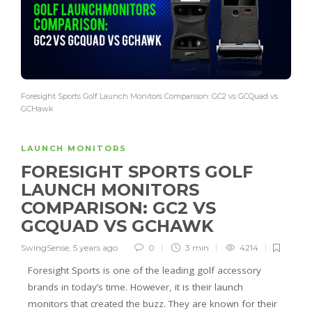
Foresight Sports Golf Launch Monitors Comparison: GC2 vs GCQuad vs
GCHawk
LAUNCH MONITORS
FORESIGHT SPORTS GOLF
LAUNCH MONITORS
COMPARISON: GC2 VS
GCQUAD VS GCHAWK
SwingSense
,
5 years ago
0
3 min
4214
Foresight Sports is one of the leading golf accessory
brands in today’s time. However, it is their launch
monitors that created the buzz. They are known for their