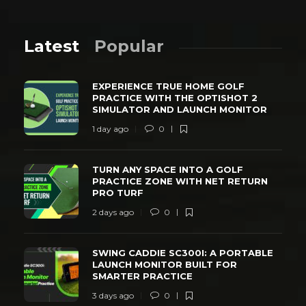
Latest
Popular
EXPERIENCE TRUE HOME GOLF
PRACTICE WITH THE OPTISHOT 2
SIMULATOR AND LAUNCH MONITOR
1 day ago
0
TURN ANY SPACE INTO A GOLF
PRACTICE ZONE WITH NET RETURN
PRO TURF
2 days ago
0
SWING CADDIE SC300I: A PORTABLE
LAUNCH MONITOR BUILT FOR
SMARTER PRACTICE
3 days ago
0