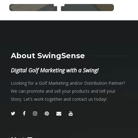
About SwingSense
Digital Golf Marketing with a Swing!
Looking for a Golf Marketing and/or Distribution Partner?
We can promote and sell your products and tell your
Story. Let’s work together and contact us today!