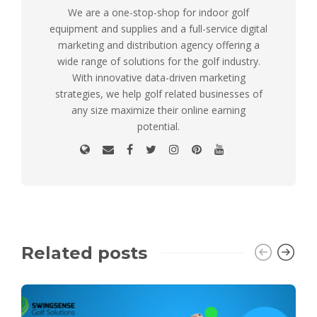
We are a one-stop-shop for indoor golf
equipment and supplies and a full-service digital
marketing and distribution agency offering a
wide range of solutions for the golf industry.
With innovative data-driven marketing
strategies, we help golf related businesses of
any size maximize their online earning
potential.
Related posts