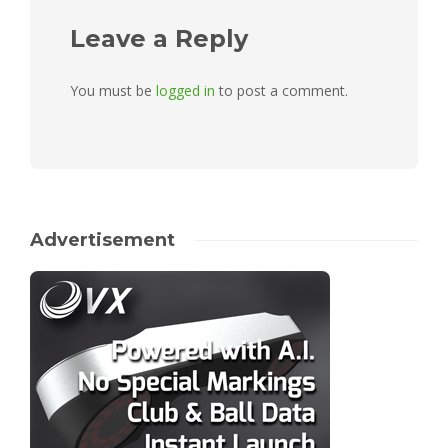
Leave a Reply
You must be
logged in
to post a comment.
Advertisement