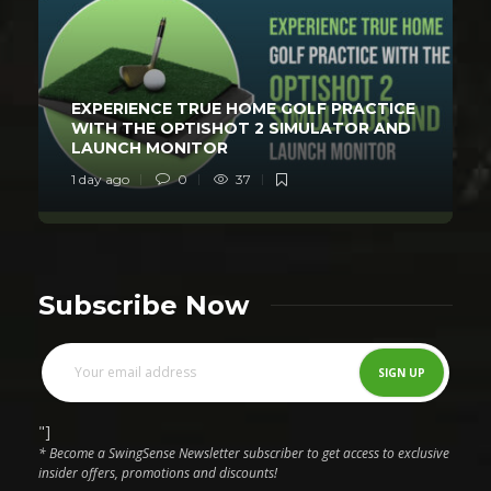
EXPERIENCE TRUE HOME GOLF PRACTICE
WITH THE OPTISHOT 2 SIMULATOR AND
LAUNCH MONITOR
1 day ago
0
37
Subscribe Now
"]
* Become a SwingSense Newsletter subscriber to get access to exclusive
insider offers, promotions and discounts!