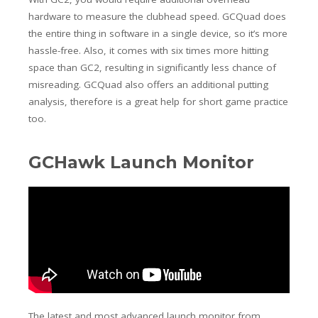
hardware to measure the clubhead speed. GCQuad does
the entire thing in software in a single device, so it’s more
hassle-free. Also, it comes with six times more hitting
space than GC2, resulting in significantly less chance of
misreading. GCQuad also offers an additional putting
analysis, therefore is a great help for short game practice
too.
GCHawk Launch Monitor
The latest and most advanced launch monitor from