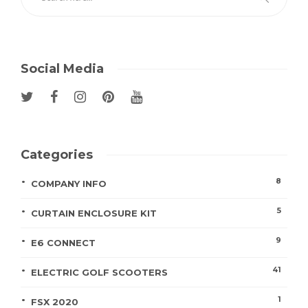
Social Media
Categories
8
COMPANY INFO
5
CURTAIN ENCLOSURE KIT
9
E6 CONNECT
41
ELECTRIC GOLF SCOOTERS
1
FSX 2020