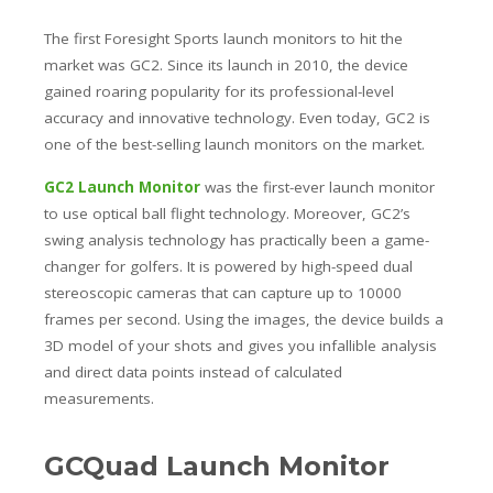
The first Foresight Sports launch monitors to hit the
market was GC2. Since its launch in 2010, the device
gained roaring popularity for its professional-level
accuracy and innovative technology. Even today, GC2 is
one of the best-selling launch monitors on the market.
GC2 Launch Monitor
was the first-ever launch monitor
to use optical ball flight technology. Moreover, GC2’s
swing analysis technology has practically been a game-
changer for golfers. It is powered by high-speed dual
stereoscopic cameras that can capture up to 10000
frames per second. Using the images, the device builds a
3D model of your shots and gives you infallible analysis
and direct data points instead of calculated
measurements.
GCQuad Launch Monitor