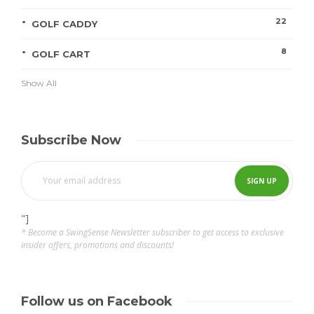
22
GOLF CADDY
8
GOLF CART
Show All
Subscribe Now
"]
* Become a SwingSense Newsletter subscriber to get access to exclusive
insider offers, promotions and discounts!
Follow us on Facebook