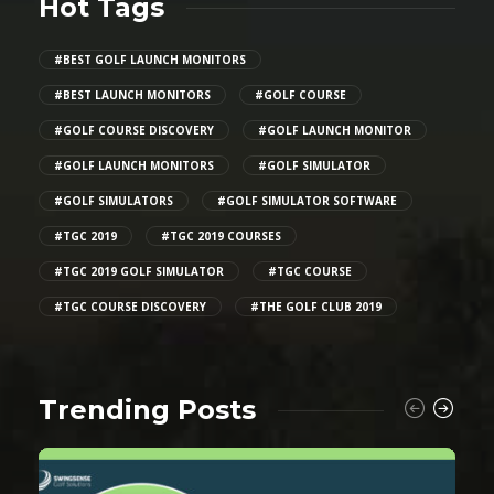
Hot Tags
#BEST GOLF LAUNCH MONITORS
#BEST LAUNCH MONITORS
#GOLF COURSE
#GOLF COURSE DISCOVERY
#GOLF LAUNCH MONITOR
#GOLF LAUNCH MONITORS
#GOLF SIMULATOR
#GOLF SIMULATORS
#GOLF SIMULATOR SOFTWARE
#TGC 2019
#TGC 2019 COURSES
#TGC 2019 GOLF SIMULATOR
#TGC COURSE
#TGC COURSE DISCOVERY
#THE GOLF CLUB 2019
Trending Posts