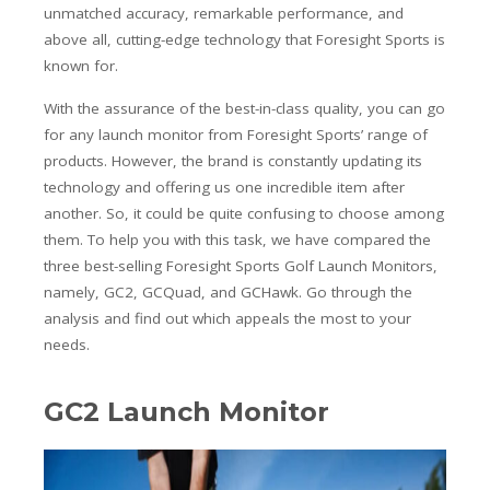
unmatched accuracy, remarkable performance, and
above all, cutting-edge technology that Foresight Sports is
known for.
With the assurance of the best-in-class quality, you can go
for any launch monitor from Foresight Sports’ range of
products. However, the brand is constantly updating its
technology and offering us one incredible item after
another. So, it could be quite confusing to choose among
them. To help you with this task, we have compared the
three best-selling Foresight Sports Golf Launch Monitors,
namely, GC2, GCQuad, and GCHawk. Go through the
analysis and find out which appeals the most to your
needs.
GC2 Launch Monitor