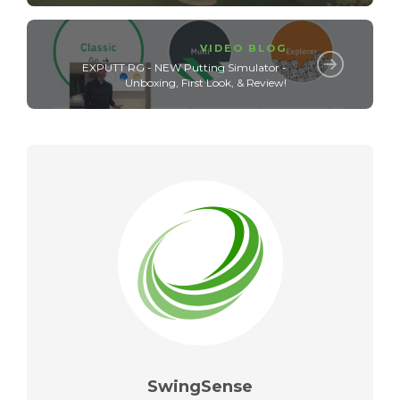
VIDEO BLOG
EXPUTT RG - NEW Putting Simulator -
Unboxing, First Look, & Review!
SwingSense