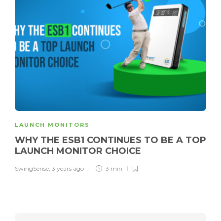
LAUNCH MONITORS
WHY THE ESB1 CONTINUES TO BE A TOP
LAUNCH MONITOR CHOICE
SwingSense
,
3 years ago
3 min