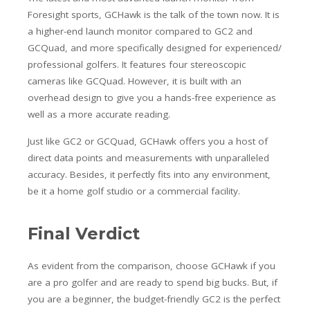
Foresight sports, GCHawk is the talk of the town now. It is
a higher-end launch monitor compared to GC2 and
GCQuad, and more specifically designed for experienced/
professional golfers. It features four stereoscopic
cameras like GCQuad. However, it is built with an
overhead design to give you a hands-free experience as
well as a more accurate reading.
Just like GC2 or GCQuad, GCHawk offers you a host of
direct data points and measurements with unparalleled
accuracy. Besides, it perfectly fits into any environment,
be it a home golf studio or a commercial facility.
Final Verdict
As evident from the comparison, choose GCHawk if you
are a pro golfer and are ready to spend big bucks. But, if
you are a beginner, the budget-friendly GC2 is the perfect