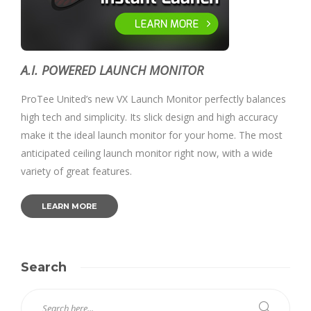
A.I. POWERED LAUNCH MONITOR
ProTee United’s new VX Launch Monitor perfectly balances
high tech and simplicity. Its slick design and high accuracy
make it the ideal launch monitor for your home. The most
anticipated ceiling launch monitor right now, with a wide
variety of great features.
LEARN MORE
Search