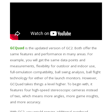
GCQuad
is the updated version of GC2. Both offer the
same features and performance in many areas. For
example, you will get the same data points and
measurements, flexibility for outdoor and indoor use,
full-simulation compatibility, ball swing analysis, ball flight
technology for either of the launch monitors. However,
GCQuad takes things a level higher. To begin with, it
features four high-speed stereoscopic cameras instead
of two, which means more angles, more game insights,
and more accuracy.
With GC2, you would require additional overhead