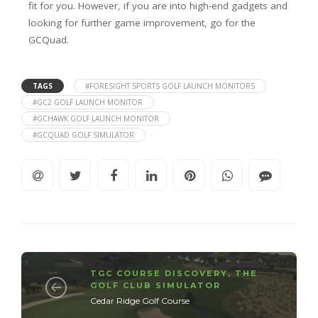
fit for you. However, if you are into high-end gadgets and
looking for further game improvement, go for the
GCQuad.
TAGS
#FORESIGHT SPORTS GOLF LAUNCH MONITORS
#GC2 GOLF LAUNCH MONITOR
#GCHAWK GOLF LAUNCH MONITOR
#GCQUAD GOLF SIMULATOR
TGC COURSE DISCOVERY
,
THE
GOLF CLUB SIMULATOR
Cedar Ridge Golf Course