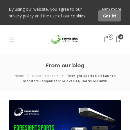
By using our website, you agree to our
Learn more
privacy policy and the use of our cookies.
Got it!
0
0
From our blog
Home
Launch Monitors
Foresight Sports Golf Launch
Monitors Comparison: GC2 vs GCQuad vs GCHawk