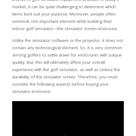
market, it can be quite challenging to determine which
items best suit your purpose. Moreover, people often
overlook one important element while building their
indoor golf simulator—the simulator screen enclosure.
Unlike the simulator software or the projector, it does not
contain any technological element. So, it is very common
among golfers to settle down for enclosures with subpar
quality. But, this will ultimately affect your overall
experience with the golf simulator, as well as reduce the
durability of the simulator screen. Therefore, you must
consider the following aspects before buying your
simulator enclosure.