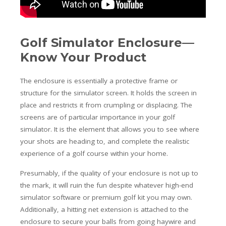
Golf Simulator Enclosure—
Know Your Product
The enclosure is essentially a protective frame or
structure for the simulator screen. It holds the screen in
place and restricts it from crumpling or displacing. The
screens are of particular importance in your golf
simulator. It is the element that allows you to see where
your shots are heading to, and complete the realistic
experience of a golf course within your home.
Presumably, if the quality of your enclosure is not up to
the mark, it will ruin the fun despite whatever high-end
simulator software or premium golf kit you may own.
Additionally, a hitting net extension is attached to the
enclosure to secure your balls from going haywire and