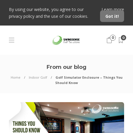
By using our website, you agree to our
Learn more
privacy policy and the use of our cookies.
Got it!
0
0
From our blog
Home
Indoor Golf
Golf Simulator Enclosure – Things You
Should Know