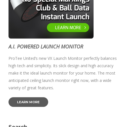
A.I. POWERED LAUNCH MONITOR
ProTee United’s new VX Launch Monitor perfectly balances
high tech and simplicity. Its slick design and high accuracy
make it the ideal launch monitor for your home. The most
anticipated ceiling launch monitor right now, with a wide
variety of great features.
LEARN MORE