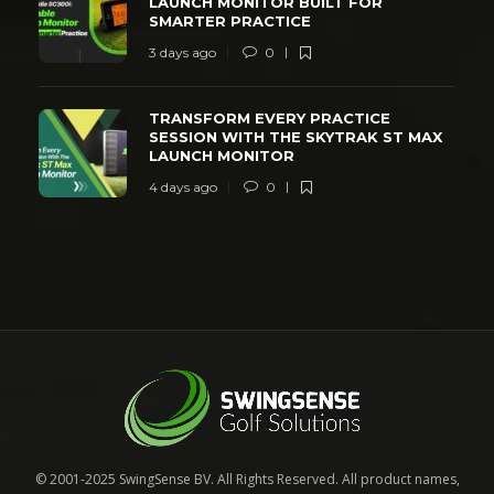
LAUNCH MONITOR BUILT FOR
SMARTER PRACTICE
3 days ago
0
TRANSFORM EVERY PRACTICE
SESSION WITH THE SKYTRAK ST MAX
LAUNCH MONITOR
4 days ago
0
© 2001-2025 SwingSense BV. All Rights Reserved. All product names,