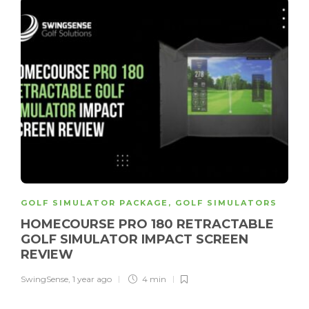
GOLF SIMULATOR PACKAGE
,
GOLF SIMULATORS
HOMECOURSE PRO 180 RETRACTABLE
GOLF SIMULATOR IMPACT SCREEN
REVIEW
SwingSense
,
1 year ago
4 min