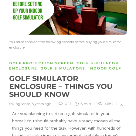
You must consider the following aspects before buying your simulator
enclosure.
GOLF PROJECTION SCREEN
,
GOLF SIMULATOR
ENCLOSURE
,
GOLF SIMULATORS
,
INDOOR GOLF
GOLF SIMULATOR
ENCLOSURE – THINGS YOU
SHOULD KNOW
SwingSense
,
5 years ago
0
3 min
4682
Are you planning to set up a golf simulator in your
home? You should probably have already chosen all the
things you need for the task. However, with hundreds of
brands of golf simulator equipment available in today’s