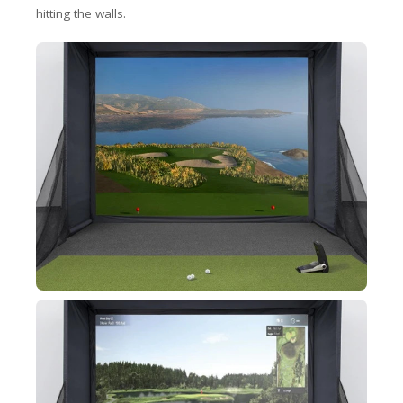
hitting the walls.