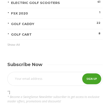
41
ELECTRIC GOLF SCOOTERS
1
FSX 2020
22
GOLF CADDY
8
GOLF CART
Show All
Subscribe Now
"]
* Become a SwingSense Newsletter subscriber to get access to exclusive
insider offers, promotions and discounts!