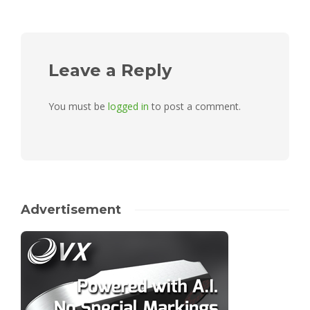
Leave a Reply
You must be
logged in
to post a comment.
Advertisement