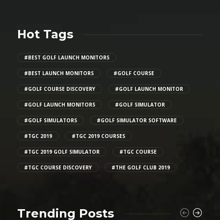
Hot Tags
#BEST GOLF LAUNCH MONITORS
#BEST LAUNCH MONITORS
#GOLF COURSE
#GOLF COURSE DISCOVERY
#GOLF LAUNCH MONITOR
#GOLF LAUNCH MONITORS
#GOLF SIMULATOR
#GOLF SIMULATORS
#GOLF SIMULATOR SOFTWARE
#TGC 2019
#TGC 2019 COURSES
#TGC 2019 GOLF SIMULATOR
#TGC COURSE
#TGC COURSE DISCOVERY
#THE GOLF CLUB 2019
Trending Posts