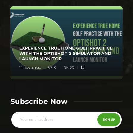
EXPERIENCE TRUE HOME GOLF PRACTICE
WITH THE OPTISHOT 2 SIMULATOR AND
LAUNCH MONITOR
14 hours ago
0
30
Subscribe Now