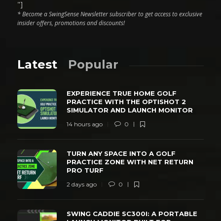
"]
* Become a SwingSense Newsletter subscriber to get access to exclusive
insider offers, promotions and discounts!
Latest
Popular
EXPERIENCE TRUE HOME GOLF
PRACTICE WITH THE OPTISHOT 2
SIMULATOR AND LAUNCH MONITOR
14 hours ago
0
TURN ANY SPACE INTO A GOLF
PRACTICE ZONE WITH NET RETURN
PRO TURF
2 days ago
0
SWING CADDIE SC300I: A PORTABLE