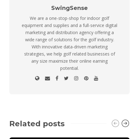
SwingSense
We are a one-stop-shop for indoor golf
equipment and supplies and a full-service digital
marketing and distribution agency offering a
wide range of solutions for the golf industry.
With innovative data-driven marketing
strategies, we help golf related businesses of
any size maximize their online earning
potential.
Related posts