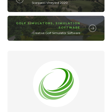
Scarpacci Vineyard 2020
GOLF SIMULATORS
,
SIMULATION
SOFTWARE
Creative Golf Simulator Software