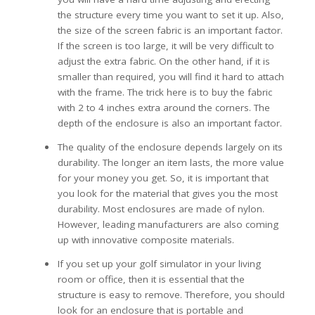
the structure every time you want to set it up. Also,
the size of the screen fabric is an important factor.
If the screen is too large, it will be very difficult to
adjust the extra fabric. On the other hand, if it is
smaller than required, you will find it hard to attach
with the frame. The trick here is to buy the fabric
with 2 to 4 inches extra around the corners. The
depth of the enclosure is also an important factor.
The quality of the enclosure depends largely on its
durability. The longer an item lasts, the more value
for your money you get. So, it is important that
you look for the material that gives you the most
durability. Most enclosures are made of nylon.
However, leading manufacturers are also coming
up with innovative composite materials.
If you set up your golf simulator in your living
room or office, then it is essential that the
structure is easy to remove. Therefore, you should
look for an enclosure that is portable and