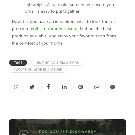
lightweight. Also, make sure the enclosure you
order is easy to put together.
Now that you have an idea about what to look for in a
premium
golf simulator enclosure
, find out the best
products available, and enjoy your favorite sport from
the comfort of your home.
TAGS
#BUYING GOLF SIMULATORS
#GOLF SIMULATOR ENCLOSURE
TGC COURSE DISCOVERY