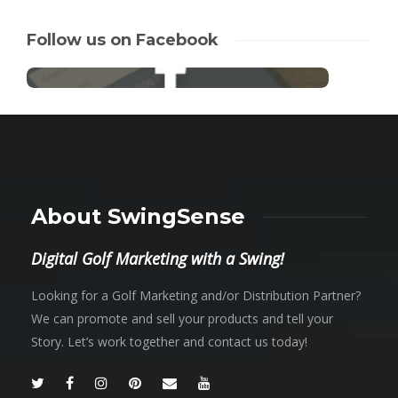
Follow us on Facebook
About SwingSense
Digital Golf Marketing with a Swing!
Looking for a Golf Marketing and/or Distribution Partner?
We can promote and sell your products and tell your
Story. Let’s work together and contact us today!