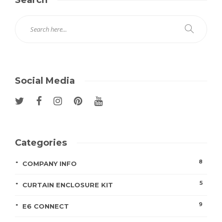
Search
Social Media
Categories
8
COMPANY INFO
5
CURTAIN ENCLOSURE KIT
9
E6 CONNECT