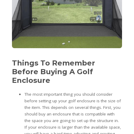
Things To Remember
Before Buying A Golf
Enclosure
The most important thing you should consider
before setting up your golf enclosure is the size of
the item. This depends on several things. First, you
should buy an enclosure that is compatible with
the space you are going to set up the structure in.
If your enclosure is larger than the available space,
you will have a hard time adjusting and erecting