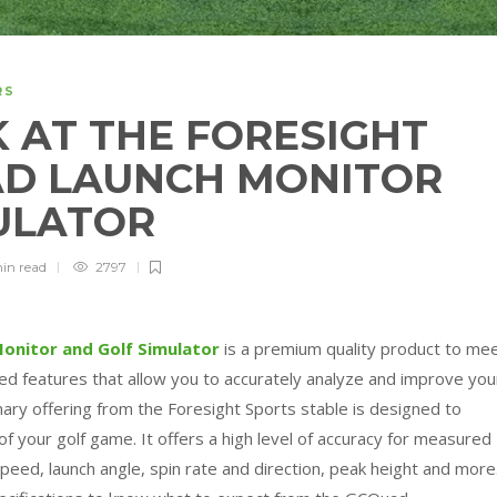
RS
 AT THE FORESIGHT
AD LAUNCH MONITOR
MULATOR
min
read
2797
onitor and Golf Simulator
is a premium quality product to me
ed features that allow you to accurately analyze and improve you
nary offering from the Foresight Sports stable is designed to
f your golf game. It offers a high level of accuracy for measured
speed, launch angle, spin rate and direction, peak height and more