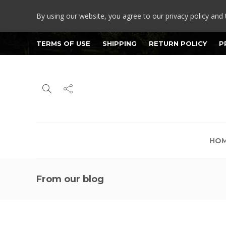
By using our website, you agree to our privacy policy and 
TERMS OF USE
SHIPPING
RETURN POLICY
P
HO
From our blog