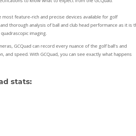
pecifications to know what to expect from the GCQuad.
most feature-rich and precise devices available for golf
and thorough analysis of ball and club head performance as it is 
 quadrascopic imaging.
ameras, GCQuad can record every nuance of the golf ball’s and
ation, and speed. With GCQuad, you can see exactly what happens
d stats: