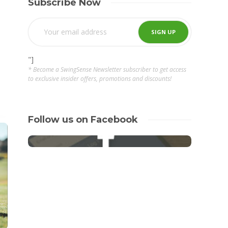
Subscribe Now
"]
* Become a SwingSense Newsletter subscriber to get access
to exclusive insider offers, promotions and discounts!
Follow us on Facebook