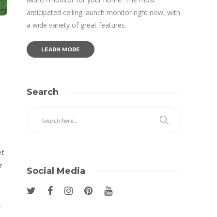
anticipated ceiling launch monitor right now, with
a wide variety of great features.
LEARN MORE
Search
et
r
Social Media
.