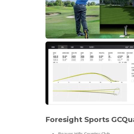
Foresight Sports GCQu
Beaver Hills Country Club