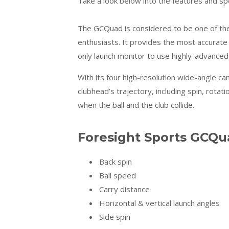
Take a look below into the features and s
The GCQuad is considered to be one of the 
enthusiasts. It provides the most accurate 
only launch monitor to use highly-advanced
With its four high-resolution wide-angle c
clubhead’s trajectory, including spin, rot
when the ball and the club collide.
Foresight Sports GCQua
Back spin
Ball speed
Carry distance
Horizontal & vertical launch angles
Side spin