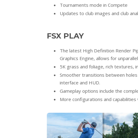
Tournaments mode in Compete
Updates to club images and club ana
FSX PLAY
The latest High Definition Render Pi
Graphics Engine, allows for unparallel
5K grass and foliage, rich textures, 
Smoother transitions between holes 
interface and HUD.
Gameplay options include the complet
More configurations and capabilities w