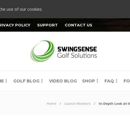
the use of our cookies.
RIVACY POLICY
SUPPORT
CONTACT US
ME
GOLF BLOG
VIDEO BLOG
SHOP
FAQ
FO
Home
Launch Monitors
In-Depth Look at 