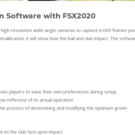
n Software with FSX2020
 high-resolution wide-angle cameras to capture 6,000 frames pe
Uncalibrated, it will show how the ball and club impact. The softwa
ws players to save their own preferences during setup.
ow reflective of its actual operation.
 the process of determining and modifying the optimum green
 on the club face upon impact