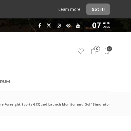
Learn more
Got it!
07
AUG
2026
0
0
RUM
the Foresight Sports GCQuad Launch Monitor and Golf Simulator