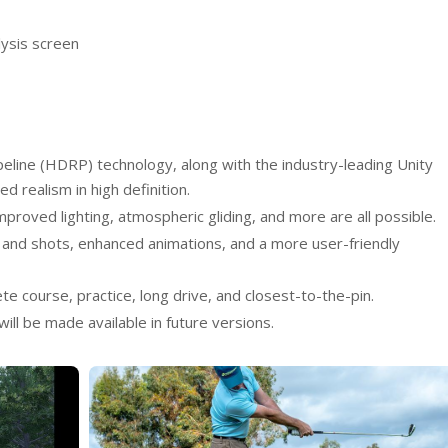
lysis screen
peline (HDRP) technology, along with the industry-leading Unity
ed realism in high definition.
improved lighting, atmospheric gliding, and more are all possible.
and shots, enhanced animations, and a more user-friendly
e course, practice, long drive, and closest-to-the-pin.
ill be made available in future versions.