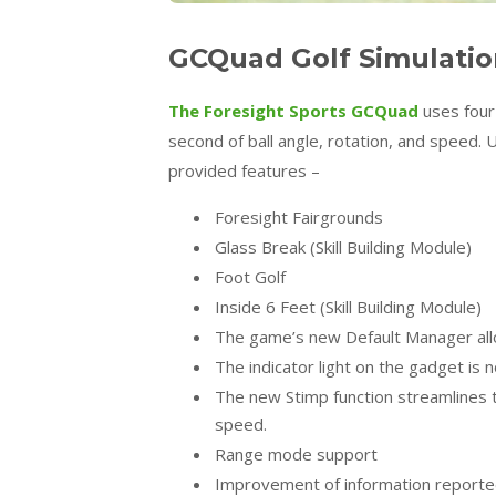
GCQuad Golf Simulatio
The Foresight Sports GCQuad
uses four
second of ball angle, rotation, and speed. 
provided features –
Foresight Fairgrounds
Glass Break (Skill Building Module)
Foot Golf
Inside 6 Feet (Skill Building Module)
The game’s new Default Manager allo
The indicator light on the gadget is n
The new Stimp function streamlines
speed.
Range mode support
Improvement of information reported