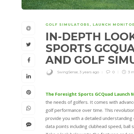
GOLF SIMULATORS
,
LAUNCH MONITO
IN-DEPTH LOOK
SPORTS GCQU
AND GOLF SI
SwingSense
,
3 years ago
0
3 
The Foresight Sports GCQuad Launch M
the needs of golfers. It comes with advanc
golf performance over time. This revolutio
provide you with a detailed understanding o
data points including clubhead speed, ball 