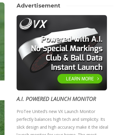
Advertisement
A.I. POWERED LAUNCH MONITOR
ProTee United’s new VX Launch Monitor
perfectly balances high tech and simplicity. Its
slick design and high accuracy make it the ideal
launch monitor for your home. The most