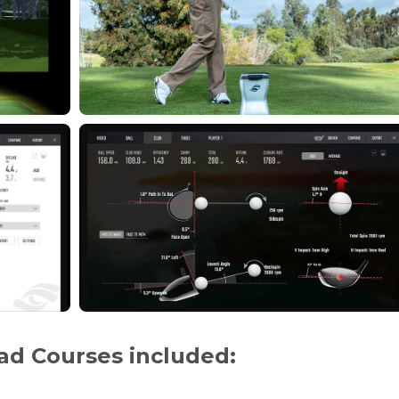
ad Courses included: