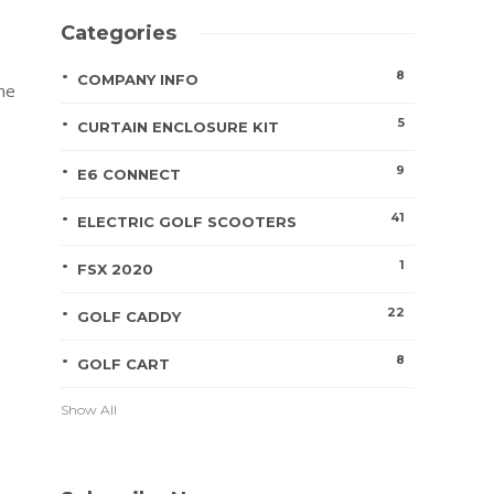
Categories
8
COMPANY INFO
the
5
CURTAIN ENCLOSURE KIT
9
E6 CONNECT
41
ELECTRIC GOLF SCOOTERS
1
FSX 2020
22
GOLF CADDY
8
GOLF CART
Show All