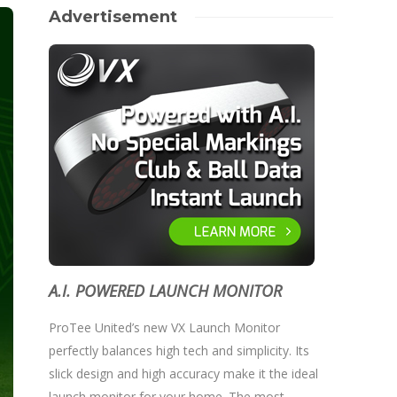
Advertisement
A.I. POWERED LAUNCH MONITOR
ProTee United’s new VX Launch Monitor
perfectly balances high tech and simplicity. Its
slick design and high accuracy make it the ideal
launch monitor for your home. The most