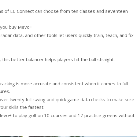
ns of E6 Connect can choose from ten classes and seventeen
n you buy Mevo+
radar data, and other tools let users quickly train, teach, and fix
s
 this better balancer helps players hit the ball straight.
racking is more accurate and consistent when it comes to full
ures.
ver twenty full-swing and quick game data checks to make sure
ur skills the fastest.
evo+ to play golf on 10 courses and 17 practice greens without