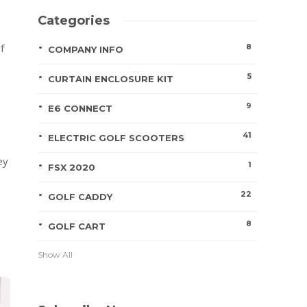
Categories
.
f
8
COMPANY INFO
5
CURTAIN ENCLOSURE KIT
9
E6 CONNECT
41
ELECTRIC GOLF SCOOTERS
ey
1
FSX 2020
22
GOLF CADDY
8
GOLF CART
Show All