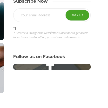
Subscribe Now
"]
* Become a SwingSense Newsletter subscriber to get access
to exclusive insider offers, promotions and discounts!
Follow us on Facebook