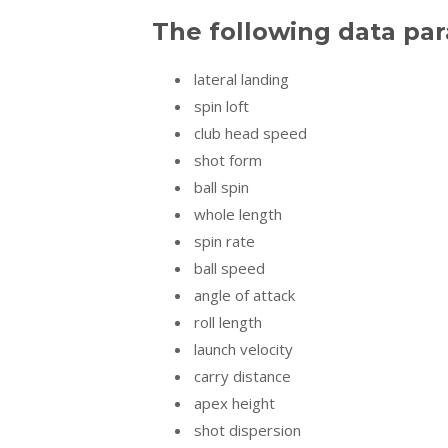
The following data pa
lateral landing
spin loft
club head speed
shot form
ball spin
whole length
spin rate
ball speed
angle of attack
roll length
launch velocity
carry distance
apex height
shot dispersion