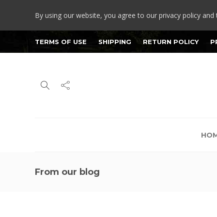
By using our website, you agree to our privacy policy and 
TERMS OF USE
SHIPPING
RETURN POLICY
P
HO
From our blog