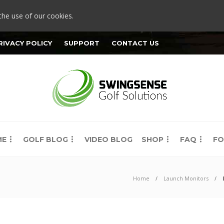
the use of our cookies.
RIVACY POLICY
SUPPORT
CONTACT US
ME
GOLF BLOG
VIDEO BLOG
SHOP
FAQ
FO
Home
Launch Monitors