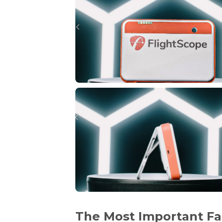
The Most Important Fa