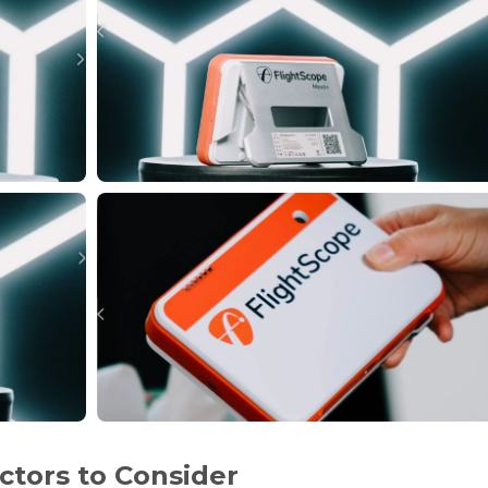
ctors to Consider