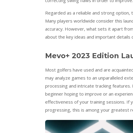
correcting swing flaws in order to improve.
Regarded as a reliable and strong option,
Many players worldwide consider this launc
accuracy. However, what sets it apart from
about the key ideas and important details 
Mevo+ 2023 Edition La
Most golfers have used and are acquainted
may analyze games to an unparalleled exten
processing and intricate tracking features.
beginner hoping to improve or an experienc
effectiveness of your training sessions. I
progressing, this is among your greatest 