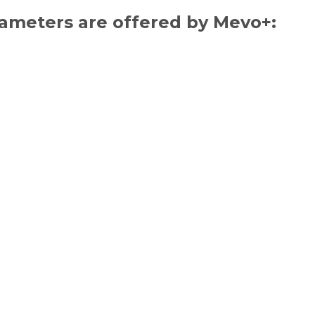
rameters are offered by Mevo+: