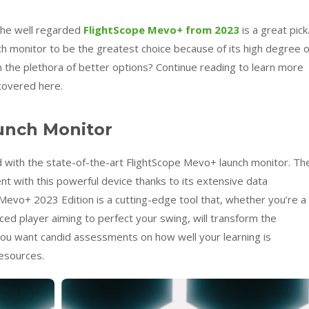
 the well regarded
FlightScope Mevo+ from 2023
is a great pick
h monitor to be the greatest choice because of its high degree o
 the plethora of better options? Continue reading to learn more
covered here.
unch Monitor
 with the state-of-the-art FlightScope Mevo+ launch monitor. Th
t with this powerful device thanks to its extensive data
 Mevo+ 2023 Edition is a cutting-edge tool that, whether you’re a
ed player aiming to perfect your swing, will transform the
f you want candid assessments on how well your learning is
resources.