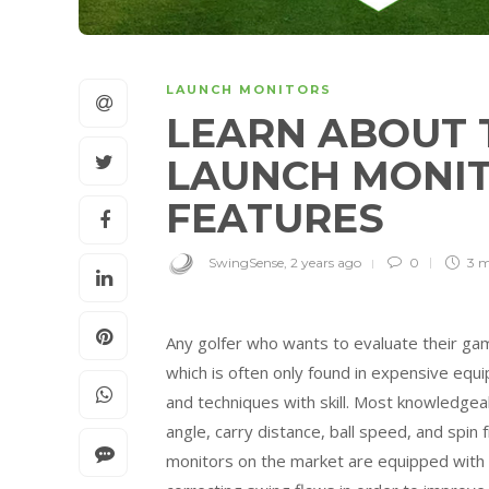
LAUNCH MONITORS
LEARN ABOUT 
LAUNCH MONIT
FEATURES
SwingSense
,
2 years ago
0
3 
Any golfer who wants to evaluate their gam
which is often only found in expensive equ
and techniques with skill. Most knowledgeab
angle, carry distance, ball speed, and spi
monitors on the market are equipped with vi