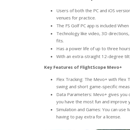
Users of both the PC and iOS versio
venues for practice.
The FS Golf PC app is included Whe
Technology like video, 3D directions, 
fits.
Has a power life of up to three hour
With an extra-straight 12-degree tilt,
Key Features of FlightScope Mevo+
Flex Tracking: The Mevo+ with Flex T
swing and short game-specific meas
Data Parameters: Mevo+ gives you o
you have the most fun and improve yo
Simulation and Games: You can use M
having to pay extra for a license.