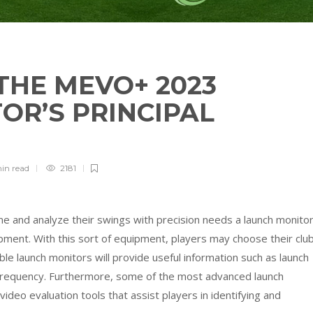
THE MEVO+ 2023
OR’S PRINCIPAL
min
read
2181
e and analyze their swings with precision needs a launch monitor
ipment. With this sort of equipment, players may choose their clu
le launch monitors will provide useful information such as launch
n frequency. Furthermore, some of the most advanced launch
deo evaluation tools that assist players in identifying and