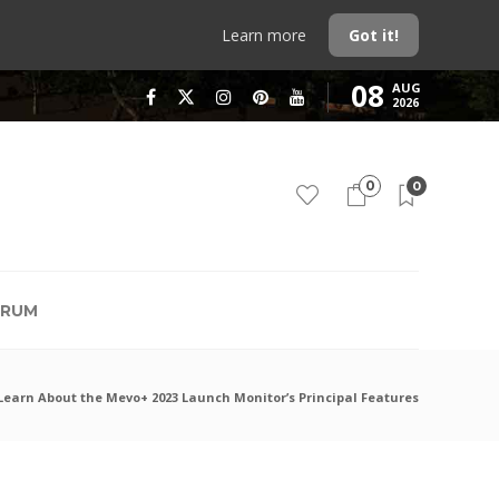
Learn more
Got it!
08
AUG
2026
0
0
RUM
Learn About the Mevo+ 2023 Launch Monitor’s Principal Features