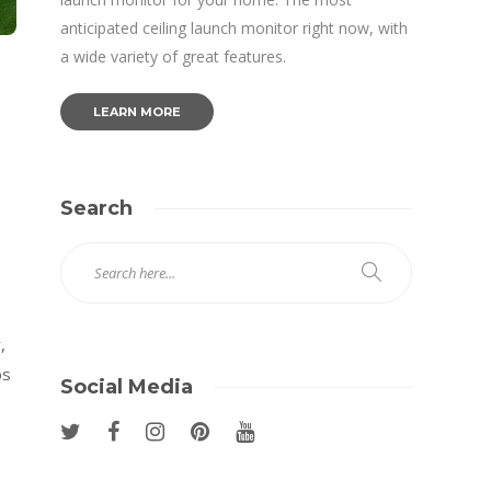
anticipated ceiling launch monitor right now, with
a wide variety of great features.
LEARN MORE
Search
,
bs
Social Media