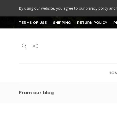
By using our website, you agree to our privacy policy and 
TERMS OF USE
SHIPPING
RETURN POLICY
P
HO
From our blog