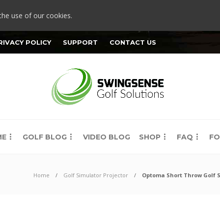
the use of our cookies.
RIVACY POLICY
SUPPORT
CONTACT US
ME
GOLF BLOG
VIDEO BLOG
SHOP
FAQ
FO
Home
Golf Simulator Projector
Optoma Short Throw Golf Si