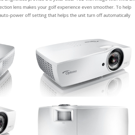
jection lens makes your golf experience even smoother. To help
to-power off setting that helps the unit turn off automatically