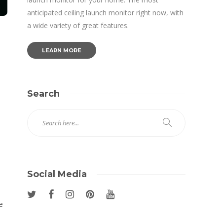
anticipated ceiling launch monitor right now, with
a wide variety of great features.
LEARN MORE
Search
Social Media
e