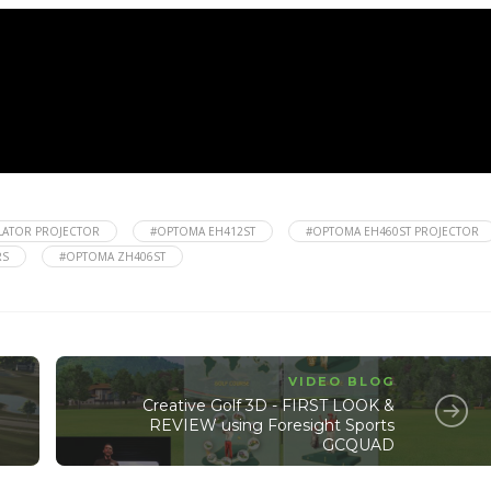
LATOR PROJECTOR
#OPTOMA EH412ST
#OPTOMA EH460ST PROJECTOR
RS
#OPTOMA ZH406ST
VIDEO BLOG
Creative Golf 3D - FIRST LOOK &
REVIEW using Foresight Sports
GCQUAD