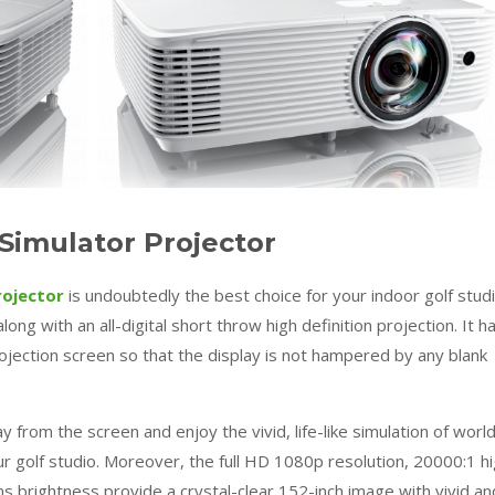
imulator Projector
rojector
is undoubtedly the best choice for your indoor golf studi
ong with an all-digital short throw high definition projection. It h
projection screen so that the display is not hampered by any blank
 from the screen and enjoy the vivid, life-like simulation of worl
ur golf studio. Moreover, the full HD 1080p resolution, 20000:1 h
s brightness provide a crystal-clear 152-inch image with vivid an