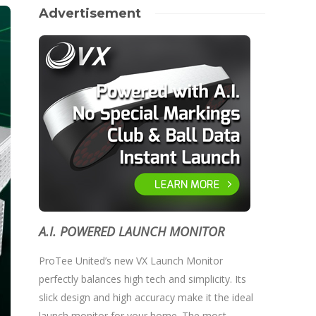
Advertisement
A.I. POWERED LAUNCH MONITOR
ProTee United’s new VX Launch Monitor
perfectly balances high tech and simplicity. Its
slick design and high accuracy make it the ideal
launch monitor for your home. The most