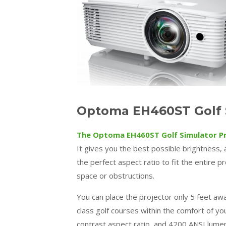
Optoma EH460ST Golf S
The Optoma EH460ST Golf Simulator P
It gives you the best possible brightness, al
the perfect aspect ratio to fit the entire 
space or obstructions.
You can place the projector only 5 feet away
class golf courses within the comfort of yo
contrast aspect ratio, and 4200 ANSI lumen