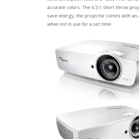
accurate colors. The 0.5:1 short throw pro
save energy, the projector comes with an au
when not in use for a set time.