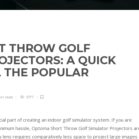
T THROW GOLF
OJECTORS: A QUICK
L THE POPULAR
in
read
5177
cial part of creating an indoor golf simulator system. If you are
 minimum hassle, Optoma Short Throw Golf Simulator Projectors ar
w lens requires comparatively less space to project large images