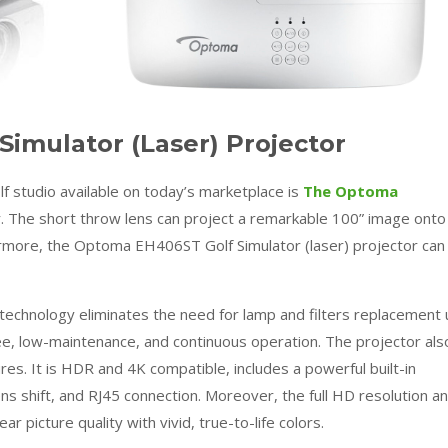
imulator (Laser) Projector
lf studio available on today’s marketplace is
The Optoma
r. The short throw lens can project a remarkable 100” image onto
rmore, the Optoma EH406ST Golf Simulator (laser) projector can
technology eliminates the need for lamp and filters replacement 
ee, low-maintenance, and continuous operation. The projector als
s. It is HDR and 4K compatible, includes a powerful built-in
ens shift, and RJ45 connection. Moreover, the full HD resolution a
r picture quality with vivid, true-to-life colors.