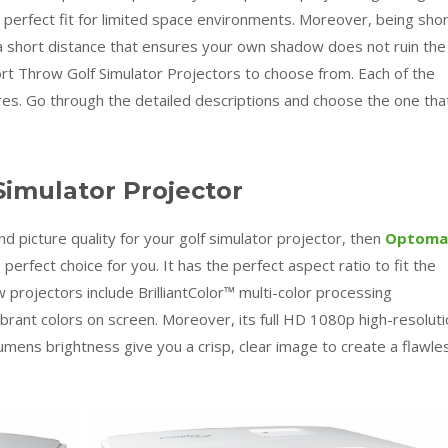
 perfect fit for limited space environments. Moreover, being sho
 short distance that ensures your own shadow does not ruin the
rt Throw Golf Simulator Projectors to choose from. Each of the
res. Go through the detailed descriptions and choose the one tha
imulator Projector
d picture quality for your golf simulator projector, then
Optoma
e perfect choice for you. It has the perfect aspect ratio to fit the
rojectors include BrilliantColor™ multi-color processing
vibrant colors on screen. Moreover, its full HD 1080p high-resolut
lumens brightness give you a crisp, clear image to create a flawle