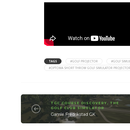
TAGS
#GOLF PROJECTOR
#GOLF SIMU
#OPTOMA SHORT THROW GOLF SIMULATOR PROJECTO
TGC COURSE DISCOVERY
,
THE
GOLF CLUB SIMULATOR
Gamle Fredrikstad GK