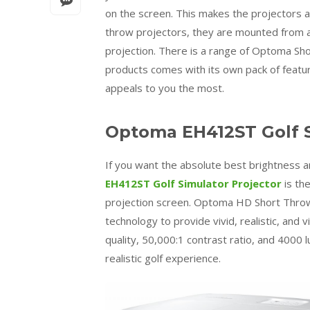
on the screen. This makes the projectors a
throw projectors, they are mounted from a
projection. There is a range of Optoma Sho
products comes with its own pack of featu
appeals to you the most.
Optoma EH412ST Golf S
If you want the absolute best brightness an
EH412ST Golf Simulator Projector
is th
projection screen. Optoma HD Short Throw p
technology to provide vivid, realistic, and 
quality, 50,000:1 contrast ratio, and 4000 
realistic golf experience.