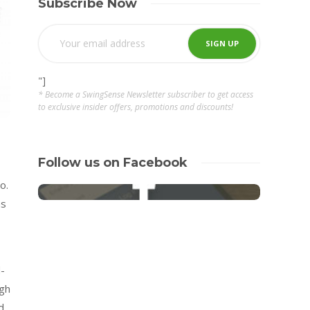
Subscribe Now
"]
* Become a SwingSense Newsletter subscriber to get access
to exclusive insider offers, promotions and discounts!
Follow us on Facebook
o.
as
d-
igh
d