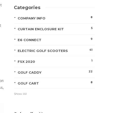
rt
Categories
8
COMPANY INFO
t
5
CURTAIN ENCLOSURE KIT
9
E6 CONNECT
41
ELECTRIC GOLF SCOOTERS
1
FSX 2020
22
GOLF CADDY
ion
8
GOLF CART
ss,
Show All