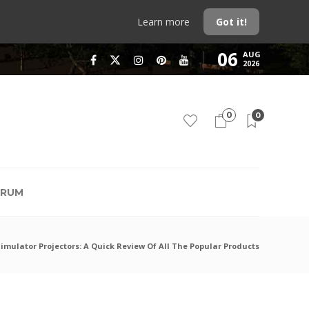
Learn more
Got it!
06
AUG
2026
0
0
RUM
mulator Projectors: A Quick Review Of All The Popular Products