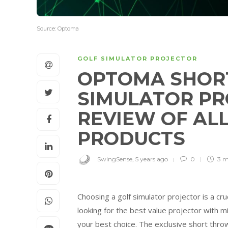
Source: Optoma
GOLF SIMULATOR PROJECTOR
OPTOMA SHOR
SIMULATOR PR
REVIEW OF AL
PRODUCTS
SwingSense
,
5 years ago
0
3 m
Choosing a golf simulator projector is a cru
looking for the best value projector with
your best choice. The exclusive short thro