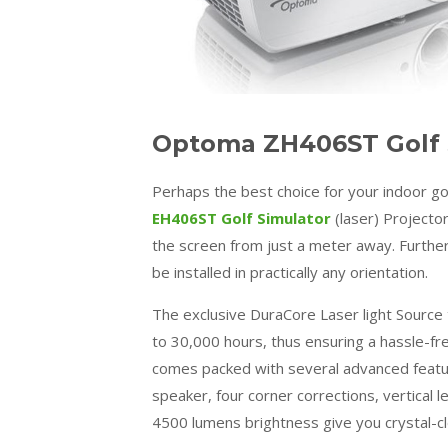
Optoma ZH406ST Golf S
Perhaps the best choice for your indoor go
EH406ST Golf Simulator
(laser) Projecto
the screen from just a meter away. Furthe
be installed in practically any orientation.
The exclusive DuraCore Laser light Source 
to 30,000 hours, thus ensuring a hassle-fr
comes packed with several advanced feature
speaker, four corner corrections, vertical l
4500 lumens brightness give you crystal-clea