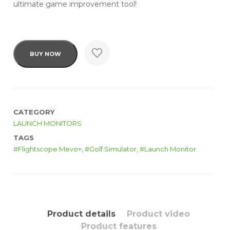
ultimate game improvement tool!
BUY NOW
CATEGORY
LAUNCH MONITORS
TAGS
Flightscope Mevo+
,
Golf Simulator
,
Launch Monitor
Product details
Product video
Product features