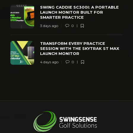
SWING CADDIE SC300I: A PORTABLE
LAUNCH MONITOR BUILT FOR
SMARTER PRACTICE
3 days ago
0
TRANSFORM EVERY PRACTICE
SESSION WITH THE SKYTRAK ST MAX
LAUNCH MONITOR
4 days ago
0