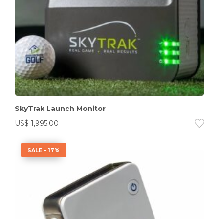
SkyTrak Launch Monitor
US$
1,995.00
SALE - 17%