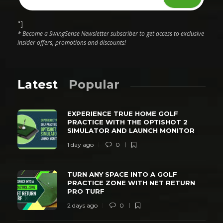
"]
* Become a SwingSense Newsletter subscriber to get access to exclusive
insider offers, promotions and discounts!
Latest
Popular
EXPERIENCE TRUE HOME GOLF
PRACTICE WITH THE OPTISHOT 2
SIMULATOR AND LAUNCH MONITOR
1 day ago
0
TURN ANY SPACE INTO A GOLF
PRACTICE ZONE WITH NET RETURN
PRO TURF
2 days ago
0