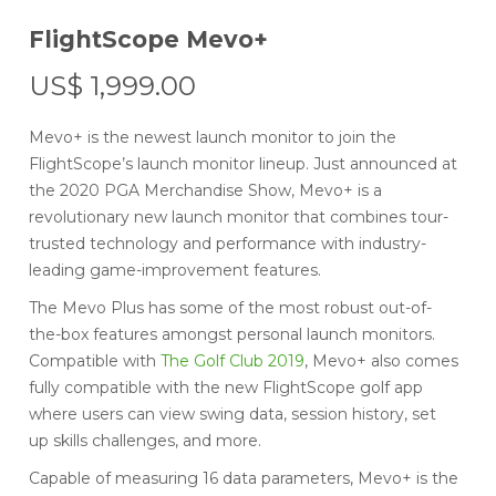
FlightScope Mevo+
US$
1,999.00
Mevo+ is the newest launch monitor to join the
FlightScope’s launch monitor lineup. Just announced at
the 2020 PGA Merchandise Show, Mevo+ is a
revolutionary new launch monitor that combines tour-
trusted technology and performance with industry-
leading game-improvement features.
The Mevo Plus has some of the most robust out-of-
the-box features amongst personal launch monitors.
Compatible with
The Golf Club 2019
, Mevo+ also comes
fully compatible with the new FlightScope golf app
where users can view swing data, session history, set
up skills challenges, and more.
Capable of measuring 16 data parameters, Mevo+ is the