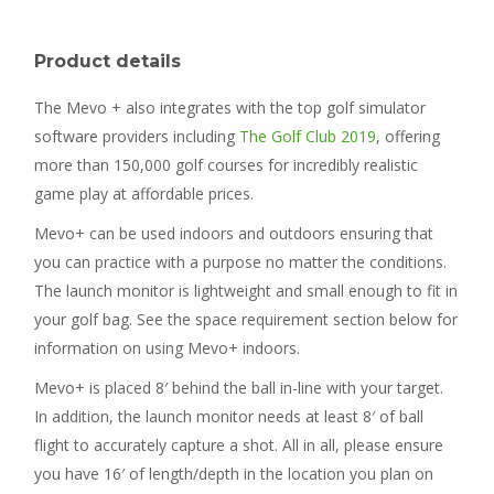
Product details
The Mevo + also integrates with the top golf simulator
software providers including
The Golf Club 2019
, offering
more than 150,000 golf courses for incredibly realistic
game play at affordable prices.
Mevo+ can be used indoors and outdoors ensuring that
you can practice with a purpose no matter the conditions.
The launch monitor is lightweight and small enough to fit in
your golf bag. See the space requirement section below for
information on using Mevo+ indoors.
Mevo+ is placed 8′ behind the ball in-line with your target.
In addition, the launch monitor needs at least 8′ of ball
flight to accurately capture a shot. All in all, please ensure
you have 16′ of length/depth in the location you plan on