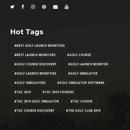
Hot Tags
#BEST GOLF LAUNCH MONITORS
#BEST LAUNCH MONITORS
#GOLF COURSE
#GOLF COURSE DISCOVERY
#GOLF LAUNCH MONITOR
#GOLF LAUNCH MONITORS
#GOLF SIMULATOR
#GOLF SIMULATORS
#GOLF SIMULATOR SOFTWARE
#TGC 2019
#TGC 2019 COURSES
#TGC 2019 GOLF SIMULATOR
#TGC COURSE
#TGC COURSE DISCOVERY
#THE GOLF CLUB 2019