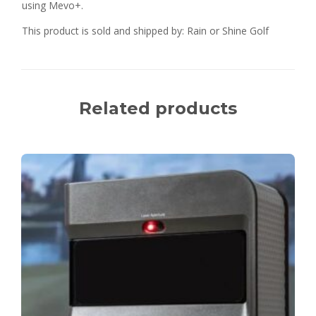
using Mevo+.
This product is sold and shipped by: Rain or Shine Golf
Related products