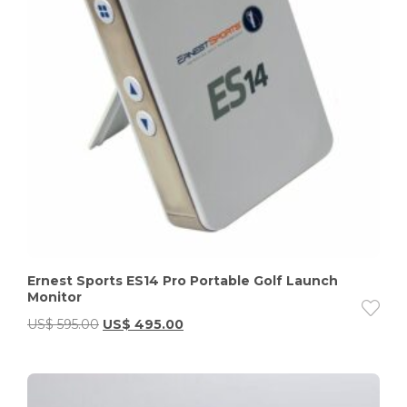
Ernest Sports ES14 Pro Portable Golf Launch
Monitor
US$
595.00
US$
495.00