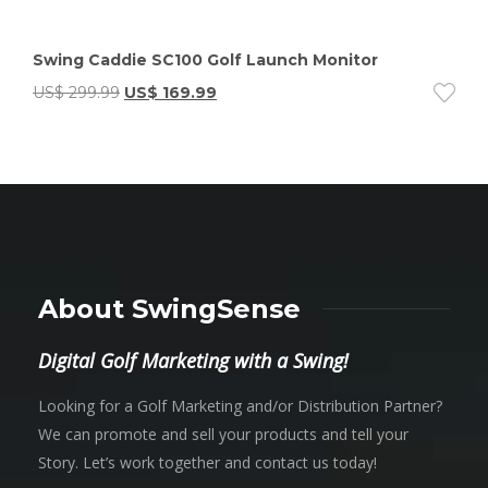
Swing Caddie SC100 Golf Launch Monitor
US$
299.99
US$
169.99
About SwingSense
Digital Golf Marketing with a Swing!
Looking for a Golf Marketing and/or Distribution Partner?
We can promote and sell your products and tell your
Story. Let’s work together and contact us today!