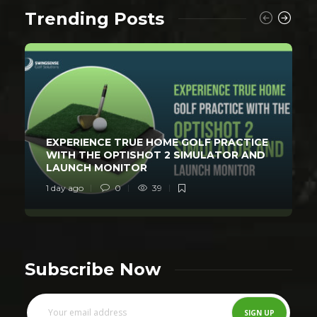
Trending Posts
EXPERIENCE TRUE HOME GOLF PRACTICE
WITH THE OPTISHOT 2 SIMULATOR AND
LAUNCH MONITOR
1 day ago
0
39
Subscribe Now