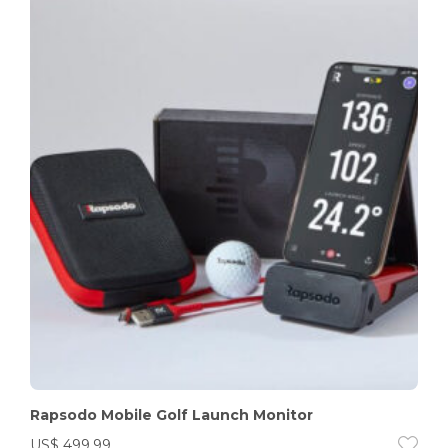
Rapsodo Mobile Golf Launch Monitor
US$
499.99