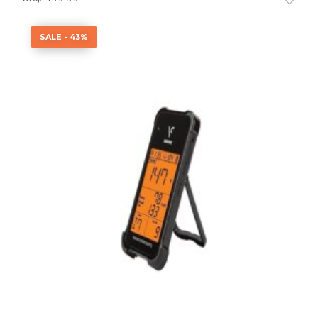
SALE - 43%