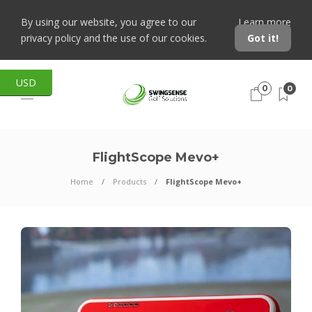
By using our website, you agree to our
Learn more
privacy policy and the use of our cookies.
Got it!
USD
0
0
FlightScope Mevo+
Home
Products
FlightScope Mevo+