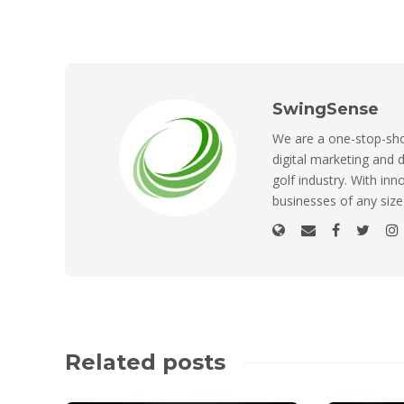
SwingSense
We are a one-stop-shop
digital marketing and d
golf industry. With inn
businesses of any size
Related posts