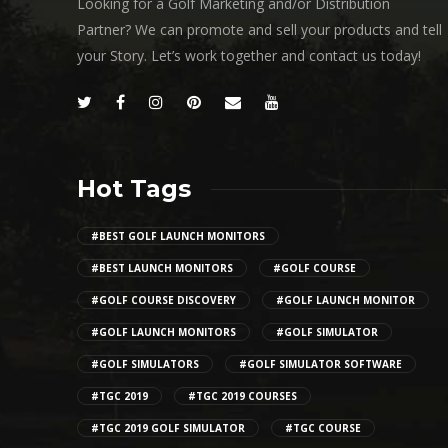
Looking for a Golf Marketing and/or Distribution
Partner? We can promote and sell your products and tell
your Story. Let’s work together and contact us today!
Hot Tags
#BEST GOLF LAUNCH MONITORS
#BEST LAUNCH MONITORS
#GOLF COURSE
#GOLF COURSE DISCOVERY
#GOLF LAUNCH MONITOR
#GOLF LAUNCH MONITORS
#GOLF SIMULATOR
#GOLF SIMULATORS
#GOLF SIMULATOR SOFTWARE
#TGC 2019
#TGC 2019 COURSES
#TGC 2019 GOLF SIMULATOR
#TGC COURSE