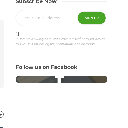
Subscribe Now
"]
* Become a SwingSense Newsletter subscriber to get access
to exclusive insider offers, promotions and discounts!
Follow us on Facebook