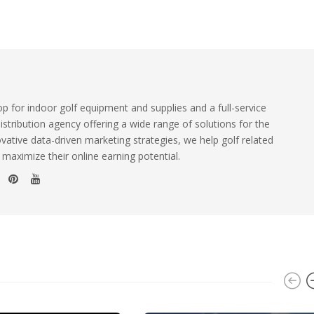
 for indoor golf equipment and supplies and a full-service
istribution agency offering a wide range of solutions for the
ovative data-driven marketing strategies, we help golf related
 maximize their online earning potential.