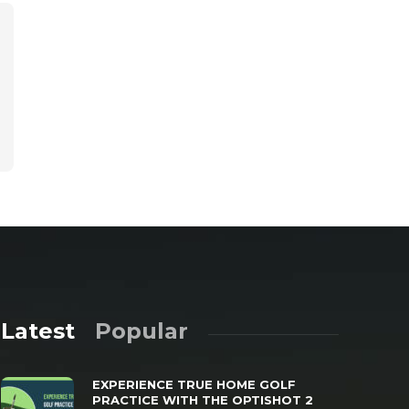
Latest
Popular
EXPERIENCE TRUE HOME GOLF
PRACTICE WITH THE OPTISHOT 2