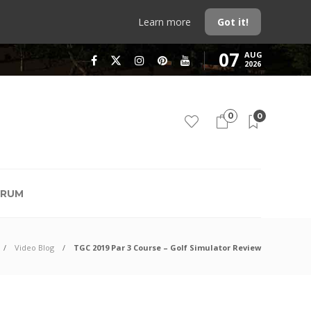
Learn more
Got it!
07
AUG
2026
0
0
RUM
Video Blog
TGC 2019 Par 3 Course – Golf Simulator Review