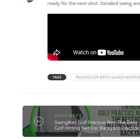
ready for the next shot. Detailed swing an
TAGS
#FLIGHTSCOPE MEVO+ LAUNCH MONITO
GOLF NETS
SwingNet Golf Practice Net: The Best
Golf Hitting Net For Backyard Practice