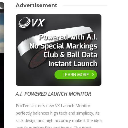
Advertisement
A.I. POWERED LAUNCH MONITOR
ProTee United’s new VX Launch Monitor
perfectly balances high tech and simplicity. Its
slick design and high accuracy make it the ideal
launch monitor for your home. The most