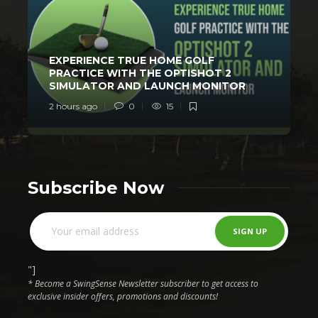
EXPERIENCE TRUE HOME GOLF
PRACTICE WITH THE OPTISHOT 2
SIMULATOR AND LAUNCH MONITOR
2 hours ago
0
15
1
Subscribe Now
"]
* Become a SwingSense Newsletter subscriber to get access to
exclusive insider offers, promotions and discounts!