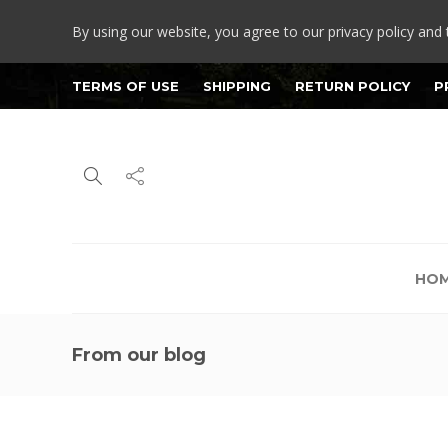
By using our website, you agree to our privacy policy and 
TERMS OF USE
SHIPPING
RETURN POLICY
P
HO
From our blog