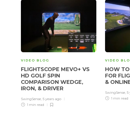
VIDEO BLOG
VIDEO BL
FLIGHTSCOPE MEVO+ VS
HOW TO 
HD GOLF SPIN
FOR FLI
COMPARISON WEDGE,
& ONLIN
IRON, & DRIVER
SwingSense
,
5
1 min
read
SwingSense
,
5 years ago
1 min
read