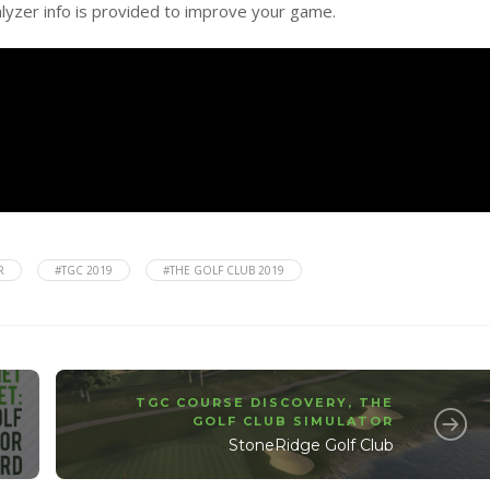
alyzer info is provided to improve your game.
R
#TGC 2019
#THE GOLF CLUB 2019
TGC COURSE DISCOVERY
,
THE
GOLF CLUB SIMULATOR
StoneRidge Golf Club