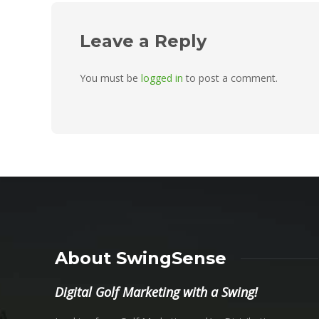
Leave a Reply
You must be
logged in
to post a comment.
About SwingSense
Digital Golf Marketing with a Swing!