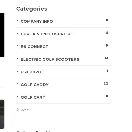
Categories
8
COMPANY INFO
5
CURTAIN ENCLOSURE KIT
9
E6 CONNECT
41
ELECTRIC GOLF SCOOTERS
1
FSX 2020
22
GOLF CADDY
8
GOLF CART
Show All