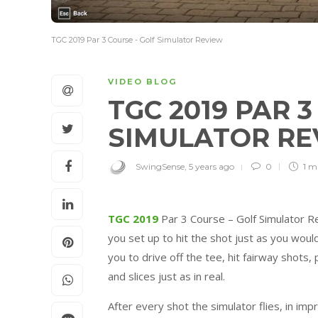
TGC 2019 Par 3 Course - Golf Simulator Review
VIDEO BLOG
TGC 2019 PAR 
SIMULATOR R
SwingSense
,
5 years ago
0
1 m
TGC 2019
Par 3 Course – Golf Simulator R
you set up to hit the shot just as you wou
you to drive off the tee, hit fairway shots, 
and slices just as in real.
After every shot the simulator flies, in imp