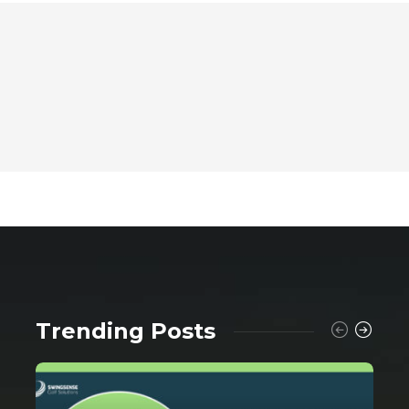
Trending Posts