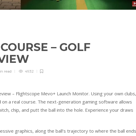
3 COURSE – GOLF
EVIEW
in
read
4932
eview – Flightscope Mevo+ Launch Monitor. Using your own clubs
ld on a real course. The next-generation gaming software allows
pitch, chip, and putt the ball into the hole. Experience your draws
ressive graphics, along the ball’s trajectory to where the ball ends