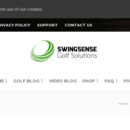
the use of our cookies.
RIVACY POLICY
SUPPORT
CONTACT US
ME
GOLF BLOG
VIDEO BLOG
SHOP
FAQ
FO
Home