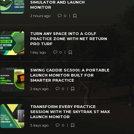
SIMULATOR AND LAUNCH
MONITOR
2 hours ago
0
TURN ANY SPACE INTO A GOLF
SWING CAD
PRACTICE ZONE WITH NET RETURN PRO
LAUNCH MO
TURN ANY SPACE INTO A GOLF
TURF
PRACTICE
PRACTICE ZONE WITH NET RETURN
PRO TURF
 day ago
0
38
2 days ago
1 day ago
0
SWING CADDIE SC300I: A PORTABLE
LAUNCH MONITOR BUILT FOR
SMARTER PRACTICE
2 days ago
0
TRANSFORM EVERY PRACTICE
SESSION WITH THE SKYTRAK ST MAX
LAUNCH MONITOR
3 days ago
0