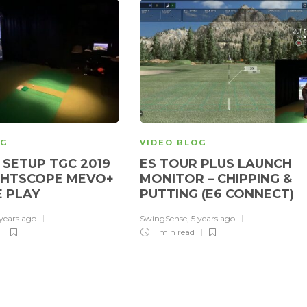
OG
VIDEO BLOG
SETUP TGC 2019
ES TOUR PLUS LAUNCH
GHTSCOPE MEVO+
MONITOR – CHIPPING &
E PLAY
PUTTING (E6 CONNECT)
 years ago
SwingSense
,
5 years ago
1 min
read