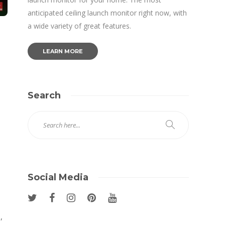
anticipated ceiling launch monitor right now, with
a wide variety of great features.
LEARN MORE
Search
,
Social Media
,