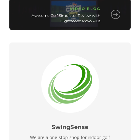
VIDEO BLOG
Awesome Golf Simulator Review with
Flightscope Mevo Plus
SwingSense
We are a one-stop-shop for indoor golf