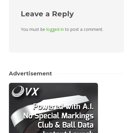
Leave a Reply
You must be
logged in
to post a comment.
Advertisement