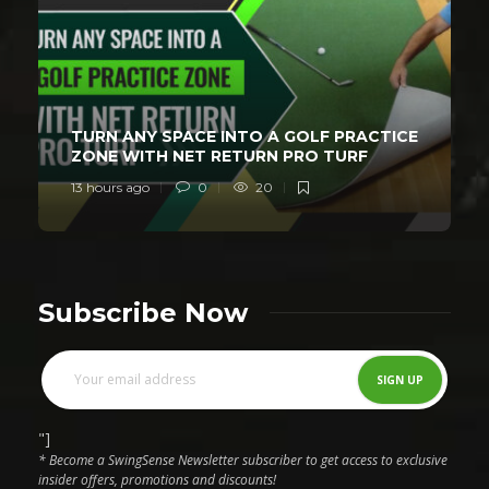
TURN ANY SPACE INTO A GOLF PRACTICE
ZONE WITH NET RETURN PRO TURF
13 hours ago
0
20
Subscribe Now
"]
* Become a SwingSense Newsletter subscriber to get access to exclusive
insider offers, promotions and discounts!