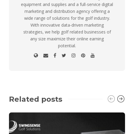
equipment and supplies and a full-service digital
marketing and distribution agency offering a
wide range of solutions for the golf industry.
With innovative data-driven marketing
strategies, we help golf related businesses of
any size maximize their online earning
potential.
Related posts