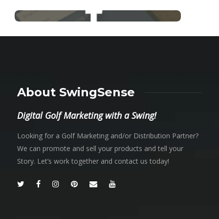
About SwingSense
Digital Golf Marketing with a Swing!
Looking for a Golf Marketing and/or Distribution Partner?
We can promote and sell your products and tell your
Story. Let’s work together and contact us today!