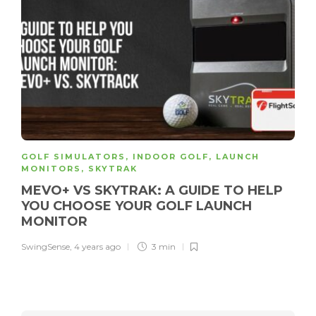
GOLF SIMULATORS
,
INDOOR GOLF
,
LAUNCH
MONITORS
,
SKYTRAK
MEVO+ VS SKYTRAK: A GUIDE TO HELP
YOU CHOOSE YOUR GOLF LAUNCH
MONITOR
SwingSense
,
4 years ago
3 min