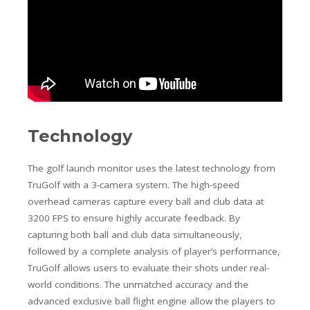
Technology
The golf launch monitor uses the latest technology from
TruGolf with a 3-camera system. The high-speed
overhead cameras capture every ball and club data at
3200 FPS to ensure highly accurate feedback. By
capturing both ball and club data simultaneously,
followed by a complete analysis of player’s performance,
TruGolf allows users to evaluate their shots under real-
world conditions. The unmatched accuracy and the
advanced exclusive ball flight engine allow the players to