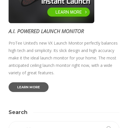
A.I. POWERED LAUNCH MONITOR
ProTee United’s new VX Launch Monitor perfectly balances
high tech and simplicity. Its slick design and high accuracy
make it the ideal launch monitor for your home. The most
anticipated ceiling launch monitor right now, with a wide
variety of great features.
LEARN MORE
Search