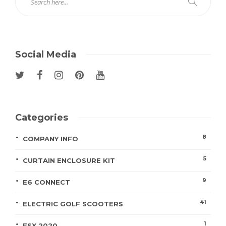
Social Media
Categories
8
COMPANY INFO
5
CURTAIN ENCLOSURE KIT
9
E6 CONNECT
41
ELECTRIC GOLF SCOOTERS
1
FSX 2020