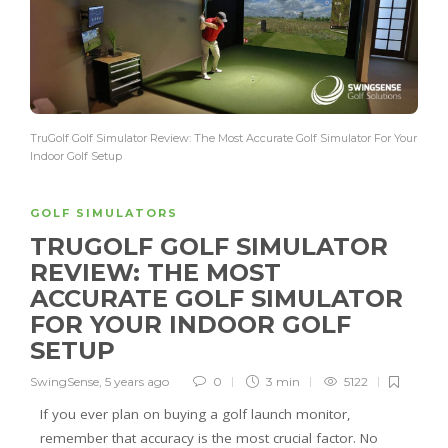
TruGolf Golf Simulator Review: The Most Accurate Golf Simulator For Your
Indoor Golf Setup
GOLF SIMULATORS
TRUGOLF GOLF SIMULATOR
REVIEW: THE MOST
ACCURATE GOLF SIMULATOR
FOR YOUR INDOOR GOLF
SETUP
SwingSense
,
5 years ago
0
3 min
5122
If you ever plan on buying a golf launch monitor,
remember that accuracy is the most crucial factor. No