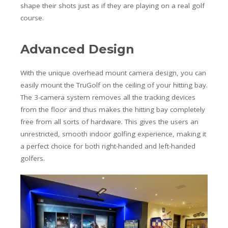
shape their shots just as if they are playing on a real golf
course.
Advanced Design
With the unique overhead mount camera design, you can
easily mount the TruGolf on the ceiling of your hitting bay.
The 3-camera system removes all the tracking devices
from the floor and thus makes the hitting bay completely
free from all sorts of hardware. This gives the users an
unrestricted, smooth indoor golfing experience, making it
a perfect choice for both right-handed and left-handed
golfers.