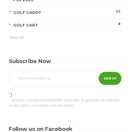
22
GOLF CADDY
8
GOLF CART
Show All
Subscribe Now
"]
* Become a SwingSense Newsletter subscriber to get access to exclusive
insider offers, promotions and discounts!
Follow us on Facebook