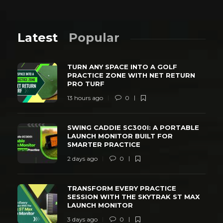
Latest
Popular
TURN ANY SPACE INTO A GOLF
PRACTICE ZONE WITH NET RETURN
PRO TURF
13 hours ago
0
SWING CADDIE SC300I: A PORTABLE
LAUNCH MONITOR BUILT FOR
SMARTER PRACTICE
2 days ago
0
TRANSFORM EVERY PRACTICE
SESSION WITH THE SKYTRAK ST MAX
LAUNCH MONITOR
3 days ago
0