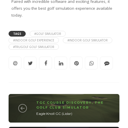
Paired with incredible software and exciting features, it
offers you the best golf simulation experience available
today.
TAGS
#GOLF SIMULATOR
#INDOOR GOLF EXPERIENCE
#INDOOR GOLF SIMULATOR
#TRUGOLF GOLF SIMULATOR
TGC COURSE DISCOVERY
,
THE
GOLF CLUB SIMULATOR
Eagle Knoll GC (Lidar)