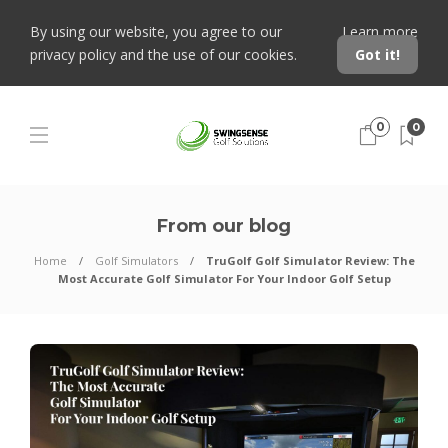
By using our website, you agree to our
Learn more
privacy policy and the use of our cookies.
Got it!
0
0
From our blog
Home
Golf Simulators
TruGolf Golf Simulator Review: The
Most Accurate Golf Simulator For Your Indoor Golf Setup