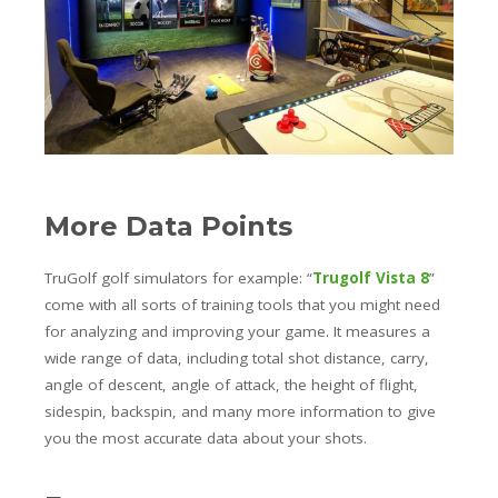
More Data Points
TruGolf golf simulators for example: “
Trugolf Vista 8
”
come with all sorts of training tools that you might need
for analyzing and improving your game. It measures a
wide range of data, including total shot distance, carry,
angle of descent, angle of attack, the height of flight,
sidespin, backspin, and many more information to give
you the most accurate data about your shots.