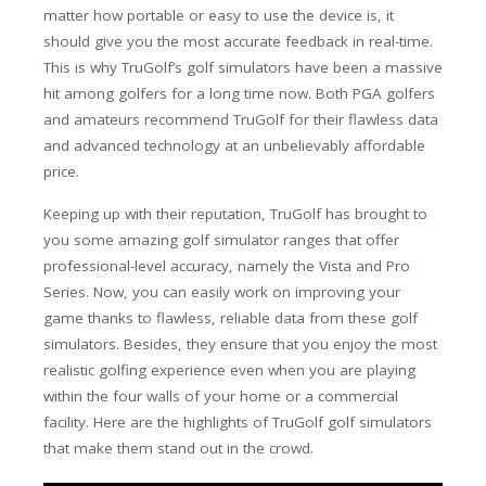
matter how portable or easy to use the device is, it
should give you the most accurate feedback in real-time.
This is why TruGolf’s golf simulators have been a massive
hit among golfers for a long time now. Both PGA golfers
and amateurs recommend TruGolf for their flawless data
and advanced technology at an unbelievably affordable
price.
Keeping up with their reputation, TruGolf has brought to
you some amazing golf simulator ranges that offer
professional-level accuracy, namely the Vista and Pro
Series. Now, you can easily work on improving your
game thanks to flawless, reliable data from these golf
simulators. Besides, they ensure that you enjoy the most
realistic golfing experience even when you are playing
within the four walls of your home or a commercial
facility. Here are the highlights of TruGolf golf simulators
that make them stand out in the crowd.