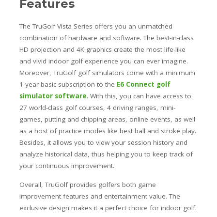
Features
The TruGolf Vista Series offers you an unmatched
combination of hardware and software. The best-in-class
HD projection and 4K graphics create the most life-like
and vivid indoor golf experience you can ever imagine.
Moreover, TruGolf golf simulators come with a minimum
1-year basic subscription to the
E6 Connect golf
simulator software
. With this, you can have access to
27 world-class golf courses, 4 driving ranges, mini-
games, putting and chipping areas, online events, as well
as a host of practice modes like best ball and stroke play.
Besides, it allows you to view your session history and
analyze historical data, thus helping you to keep track of
your continuous improvement.
Overall, TruGolf provides golfers both game
improvement features and entertainment value. The
exclusive design makes it a perfect choice for indoor golf.