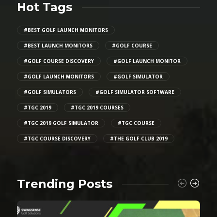
Hot Tags
#BEST GOLF LAUNCH MONITORS
#BEST LAUNCH MONITORS
#GOLF COURSE
#GOLF COURSE DISCOVERY
#GOLF LAUNCH MONITOR
#GOLF LAUNCH MONITORS
#GOLF SIMULATOR
#GOLF SIMULATORS
#GOLF SIMULATOR SOFTWARE
#TGC 2019
#TGC 2019 COURSES
#TGC 2019 GOLF SIMULATOR
#TGC COURSE
#TGC COURSE DISCOVERY
#THE GOLF CLUB 2019
Trending Posts