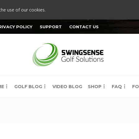
the use of our cookies.
RIVACY POLICY
SUPPORT
CONTACT US
ME
GOLF BLOG
VIDEO BLOG
SHOP
FAQ
FO