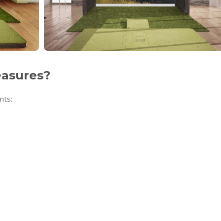
easures?
nts: