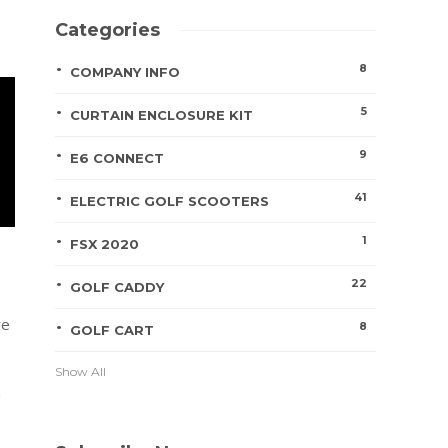
Categories
8
COMPANY INFO
5
CURTAIN ENCLOSURE KIT
9
E6 CONNECT
41
ELECTRIC GOLF SCOOTERS
1
FSX 2020
22
GOLF CADDY
re
8
GOLF CART
Show All
h