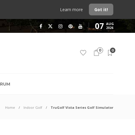
Learn more
Got it!
07
AUG
2026
0
0
RUM
Home
Indoor Golf
TruGolf Vista Series Golf Simulator