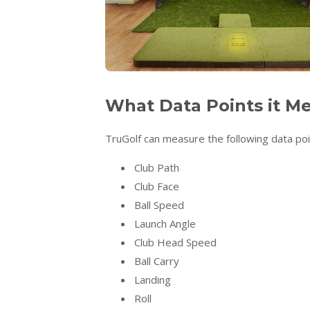
What Data Points it M
TruGolf can measure the following data poi
Club Path
Club Face
Ball Speed
Launch Angle
Club Head Speed
Ball Carry
Landing
Roll