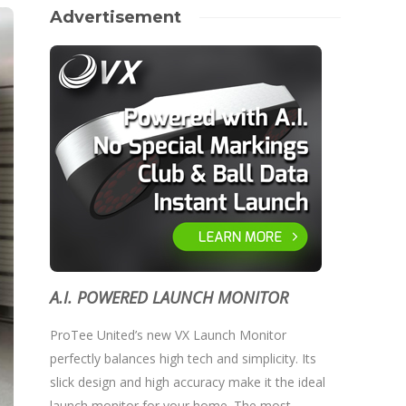
Advertisement
A.I. POWERED LAUNCH MONITOR
ProTee United’s new VX Launch Monitor
perfectly balances high tech and simplicity. Its
slick design and high accuracy make it the ideal
launch monitor for your home. The most