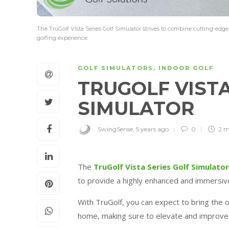
The TruGolf Vista Series Golf Simulator strives to combine cutting-ed
golfing experience.
GOLF SIMULATORS
,
INDOOR GOLF
TRUGOLF VISTA
SIMULATOR
SwingSense
,
5 years ago
0
2 m
The
TruGolf Vista Series Golf Simulator
to provide a highly enhanced and immersiv
With TruGolf, you can expect to bring the 
home, making sure to elevate and improv