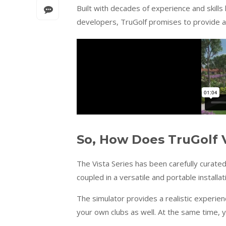
Built with decades of experience and skills
developers, TruGolf promises to provide a 
So, How Does TruGolf V
The Vista Series has been carefully curate
coupled in a versatile and portable installat
The simulator provides a realistic experie
your own clubs as well. At the same time, y