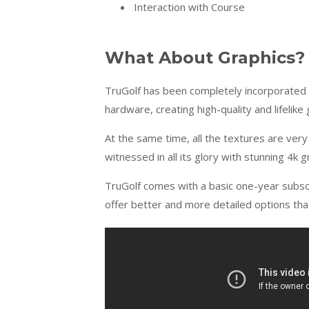
Interaction with Course
What About Graphics?
TruGolf has been completely incorporated
hardware, creating high-quality and lifelike 
At the same time, all the textures are very
witnessed in all its glory with stunning 4k g
TruGolf comes with a basic one-year subsc
offer better and more detailed options tha