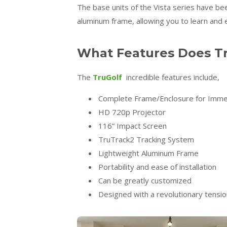
The base units of the Vista series have be
aluminum frame, allowing you to learn and 
What Features Does Tr
The
TruGolf
incredible features include,
Complete Frame/Enclosure for Imme
HD 720p Projector
116” Impact Screen
TruTrack2 Tracking System
Lightweight Aluminum Frame
Portability and ease of installation
Can be greatly customized
Designed with a revolutionary tensi