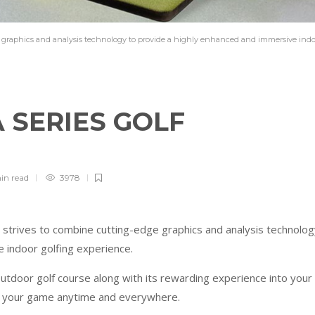
ge graphics and analysis technology to provide a highly enhanced and immersive ind
 SERIES GOLF
in
read
3978
strives to combine cutting-edge graphics and analysis technolog
e indoor golfing experience.
outdoor golf course along with its rewarding experience into your
e your game anytime and everywhere.