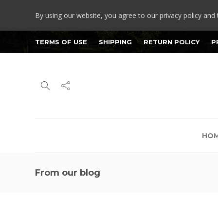
By using our website, you agree to our privacy policy and 
TERMS OF USE
SHIPPING
RETURN POLICY
P
HO
From our blog