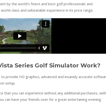
 lent by the world’s finest and best golf professionals and
world-class and unbeatable experience in its price range.
ista Series Golf Simulator Work?
d to provide HD graphics, advanced and insanely accurate softwa
ion setup.
nce that you can experience without any additional purchases, wit
ou can have your friends over for a great entertaining evening.