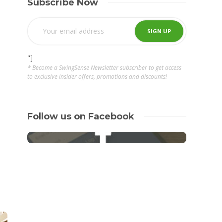
Subscribe Now
"]
* Become a SwingSense Newsletter subscriber to get access
to exclusive insider offers, promotions and discounts!
Follow us on Facebook