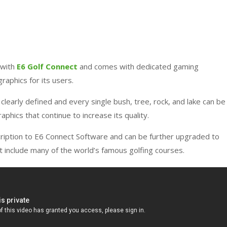
 with
E6 Golf Connect
and comes with dedicated gaming
graphics for its users.
 clearly defined and every single bush, tree, rock, and lake can be
raphics that continue to increase its quality.
ription to E6 Connect Software and can be further upgraded to
t include many of the world’s famous golfing courses.