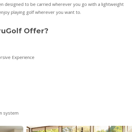
en designed to be carried wherever you go with a lightweight
enjoy playing golf wherever you want to.
uGolf Offer?
rsive Experience
on system