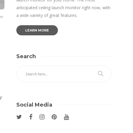
anticipated ceiling launch monitor right now, with
a wide variety of great features.
oor
LEARN MORE
Search
y
Social Media