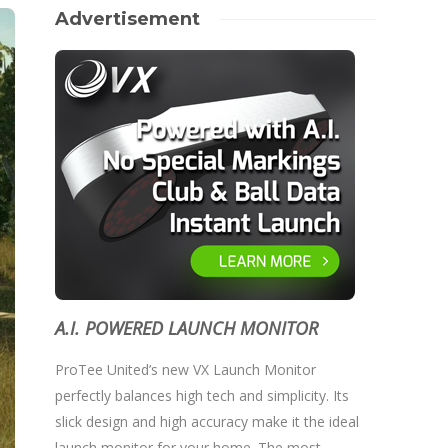
Advertisement
A.I. POWERED LAUNCH MONITOR
ProTee United’s new VX Launch Monitor
perfectly balances high tech and simplicity. Its
slick design and high accuracy make it the ideal
launch monitor for your home. The most