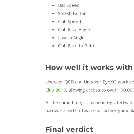
Ball Speed
Smash Factor
Club Speed
Club Face Angle
Launch Angle
Club Face to Path
How well it works with
Uneekor QED and Uneekor EyeXO work seaml
Club 2019
, allowing access to over 100,00
At the same time, it can be integrated wit
hardware and software for further gamepl
Final verdict