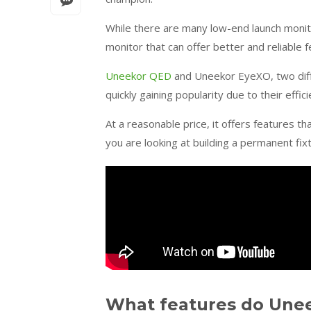
While there are many low-end launch monit
monitor that can offer better and reliable 
Uneekor QED
and Uneekor EyeXO, two dif
quickly gaining popularity due to their effi
At a reasonable price, it offers features th
you are looking at building a permanent fix
What features do Une