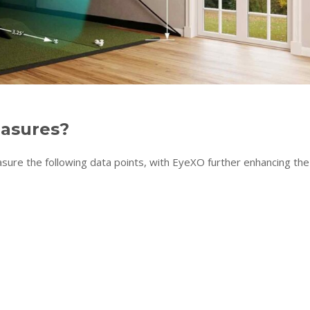
easures?
e the following data points, with EyeXO further enhancing the