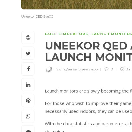
Uneekor QED EyeXO
GOLF SIMULATORS
,
LAUNCH MONITO
UNEEKOR QED 
LAUNCH MONI
SwingSense
,
6 years ago
0
3 
Launch monitors are slowly becoming the fu
For those who wish to improve their game,
necessarily used indoors, they can be used
With the data statistics and parameters, t
champion.