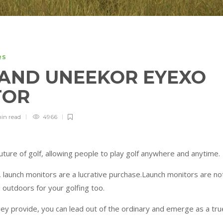
RS
AND UNEEKOR EYEXO
TOR
min
read
4966
ture of golf, allowing people to play golf anywhere and anytime.
 launch monitors are a lucrative purchase.Launch monitors are no
 outdoors for your golfing too.
hey provide, you can lead out of the ordinary and emerge as a tru