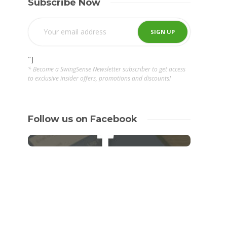
Subscribe Now
"]
* Become a SwingSense Newsletter subscriber to get access
to exclusive insider offers, promotions and discounts!
Follow us on Facebook