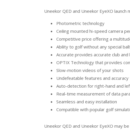
Uneekor QED and Uneekor EyeXO launch mon
Photometric technology
Ceiling mounted hi-speed camera p
Competitive price offering a multitud
Ability to golf without any special ba
Accurate provides accurate club and 
OPTIX Technology that provides cons
Slow-motion videos of your shots
Undefeatable features and accuracy 
Auto-detection for right-hand and le
Real-time measurement of data par
Seamless and easy installation
Compatible with popular golf simula
Uneekor QED and Uneekor EyeXO may be two