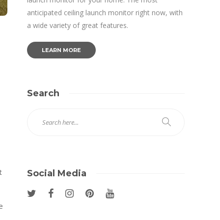
anticipated ceiling launch monitor right now, with
a wide variety of great features.
LEARN MORE
Search
t
Social Media
e