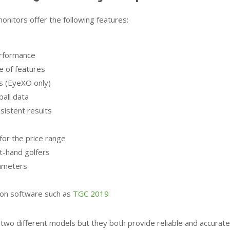
itors offer the following features:
erformance
e of features
lls (EyeXO only)
ball data
istent results
for the price range
ft-hand golfers
ameters
tion software such as
TGC 2019
 different models but they both provide reliable and accurate