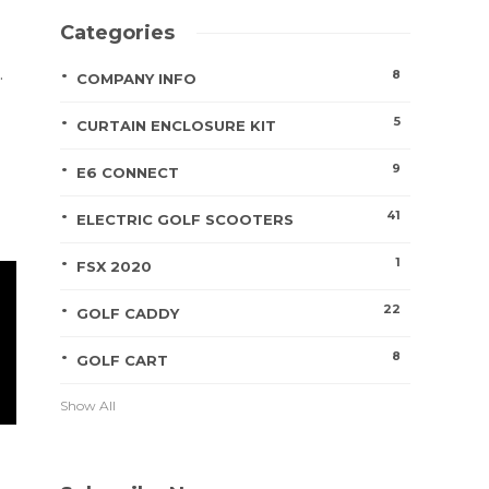
Categories
.
8
COMPANY INFO
5
CURTAIN ENCLOSURE KIT
9
E6 CONNECT
41
ELECTRIC GOLF SCOOTERS
1
FSX 2020
22
GOLF CADDY
8
GOLF CART
Show All