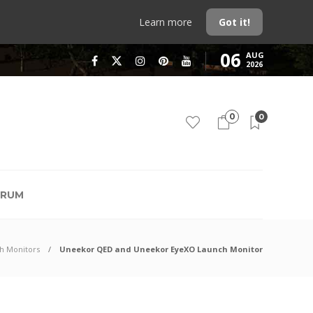
Learn more
Got it!
06
AUG
2026
0
0
RUM
h Monitors
Uneekor QED and Uneekor EyeXO Launch Monitor