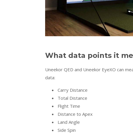
What data points it m
Uneekor QED and Uneekor EyeXO can measur
data:
Carry Distance
Total Distance
Flight Time
Distance to Apex
Land Angle
Side Spin