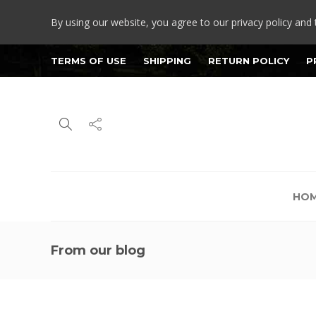
By using our website, you agree to our privacy policy and 
TERMS OF USE
SHIPPING
RETURN POLICY
P
HO
From our blog