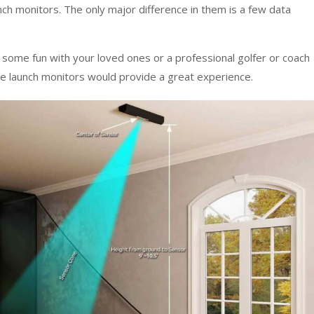
nch monitors. The only major difference in them is a few data
r some fun with your loved ones or a professional golfer or coach
se launch monitors would provide a great experience.