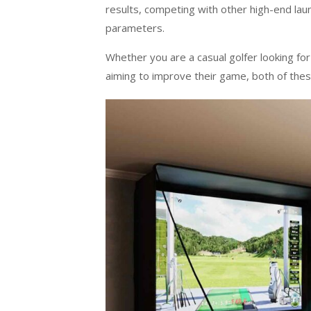
results, competing with other high-end lau
parameters.
Whether you are a casual golfer looking fo
aiming to improve their game, both of the