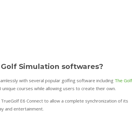
 Golf Simulation softwares?
essly with several popular golfing software including
The Golf
0 unique courses while allowing users to create their own.
h TrueGolf E6 Connect to allow a complete synchronization of its
ay and entertainment.