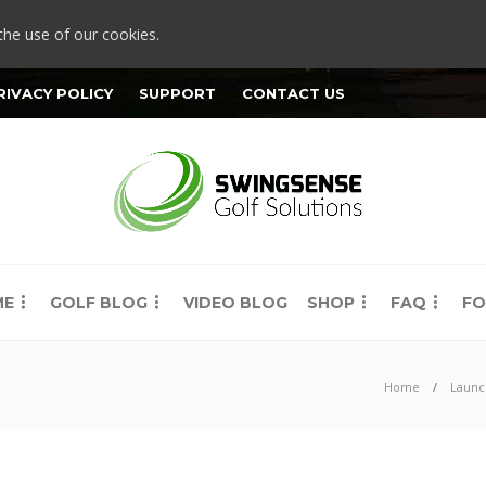
the use of our cookies.
RIVACY POLICY
SUPPORT
CONTACT US
ME
GOLF BLOG
VIDEO BLOG
SHOP
FAQ
FO
Home
Launc