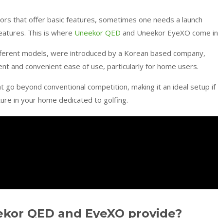
ors that offer basic features, sometimes one needs a launch
features. This is where
Uneekor QED
and Uneekor EyeXO come in
ferent models, were introduced by a Korean based company,
cient and convenient ease of use, particularly for home users.
at go beyond conventional competition, making it an ideal setup if
ture in your home dedicated to golfing.
ekor QED and EyeXO provide?