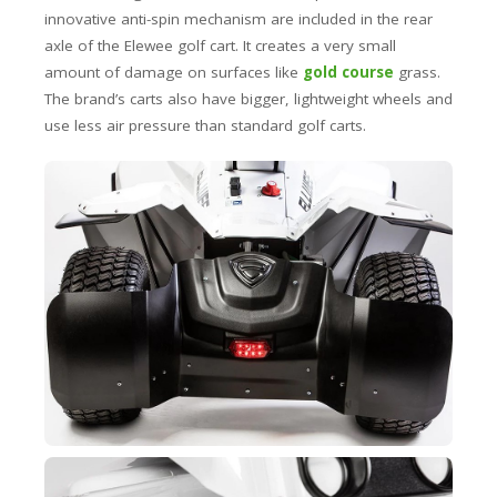
innovative anti-spin mechanism are included in the rear
axle of the Elewee golf cart. It creates a very small
amount of damage on surfaces like
gold course
grass.
The brand’s carts also have bigger, lightweight wheels and
use less air pressure than standard golf carts.