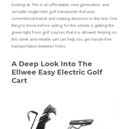
looking at. This is an affordable, next-generation, and
versatile single-rider golf transporter that puts
conventional transit and making decisions to the test. One
thing to know before opting for the vehicle is getting the
green light from golf courses that it is allowed. Relying on
this sleek and reliable cart can help you get hassle-free
transportation between holes.
A Deep Look Into The
Ellwee Easy Electric Golf
Cart