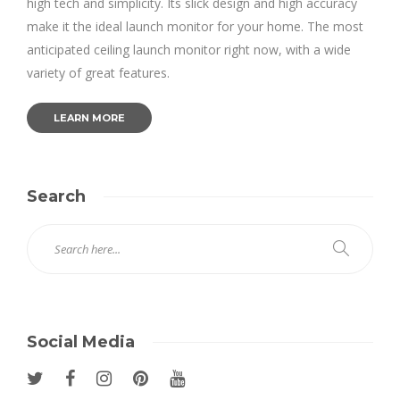
high tech and simplicity. Its slick design and high accuracy
make it the ideal launch monitor for your home. The most
anticipated ceiling launch monitor right now, with a wide
variety of great features.
LEARN MORE
Search
Social Media