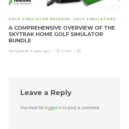
GOLF SIMULATOR PACKAGE
,
GOLF SIMULATORS
A COMPREHENSIVE OVERVIEW OF THE
SKYTRAK HOME GOLF SIMULATOR
BUNDLE
SwingSense
,
3 years ago
3 min
Leave a Reply
You must be
logged in
to post a comment.