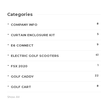
Categories
8
COMPANY INFO
5
CURTAIN ENCLOSURE KIT
9
E6 CONNECT
41
ELECTRIC GOLF SCOOTERS
1
FSX 2020
22
GOLF CADDY
8
GOLF CART
Show All