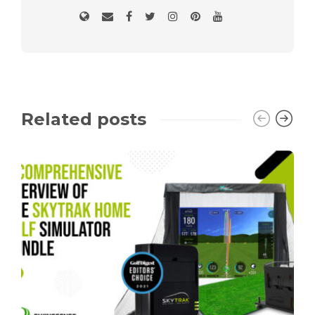
Related posts