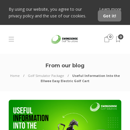
By using our website, you agree to our
Learn more
privacy policy and the use of our cookies.
Got it!
0
0
From our blog
Home
Golf Simulator Package
Useful Information Into the
Ellwee Easy Electric Golf Cart