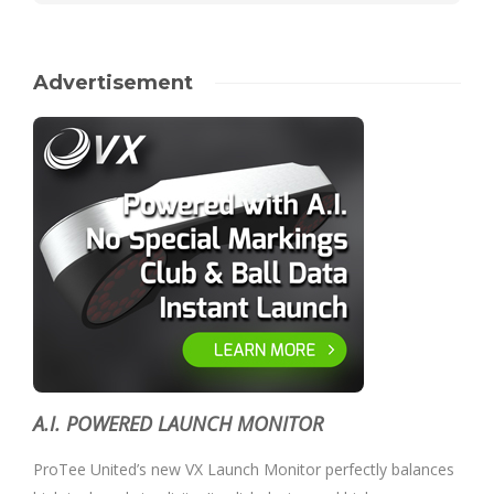
Advertisement
A.I. POWERED LAUNCH MONITOR
ProTee United’s new VX Launch Monitor perfectly balances