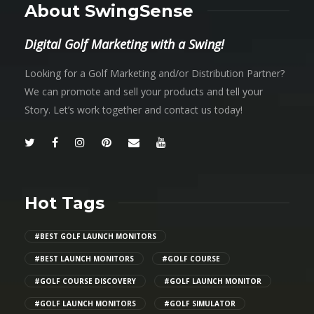
About SwingSense
Digital Golf Marketing with a Swing!
Looking for a Golf Marketing and/or Distribution Partner?
We can promote and sell your products and tell your
Story. Let’s work together and contact us today!
Hot Tags
#BEST GOLF LAUNCH MONITORS
#BEST LAUNCH MONITORS
#GOLF COURSE
#GOLF COURSE DISCOVERY
#GOLF LAUNCH MONITOR
#GOLF LAUNCH MONITORS
#GOLF SIMULATOR