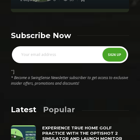
Subscribe Now
"]
* Become a SwingSense Newsletter subscriber to get access to exclusive
insider offers, promotions and discounts!
Latest
Popular
EXPERIENCE TRUE HOME GOLF
PRACTICE WITH THE OPTISHOT 2
SIMULATOR AND LAUNCH MONITOR