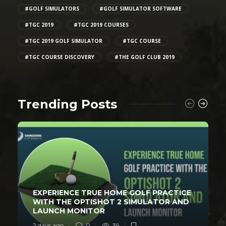
#GOLF SIMULATORS
#GOLF SIMULATOR SOFTWARE
#TGC 2019
#TGC 2019 COURSES
#TGC 2019 GOLF SIMULATOR
#TGC COURSE
#TGC COURSE DISCOVERY
#THE GOLF CLUB 2019
Trending Posts
EXPERIENCE TRUE HOME GOLF PRACTICE
WITH THE OPTISHOT 2 SIMULATOR AND
LAUNCH MONITOR
2 days ago
0
39