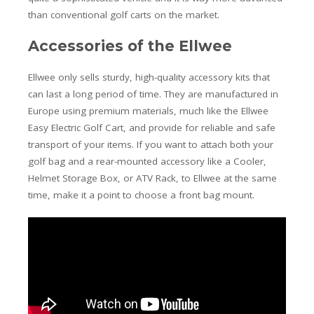
than conventional golf carts on the market.
Accessories of the Ellwee
Ellwee only sells sturdy, high-quality accessory kits that
can last a long period of time. They are manufactured in
Europe using premium materials, much like the Ellwee
Easy Electric Golf Cart, and provide for reliable and safe
transport of your items. If you want to attach both your
golf bag and a rear-mounted accessory like a Cooler,
Helmet Storage Box, or ATV Rack, to Ellwee at the same
time, make it a point to choose a front bag mount.