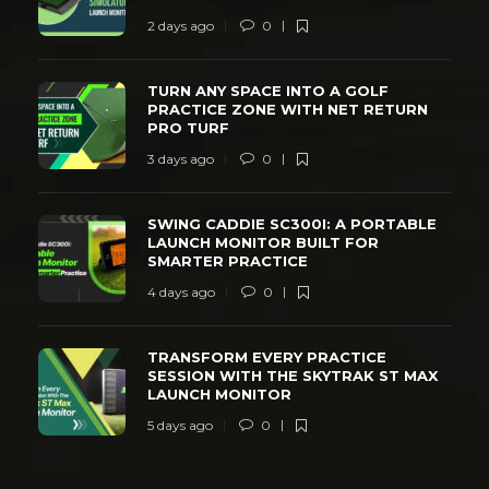
2 days ago
0
TURN ANY SPACE INTO A GOLF
PRACTICE ZONE WITH NET RETURN
PRO TURF
3 days ago
0
SWING CADDIE SC300I: A PORTABLE
LAUNCH MONITOR BUILT FOR
SMARTER PRACTICE
4 days ago
0
TRANSFORM EVERY PRACTICE
SESSION WITH THE SKYTRAK ST MAX
LAUNCH MONITOR
5 days ago
0