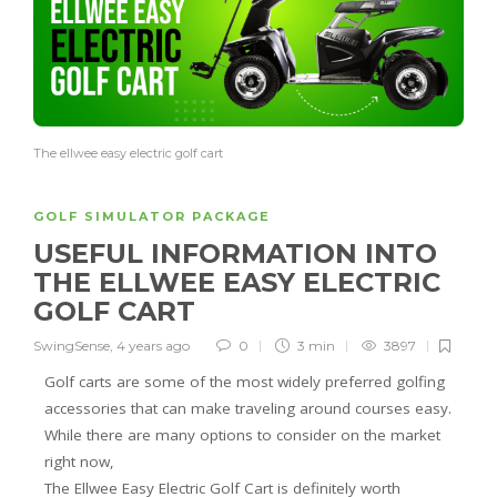
The ellwee easy electric golf cart
GOLF SIMULATOR PACKAGE
USEFUL INFORMATION INTO
THE ELLWEE EASY ELECTRIC
GOLF CART
SwingSense
,
4 years ago
0
3 min
3897
Golf carts are some of the most widely preferred golfing
accessories that can make traveling around courses easy.
While there are many options to consider on the market
right now,
The Ellwee Easy Electric Golf Cart is definitely worth