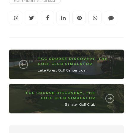
#GOLF SIMULATOR PACKAGE
TGC COURSE DISCOVERY
,
THE
GOLF CLUB SIMULATOR
Lake Forest Golf Center Lidar
TGC COURSE DISCOVERY
,
THE
GOLF CLUB SIMULATOR
Ballater Golf Club