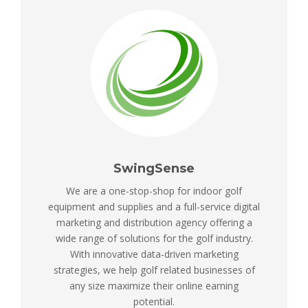
SwingSense
We are a one-stop-shop for indoor golf
equipment and supplies and a full-service digital
marketing and distribution agency offering a
wide range of solutions for the golf industry.
With innovative data-driven marketing
strategies, we help golf related businesses of
any size maximize their online earning
potential.