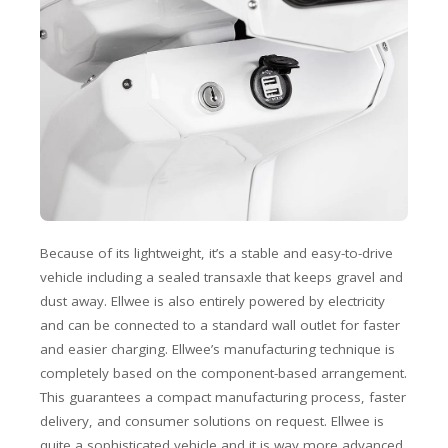
Because of its lightweight, it’s a stable and easy-to-drive
vehicle including a sealed transaxle that keeps gravel and
dust away. Ellwee is also entirely powered by electricity
and can be connected to a standard wall outlet for faster
and easier charging. Ellwee’s manufacturing technique is
completely based on the component-based arrangement.
This guarantees a compact manufacturing process, faster
delivery, and consumer solutions on request. Ellwee is
quite a sophisticated vehicle and it is way more advanced