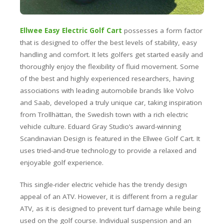
Ellwee Easy Electric Golf Cart
possesses a form factor
that is designed to offer the best levels of stability, easy
handling and comfort. It lets golfers get started easily and
thoroughly enjoy the flexibility of fluid movement. Some
of the best and highly experienced researchers, having
associations with leading automobile brands like Volvo
and Saab, developed a truly unique car, taking inspiration
from Trollhättan, the Swedish town with a rich electric
vehicle culture. Eduard Gray Studio’s award-winning
Scandinavian Design is featured in the Ellwee Golf Cart. It
uses tried-and-true technology to provide a relaxed and
enjoyable golf experience.
This single-rider electric vehicle has the trendy design
appeal of an ATV. However, it is different from a regular
ATV, as it is designed to prevent turf damage while being
used on the golf course. Individual suspension and an