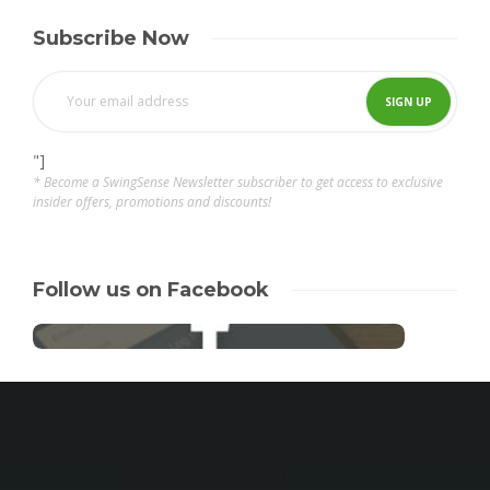
Subscribe Now
"]
* Become a SwingSense Newsletter subscriber to get access to exclusive
insider offers, promotions and discounts!
Follow us on Facebook