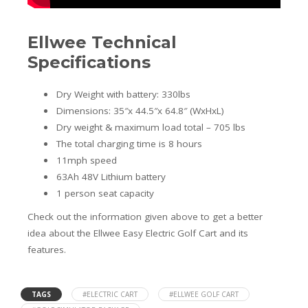
Ellwee Technical
Specifications
Dry Weight with battery: 330lbs
Dimensions: 35″x 44.5″x 64.8″ (WxHxL)
Dry weight & maximum load total – 705 lbs
The total charging time is 8 hours
11mph speed
63Ah 48V Lithium battery
1 person seat capacity
Check out the information given above to get a better
idea about the Ellwee Easy Electric Golf Cart and its
features.
TAGS
#ELECTRIC CART
#ELLWEE GOLF CART