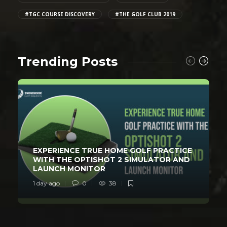
#TGC COURSE DISCOVERY
#THE GOLF CLUB 2019
Trending Posts
EXPERIENCE TRUE HOME GOLF PRACTICE
WITH THE OPTISHOT 2 SIMULATOR AND
LAUNCH MONITOR
1 day ago
0
38