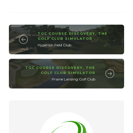
TGC COURSE DISCOVERY
,
THE
GOLF CLUB SIMULATOR
Hyperion Field Club
TGC COURSE DISCOVERY
,
THE
GOLF CLUB SIMULATOR
Prairie Landing Golf Club