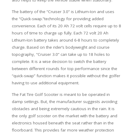
also helps to keep the vehicle stable when stationary.
The battery of the “Cruiser 3.0” is Lithium-Ion and uses
the “Quick-swap.”technology for providing added
convenience. Each of its 20 Ah 72 volt cells require up to 8
hours of time to charge up fully. Each 72 volt 20 Ah
Lithium-Ion battery takes around 6-8 hours to completely
charge. Based on the rider’s bodyweight and course
topography, “Cruiser 3.0” can take up to 18 holes to
complete. It is a wise decision to switch the battery
between different rounds for top performance since the
“quick-swap” function makes it possible without the golfer
having to use additional equipment.
The Fat Tire Golf Scooter is meant to be operated in
damp settings. But, the manufacturer suggests avoiding
obstacles and being extremely cautious in the rain. It is
the only golf scooter on the market with the battery and
electronics housed beneath the seat rather than in the
floorboard. This provides far more weather protection