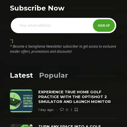
Subscribe Now
"]
* Become a SwingSense Newsletter subscriber to get access to exclusive
insider offers, promotions and discounts!
Latest
Popular
EXPERIENCE TRUE HOME GOLF
PRACTICE WITH THE OPTISHOT 2
SIMULATOR AND LAUNCH MONITOR
1 day ago
0
TURN ANY SPACE INTO A GOLF