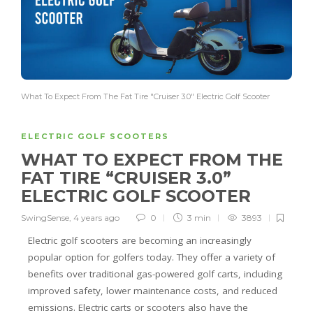
What To Expect From The Fat Tire "Cruiser 3.0" Electric Golf Scooter
ELECTRIC GOLF SCOOTERS
WHAT TO EXPECT FROM THE
FAT TIRE “CRUISER 3.0”
ELECTRIC GOLF SCOOTER
SwingSense
,
4 years ago
0
3 min
3893
Electric golf scooters are becoming an increasingly
popular option for golfers today. They offer a variety of
benefits over traditional gas-powered golf carts, including
improved safety, lower maintenance costs, and reduced
emissions. Electric carts or scooters also have the