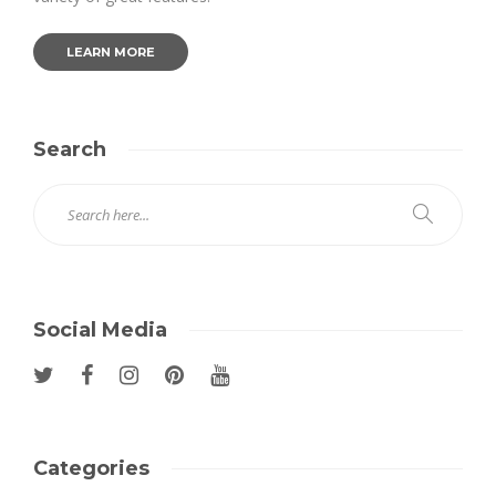
LEARN MORE
Search
Social Media
Categories