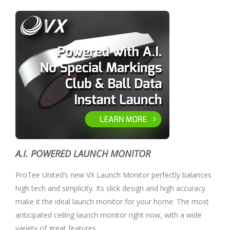
A.I. POWERED LAUNCH MONITOR
ProTee United’s new VX Launch Monitor perfectly balances
high tech and simplicity. Its slick design and high accuracy
make it the ideal launch monitor for your home. The most
anticipated ceiling launch monitor right now, with a wide
variety of great features.