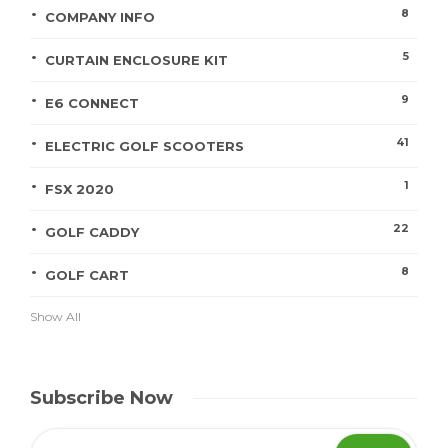
8
COMPANY INFO
5
CURTAIN ENCLOSURE KIT
9
E6 CONNECT
41
ELECTRIC GOLF SCOOTERS
1
FSX 2020
22
GOLF CADDY
8
GOLF CART
Show All
Subscribe Now