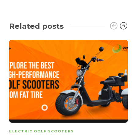
Related posts
ELECTRIC GOLF SCOOTERS