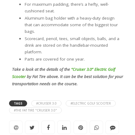
For maximum padding, there’s a hefty, well-
cushioned seat.
Aluminum bag holder with a heavy-duty design
that can accommodate some of the biggest tour
bags.
Scorecard, pencil, tees, small objects, balls, and a
drink are stored on the handlebar-mounted
platform.
Parts are covered for one year.
Take a look at the details of the
“Cruiser 3.0” Electric Golf
Scooter
by Fat Tire above. It can be the best solution for your
transportation needs on the course.
TAGS
#CRUISER 3.0
#ELECTRIC GOLF SCOOTER
#THE FAT TIRE "CRUISER 3.0"