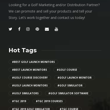
Looking for a Golf Marketing and/or Distribution Partner?
We can promote and sell your products and tell your
Story. Let’s work together and contact us today!
Hot Tags
#BEST GOLF LAUNCH MONITORS
#BEST LAUNCH MONITORS
#GOLF COURSE
#GOLF COURSE DISCOVERY
#GOLF LAUNCH MONITOR
#GOLF LAUNCH MONITORS
#GOLF SIMULATOR
#GOLF SIMULATORS
#GOLF SIMULATOR SOFTWARE
#TGC 2019
#TGC 2019 COURSES
#TGC 2019 GOLF SIMULATOR
#TGC COURSE