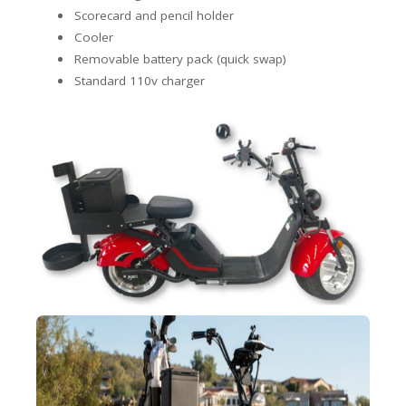
Scorecard and pencil holder
Cooler
Removable battery pack (quick swap)
Standard 110v charger