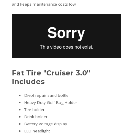
and keeps maintenance costs low.
Fat Tire "Cruiser 3.0"
Includes
Divot repair sand bottle
Heavy Duty Golf Bag Holder
Tee holder
Drink holder
Battery voltage display
LED headlight