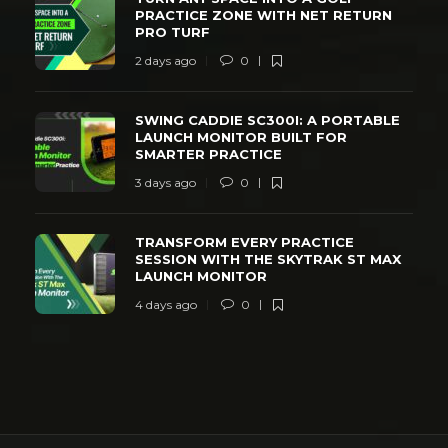
PRACTICE ZONE WITH NET RETURN
PRO TURF
2 days ago
0
SWING CADDIE SC300I: A PORTABLE
LAUNCH MONITOR BUILT FOR
SMARTER PRACTICE
3 days ago
0
TRANSFORM EVERY PRACTICE
SESSION WITH THE SKYTRAK ST MAX
LAUNCH MONITOR
4 days ago
0