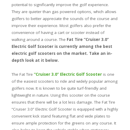
potential to significantly improve the golf experience.
They are quieter than gas powered options, which allows
golfers to better appreciate the sounds of the course and
improve their experience. Most golfers also prefer the
convenience of having a cart or scooter instead of
walking around a course. The
Fat Tire “Cruiser 3.0”
Electric Golf Scooter is currently among the best
electric golf scooters on the market. Take an in-
depth look at it below.
The Fat Tire
“Cruiser 3.0” Electric Golf Scooter
is one
of the easiest scooters to ride and widely popular among
golfers now. It is known to be quite turf-friendly and
lightweight in nature. Using this scooter on the course
ensures that there will be a lot less damage. The Fat Tire
“Cruiser 3.0” Electric Golf Scooter is equipped with a highly
convenient kick stand featuring flat and wide plates to
ensure ample protection for the greens on any course. It