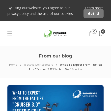
By using our website, you agree to our
Learn more
privacy policy and the use of our cookies.
Got it!
0
0
From our blog
Home
Electric Golf Scooters
What To Expect From The Fat
Tire “Cruiser 3.0” Electric Golf Scooter