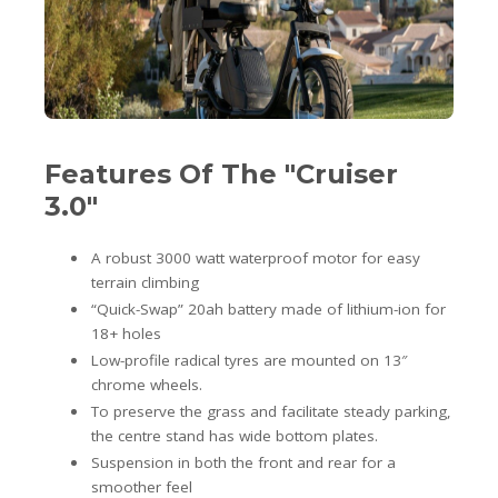
Features Of The "Cruiser
3.0"
A robust 3000 watt waterproof motor for easy
terrain climbing
“Quick-Swap” 20ah battery made of lithium-ion for
18+ holes
Low-profile radical tyres are mounted on 13″
chrome wheels.
To preserve the grass and facilitate steady parking,
the centre stand has wide bottom plates.
Suspension in both the front and rear for a
smoother feel