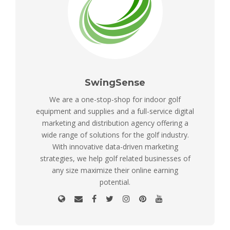
SwingSense
We are a one-stop-shop for indoor golf
equipment and supplies and a full-service digital
marketing and distribution agency offering a
wide range of solutions for the golf industry.
With innovative data-driven marketing
strategies, we help golf related businesses of
any size maximize their online earning
potential.