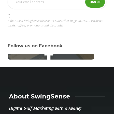
"]
* Become a SwingSense Newsletter subscriber to get access to exclusive
insider offers, promotions and discounts!
Follow us on Facebook
About SwingSense
Digital Golf Marketing with a Swing!