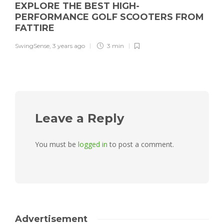
EXPLORE THE BEST HIGH-
PERFORMANCE GOLF SCOOTERS FROM
FATTIRE
SwingSense
,
3 years ago
3 min
Leave a Reply
You must be
logged in
to post a comment.
Advertisement