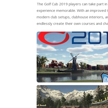
The Golf Cub 2019 players can take part in
experience memorable. With an improved C
modern club setups, clubhouse interiors, an
endlessly create their own courses and cha