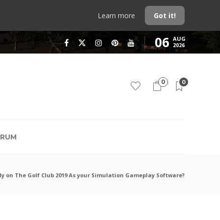
Learn more
Got it!
06
AUG
2026
0
0
RUM
y on The Golf Club 2019 As your Simulation Gameplay Software?