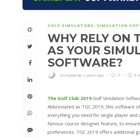
GOLF SIMULATORS
,
SIMULATION SO
WHY RELY ON T
AS YOUR SIMU
SOFTWARE?
SwingSense
,
4 years ago
0
3 
The Golf Club 2019
Golf Simulation Softwa
Abbreviated as TGC 2019, this software off
everything you need for single-player and 
famous course designer feature, to ensure
preferences. TGC 2019 offers additional g