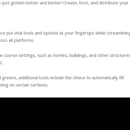
just gotten better and better! Create, host, and distribute your
e put vital tools and options at your fingertips while streamlinin
ss all platforms.
 course settings, such as homes, buildings, and other structures
C.
reens, additional tools include the choice to automatically fill
ting on certain surfaces.