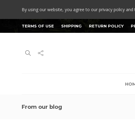
By using our website, you agree to our privacy policy and 
TERMS OF USE
SHIPPING
RETURN POLICY
P
HO
From our blog