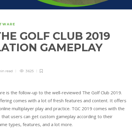
FTWARE
HE GOLF CLUB 2019
LATION GAMEPLAY
min
read
3625
re is the follow-up to the well-reviewed The Golf Club 2019.
ering comes with a lot of fresh features and content. It offers
online multiplayer play and practice. TGC 2019 comes with the
 that users can get custom gameplay according to their
ame types, features, and a lot more.