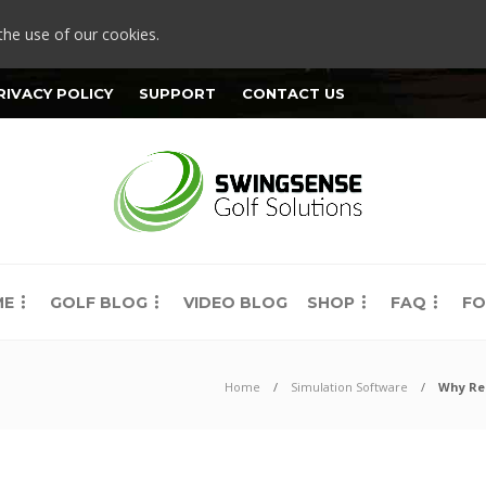
the use of our cookies.
RIVACY POLICY
SUPPORT
CONTACT US
ME
GOLF BLOG
VIDEO BLOG
SHOP
FAQ
FO
Home
Simulation Software
Why Rel