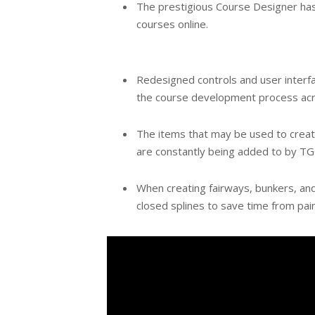
The prestigious Course Designer has 
courses online.
Redesigned controls and user interfac
the course development process acro
The items that may be used to create
are constantly being added to by TG
When creating fairways, bunkers, and g
closed splines to save time from pain