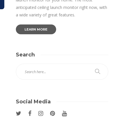
anticipated ceiling launch monitor right now, with
a wide variety of great features.
LEARN MORE
Search
Social Media