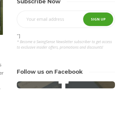
Subscribe Now
"]
* Become a SwingSense Newsletter subscriber to get access
to exclusive insider offers, promotions and discounts!
s
Follow us on Facebook
er
r