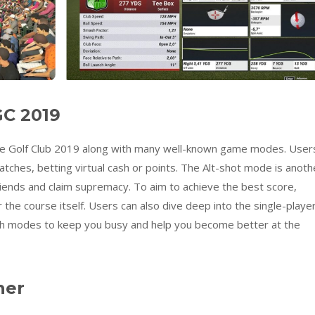
C 2019
The Golf Club 2019 along with many well-known game modes. User
tches, betting virtual cash or points. The Alt-shot mode is anoth
friends and claim supremacy. To aim to achieve the best score,
the course itself. Users can also dive deep into the single-playe
 modes to keep you busy and help you become better at the
ner