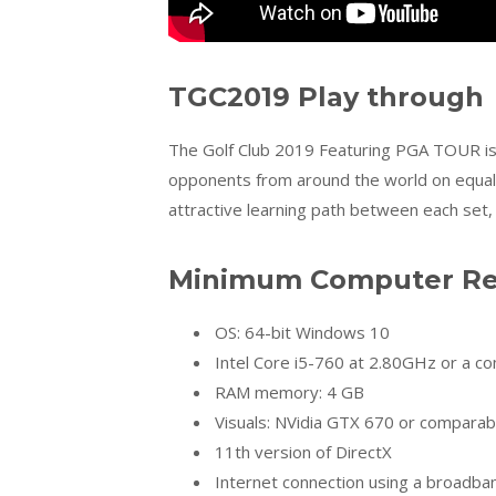
TGC2019 Play through
The Golf Club 2019 Featuring PGA TOUR is 
opponents from around the world on equal f
attractive learning path between each set
Minimum Computer Req
OS: 64-bit Windows 10
Intel Core i5-760 at 2.80GHz or a c
RAM memory: 4 GB
Visuals: NVidia GTX 670 or comparab
11th version of DirectX
Internet connection using a broadb