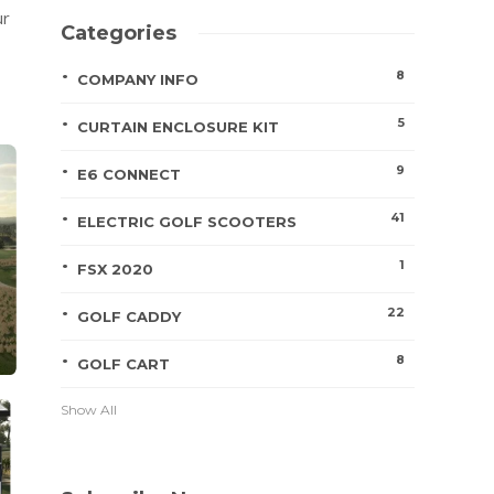
ur
Categories
8
COMPANY INFO
5
CURTAIN ENCLOSURE KIT
9
E6 CONNECT
41
ELECTRIC GOLF SCOOTERS
1
FSX 2020
22
GOLF CADDY
8
GOLF CART
Show All