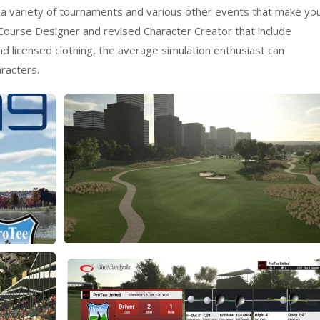
 a variety of tournaments and various other events that make yo
ourse Designer and revised Character Creator that include
d licensed clothing, the average simulation enthusiast can
racters.