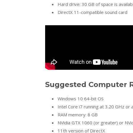
Hard drive: 30 GB of space is availab
DirectX 11-compatible sound card
Suggested Computer R
Windows 10 64-bit OS
Intel Core i7 running at 3.20 GHz or
RAM memory: 8 GB
NVidia GTX 1060 (or greater) or NVi
11th version of DirectX