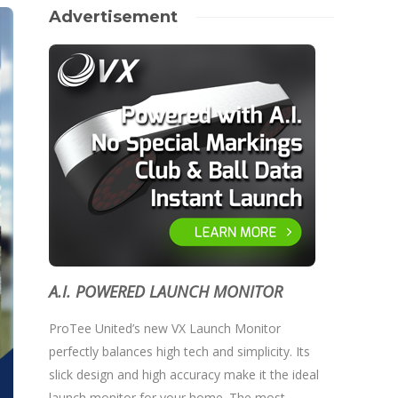
Advertisement
A.I. POWERED LAUNCH MONITOR
ProTee United’s new VX Launch Monitor
perfectly balances high tech and simplicity. Its
slick design and high accuracy make it the ideal
launch monitor for your home. The most