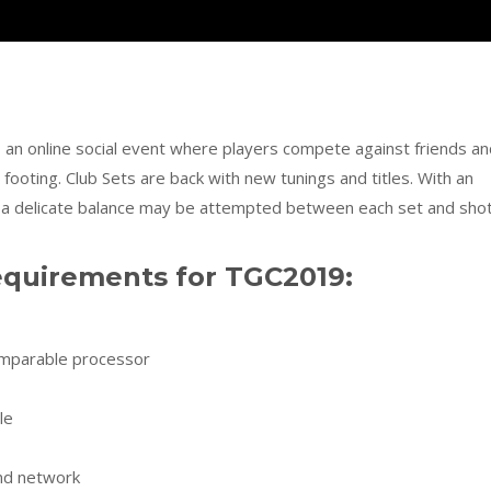
an online social event where players compete against friends an
ooting. Club Sets are back with new tunings and titles. With an
, a delicate balance may be attempted between each set and shot
uirements for TGC2019:
omparable processor
le
and network