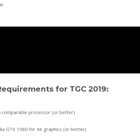
le
equirements for TGC 2019:
 a comparable processor (or better)
dia GTX 1080 for 4K graphics (or better)