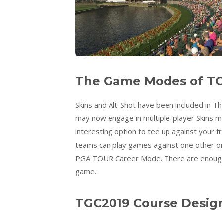
The Game Modes of TG
Skins and Alt-Shot have been included in 
may now engage in multiple-player Skins ma
interesting option to tee up against your 
teams can play games against one other or 
PGA TOUR Career Mode. There are enough
game.
TGC2019 Course Desig