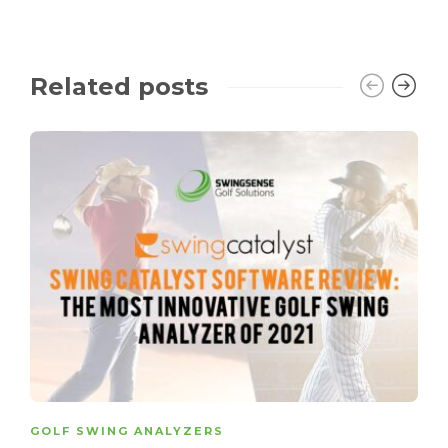
Related posts
GOLF SWING ANALYZERS