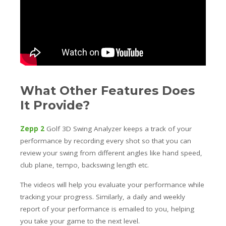
What Other Features Does
It Provide?
Zepp 2
Golf 3D Swing Analyzer keeps a track of your
performance by recording every shot so that you can
review your swing from different angles like hand speed,
club plane, tempo, backswing length etc.
The videos will help you evaluate your performance while
tracking your progress. Similarly, a daily and weekly
report of your performance is emailed to you, helping
you take your game to the next level.