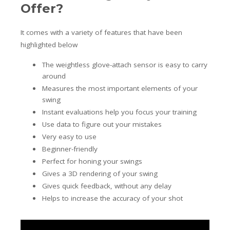
Offer?
It comes with a variety of features that have been
highlighted below
The weightless glove-attach sensor is easy to carry
around
Measures the most important elements of your
swing
Instant evaluations help you focus your training
Use data to figure out your mistakes
Very easy to use
Beginner-friendly
Perfect for honing your swings
Gives a 3D rendering of your swing
Gives quick feedback, without any delay
Helps to increase the accuracy of your shot