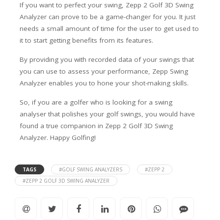
If you want to perfect your swing, Zepp 2 Golf 3D Swing
Analyzer can prove to be a game-changer for you. It just
needs a small amount of time for the user to get used to
it to start getting benefits from its features.
By providing you with recorded data of your swings that
you can use to assess your performance, Zepp Swing
Analyzer enables you to hone your shot-making skills.
So, if you are a golfer who is looking for a swing
analyser that polishes your golf swings, you would have
found a true companion in Zepp 2 Golf 3D Swing
Analyzer. Happy Golfing!
TAGS
#GOLF SWING ANALYZERS
#ZEPP 2
#ZEPP 2 GOLF 3D SWING ANALYZER