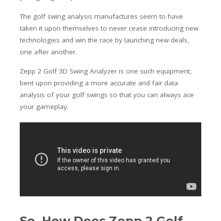
The golf swing analysis manufactures seem to have
taken it upon themselves to never cease introducing new
technologies and win the race by launching new deals,
one after another.
Zepp 2 Golf 3D Swing Analyzer is one such equipment,
bent upon providing a more accurate and fair data
analysis of your golf swings so that you can always ace
your gameplay.
So, How Does Zepp 2 Golf