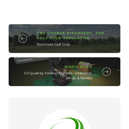
TGC COURSE DISCOVERY
,
THE
GOLF CLUB SIMULATOR
Stanmore Golf Club
VIDEO BLOG
GCQuad by Foresight Sports - Unboxing,
Setup, & Review