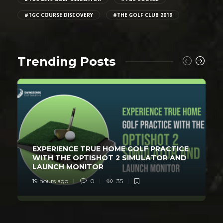
#TGC COURSE DISCOVERY
#THE GOLF CLUB 2019
Trending Posts
EXPERIENCE TRUE HOME GOLF PRACTICE
WITH THE OPTISHOT 2 SIMULATOR AND
LAUNCH MONITOR
19 hours ago
0
35