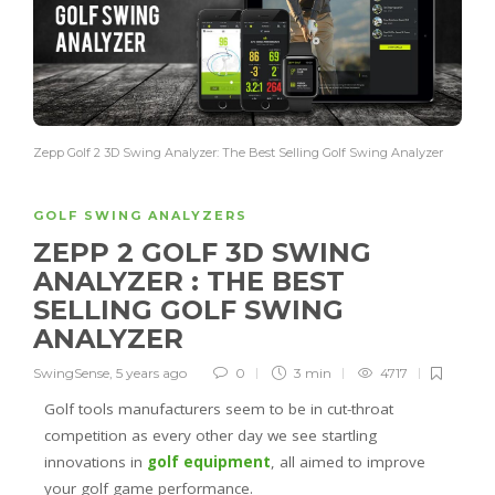
Zepp Golf 2 3D Swing Analyzer: The Best Selling Golf Swing Analyzer
GOLF SWING ANALYZERS
ZEPP 2 GOLF 3D SWING
ANALYZER : THE BEST
SELLING GOLF SWING
ANALYZER
SwingSense
,
5 years ago
0
3 min
4717
Golf tools manufacturers seem to be in cut-throat
competition as every other day we see startling
innovations in
golf equipment
, all aimed to improve
your golf game performance.