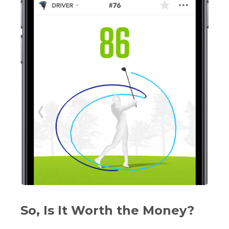
So, Is It Worth the Money?