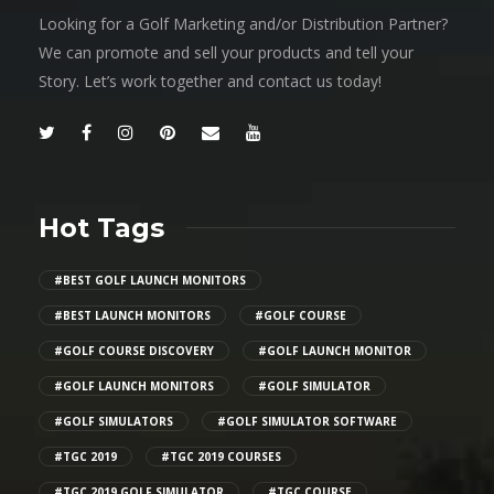
Looking for a Golf Marketing and/or Distribution Partner?
We can promote and sell your products and tell your
Story. Let’s work together and contact us today!
Hot Tags
#BEST GOLF LAUNCH MONITORS
#BEST LAUNCH MONITORS
#GOLF COURSE
#GOLF COURSE DISCOVERY
#GOLF LAUNCH MONITOR
#GOLF LAUNCH MONITORS
#GOLF SIMULATOR
#GOLF SIMULATORS
#GOLF SIMULATOR SOFTWARE
#TGC 2019
#TGC 2019 COURSES
#TGC 2019 GOLF SIMULATOR
#TGC COURSE