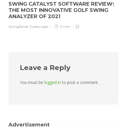
SWING CATALYST SOFTWARE REVIEW:
THE MOST INNOVATIVE GOLF SWING
ANALYZER OF 2021
SwingSense
,
5 years ago
3 min
Leave a Reply
You must be
logged in
to post a comment.
Advertisement