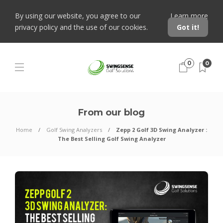
By using our website, you agree to our
Learn more
privacy policy and the use of our cookies.
Got it!
0
0
From our blog
Home
Golf Swing Analyzers
Zepp 2 Golf 3D Swing Analyzer :
The Best Selling Golf Swing Analyzer