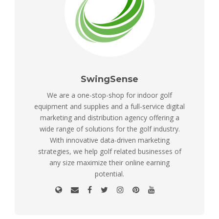
SwingSense
We are a one-stop-shop for indoor golf
equipment and supplies and a full-service digital
marketing and distribution agency offering a
wide range of solutions for the golf industry.
With innovative data-driven marketing
strategies, we help golf related businesses of
any size maximize their online earning
potential.