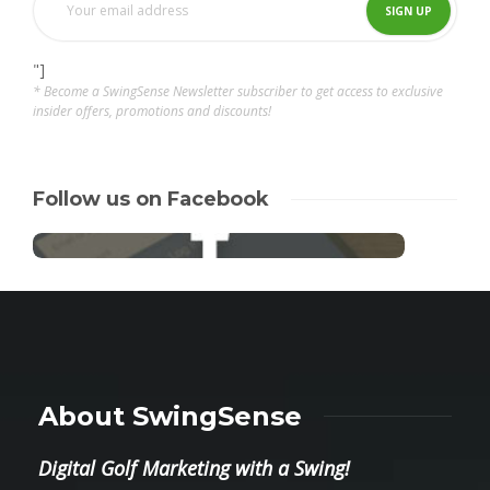
"]
* Become a SwingSense Newsletter subscriber to get access to exclusive
insider offers, promotions and discounts!
Follow us on Facebook
About SwingSense
Digital Golf Marketing with a Swing!