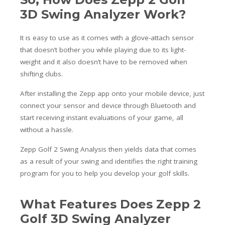
3D Swing Analyzer Work?
It is easy to use as it comes with a glove-attach sensor
that doesn’t bother you while playing due to its light-
weight and it also doesn’t have to be removed when
shifting clubs.
After installing the Zepp app onto your mobile device, just
connect your sensor and device through Bluetooth and
start receiving instant evaluations of your game, all
without a hassle.
Zepp Golf 2 Swing Analysis then yields data that comes
as a result of your swing and identifies the right training
program for you to help you develop your golf skills
.
What Features Does Zepp 2
Golf 3D Swing Analyzer