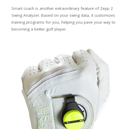
Smart coach is another extraordinary feature of Zepp 2
Swing Analyzer. Based on your swing data, it customizes
training programs for you, helping you pave your way to
becoming a better golf player.