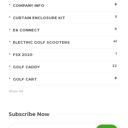
8
COMPANY INFO
5
CURTAIN ENCLOSURE KIT
9
E6 CONNECT
41
ELECTRIC GOLF SCOOTERS
1
FSX 2020
22
GOLF CADDY
8
GOLF CART
Show All
Subscribe Now