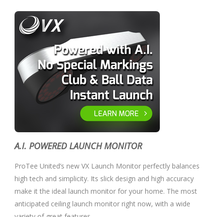
A.I. POWERED LAUNCH MONITOR
ProTee United’s new VX Launch Monitor perfectly balances
high tech and simplicity. Its slick design and high accuracy
make it the ideal launch monitor for your home. The most
anticipated ceiling launch monitor right now, with a wide
variety of great features.