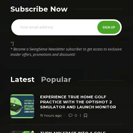
Subscribe Now
"]
* Become a SwingSense Newsletter subscriber to get access to exclusive
insider offers, promotions and discounts!
Latest
Popular
EXPERIENCE TRUE HOME GOLF
PRACTICE WITH THE OPTISHOT 2
SIMULATOR AND LAUNCH MONITOR
19 hours ago
0
TURN ANY SPACE INTO A GOLF