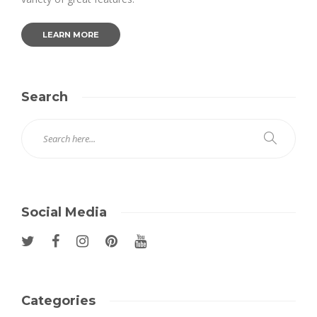
LEARN MORE
Search
Social Media
Categories