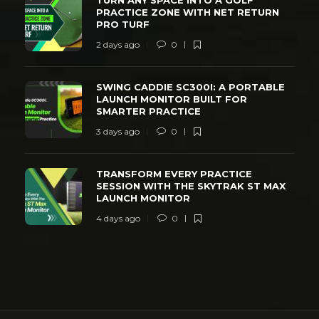
PRACTICE ZONE WITH NET RETURN
PRO TURF
2 days ago
0
SWING CADDIE SC300I: A PORTABLE
LAUNCH MONITOR BUILT FOR
SMARTER PRACTICE
3 days ago
0
TRANSFORM EVERY PRACTICE
SESSION WITH THE SKYTRAK ST MAX
LAUNCH MONITOR
4 days ago
0