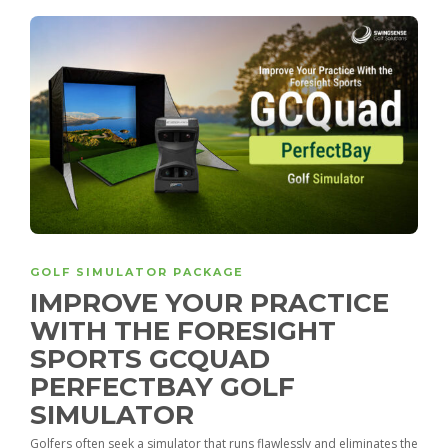
GOLF SIMULATOR PACKAGE
IMPROVE YOUR PRACTICE
WITH THE FORESIGHT
SPORTS GCQUAD
PERFECTBAY GOLF
SIMULATOR
Golfers often seek a simulator that runs flawlessly and eliminates the