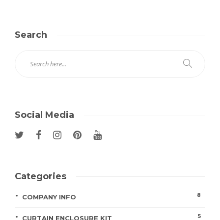
Search
Social Media
Categories
8
COMPANY INFO
5
CURTAIN ENCLOSURE KIT