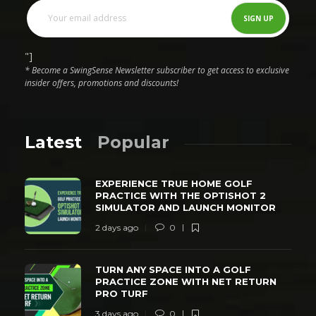
"]
* Become a SwingSense Newsletter subscriber to get access to exclusive
insider offers, promotions and discounts!
Latest
Popular
EXPERIENCE TRUE HOME GOLF
PRACTICE WITH THE OPTISHOT 2
SIMULATOR AND LAUNCH MONITOR
2 days ago
0
TURN ANY SPACE INTO A GOLF
PRACTICE ZONE WITH NET RETURN
PRO TURF
3 days ago
0