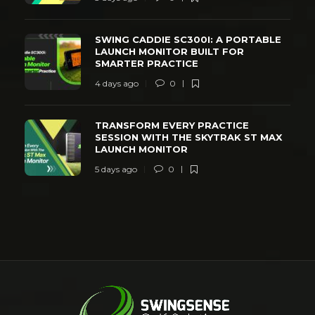
SWING CADDIE SC300I: A PORTABLE
LAUNCH MONITOR BUILT FOR
SMARTER PRACTICE
4 days ago
0
TRANSFORM EVERY PRACTICE
SESSION WITH THE SKYTRAK ST MAX
LAUNCH MONITOR
5 days ago
0