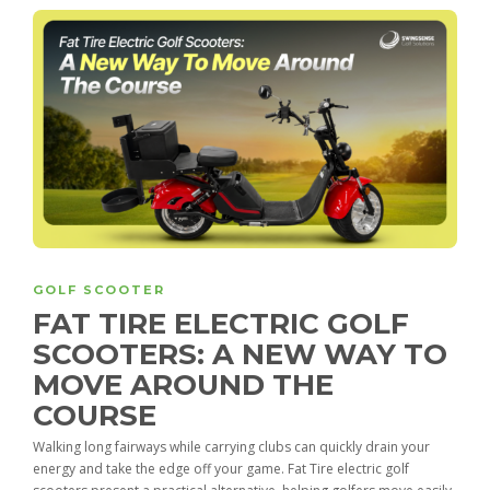
GOLF SCOOTER
FAT TIRE ELECTRIC GOLF
SCOOTERS: A NEW WAY TO
MOVE AROUND THE
COURSE
Walking long fairways while carrying clubs can quickly drain your
energy and take the edge off your game. Fat Tire electric golf