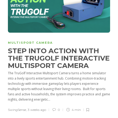
MULTISPORT CAMERA
STEP INTO ACTION WITH
THE TRUGOLF INTERACTIVE
MULTISPORT CAMERA
The TruGolf Interactive Multisport Camera turns a home simulator
into a lively sports entertainment hub. Combining motion-tracking
technology with immersive gameplay lets players experience
multiple sports without leaving their living rooms. Built for sports
fans and active households, the system improves practice and game
nights, delivering energetic...
SwingSense
,
3 weeks ago
0
4 min