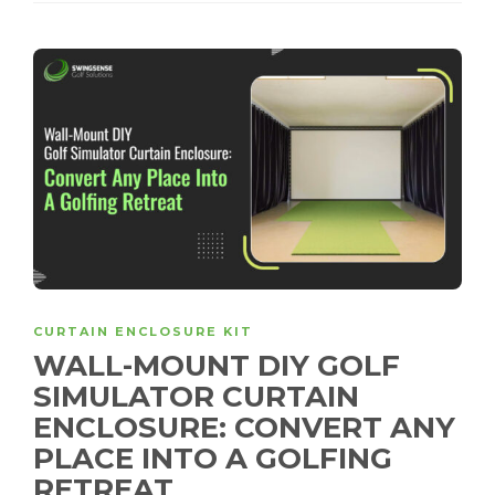
CURTAIN ENCLOSURE KIT
WALL-MOUNT DIY GOLF
SIMULATOR CURTAIN
ENCLOSURE: CONVERT ANY
PLACE INTO A GOLFING
RETREAT