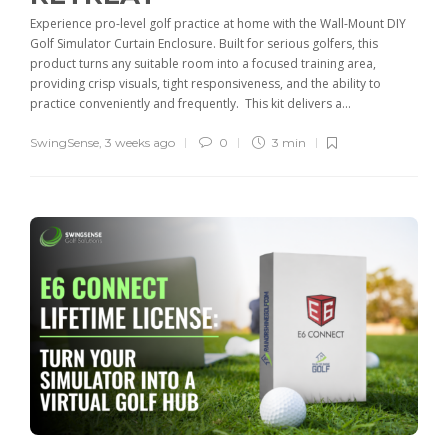
Experience pro-level golf practice at home with the Wall-Mount DIY
Golf Simulator Curtain Enclosure. Built for serious golfers, this
product turns any suitable room into a focused training area,
providing crisp visuals, tight responsiveness, and the ability to
practice conveniently and frequently. This kit delivers a...
SwingSense
,
3 weeks ago
0
3 min