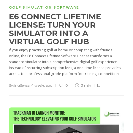
GOLF SIMULATION SOFTWARE
E6 CONNECT LIFETIME
LICENSE: TURN YOUR
SIMULATOR INTO A
VIRTUAL GOLF HUB
If you enjoy practising golf at home or competing with friends
online, the E6 Connect Lifetime Software License transforms a
standard simulator into a comprehensive digital golf experience.
Instead of recurring subscription fees, a one-time license provides
access to a professional-grade platform for training, competition,...
SwingSense
,
4 weeks ago
0
3 min