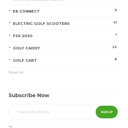
9
E6 CONNECT
41
ELECTRIC GOLF SCOOTERS
1
FSX 2020
22
GOLF CADDY
8
GOLF CART
Show All
Subscribe Now
"]