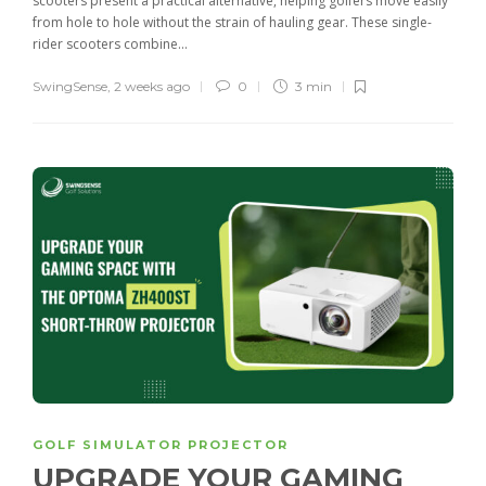
scooters present a practical alternative, helping golfers move easily
from hole to hole without the strain of hauling gear. These single-
rider scooters combine...
SwingSense
,
2 weeks ago
0
3 min
GOLF SIMULATOR PROJECTOR
UPGRADE YOUR GAMING