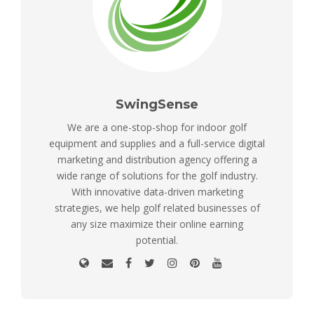
SwingSense
We are a one-stop-shop for indoor golf
equipment and supplies and a full-service digital
marketing and distribution agency offering a
wide range of solutions for the golf industry.
With innovative data-driven marketing
strategies, we help golf related businesses of
any size maximize their online earning
potential.