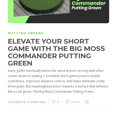
PUTTING GREENS
ELEVATE YOUR SHORT
GAME WITH THE BIG MOSS
COMMANDER PUTTING
GREEN
Every golfer eventually learns the same lesson: scoring well often
comes down to putting. Consistent short-game practice builds
confidence, improves distance control, and helps eliminate costly
three-putts. But meaningful practice requires a surface that behaves
like a real green. The Big Moss Commander Putting Green...
SwingSense
,
3 weeks ago
0
4 min