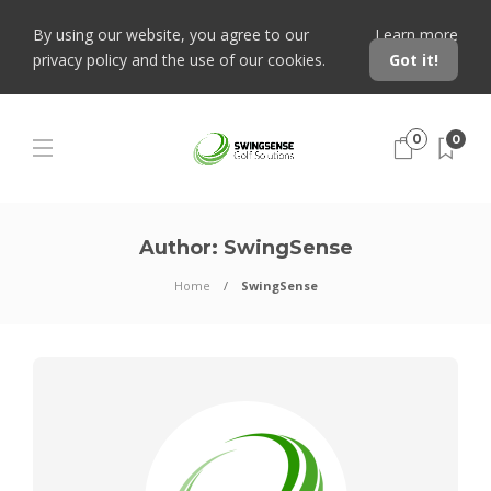
By using our website, you agree to our
Learn more
privacy policy and the use of our cookies.
Got it!
0
0
Author:
SwingSense
Home
SwingSense