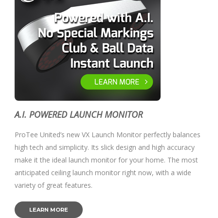
A.I. POWERED LAUNCH MONITOR
ProTee United’s new VX Launch Monitor perfectly balances
high tech and simplicity. Its slick design and high accuracy
make it the ideal launch monitor for your home. The most
anticipated ceiling launch monitor right now, with a wide
variety of great features.
LEARN MORE