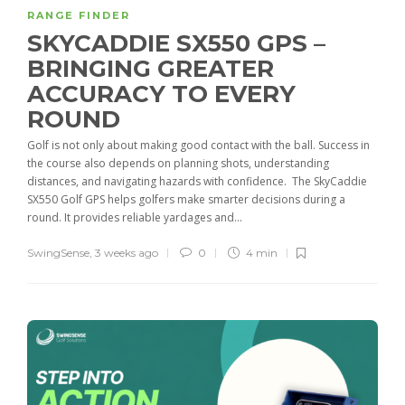
RANGE FINDER
SKYCADDIE SX550 GPS –
BRINGING GREATER
ACCURACY TO EVERY
ROUND
Golf is not only about making good contact with the ball. Success in
the course also depends on planning shots, understanding
distances, and navigating hazards with confidence. The SkyCaddie
SX550 Golf GPS helps golfers make smarter decisions during a
round. It provides reliable yardages and...
SwingSense
,
3 weeks ago
0
4 min