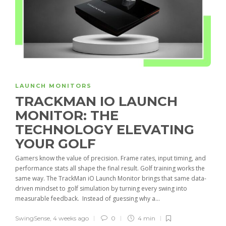
LAUNCH MONITORS
TRACKMAN IO LAUNCH
MONITOR: THE
TECHNOLOGY ELEVATING
YOUR GOLF
Gamers know the value of precision. Frame rates, input timing, and
performance stats all shape the final result. Golf training works the
same way. The TrackMan iO Launch Monitor brings that same data-
driven mindset to golf simulation by turning every swing into
measurable feedback. Instead of guessing why a...
SwingSense
,
4 weeks ago
0
4 min