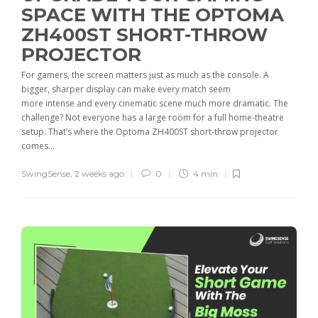
SPACE WITH THE OPTOMA
ZH400ST SHORT-THROW
PROJECTOR
For gamers, the screen matters just as much as the console. A
bigger, sharper display can make every match seem
more intense and every cinematic scene much more dramatic. The
challenge? Not everyone has a large room for a full home-theatre
setup. That’s where the Optoma ZH400ST short-throw projector
comes...
SwingSense
,
2 weeks ago
0
4 min