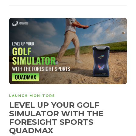
LAUNCH MONITORS
LEVEL UP YOUR GOLF
SIMULATOR WITH THE
FORESIGHT SPORTS
QUADMAX