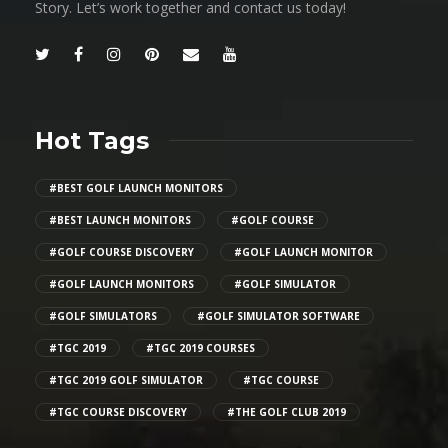
Story. Let’s work together and contact us today!
Hot Tags
#BEST GOLF LAUNCH MONITORS
#BEST LAUNCH MONITORS
#GOLF COURSE
#GOLF COURSE DISCOVERY
#GOLF LAUNCH MONITOR
#GOLF LAUNCH MONITORS
#GOLF SIMULATOR
#GOLF SIMULATORS
#GOLF SIMULATOR SOFTWARE
#TGC 2019
#TGC 2019 COURSES
#TGC 2019 GOLF SIMULATOR
#TGC COURSE
#TGC COURSE DISCOVERY
#THE GOLF CLUB 2019