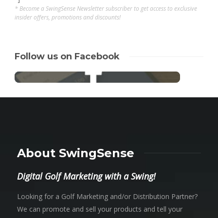
* Become a SwingSense Newsletter subscriber to get access to exclusive
insider offers, promotions and discounts!
Follow us on Facebook
About SwingSense
Digital Golf Marketing with a Swing!
Looking for a Golf Marketing and/or Distribution Partner?
We can promote and sell your products and tell your