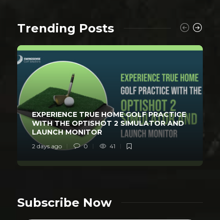
Trending Posts
EXPERIENCE TRUE HOME GOLF PRACTICE
WITH THE OPTISHOT 2 SIMULATOR AND
LAUNCH MONITOR
2 days ago
0
41
Subscribe Now