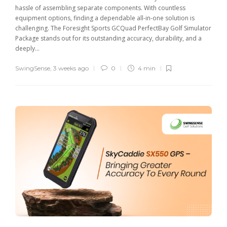
hassle of assembling separate components. With countless
equipment options, finding a dependable all-in-one solution is
challenging. The Foresight Sports GCQuad PerfectBay Golf Simulator
Package stands out for its outstanding accuracy, durability, and a
deeply...
SwingSense
,
3 weeks ago
0
4 min