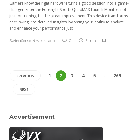
Gamers know the right hardware turns a good session into a game-
changer. Enter the Foresight Sports QuadMAX Launch Monitor: not
just for training, but for great improvement. This device transforms
each swing into detailed insights, boosting your ability to analyze
and enhance your performance just...
SwingSense
,
4 weeks ago
0
6 min
1
2
3
4
5
…
269
PREVIOUS
NEXT
Advertisement