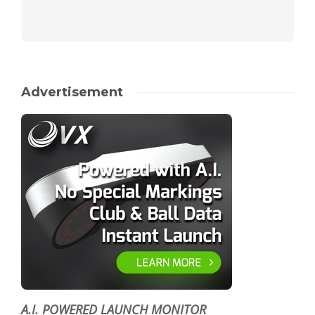
Advertisement
A.I. POWERED LAUNCH MONITOR