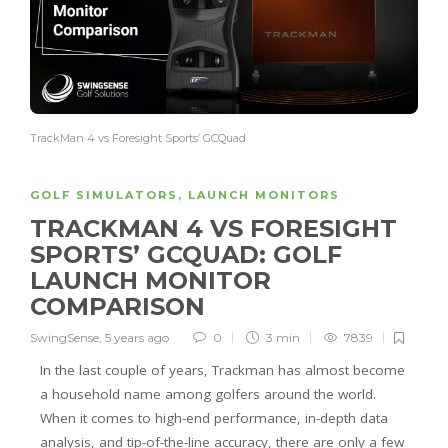
TrackMan 4 vs Foresight Sports’ GCQuad
GOLF SIMULATORS
,
LAUNCH MONITORS
TRACKMAN 4 VS FORESIGHT
SPORTS’ GCQUAD: GOLF
LAUNCH MONITOR
COMPARISON
SwingSense
,
5 years ago
0
3 min
7839
In the last couple of years, Trackman has almost become
a household name among golfers around the world.
When it comes to high-end performance, in-depth data
analysis, and tip-of-the-line accuracy, there are only a few