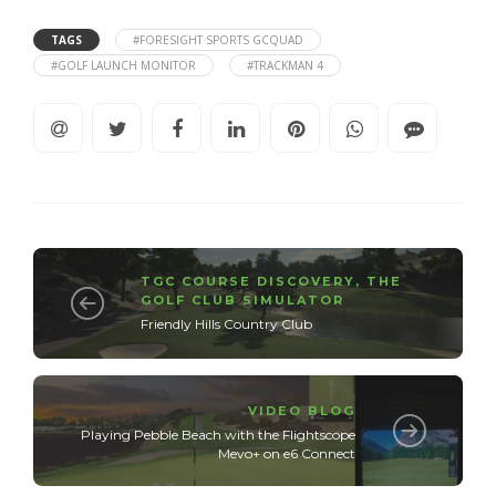
TAGS
#FORESIGHT SPORTS GCQUAD
#GOLF LAUNCH MONITOR
#TRACKMAN 4
TGC COURSE DISCOVERY
,
THE
GOLF CLUB SIMULATOR
Friendly Hills Country Club
VIDEO BLOG
Playing Pebble Beach with the Flightscope
Mevo+ on e6 Connect