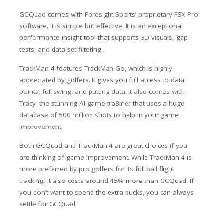
GCQuad comes with Foresight Sports’ proprietary FSX Pro
software. It is simple but effective. It is an exceptional
performance insight tool that supports 3D visuals, gap
tests, and data set filtering.
TrackMan 4 features TrackMan Go, which is highly
appreciated by golfers. It gives you full access to data
points, full swing, and putting data. It also comes with
Tracy, the stunning AI game tra8iner that uses a huge
database of 500 million shots to help in your game
improvement.
Both GCQuad and TrackMan 4 are great choices if you
are thinking of game improvement. While TrackMan 4 is
more preferred by pro golfers for its full ball flight
tracking, it also costs around 45% more than GCQuad. If
you don’t want to spend the extra bucks, you can always
settle for GCQuad.