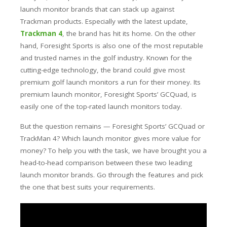
launch monitor brands that can stack up against
Trackman products. Especially with the latest update,
Trackman 4
, the brand has hit its home.
On the other
hand, Foresight Sports is also one of the most reputable
and trusted names in the golf industry. Known for the
cutting-edge technology, the brand could give most
premium golf launch monitors a run for their money.
Its
premium launch monitor, Foresight Sports’ GCQuad, is
easily one of the top-rated launch monitors today.
But the question remains — Foresight Sports’ GCQuad or
TrackMan 4? Which launch monitor gives more value for
money? To help you with the task, we have brought you a
head-to-head comparison between these two leading
launch monitor brands. Go through the features and pick
the one that best suits your requirements.