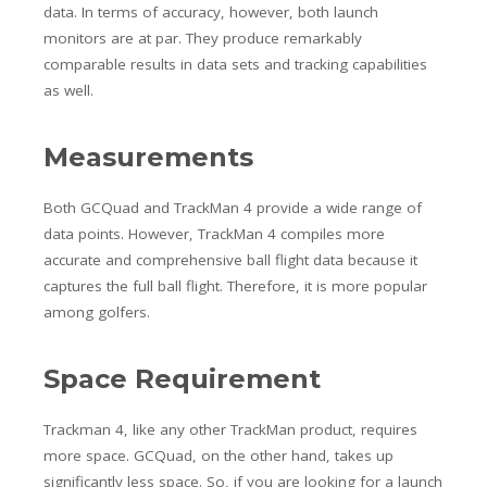
data. In terms of accuracy, however, both launch
monitors are at par. They produce remarkably
comparable results in data sets and tracking capabilities
as well.
Measurements
Both GCQuad and TrackMan 4 provide a wide range of
data points. However, TrackMan 4 compiles more
accurate and comprehensive ball flight data because it
captures the full ball flight. Therefore, it is more popular
among golfers.
Space Requirement
Trackman 4, like any other TrackMan product, requires
more space. GCQuad, on the other hand, takes up
significantly less space. So, if you are looking for a launch