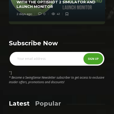
WITH THE OPTISHOT 2 SIMULATOR AND
LAUNCH MONITOR
2 days ago
0
41
Subscribe Now
"]
* Become a SwingSense Newsletter subscriber to get access to exclusive
insider offers, promotions and discounts!
Latest
Popular