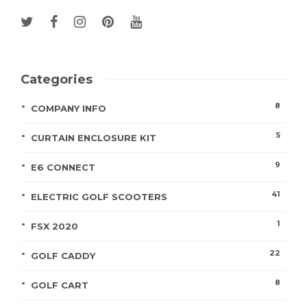
Categories
8
COMPANY INFO
5
CURTAIN ENCLOSURE KIT
9
E6 CONNECT
41
ELECTRIC GOLF SCOOTERS
1
FSX 2020
22
GOLF CADDY
8
GOLF CART