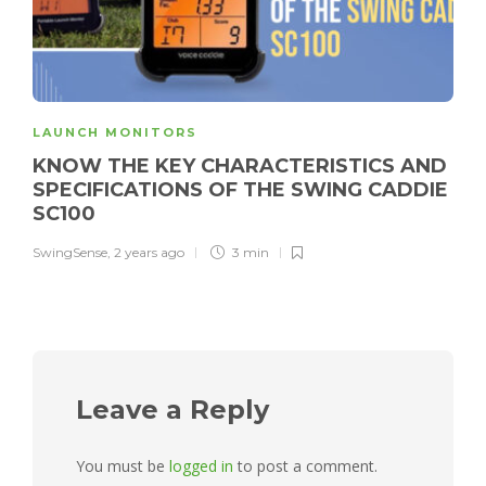
LAUNCH MONITORS
KNOW THE KEY CHARACTERISTICS AND
SPECIFICATIONS OF THE SWING CADDIE
SC100
SwingSense
,
2 years ago
3 min
Leave a Reply
You must be
logged in
to post a comment.