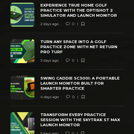
EXPERIENCE TRUE HOME GOLF
PRACTICE WITH THE OPTISHOT 2
SIMULATOR AND LAUNCH MONITOR
2 days ago
0
TURN ANY SPACE INTO A GOLF
PRACTICE ZONE WITH NET RETURN
PRO TURF
3 days ago
0
SWING CADDIE SC300I: A PORTABLE
LAUNCH MONITOR BUILT FOR
SMARTER PRACTICE
4 days ago
0
TRANSFORM EVERY PRACTICE
SESSION WITH THE SKYTRAK ST MAX
LAUNCH MONITOR
5 days ago
0