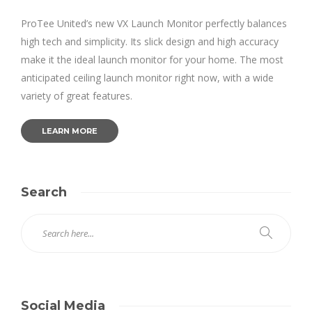
ProTee United’s new VX Launch Monitor perfectly balances
high tech and simplicity. Its slick design and high accuracy
make it the ideal launch monitor for your home. The most
anticipated ceiling launch monitor right now, with a wide
variety of great features.
LEARN MORE
Search
Social Media