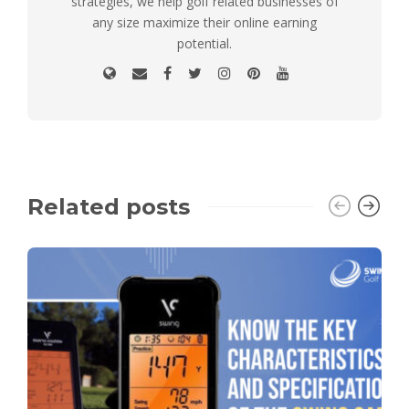
strategies, we help golf related businesses of
any size maximize their online earning
potential.
Related posts