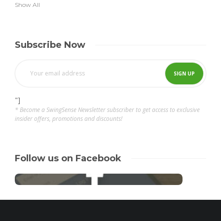
Show All
Subscribe Now
"]
* Become a SwingSense Newsletter subscriber to get access to exclusive
insider offers, promotions and discounts!
Follow us on Facebook