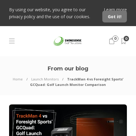
By using our website, you agree to our
Learn more
privacy policy and the use of our cookies.
Got it!
0
0
From our blog
Home
Launch Monitors
TrackMan 4 vs Foresight Sports’
GCQuad: Golf Launch Monitor Comparison