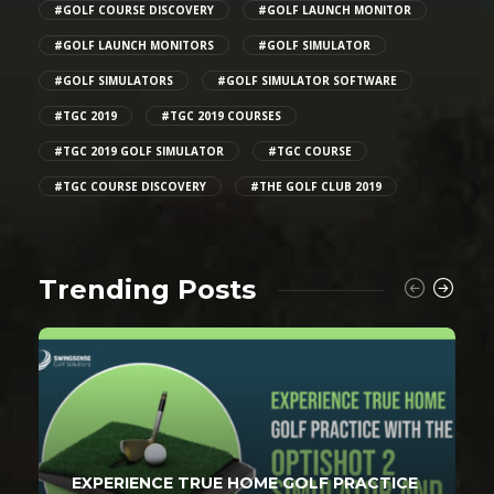
#GOLF COURSE DISCOVERY
#GOLF LAUNCH MONITOR
#GOLF LAUNCH MONITORS
#GOLF SIMULATOR
#GOLF SIMULATORS
#GOLF SIMULATOR SOFTWARE
#TGC 2019
#TGC 2019 COURSES
#TGC 2019 GOLF SIMULATOR
#TGC COURSE
#TGC COURSE DISCOVERY
#THE GOLF CLUB 2019
Trending Posts
EXPERIENCE TRUE HOME GOLF PRACTICE