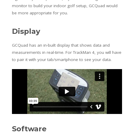
monitor to build your indoor golf setup, GCQuad would
be more appropriate for you.
Display
GCQuad has an in-built display that shows data and
measurements in real-time. For TrackMan 4, you will have
to pair it with your tab/smartphone to see your data.
Software