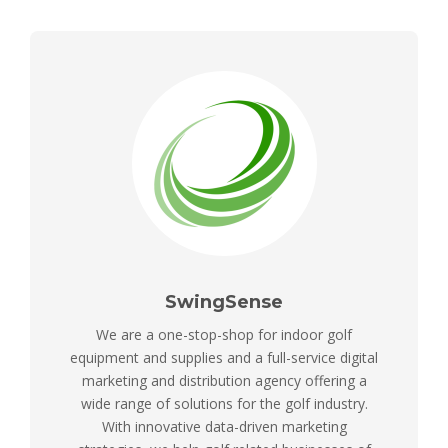
SwingSense
We are a one-stop-shop for indoor golf
equipment and supplies and a full-service digital
marketing and distribution agency offering a
wide range of solutions for the golf industry.
With innovative data-driven marketing