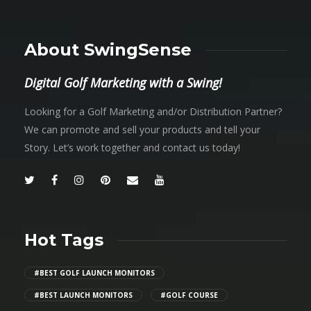
About SwingSense
Digital Golf Marketing with a Swing!
Looking for a Golf Marketing and/or Distribution Partner?
We can promote and sell your products and tell your
Story. Let’s work together and contact us today!
Hot Tags
#BEST GOLF LAUNCH MONITORS
#BEST LAUNCH MONITORS
#GOLF COURSE