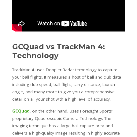
GCQuad vs TrackMan 4:
Technology
TrackMan 4 uses Doppler Radar technology to capture
your ball flights. It measures a host of ball and club data
including club speed, ball flight, carry distance, launch
angle, and many more to give you a comprehensive
detail on all your shot with a high level of accuracy.
GCQuad
, on the other hand, uses Foresight Sports’
proprietary Quadroscopic Camera Technology. The
imaging technique has a large ball capture area and
delivers a high-quality image resulting in highly accurate