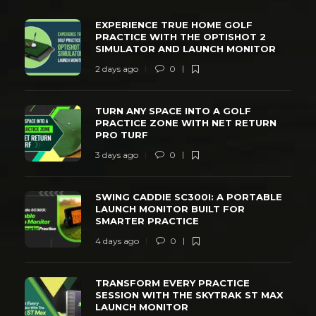
EXPERIENCE TRUE HOME GOLF
PRACTICE WITH THE OPTISHOT 2
SIMULATOR AND LAUNCH MONITOR
2 days ago
0
TURN ANY SPACE INTO A GOLF
PRACTICE ZONE WITH NET RETURN
PRO TURF
3 days ago
0
SWING CADDIE SC300I: A PORTABLE
LAUNCH MONITOR BUILT FOR
SMARTER PRACTICE
4 days ago
0
TRANSFORM EVERY PRACTICE
SESSION WITH THE SKYTRAK ST MAX
LAUNCH MONITOR