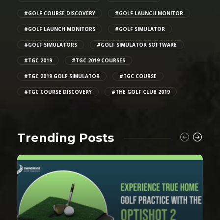
#GOLF COURSE DISCOVERY
#GOLF LAUNCH MONITOR
#GOLF LAUNCH MONITORS
#GOLF SIMULATOR
#GOLF SIMULATORS
#GOLF SIMULATOR SOFTWARE
#TGC 2019
#TGC 2019 COURSES
#TGC 2019 GOLF SIMULATOR
#TGC COURSE
#TGC COURSE DISCOVERY
#THE GOLF CLUB 2019
Trending Posts