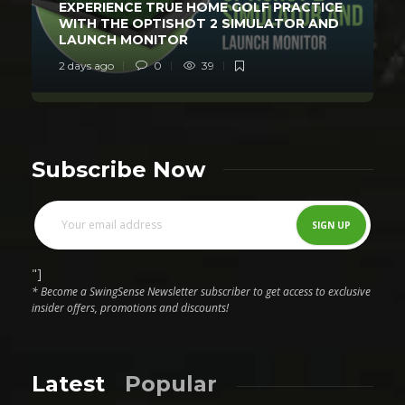
EXPERIENCE TRUE HOME GOLF PRACTICE
WITH THE OPTISHOT 2 SIMULATOR AND
LAUNCH MONITOR
2 days ago
0
39
Subscribe Now
"]
* Become a SwingSense Newsletter subscriber to get access to exclusive
insider offers, promotions and discounts!
Latest
Popular