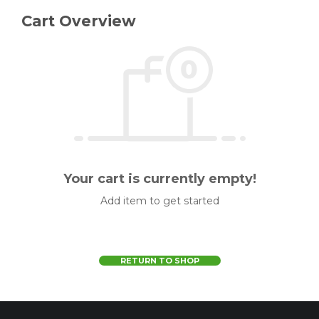
Cart Overview
Your cart is currently empty!
Add item to get started
RETURN TO SHOP