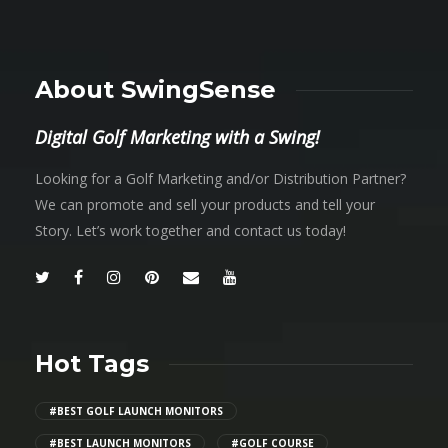
About SwingSense
Digital Golf Marketing with a Swing!
Looking for a Golf Marketing and/or Distribution Partner?
We can promote and sell your products and tell your
Story. Let’s work together and contact us today!
Hot Tags
#BEST GOLF LAUNCH MONITORS
#BEST LAUNCH MONITORS
#GOLF COURSE