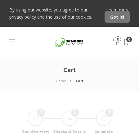
By using our website, you agree to our
Learn more
privacy policy and the use of our cookies.
Got it!
0
0
Cart
Home
Cart
1
2
3
Cart Overview
Checkout Details
Complete