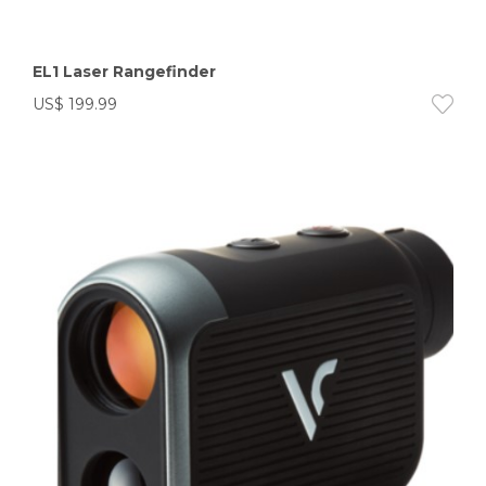
EL1 Laser Rangefinder
US$
199.99