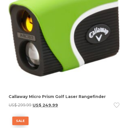
Callaway Micro Prism Golf Laser Rangefinder
US$
299.99
US$
249.99
SALE