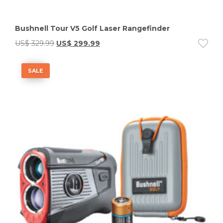
Bushnell Tour V5 Golf Laser Rangefinder
US$
329.99
US$
299.99
SALE