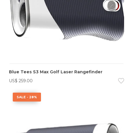
Blue Tees S3 Max Golf Laser Rangefinder
US$
259.00
SALE - 28%