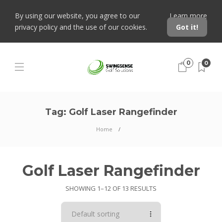
By using our website, you agree to our
Learn more
privacy policy and the use of our cookies.
Got it!
0
0
Tag:
Golf Laser Rangefinder
Home
Golf Laser Rangefinder
SHOWING 1–12 OF 13 RESULTS