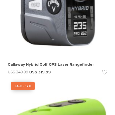
Callaway Hybrid Golf GPS Laser Rangefinder
US$
349.99
US$
319.99
SALE - 17%