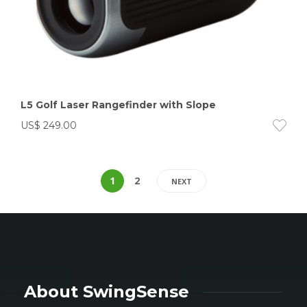
L5 Golf Laser Rangefinder with Slope
US$
249.00
1
2
NEXT
About SwingSense