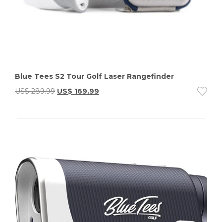
Blue Tees S2 Tour Golf Laser Rangefinder
US$
289.99
US$
169.99