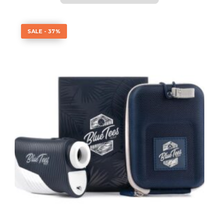
SALE - 37%