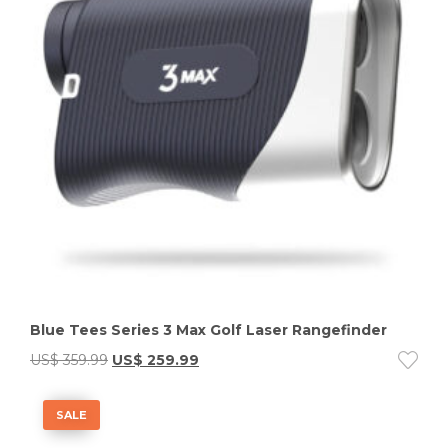
Blue Tees Series 3 Max Golf Laser Rangefinder
US$
359.99
US$
259.99
SALE