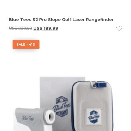
Blue Tees S2 Pro Slope Golf Laser Rangefinder
US$
299.99
US$
189.99
SALE - 41%