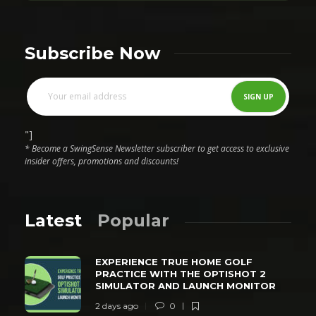
Subscribe Now
"]
* Become a SwingSense Newsletter subscriber to get access to exclusive
insider offers, promotions and discounts!
Latest
Popular
EXPERIENCE TRUE HOME GOLF
PRACTICE WITH THE OPTISHOT 2
SIMULATOR AND LAUNCH MONITOR
2 days ago
0