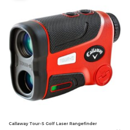
Callaway Tour-S Golf Laser Rangefinder