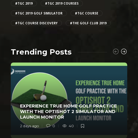
#TGC 2019
#TGC 2019 COURSES
#TGC 2019 GOLF SIMULATOR
#TGC COURSE
#TGC COURSE DISCOVERY
#THE GOLF CLUB 2019
Trending Posts
EXPERIENCE TRUE HOME GOLF PRACTICE
WITH THE OPTISHOT 2 SIMULATOR AND
LAUNCH MONITOR
2 days ago
0
40