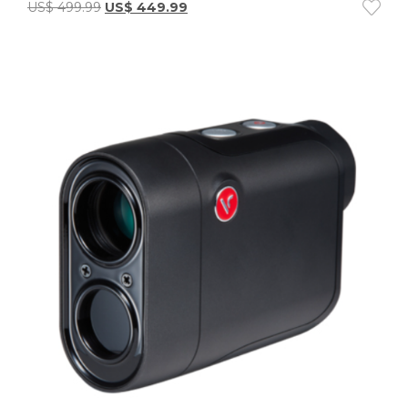
US$
499.99
US$
449.99