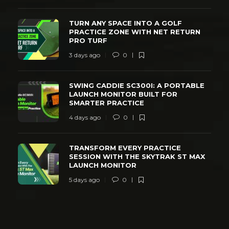
TURN ANY SPACE INTO A GOLF
PRACTICE ZONE WITH NET RETURN
PRO TURF
3 days ago
0
SWING CADDIE SC300I: A PORTABLE
LAUNCH MONITOR BUILT FOR
SMARTER PRACTICE
4 days ago
0
TRANSFORM EVERY PRACTICE
SESSION WITH THE SKYTRAK ST MAX
LAUNCH MONITOR
5 days ago
0