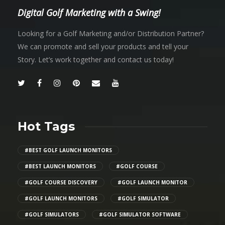
Digital Golf Marketing with a Swing!
Looking for a Golf Marketing and/or Distribution Partner?
We can promote and sell your products and tell your
Story. Let’s work together and contact us today!
Hot Tags
#BEST GOLF LAUNCH MONITORS
#BEST LAUNCH MONITORS
#GOLF COURSE
#GOLF COURSE DISCOVERY
#GOLF LAUNCH MONITOR
#GOLF LAUNCH MONITORS
#GOLF SIMULATOR
#GOLF SIMULATORS
#GOLF SIMULATOR SOFTWARE