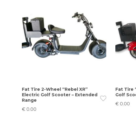
Fat Tire 2-Wheel “Rebel XR”
Fat Tire 
Electric Golf Scooter – Extended
Golf Sco
Range
€
0.00
€
0.00