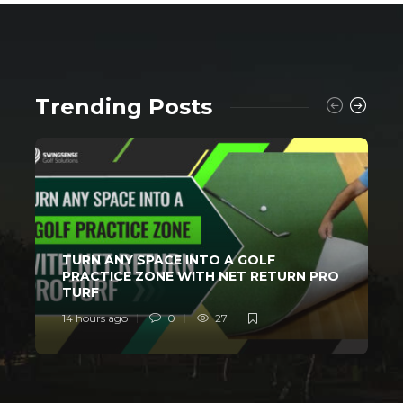
Trending Posts
TURN ANY SPACE INTO A GOLF
PRACTICE ZONE WITH NET RETURN PRO
TURF
14 hours ago
0
27
2