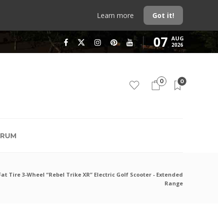
Learn more
Got it!
07
AUG
2026
0
0
RUM
Fat Tire 3-Wheel “Rebel Trike XR” Electric Golf Scooter - Extended
Range