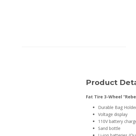
Product Deta
Fat Tire 3-Wheel “Rebe
Durable Bag Holde
Voltage display
110V battery charg
Sand bottle
Li-ion batteries (Q