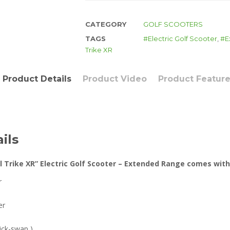
CATEGORY
GOLF SCOOTERS
TAGS
Electric Golf Scooter
,
E
Trike XR
Product Details
Product Video
Product Featur
ils
l Trike XR” Electric Golf Scooter – Extended Range comes with
r
er
uick-swap )