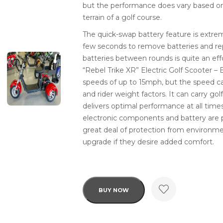
but the performance does vary based on
terrain of a golf course.
The quick-swap battery feature is extrem
few seconds to remove batteries and r
batteries between rounds is quite an eff
“Rebel Trike XR” Electric Golf Scooter –
speeds of up to 15mph, but the speed ca
and rider weight factors. It can carry go
delivers optimal performance at all times.
electronic components and battery are p
great deal of protection from environmen
upgrade if they desire added comfort.
BUY NOW