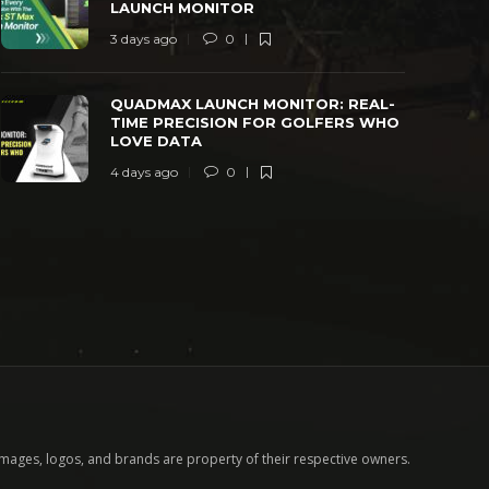
LAUNCH MONITOR
3 days ago
0
QUADMAX LAUNCH MONITOR: REAL-
TIME PRECISION FOR GOLFERS WHO
LOVE DATA
4 days ago
0
images, logos, and brands are property of their respective owners.