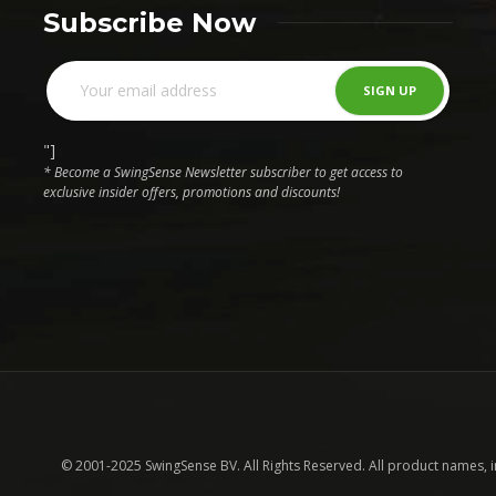
Subscribe Now
"]
* Become a SwingSense Newsletter subscriber to get access to
exclusive insider offers, promotions and discounts!
© 2001-2025 SwingSense BV. All Rights Reserved. All product names, 