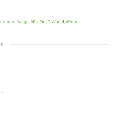
xtended Range
,
Fat Tire 3-Wheel
,
Rebel
es
 –