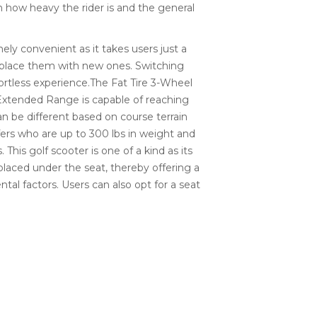
 how heavy the rider is and the general
ely convenient as it takes users just a
eplace them with new ones. Switching
ortless experience.The Fat Tire 3-Wheel
 Extended Range is capable of reaching
n be different based on course terrain
lfers who are up to 300 lbs in weight and
 This golf scooter is one of a kind as its
laced under the seat, thereby offering a
tal factors. Users can also opt for a seat