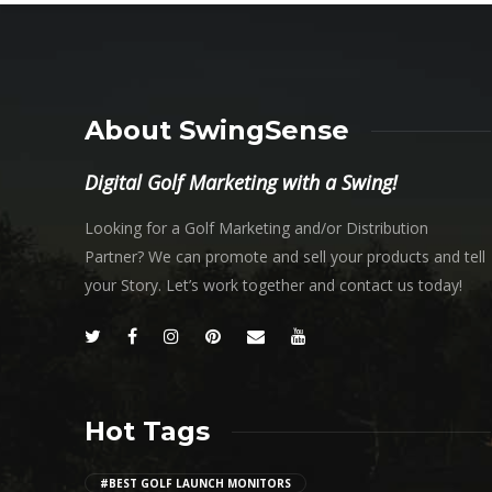
About SwingSense
Digital Golf Marketing with a Swing!
Looking for a Golf Marketing and/or Distribution
Partner? We can promote and sell your products and tell
your Story. Let’s work together and contact us today!
Hot Tags
#BEST GOLF LAUNCH MONITORS