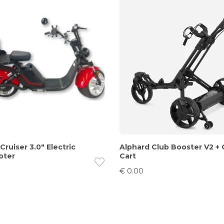
‘Cruiser 3.0″ Electric
Alphard Club Booster V2 +
oter
Cart
€
0.00