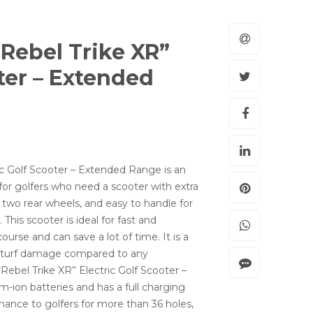
“Rebel Trike XR”
oter – Extended
ic Golf Scooter – Extended Range is an
or golfers who need a scooter with extra
ts two rear wheels, and easy to handle for
his scooter is ideal for fast and
course and can save a lot of time. It is a
ss turf damage compared to any
“Rebel Trike XR” Electric Golf Scooter –
ion batteries and has a full charging
rmance to golfers for more than 36 holes,