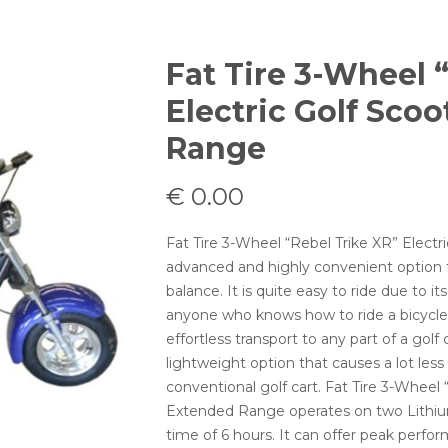
Fat Tire 3-Wheel 
Electric Golf Sco
Range
€
0.00
Fat Tire 3-Wheel “Rebel Trike XR” Electr
advanced and highly convenient option f
balance. It is quite easy to ride due to i
anyone who knows how to ride a bicycle. T
effortless transport to any part of a golf 
lightweight option that causes a lot le
conventional golf cart. Fat Tire 3-Wheel 
Extended Range operates on two Lithium-
time of 6 hours. It can offer peak perfo