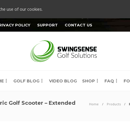
the use of our cookies.
RIVACY POLICY
SUPPORT
CONTACT US
ME
GOLF BLOG
VIDEO BLOG
SHOP
FAQ
FO
ric Golf Scooter – Extended
Home
Products