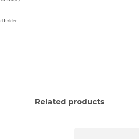
rd holder
Related products