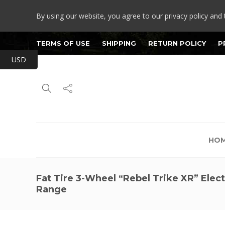
By using our website, you agree to our privacy policy and 
TERMS OF USE
SHIPPING
RETURN POLICY
P
USD
HO
Fat Tire 3-Wheel “Rebel Trike XR” Elect
Range