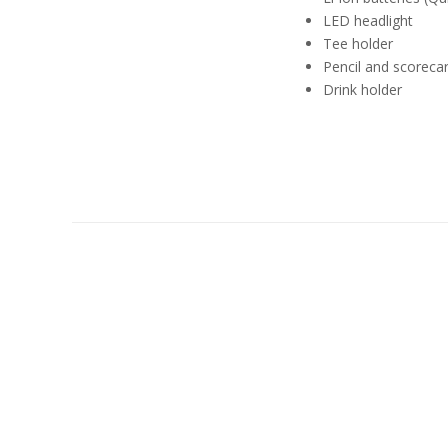
LED headlight
Tee holder
Pencil and scoreca
Drink holder