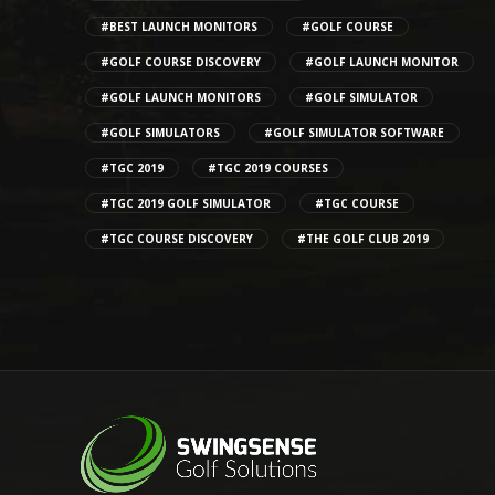
#BEST LAUNCH MONITORS
#GOLF COURSE
#GOLF COURSE DISCOVERY
#GOLF LAUNCH MONITOR
#GOLF LAUNCH MONITORS
#GOLF SIMULATOR
#GOLF SIMULATORS
#GOLF SIMULATOR SOFTWARE
#TGC 2019
#TGC 2019 COURSES
#TGC 2019 GOLF SIMULATOR
#TGC COURSE
#TGC COURSE DISCOVERY
#THE GOLF CLUB 2019