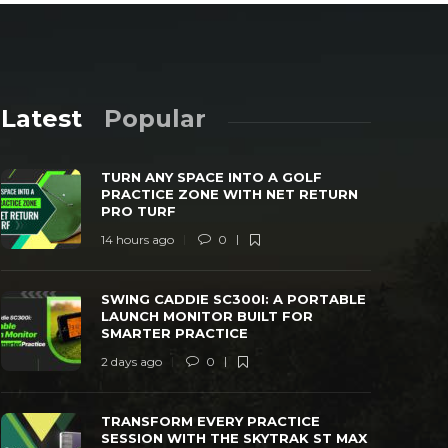
Latest
Popular
TURN ANY SPACE INTO A GOLF
PRACTICE ZONE WITH NET RETURN
PRO TURF
14 hours ago
0
SWING CADDIE SC300I: A PORTABLE
TRANSFORM
SWING CADDIE SC300I: A PORTABLE
LAUNCH MONITOR BUILT FOR SMARTER
WITH THE 
LAUNCH MONITOR BUILT FOR
PRACTICE
MONITOR
SMARTER PRACTICE
 days ago
0
25
3 days ago
2 days ago
0
TRANSFORM EVERY PRACTICE
SESSION WITH THE SKYTRAK ST MAX