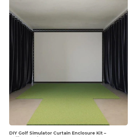
DIY Golf Simulator Curtain Enclosure Kit –