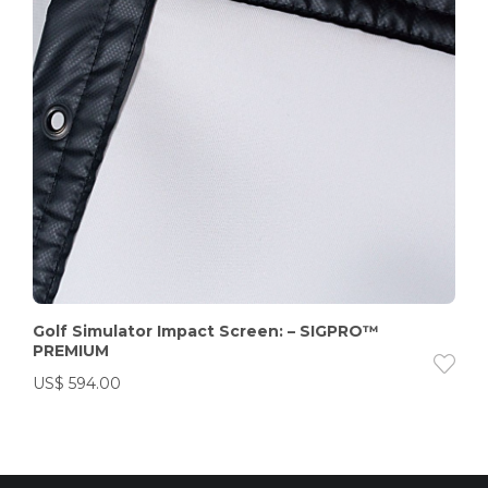
Golf Simulator Impact Screen: – SIGPRO™
PREMIUM
US$
594.00