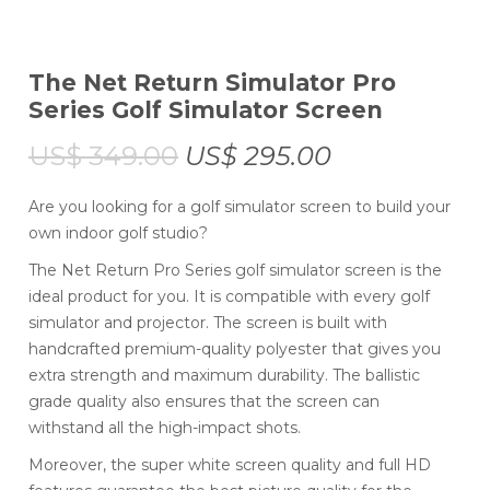
The Net Return Simulator Pro
Series Golf Simulator Screen
US$
349.00
US$
295.00
Are you looking for a golf simulator screen to build your
own indoor golf studio?
The Net Return Pro Series golf simulator screen is the
ideal product for you. It is compatible with every golf
simulator and projector. The screen is built with
handcrafted premium-quality polyester that gives you
extra strength and maximum durability. The ballistic
grade quality also ensures that the screen can
withstand all the high-impact shots.
Moreover, the super white screen quality and full HD