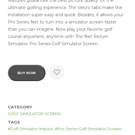
features guarantee the best picture quality for the
ultimate golfing experience. The Velcro tabs make the
installation super easy and quick. Besides, it allows your
Pro Series Net to turn into a simulator screen faster
than you can imagine. Now play your favorite golf
course anywhere, anytime with The Net Return
Simulator Pro Series Golf Simulator Screen.
BUY NOW
CATEGORY
GOLF SIMULATOR SCREEN
TAGS
Golf Simulator Impact
,
Pro Series Golf Simulator Screen