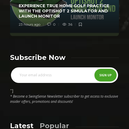
EXPERIENCE TRUE HOME GOLF PRACTICE
WITH THE OPTISHOT 2 SIMULATOR AND
LAUNCH MONITOR
23 hours ago
0
36
Subscribe Now
"]
* Become a SwingSense Newsletter subscriber to get access to exclusive
insider offers, promotions and discounts!
Latest
Popular