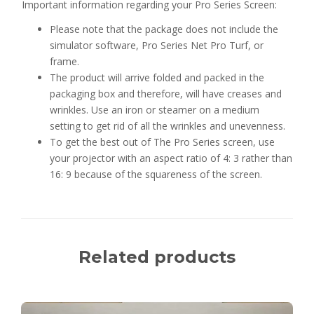
Important information regarding your Pro Series Screen:
Please note that the package does not include the
simulator software, Pro Series Net Pro Turf, or
frame.
The product will arrive folded and packed in the
packaging box and therefore, will have creases and
wrinkles. Use an iron or steamer on a medium
setting to get rid of all the wrinkles and unevenness.
To get the best out of The Pro Series screen, use
your projector with an aspect ratio of 4: 3 rather than
16: 9 because of the
squareness
of the screen.
Related products