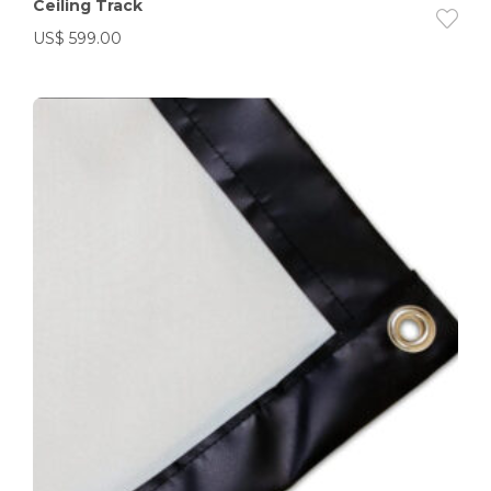
Ceiling Track
US$
599.00