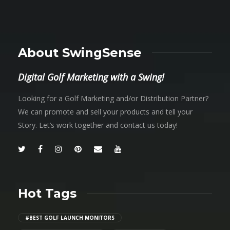
About SwingSense
Digital Golf Marketing with a Swing!
Looking for a Golf Marketing and/or Distribution Partner?
We can promote and sell your products and tell your
Story. Let’s work together and contact us today!
Hot Tags
#BEST GOLF LAUNCH MONITORS