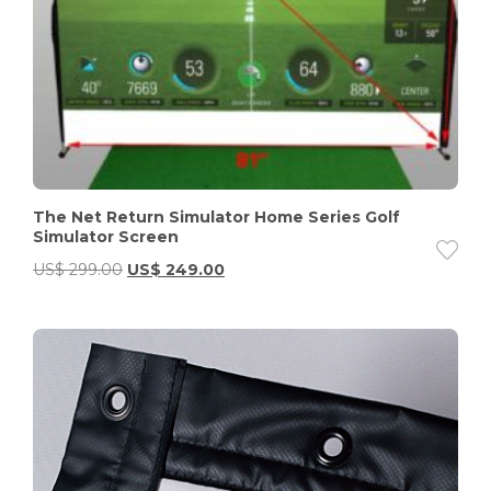
The Net Return Simulator Home Series Golf
Simulator Screen
US$
299.00
US$
249.00