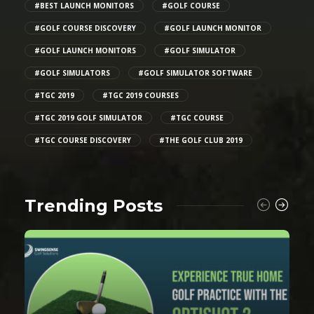
#BEST LAUNCH MONITORS
#GOLF COURSE
#GOLF COURSE DISCOVERY
#GOLF LAUNCH MONITOR
#GOLF LAUNCH MONITORS
#GOLF SIMULATOR
#GOLF SIMULATORS
#GOLF SIMULATOR SOFTWARE
#TGC 2019
#TGC 2019 COURSES
#TGC 2019 GOLF SIMULATOR
#TGC COURSE
#TGC COURSE DISCOVERY
#THE GOLF CLUB 2019
Trending Posts