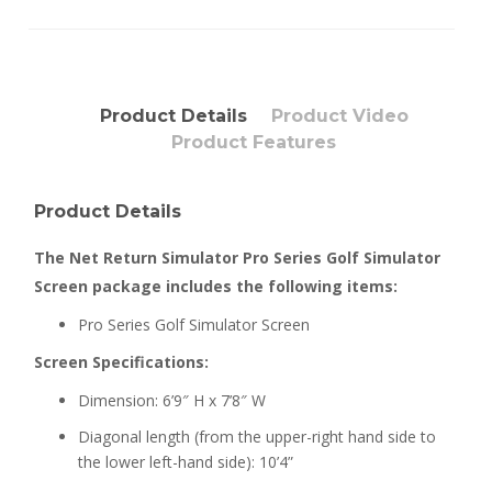
Product Details
Product Video
Product Features
Product Details
The Net Return Simulator Pro Series Golf Simulator
Screen package includes the following items:
Pro Series Golf Simulator Screen
Screen Specifications:
Dimension: 6’9″ H x 7’8″ W
Diagonal length (from the upper-right hand side to
the lower left-hand side): 10’4”