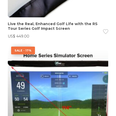
Live the Real, Enhanced Golf Life with the RS
Tour Series Golf Impact Screen
US$
449.00
SALE - 17%