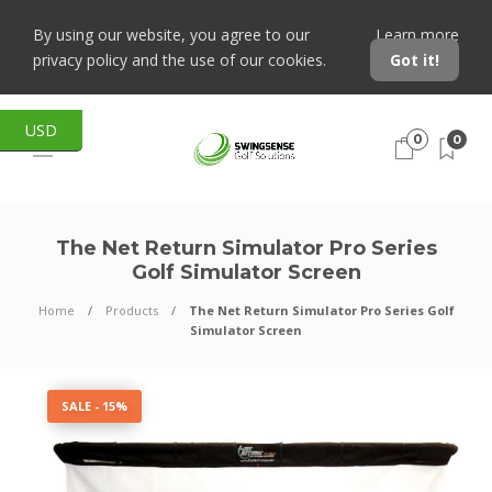
By using our website, you agree to our
Learn more
privacy policy and the use of our cookies.
Got it!
USD
0
0
The Net Return Simulator Pro Series
Golf Simulator Screen
Home
Products
The Net Return Simulator Pro Series Golf
Simulator Screen
SALE - 15%