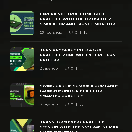
EXPERIENCE TRUE HOME GOLF
PRACTICE WITH THE OPTISHOT 2
SIMULATOR AND LAUNCH MONITOR
23 hours ago
0
TURN ANY SPACE INTO A GOLF
PRACTICE ZONE WITH NET RETURN
PRO TURF
2 days ago
0
SWING CADDIE SC300I: A PORTABLE
LAUNCH MONITOR BUILT FOR
SMARTER PRACTICE
3 days ago
0
TRANSFORM EVERY PRACTICE
SESSION WITH THE SKYTRAK ST MAX
LAUNCH MONITOR