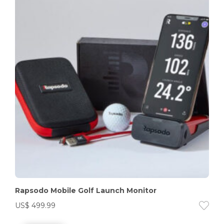
Rapsodo Mobile Golf Launch Monitor
US$
499.99