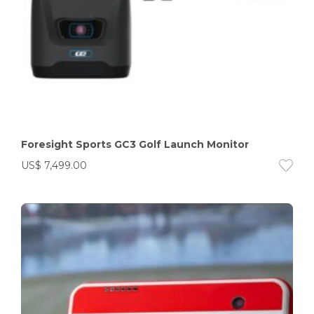
Foresight Sports GC3 Golf Launch Monitor
US$
7,499.00