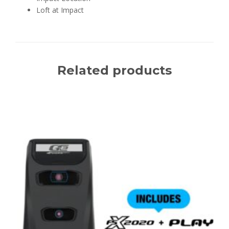
Loft at Impact
Related products