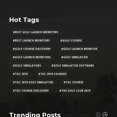
Hot Tags
#BEST GOLF LAUNCH MONITORS
#BEST LAUNCH MONITORS
#GOLF COURSE
#GOLF COURSE DISCOVERY
#GOLF LAUNCH MONITOR
#GOLF LAUNCH MONITORS
#GOLF SIMULATOR
#GOLF SIMULATORS
#GOLF SIMULATOR SOFTWARE
#TGC 2019
#TGC 2019 COURSES
#TGC 2019 GOLF SIMULATOR
#TGC COURSE
#TGC COURSE DISCOVERY
#THE GOLF CLUB 2019
Trending Posts