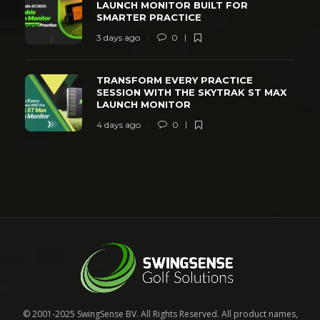
LAUNCH MONITOR BUILT FOR
SMARTER PRACTICE
3 days ago
0
TRANSFORM EVERY PRACTICE
SESSION WITH THE SKYTRAK ST MAX
LAUNCH MONITOR
4 days ago
0
© 2001-2025 SwingSense BV. All Rights Reserved. All product names,