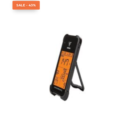
SALE - 43%