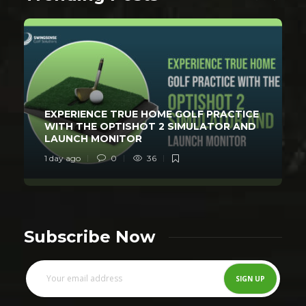
EXPERIENCE TRUE HOME GOLF PRACTICE
WITH THE OPTISHOT 2 SIMULATOR AND
LAUNCH MONITOR
1 day ago
0
36
Subscribe Now