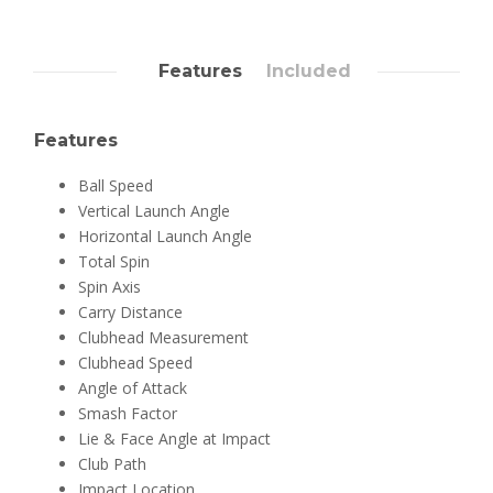
Features
Included
Features
Ball Speed
Vertical Launch Angle
Horizontal Launch Angle
Total Spin
Spin Axis
Carry Distance
Clubhead Measurement
Clubhead Speed
Angle of Attack
Smash Factor
Lie & Face Angle at Impact
Club Path
Impact Location