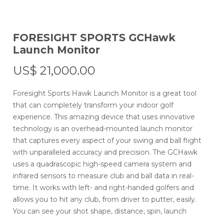
FORESIGHT SPORTS GCHawk
Launch Monitor
US$
21,000.00
Foresight Sports Hawk Launch Monitor is a great tool
that can completely transform your indoor golf
experience. This amazing device that uses innovative
technology is an overhead-mounted launch monitor
that captures every aspect of your swing and ball flight
with unparalleled accuracy and precision. The GCHawk
uses a quadrascopic high-speed camera system and
infrared sensors to measure club and ball data in real-
time. It works with left- and right-handed golfers and
allows you to hit any club, from driver to putter, easily.
You can see your shot shape, distance, spin, launch