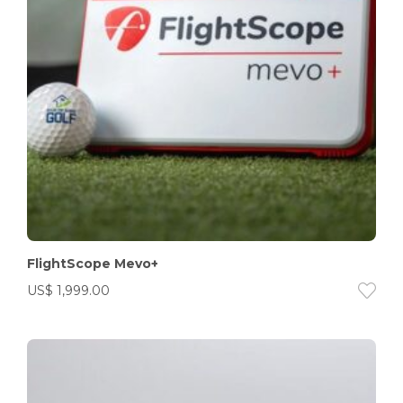
FlightScope Mevo+
US$
1,999.00