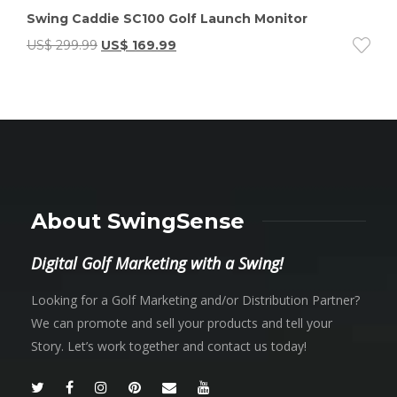
Swing Caddie SC100 Golf Launch Monitor
US$
299.99
US$
169.99
About SwingSense
Digital Golf Marketing with a Swing!
Looking for a Golf Marketing and/or Distribution Partner?
We can promote and sell your products and tell your
Story. Let’s work together and contact us today!