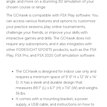
angle, and more on a stunning 3D simulation of your
chosen course or range.
The GCHawk is compatible with FSX Play software. You
can access various features and options to customize
your practice sessions, play online tournaments,
challenge your friends, or improve your skills with
interactive games and drills. The GCHawk does not
require any subscriptions, and it also integrates with
other FORESIGHT SPORTS products, such as the FSX
Play, FSX Pro, and FSX 2020 Golf simulation software.
The GCHawk is designed for indoor use only and
requires a minimum space of 9’ 6″ H x 12’ W x 14’
D. It has a sleek and durable design that
measures 89.1″ (L) x 6.1″ (H) x 7.6″ (W) and weighs
36 lbs.
It comes with a mounting bracket, a power
supply, a USB cable, and instructions on how to