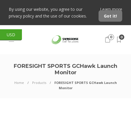
By using our website, you agree to our
Learn more
privacy policy and the use of our cookies.
Got it!
USD
0
0
FORESIGHT SPORTS GCHawk Launch
Monitor
Home
Products
FORESIGHT SPORTS GCHawk Launch
Monitor