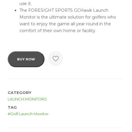
use it.
The FORESIGHT SPORTS GCHawk Launch
Monitor is the ultimate solution for golfers who
want to enjoy the game all year round in the
comfort of their own home or facility.
BUY NOW
CATEGORY
LAUNCH MONITORS
TAG
Golf Launch Monitor