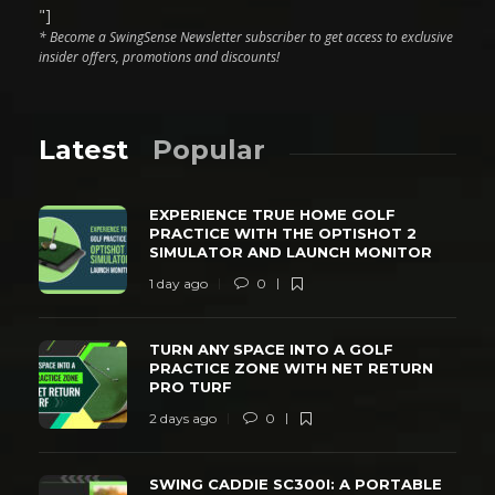
"]
* Become a SwingSense Newsletter subscriber to get access to exclusive
insider offers, promotions and discounts!
Latest
Popular
EXPERIENCE TRUE HOME GOLF
PRACTICE WITH THE OPTISHOT 2
SIMULATOR AND LAUNCH MONITOR
1 day ago
0
TURN ANY SPACE INTO A GOLF
PRACTICE ZONE WITH NET RETURN
PRO TURF
2 days ago
0
SWING CADDIE SC300I: A PORTABLE