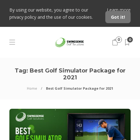
By using our website, you agree to our
Learn more
privacy policy and the use of our cookies.
Got it!
0
0
Tag:
Best Golf Simulator Package for
2021
Home
Best Golf Simulator Package for 2021