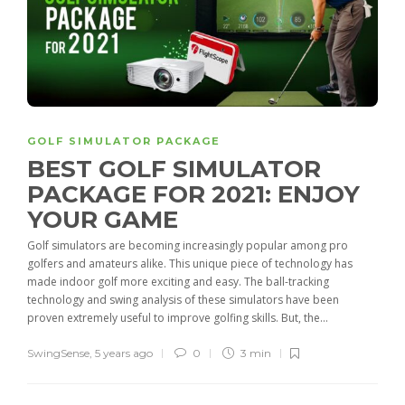
GOLF SIMULATOR PACKAGE
BEST GOLF SIMULATOR
PACKAGE FOR 2021: ENJOY
YOUR GAME
Golf simulators are becoming increasingly popular among pro
golfers and amateurs alike. This unique piece of technology has
made indoor golf more exciting and easy. The ball-tracking
technology and swing analysis of these simulators have been
proven extremely useful to improve golfing skills. But, the...
SwingSense
,
5 years ago
0
3 min