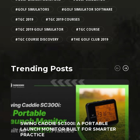
#GOLF SIMULATORS
#GOLF SIMULATOR SOFTWARE
#TGC 2019
#TGC 2019 COURSES
#TGC 2019 GOLF SIMULATOR
#TGC COURSE
#TGC COURSE DISCOVERY
#THE GOLF CLUB 2019
Trending Posts
SWING CADDIE SC300I: A PORTABLE
LAUNCH MONITOR BUILT FOR SMARTER
PRACTICE