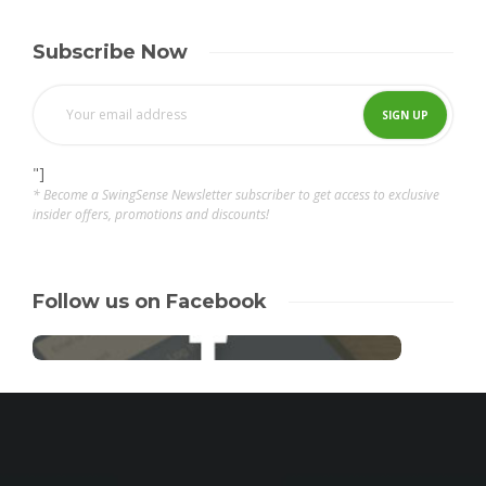
Subscribe Now
"]
* Become a SwingSense Newsletter subscriber to get access to exclusive
insider offers, promotions and discounts!
Follow us on Facebook