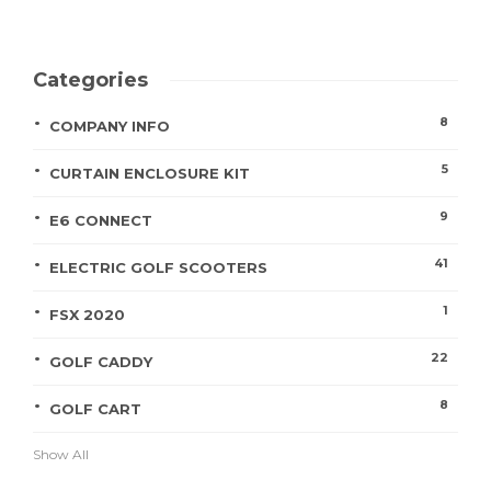
Categories
8
COMPANY INFO
5
CURTAIN ENCLOSURE KIT
9
E6 CONNECT
41
ELECTRIC GOLF SCOOTERS
1
FSX 2020
22
GOLF CADDY
8
GOLF CART
Show All