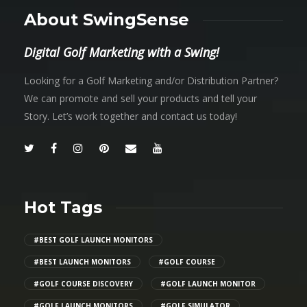
About SwingSense
Digital Golf Marketing with a Swing!
Looking for a Golf Marketing and/or Distribution Partner?
We can promote and sell your products and tell your
Story. Let’s work together and contact us today!
Hot Tags
#BEST GOLF LAUNCH MONITORS
#BEST LAUNCH MONITORS
#GOLF COURSE
#GOLF COURSE DISCOVERY
#GOLF LAUNCH MONITOR
#GOLF LAUNCH MONITORS
#GOLF SIMULATOR