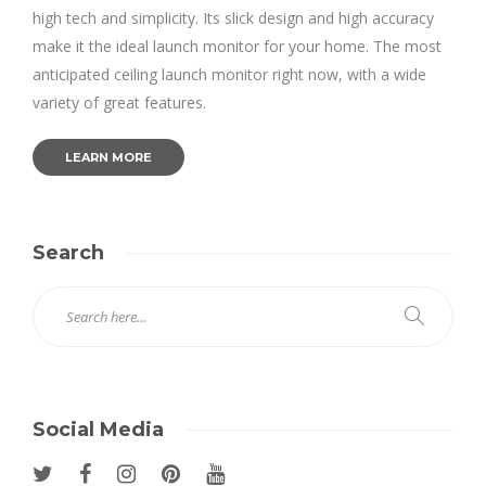
high tech and simplicity. Its slick design and high accuracy
make it the ideal launch monitor for your home. The most
anticipated ceiling launch monitor right now, with a wide
variety of great features.
LEARN MORE
Search
Social Media