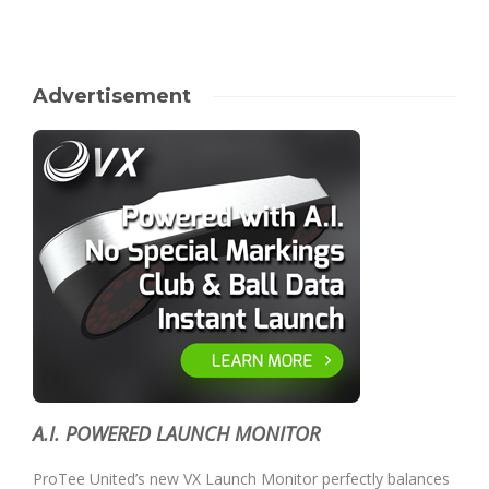
Advertisement
A.I. POWERED LAUNCH MONITOR
ProTee United’s new VX Launch Monitor perfectly balances