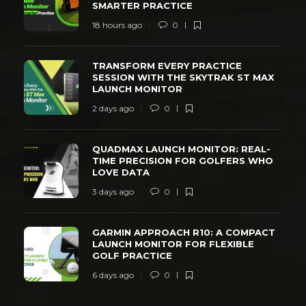
SMARTER PRACTICE
18 hours ago
0
TRANSFORM EVERY PRACTICE
SESSION WITH THE SKYTRAK ST MAX
LAUNCH MONITOR
2 days ago
0
QUADMAX LAUNCH MONITOR: REAL-
TIME PRECISION FOR GOLFERS WHO
LOVE DATA
3 days ago
0
GARMIN APPROACH R10: A COMPACT
LAUNCH MONITOR FOR FLEXIBLE
GOLF PRACTICE
6 days ago
0