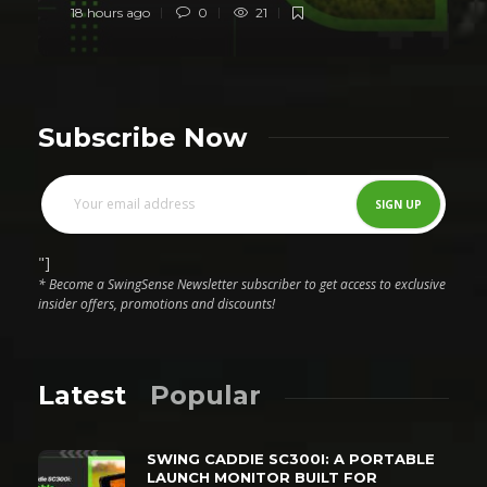
18 hours ago
0
21
Subscribe Now
"]
* Become a SwingSense Newsletter subscriber to get access to exclusive
insider offers, promotions and discounts!
Latest
Popular
SWING CADDIE SC300I: A PORTABLE
LAUNCH MONITOR BUILT FOR