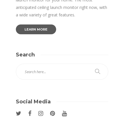
anticipated ceiling launch monitor right now, with
a wide variety of great features.
LEARN MORE
Search
Social Media