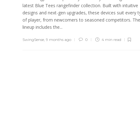
latest Blue Tees rangefinder collection. Built with intuitive
designs and next-gen upgrades, these devices suit every 
of player, from newcomers to seasoned competitors. Th
lineup includes the...
SwingSense
,
9 months ago
0
4 min
read