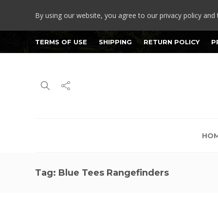
By using our website, you agree to our privacy policy and 
TERMS OF USE
SHIPPING
RETURN POLICY
P
HO
Tag:
Blue Tees Rangefinders