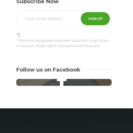
Subscribe Now
"]
* Become a SwingSense Newsletter subscriber to get access
to exclusive insider offers, promotions and discounts!
Follow us on Facebook