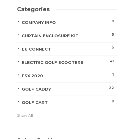
Categories
8
COMPANY INFO
5
CURTAIN ENCLOSURE KIT
9
E6 CONNECT
41
ELECTRIC GOLF SCOOTERS
1
FSX 2020
22
GOLF CADDY
8
GOLF CART
Show All