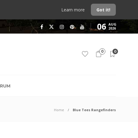
Learn more
Got it!
06
AUG
2026
0
0
RUM
Home
Blue Tees Rangefinders