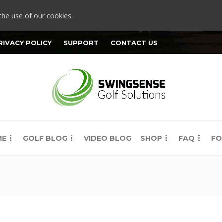
the use of our cookies.
RIVACY POLICY
SUPPORT
CONTACT US
ME
GOLF BLOG
VIDEO BLOG
SHOP
FAQ
FO