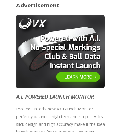
Advertisement
A.I. POWERED LAUNCH MONITOR
ProTee United’s new VX Launch Monitor
perfectly balances high tech and simplicity. Its
slick design and high accuracy make it the ideal
launch monitor for your home. The most