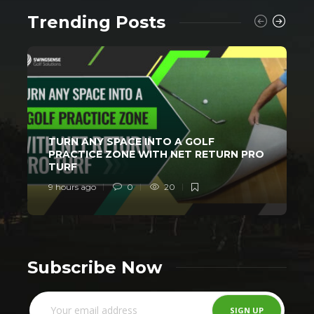
Trending Posts
TURN ANY SPACE INTO A GOLF
PRACTICE ZONE WITH NET RETURN PRO
TURF
9 hours ago
0
20
1
Subscribe Now