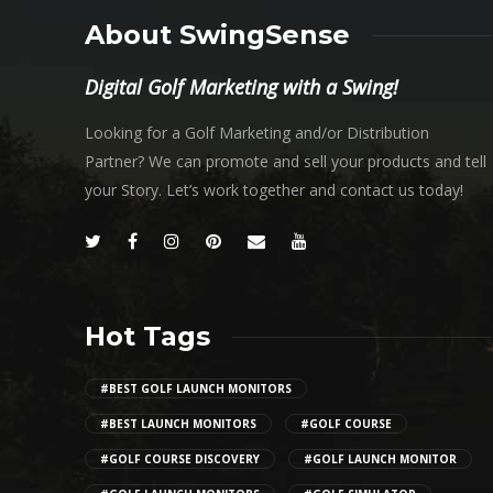
About SwingSense
Digital Golf Marketing with a Swing!
Looking for a Golf Marketing and/or Distribution
Partner? We can promote and sell your products and tell
your Story. Let’s work together and contact us today!
Hot Tags
#BEST GOLF LAUNCH MONITORS
#BEST LAUNCH MONITORS
#GOLF COURSE
#GOLF COURSE DISCOVERY
#GOLF LAUNCH MONITOR