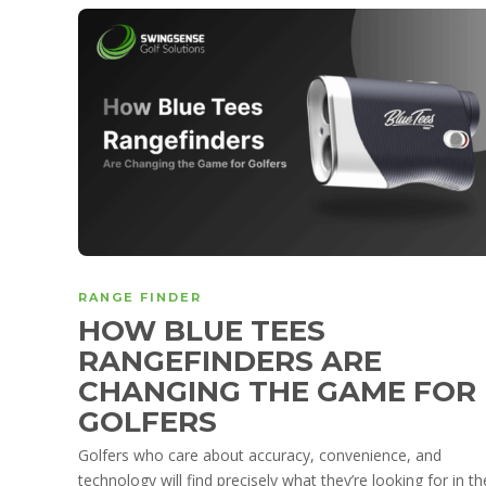
RANGE FINDER
HOW BLUE TEES
RANGEFINDERS ARE
CHANGING THE GAME FOR
GOLFERS
Golfers who care about accuracy, convenience, and
technology will find precisely what they’re looking for in th