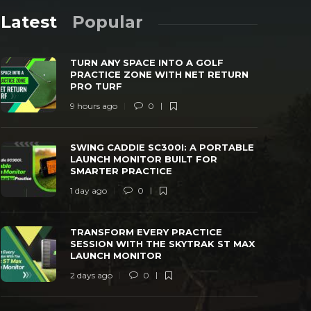
Latest
Popular
TURN ANY SPACE INTO A GOLF
PRACTICE ZONE WITH NET RETURN
PRO TURF
9 hours ago
0
SWING CADDIE SC300I: A PORTABLE
TRANSFORM
SWING CADDIE SC300I: A PORTABLE
LAUNCH MONITOR BUILT FOR SMARTER
WITH THE 
LAUNCH MONITOR BUILT FOR
PRACTICE
MONITOR
SMARTER PRACTICE
 day ago
0
25
2 days ago
1 day ago
0
TRANSFORM EVERY PRACTICE
SESSION WITH THE SKYTRAK ST MAX
LAUNCH MONITOR
2 days ago
0