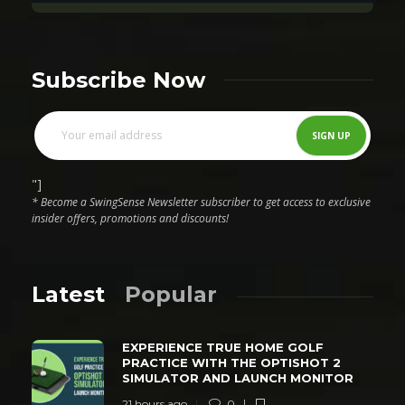
Subscribe Now
"]
* Become a SwingSense Newsletter subscriber to get access to exclusive
insider offers, promotions and discounts!
Latest
Popular
EXPERIENCE TRUE HOME GOLF
PRACTICE WITH THE OPTISHOT 2
SIMULATOR AND LAUNCH MONITOR
21 hours ago
0