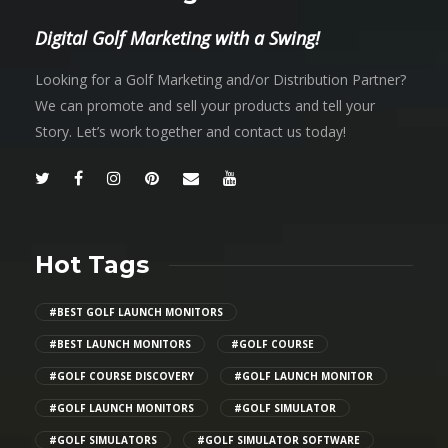
Digital Golf Marketing with a Swing!
Looking for a Golf Marketing and/or Distribution Partner?
We can promote and sell your products and tell your
Story. Let’s work together and contact us today!
Hot Tags
#BEST GOLF LAUNCH MONITORS
#BEST LAUNCH MONITORS
#GOLF COURSE
#GOLF COURSE DISCOVERY
#GOLF LAUNCH MONITOR
#GOLF LAUNCH MONITORS
#GOLF SIMULATOR
#GOLF SIMULATORS
#GOLF SIMULATOR SOFTWARE