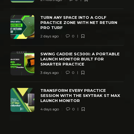
TURN ANY SPACE INTO A GOLF
PRACTICE ZONE WITH NET RETURN
PRO TURF
2 days ago
0
SWING CADDIE SC300I: A PORTABLE
LAUNCH MONITOR BUILT FOR
SMARTER PRACTICE
3 days ago
0
TRANSFORM EVERY PRACTICE
SESSION WITH THE SKYTRAK ST MAX
LAUNCH MONITOR
4 days ago
0