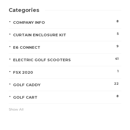
Categories
8
COMPANY INFO
5
CURTAIN ENCLOSURE KIT
9
E6 CONNECT
41
ELECTRIC GOLF SCOOTERS
1
FSX 2020
22
GOLF CADDY
8
GOLF CART
Show All