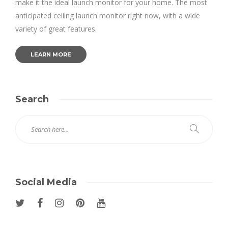
make it the ideal launch monitor for your home. The most
anticipated ceiling launch monitor right now, with a wide
variety of great features.
LEARN MORE
Search
Social Media