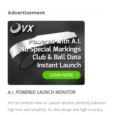
Advertisement
A.I. POWERED LAUNCH MONITOR
ProTee United’s new VX Launch Monitor perfectly balances
high tech and simplicity. Its slick design and high accuracy