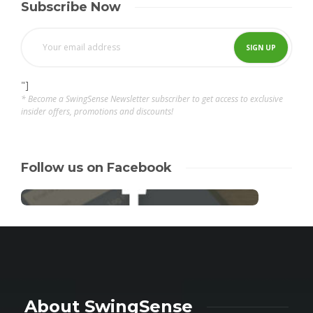
Subscribe Now
"]
* Become a SwingSense Newsletter subscriber to get access to exclusive
insider offers, promotions and discounts!
Follow us on Facebook
About SwingSense