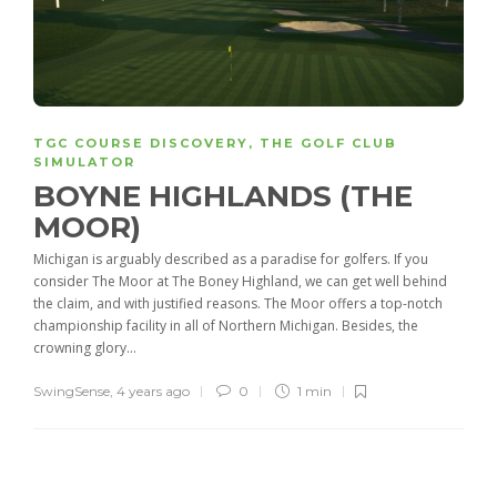
TGC COURSE DISCOVERY
,
THE GOLF CLUB
SIMULATOR
BOYNE HIGHLANDS (THE
MOOR)
Michigan is arguably described as a paradise for golfers. If you
consider The Moor at The Boney Highland, we can get well behind
the claim, and with justified reasons. The Moor offers a top-notch
championship facility in all of Northern Michigan. Besides, the
crowning glory...
SwingSense
,
4 years ago
0
1 min