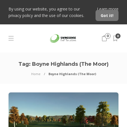
By using our website, you agree to our
Learn more
privacy policy and the use of our cookies.
Got it!
0
0
Tag:
Boyne Highlands (The Moor)
Home
Boyne Highlands (The Moor)