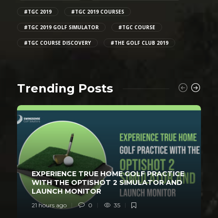
#TGC 2019
#TGC 2019 COURSES
#TGC 2019 GOLF SIMULATOR
#TGC COURSE
#TGC COURSE DISCOVERY
#THE GOLF CLUB 2019
Trending Posts
EXPERIENCE TRUE HOME GOLF PRACTICE
WITH THE OPTISHOT 2 SIMULATOR AND
LAUNCH MONITOR
21 hours ago
0
35