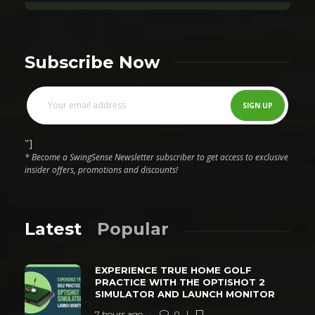
Subscribe Now
"]
* Become a SwingSense Newsletter subscriber to get access to exclusive
insider offers, promotions and discounts!
Latest
Popular
EXPERIENCE TRUE HOME GOLF
PRACTICE WITH THE OPTISHOT 2
SIMULATOR AND LAUNCH MONITOR
7 hours ago
0