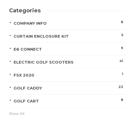
Categories
8
COMPANY INFO
5
CURTAIN ENCLOSURE KIT
9
E6 CONNECT
41
ELECTRIC GOLF SCOOTERS
1
FSX 2020
22
GOLF CADDY
8
GOLF CART
Show All