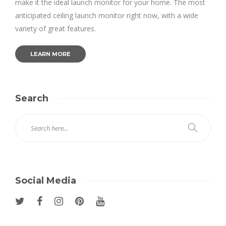
make it the ideal launch monitor for your home. The most
anticipated ceiling launch monitor right now, with a wide
variety of great features.
LEARN MORE
Search
Social Media