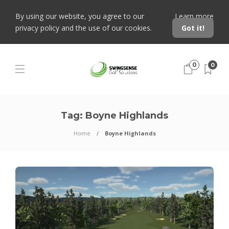
By using our website, you agree to our
Learn more
privacy policy and the use of our cookies.
Got it!
0
0
Tag:
Boyne Highlands
Home
Boyne Highlands