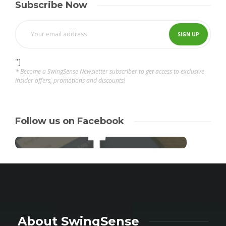
Subscribe Now
"]
* Become a SwingSense Newsletter subscriber to get access to exclusive
insider offers, promotions and discounts!
Follow us on Facebook
About SwingSense