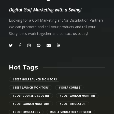
Digital Golf Marketing with a Swing!
Looking for a Golf Marketing and/or Distribution Partner?
We can promote and sell your products and tell your
Story. Let’s work together and contact us today!
Hot Tags
#BEST GOLF LAUNCH MONITORS
#BEST LAUNCH MONITORS
#GOLF COURSE
#GOLF COURSE DISCOVERY
#GOLF LAUNCH MONITOR
#GOLF LAUNCH MONITORS
#GOLF SIMULATOR
#GOLF SIMULATORS
#GOLF SIMULATOR SOFTWARE