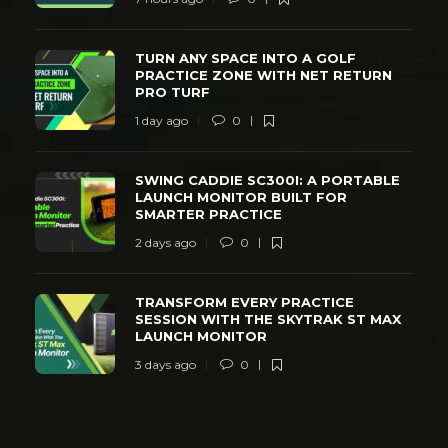
TURN ANY SPACE INTO A GOLF
PRACTICE ZONE WITH NET RETURN
PRO TURF
1 day ago
0
SWING CADDIE SC300I: A PORTABLE
LAUNCH MONITOR BUILT FOR
SMARTER PRACTICE
2 days ago
0
TRANSFORM EVERY PRACTICE
SESSION WITH THE SKYTRAK ST MAX
LAUNCH MONITOR
3 days ago
0