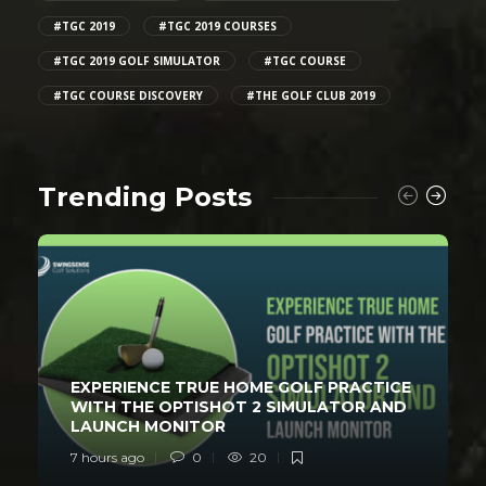
#TGC 2019
#TGC 2019 COURSES
#TGC 2019 GOLF SIMULATOR
#TGC COURSE
#TGC COURSE DISCOVERY
#THE GOLF CLUB 2019
Trending Posts
EXPERIENCE TRUE HOME GOLF PRACTICE
WITH THE OPTISHOT 2 SIMULATOR AND
LAUNCH MONITOR
7 hours ago
0
20