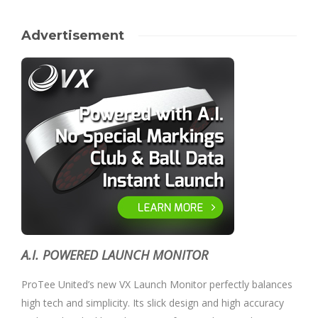
Advertisement
A.I. POWERED LAUNCH MONITOR
ProTee United’s new VX Launch Monitor perfectly balances
high tech and simplicity. Its slick design and high accuracy