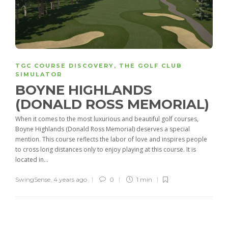
TGC COURSE DISCOVERY
,
THE GOLF CLUB
SIMULATOR
BOYNE HIGHLANDS
(DONALD ROSS MEMORIAL)
When it comes to the most luxurious and beautiful golf courses,
Boyne Highlands (Donald Ross Memorial) deserves a special
mention. This course reflects the labor of love and inspires people
to cross long distances only to enjoy playing at this course. It is
located in...
SwingSense
,
4 years ago
0
1 min