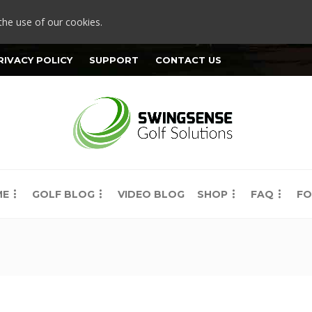
the use of our cookies.
RIVACY POLICY
SUPPORT
CONTACT US
ME
GOLF BLOG
VIDEO BLOG
SHOP
FAQ
FO