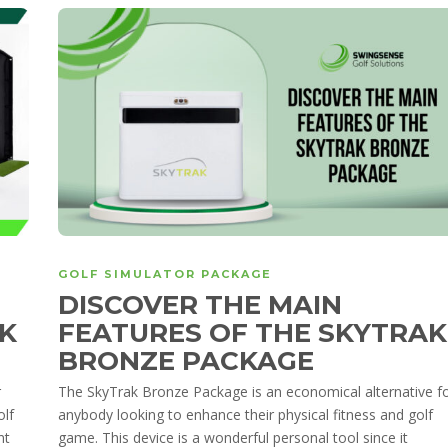
GOLF SIMULATOR PACKAGE
DISCOVER THE MAIN
K
FEATURES OF THE SKYTRAK
BRONZE PACKAGE
r
The SkyTrak Bronze Package is an economical alternative f
olf
anybody looking to enhance their physical fitness and golf
nt
game. This device is a wonderful personal tool since it