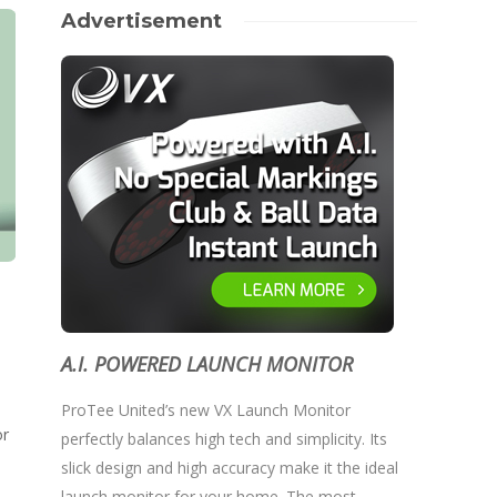
Advertisement
A.I. POWERED LAUNCH MONITOR
ProTee United’s new VX Launch Monitor
or
perfectly balances high tech and simplicity. Its
slick design and high accuracy make it the ideal
launch monitor for your home. The most