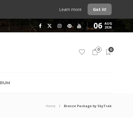
Learn more
Got it!
06
AUG
2026
0
0
RUM
Home
Bronze Package by SkyTrak