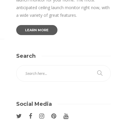
anticipated ceiling launch monitor right now, with
a wide variety of great features.
LEARN MORE
Search
Social Media