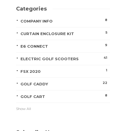
Categories
8
COMPANY INFO
5
CURTAIN ENCLOSURE KIT
9
E6 CONNECT
41
ELECTRIC GOLF SCOOTERS
1
FSX 2020
22
GOLF CADDY
8
GOLF CART
Show All