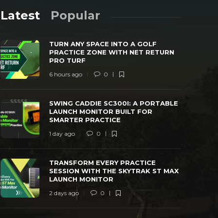
Latest
Popular
TURN ANY SPACE INTO A GOLF
PRACTICE ZONE WITH NET RETURN
PRO TURF
6 hours ago
0
SWING CADDIE SC300I: A PORTABLE
TRANSFORM
SWING CADDIE SC300I: A PORTABLE
LAUNCH MONITOR BUILT FOR SMARTER
WITH THE 
LAUNCH MONITOR BUILT FOR
PRACTICE
MONITOR
SMARTER PRACTICE
 day ago
0
24
2 days ago
1 day ago
0
TRANSFORM EVERY PRACTICE
SESSION WITH THE SKYTRAK ST MAX
LAUNCH MONITOR
2 days ago
0