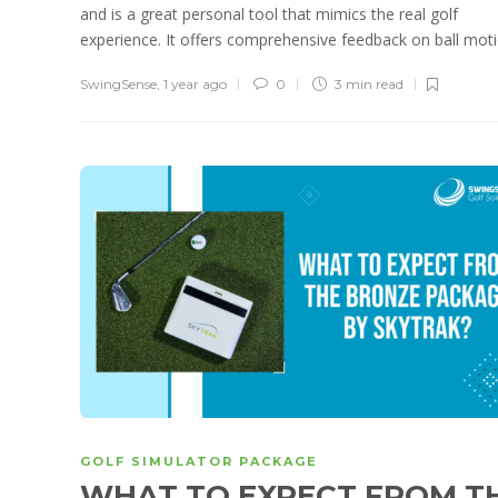
and is a great personal tool that mimics the real golf
experience. It offers comprehensive feedback on ball motio
SwingSense
,
1 year ago
0
3 min
read
GOLF SIMULATOR PACKAGE
WHAT TO EXPECT FROM T