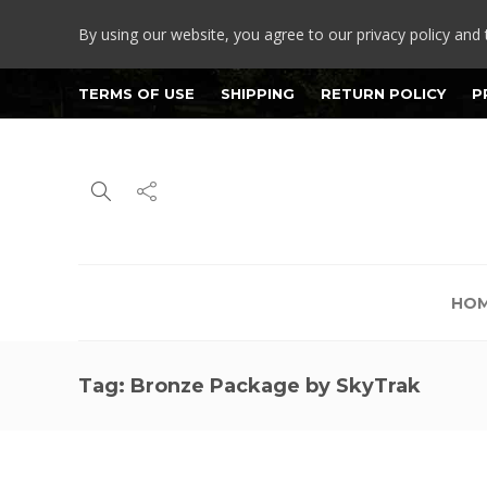
By using our website, you agree to our privacy policy and 
TERMS OF USE
SHIPPING
RETURN POLICY
P
HO
Tag:
Bronze Package by SkyTrak