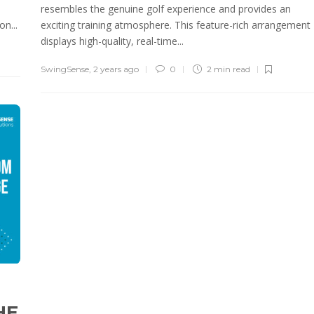
resembles the genuine golf experience and provides an
n...
exciting training atmosphere. This feature-rich arrangement
displays high-quality, real-time...
SwingSense
,
2 years ago
0
2 min
read
HE