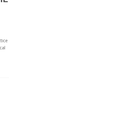
tice
cal