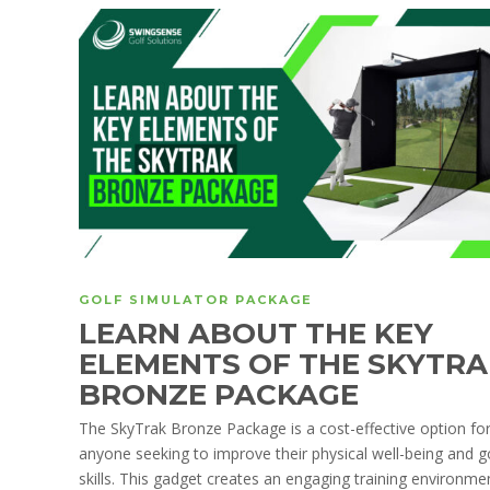
GOLF SIMULATOR PACKAGE
LEARN ABOUT THE KEY
ELEMENTS OF THE SKYTRA
BRONZE PACKAGE
The SkyTrak Bronze Package is a cost-effective option fo
anyone seeking to improve their physical well-being and g
skills. This gadget creates an engaging training environme