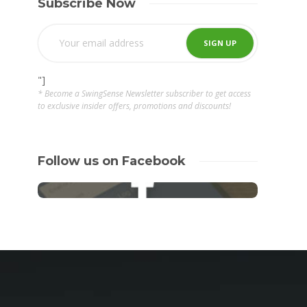
Subscribe Now
"]
* Become a SwingSense Newsletter subscriber to get access
to exclusive insider offers, promotions and discounts!
Follow us on Facebook