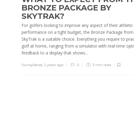
BRONZE PACKAGE BY
SKYTRAK?
For golfers looking to improve any aspect of their athletic
performance on a tight budget, the Bronze Package from
SkyTrak is a suitable choice. Everything you require to prac
golf at home, ranging from a simulator with real-time opti
feedback to a display that shows...
SwingSense
,
2 years ago
0
3 min
read