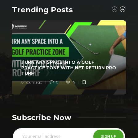
Trending Posts
TURN ANY SPACE INTO A GOLF
PRACTICE ZONE WITH NET RETURN PRO
TURF
6 hours ago
0
19
1
Subscribe Now