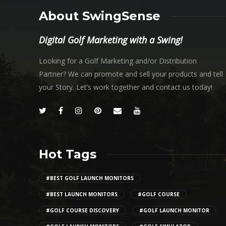
About SwingSense
Digital Golf Marketing with a Swing!
Looking for a Golf Marketing and/or Distribution
Partner? We can promote and sell your products and tell
your Story. Let’s work together and contact us today!
Hot Tags
#BEST GOLF LAUNCH MONITORS
#BEST LAUNCH MONITORS
#GOLF COURSE
#GOLF COURSE DISCOVERY
#GOLF LAUNCH MONITOR