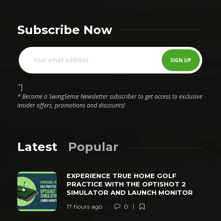
Subscribe Now
"]
* Become a SwingSense Newsletter subscriber to get access to exclusive
insider offers, promotions and discounts!
Latest
Popular
EXPERIENCE TRUE HOME GOLF
PRACTICE WITH THE OPTISHOT 2
SIMULATOR AND LAUNCH MONITOR
17 hours ago
0