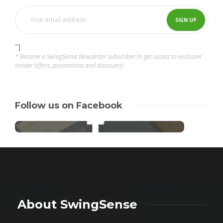
"]
* Become a SwingSense Newsletter subscriber to get access to exclusive
insider offers, promotions and discounts!
Follow us on Facebook
About SwingSense