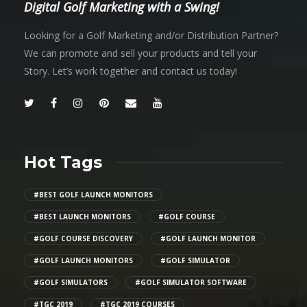
Digital Golf Marketing with a Swing!
Looking for a Golf Marketing and/or Distribution Partner?
We can promote and sell your products and tell your
Story. Let’s work together and contact us today!
Hot Tags
#BEST GOLF LAUNCH MONITORS
#BEST LAUNCH MONITORS
#GOLF COURSE
#GOLF COURSE DISCOVERY
#GOLF LAUNCH MONITOR
#GOLF LAUNCH MONITORS
#GOLF SIMULATOR
#GOLF SIMULATORS
#GOLF SIMULATOR SOFTWARE
#TGC 2019
#TGC 2019 COURSES