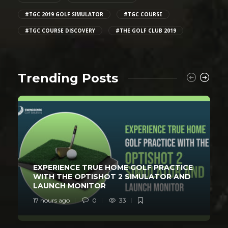
#TGC 2019 GOLF SIMULATOR
#TGC COURSE
#TGC COURSE DISCOVERY
#THE GOLF CLUB 2019
Trending Posts
EXPERIENCE TRUE HOME GOLF PRACTICE
WITH THE OPTISHOT 2 SIMULATOR AND
LAUNCH MONITOR
17 hours ago
0
33