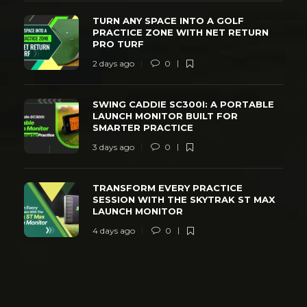
TURN ANY SPACE INTO A GOLF
PRACTICE ZONE WITH NET RETURN
PRO TURF
2 days ago
0
SWING CADDIE SC300I: A PORTABLE
LAUNCH MONITOR BUILT FOR
SMARTER PRACTICE
3 days ago
0
TRANSFORM EVERY PRACTICE
SESSION WITH THE SKYTRAK ST MAX
LAUNCH MONITOR
4 days ago
0