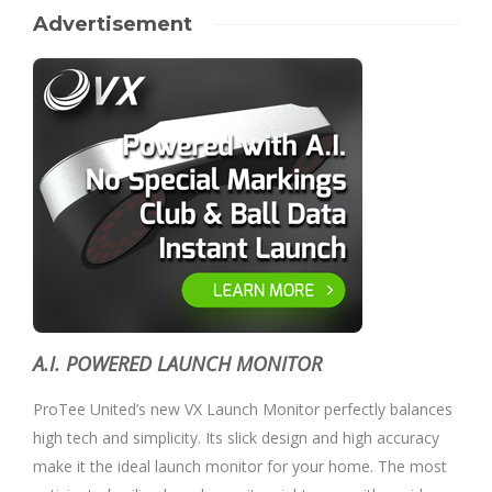
Advertisement
A.I. POWERED LAUNCH MONITOR
ProTee United’s new VX Launch Monitor perfectly balances
high tech and simplicity. Its slick design and high accuracy
make it the ideal launch monitor for your home. The most