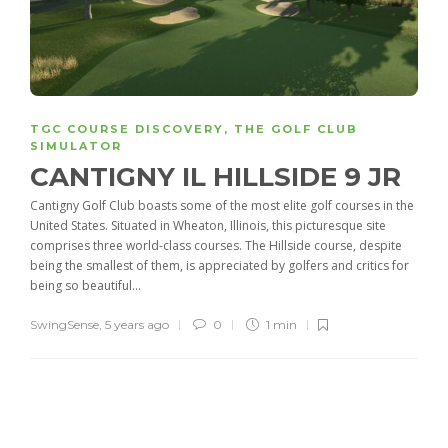
TGC COURSE DISCOVERY
,
THE GOLF CLUB
SIMULATOR
CANTIGNY IL HILLSIDE 9 JR
Cantigny Golf Club boasts some of the most elite golf courses in the
United States. Situated in Wheaton, Illinois, this picturesque site
comprises three world-class courses. The Hillside course, despite
being the smallest of them, is appreciated by golfers and critics for
being so beautiful...
SwingSense
,
5 years ago
0
1 min