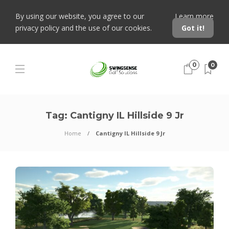
By using our website, you agree to our
Learn more
privacy policy and the use of our cookies.
Got it!
0
0
Tag:
Cantigny IL Hillside 9 Jr
Home
Cantigny IL Hillside 9 Jr