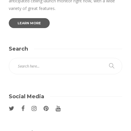
anticipated ceiling launch monitor right now, with a wide
variety of great features.
LEARN MORE
Search
Social Media