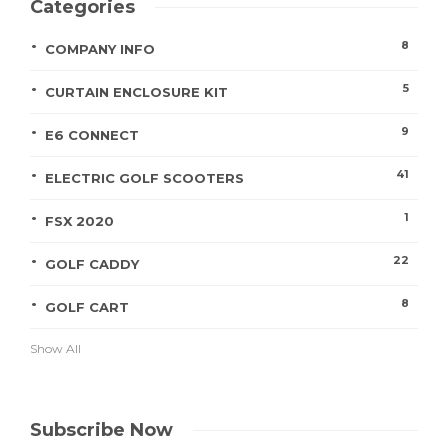
Categories
8
COMPANY INFO
5
CURTAIN ENCLOSURE KIT
9
E6 CONNECT
41
ELECTRIC GOLF SCOOTERS
1
FSX 2020
22
GOLF CADDY
8
GOLF CART
Show All
Subscribe Now