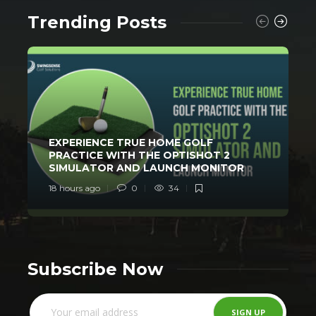
Trending Posts
EXPERIENCE TRUE HOME GOLF
PRACTICE WITH THE OPTISHOT 2
SIMULATOR AND LAUNCH MONITOR
18 hours ago
0
34
2
Subscribe Now