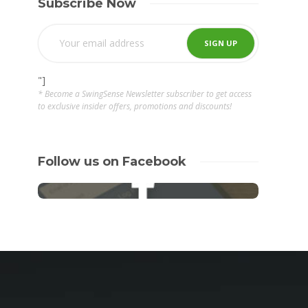
Subscribe Now
"]
* Become a SwingSense Newsletter subscriber to get access
to exclusive insider offers, promotions and discounts!
Follow us on Facebook