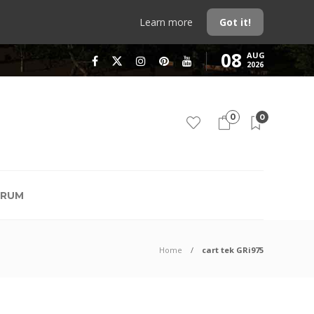
Learn more
Got it!
08
AUG
2026
0
0
RUM
Home
cart tek GRi975