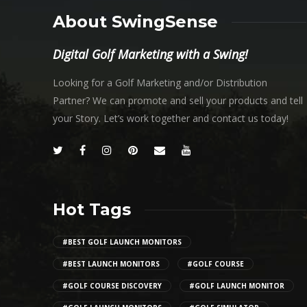
About SwingSense
Digital Golf Marketing with a Swing!
Looking for a Golf Marketing and/or Distribution
Partner? We can promote and sell your products and tell
your Story. Let’s work together and contact us today!
Hot Tags
#BEST GOLF LAUNCH MONITORS
#BEST LAUNCH MONITORS
#GOLF COURSE
#GOLF COURSE DISCOVERY
#GOLF LAUNCH MONITOR