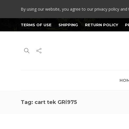
By using our website, you agree to our privacy policy and 
TERMS OF USE
SHIPPING
RETURN POLICY
P
HO
Tag:
cart tek GRi975