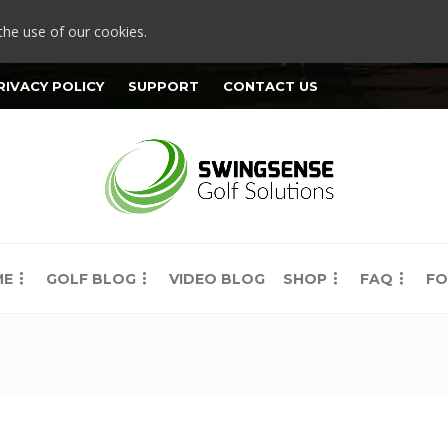
the use of our cookies.
RIVACY POLICY
SUPPORT
CONTACT US
ME
GOLF BLOG
VIDEO BLOG
SHOP
FAQ
FO