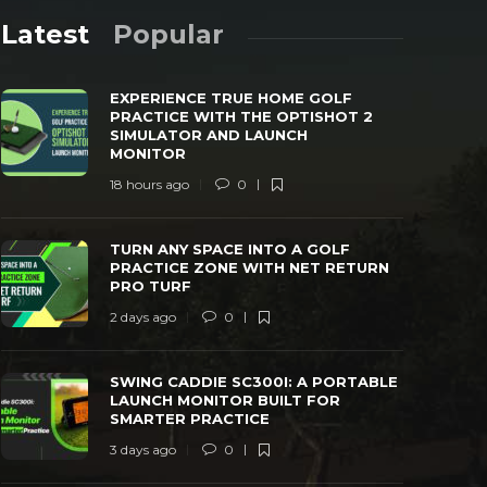
Latest
Popular
EXPERIENCE TRUE HOME GOLF
PRACTICE WITH THE OPTISHOT 2
SIMULATOR AND LAUNCH
MONITOR
18 hours ago
0
TURN ANY SPACE INTO A GOLF
SWING CAD
PRACTICE ZONE WITH NET RETURN PRO
LAUNCH MO
TURN ANY SPACE INTO A GOLF
TURF
PRACTICE
PRACTICE ZONE WITH NET RETURN
PRO TURF
 days ago
0
39
3 days ago
2 days ago
0
SWING CADDIE SC300I: A PORTABLE
LAUNCH MONITOR BUILT FOR
SMARTER PRACTICE
3 days ago
0