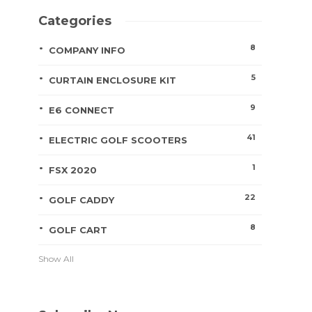
Categories
8
COMPANY INFO
5
CURTAIN ENCLOSURE KIT
9
E6 CONNECT
41
ELECTRIC GOLF SCOOTERS
1
FSX 2020
22
GOLF CADDY
8
GOLF CART
Show All