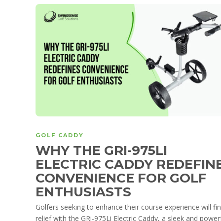
GOLF CADDY
WHY THE GRI-975LI
ELECTRIC CADDY REDEFIN
CONVENIENCE FOR GOLF
ENTHUSIASTS
Golfers seeking to enhance their course experience will fi
relief with the GRi-975Li Electric Caddy, a sleek and power