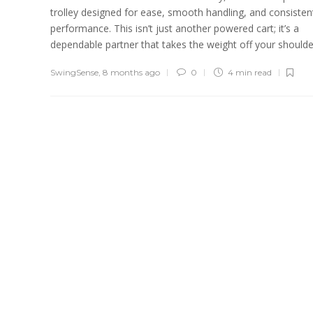
trolley designed for ease, smooth handling, and consisten
performance. This isn’t just another powered cart; it’s a
dependable partner that takes the weight off your shoulder
SwingSense
,
8 months ago
0
4 min
read