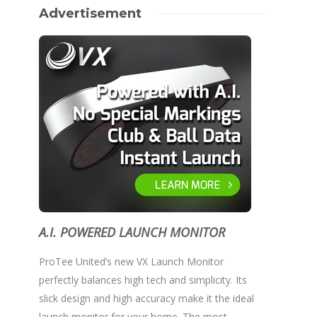
Advertisement
A.I. POWERED LAUNCH MONITOR
ProTee United’s new VX Launch Monitor
perfectly balances high tech and simplicity. Its
slick design and high accuracy make it the ideal
launch monitor for your home. The most