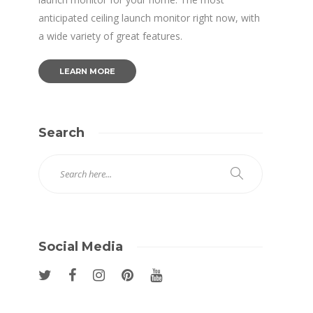
anticipated ceiling launch monitor right now, with
a wide variety of great features.
LEARN MORE
Search
Social Media