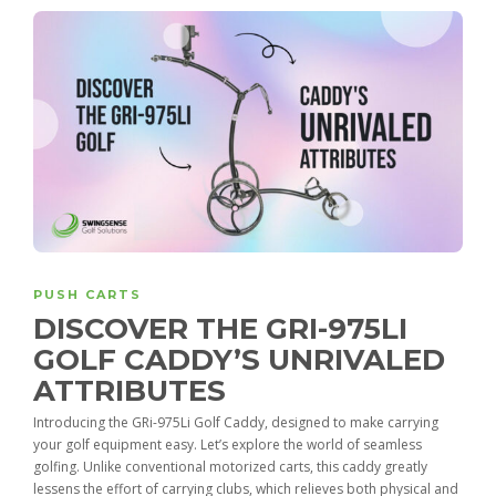
PUSH CARTS
DISCOVER THE GRI-975LI
GOLF CADDY’S UNRIVALED
ATTRIBUTES
Introducing the GRi-975Li Golf Caddy, designed to make carrying
your golf equipment easy. Let’s explore the world of seamless
golfing. Unlike conventional motorized carts, this caddy greatly
lessens the effort of carrying clubs, which relieves both physical and