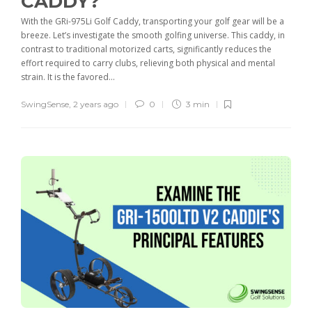
CADDY?
With the GRi-975Li Golf Caddy, transporting your golf gear will be a
breeze. Let’s investigate the smooth golfing universe. This caddy, in
contrast to traditional motorized carts, significantly reduces the
effort required to carry clubs, relieving both physical and mental
strain. It is the favored...
SwingSense
,
2 years ago
0
3 min