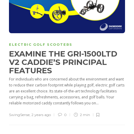
ELECTRIC GOLF SCOOTERS
EXAMINE THE GRI-1500LTD
V2 CADDIE’S PRINCIPAL
FEATURES
For individuals who are concerned about the environment and want
to reduce their carbon footprint while playing golf, electric golf carts
are an excellent choice. Its state-of-the-art technology facilitates
carrying a bag, refreshments, accessories, and golf balls. Your
reliable motorized caddy constantly follows you on...
SwingSense
,
2 years ago
0
2 min