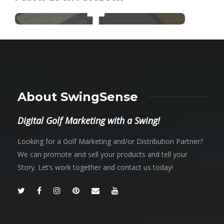
About SwingSense
Digital Golf Marketing with a Swing!
Looking for a Golf Marketing and/or Distribution Partner?
We can promote and sell your products and tell your
Story. Let’s work together and contact us today!