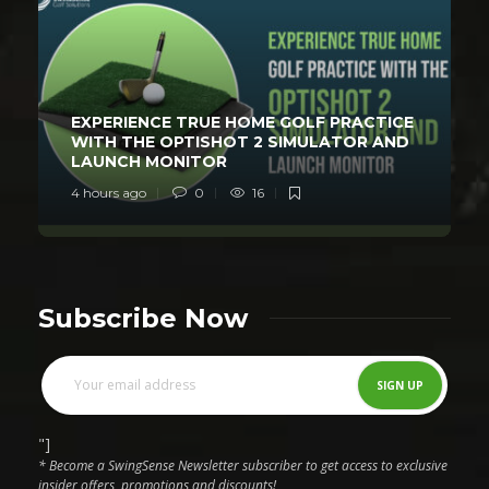
EXPERIENCE TRUE HOME GOLF PRACTICE
WITH THE OPTISHOT 2 SIMULATOR AND
LAUNCH MONITOR
4 hours ago
0
16
Subscribe Now
"]
* Become a SwingSense Newsletter subscriber to get access to exclusive
insider offers, promotions and discounts!