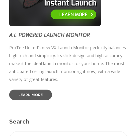
A.I. POWERED LAUNCH MONITOR
ProTee United’s new VX Launch Monitor perfectly balances
high tech and simplicity. Its slick design and high accuracy
make it the ideal launch monitor for your home. The most
anticipated ceiling launch monitor right now, with a wide
variety of great features.
LEARN MORE
Search