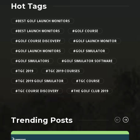
Hot Tags
#BEST GOLF LAUNCH MONITORS
#BEST LAUNCH MONITORS
#GOLF COURSE
#GOLF COURSE DISCOVERY
#GOLF LAUNCH MONITOR
#GOLF LAUNCH MONITORS
#GOLF SIMULATOR
#GOLF SIMULATORS
#GOLF SIMULATOR SOFTWARE
#TGC 2019
#TGC 2019 COURSES
#TGC 2019 GOLF SIMULATOR
#TGC COURSE
#TGC COURSE DISCOVERY
#THE GOLF CLUB 2019
Trending Posts