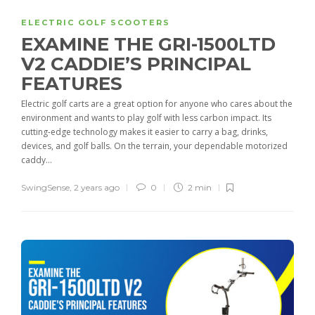
ELECTRIC GOLF SCOOTERS
EXAMINE THE GRI-1500LTD
V2 CADDIE’S PRINCIPAL
FEATURES
Electric golf carts are a great option for anyone who cares about the
environment and wants to play golf with less carbon impact. Its
cutting-edge technology makes it easier to carry a bag, drinks,
devices, and golf balls. On the terrain, your dependable motorized
caddy...
SwingSense
,
2 years ago
0
2 min