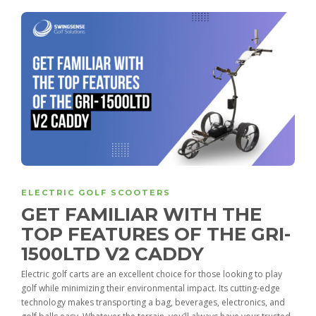
ELECTRIC GOLF SCOOTERS
GET FAMILIAR WITH THE
TOP FEATURES OF THE GRI-
1500LTD V2 CADDY
Electric golf carts are an excellent choice for those looking to play
golf while minimizing their environmental impact. Its cutting-edge
technology makes transporting a bag, beverages, electronics, and