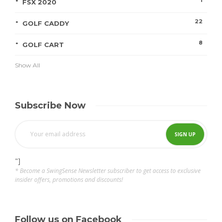
FSX 2020
22
GOLF CADDY
8
GOLF CART
Show All
Subscribe Now
"]
* Become a SwingSense Newsletter subscriber to get access to exclusive
insider offers, promotions and discounts!
Follow us on Facebook