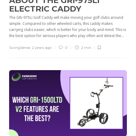
ABOUT THE GRI-975LI
ELECTRIC CADDY
The GRi-975Li Golf Caddy will make moving your golf clubs around
simple. Compared to other wheeled carts, this caddy makes
carrying clubs easier, which is better for your body and mind. This is
the best option for serious players who play often and detest the...
SwingSense
,
2 years ago
0
2 min