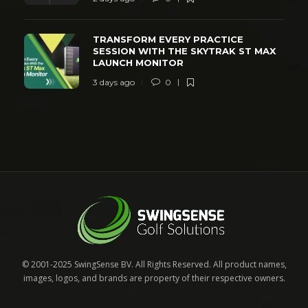
TRANSFORM EVERY PRACTICE
SESSION WITH THE SKYTRAK ST MAX
LAUNCH MONITOR
3 days ago
0
© 2001-2025 SwingSense BV. All Rights Reserved. All product names,
images, logos, and brands are property of their respective owners.