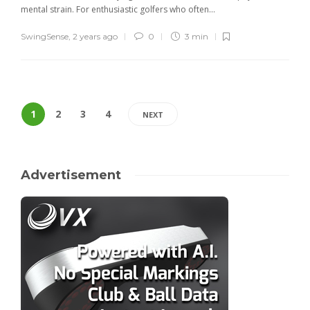
mental strain. For enthusiastic golfers who often...
SwingSense
,
2 years ago
0
3 min
1
2
3
4
NEXT
Advertisement