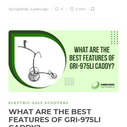
SwingSense
,
2 years ago
0
2 min
ELECTRIC GOLF SCOOTERS
WHAT ARE THE BEST
FEATURES OF GRI-975LI