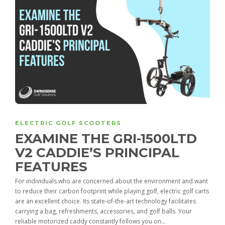
ELECTRIC GOLF SCOOTERS
EXAMINE THE GRI-1500LTD
V2 CADDIE’S PRINCIPAL
FEATURES
For individuals who are concerned about the environment and want
to reduce their carbon footprint while playing golf, electric golf carts
are an excellent choice. Its state-of-the-art technology facilitates
carrying a bag, refreshments, accessories, and golf balls. Your
reliable motorized caddy constantly follows you on...