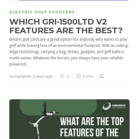
ELECTRIC GOLF SCOOTERS
WHICH GRI-1500LTD V2
FEATURES ARE THE BEST?
Electric golf carts are a great option for anybody who wants to play
golf while leaving less of an environmental footprint. With its cutting-
edge technology, carrying a bag, drinks, gadgets, and golf balls is
made easier. Whatever the terrain, you always have your reliable
powered...
SwingSense
,
2 years ago
0
2 min