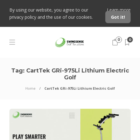
By using our website, you agree to our
Learn more
privacy policy and the use of our cookies.
Got it!
0
0
Tag:
CartTek GRi-975Li Lithium Electric
Golf
Home
CartTek GRi-975Li Lithium Electric Golf