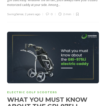
golf balls easy. Whatever the terrain, you’ll always have your trusted
motorized caddy at your side. Among...
SwingSense
,
2 years ago
0
2 min
ELECTRIC GOLF SCOOTERS
WHAT YOU MUST KNOW