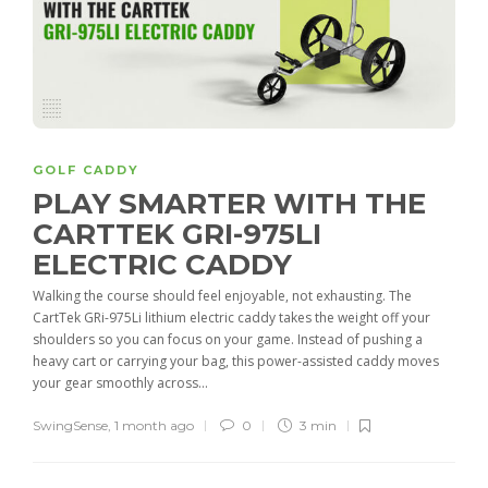
GOLF CADDY
PLAY SMARTER WITH THE
CARTTEK GRI-975LI
ELECTRIC CADDY
Walking the course should feel enjoyable, not exhausting. The
CartTek GRi-975Li lithium electric caddy takes the weight off your
shoulders so you can focus on your game. Instead of pushing a
heavy cart or carrying your bag, this power-assisted caddy moves
your gear smoothly across...
SwingSense
,
1 month ago
0
3 min