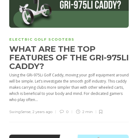
ELECTRIC GOLF SCOOTERS
WHAT ARE THE TOP
FEATURES OF THE GRI-975LI
CADDY?
Using the GRi-975Li Golf Caddy, moving your golf equipment around
will be simple. Let’s investigate the smooth golf industry. This caddy
makes carrying clubs more simpler than with other wheeled carts,
which is beneficial to your body and mind. For dedicated gamers
who play often...
SwingSense
,
2 years ago
0
2 min