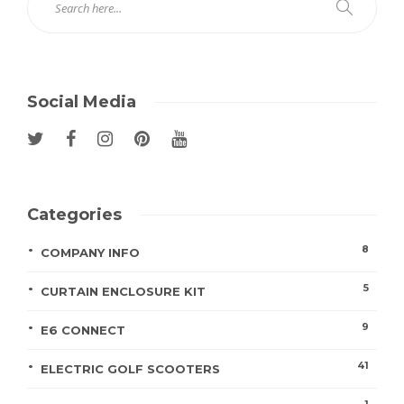
Social Media
Categories
8
COMPANY INFO
5
CURTAIN ENCLOSURE KIT
9
E6 CONNECT
41
ELECTRIC GOLF SCOOTERS
1