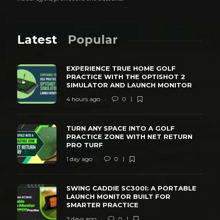
Latest
Popular
EXPERIENCE TRUE HOME GOLF
PRACTICE WITH THE OPTISHOT 2
SIMULATOR AND LAUNCH MONITOR
4 hours ago
0
TURN ANY SPACE INTO A GOLF
PRACTICE ZONE WITH NET RETURN
PRO TURF
1 day ago
0
SWING CADDIE SC300I: A PORTABLE
LAUNCH MONITOR BUILT FOR
SMARTER PRACTICE
2 days ago
0