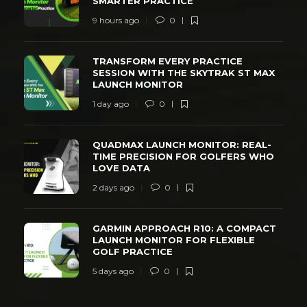
SMARTER PRACTICE
9 hours ago
0
TRANSFORM EVERY PRACTICE
SESSION WITH THE SKYTRAK ST MAX
LAUNCH MONITOR
1 day ago
0
QUADMAX LAUNCH MONITOR: REAL-
TIME PRECISION FOR GOLFERS WHO
LOVE DATA
2 days ago
0
GARMIN APPROACH R10: A COMPACT
LAUNCH MONITOR FOR FLEXIBLE
GOLF PRACTICE
5 days ago
0