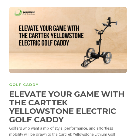
GOLF CADDY
ELEVATE YOUR GAME WITH
THE CARTTEK
YELLOWSTONE ELECTRIC
GOLF CADDY
Golfers who want a mix of style, performance, and effortless
mobility will be drawn to the CartTek Yellowstone Lithium Golf