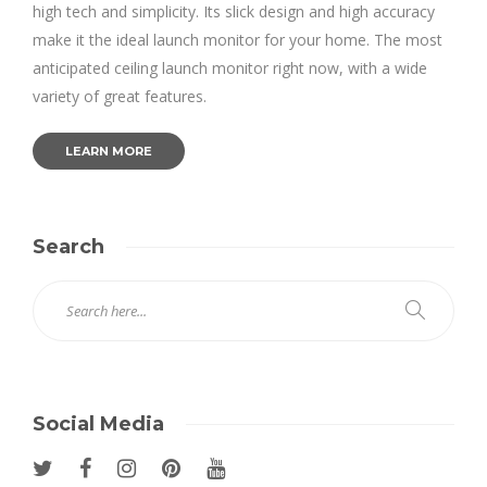
high tech and simplicity. Its slick design and high accuracy
make it the ideal launch monitor for your home. The most
anticipated ceiling launch monitor right now, with a wide
variety of great features.
LEARN MORE
Search
Social Media