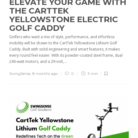
ELEVATE YOUR GAME WITH
THE CARTTEK
YELLOWSTONE ELECTRIC
GOLF CADDY
Golfers who want a mix of style, performance, and effortless
mobility will be drawn to the CartTek Yellowstone Lithium Golf
Caddy. Built with solid engineering and smart features, it makes
every round feel easier. With its powder-coated steel frame, dual
240-watt motors, and a 29-volt,...
SwingSense
,
8 months ago
0
3 min