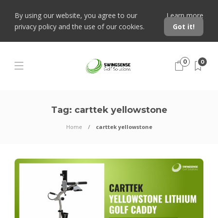
By using our website, you agree to our
Learn more
privacy policy and the use of our cookies.
Got it!
0
0
Tag:
carttek yellowstone
Home
carttek yellowstone