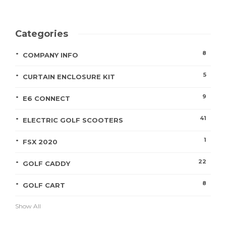
Categories
8
COMPANY INFO
5
CURTAIN ENCLOSURE KIT
9
E6 CONNECT
41
ELECTRIC GOLF SCOOTERS
1
FSX 2020
22
GOLF CADDY
8
GOLF CART
Show All