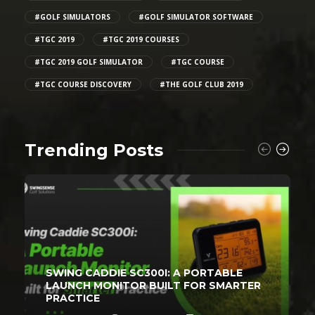
#GOLF SIMULATORS
#GOLF SIMULATOR SOFTWARE
#TGC 2019
#TGC 2019 COURSES
#TGC 2019 GOLF SIMULATOR
#TGC COURSE
#TGC COURSE DISCOVERY
#THE GOLF CLUB 2019
Trending Posts
SWING CADDIE SC300I: A PORTABLE
LAUNCH MONITOR BUILT FOR SMARTER
PRACTICE