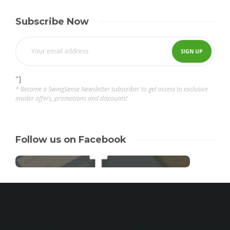
Subscribe Now
"]
* Become a SwingSense Newsletter subscriber to get access to exclusive
insider offers, promotions and discounts!
Follow us on Facebook