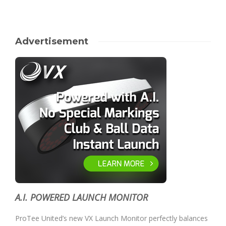
Advertisement
A.I. POWERED LAUNCH MONITOR
ProTee United’s new VX Launch Monitor perfectly balances