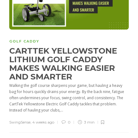
GOLF CADDY
CARTTEK YELLOWSTONE
LITHIUM GOLF CADDY
MAKES WALKING EASIER
AND SMARTER
Walking the golf course sharpens your game, but hauling a heavy
bag for hours quickly drains your energy. By the back nine, fatigue
often undermines your focus, swing control, and consistency. The
CartTek Yellowstone Electric Golf Caddy tackles that problem.
Instead of hauling your clubs,...
SwingSense
,
4 weeks ago
0
3 min