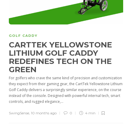
GOLF CADDY
CARTTEK YELLOWSTONE
LITHIUM GOLF CADDY
REDEFINES TECH ON THE
GREEN
For golfers who crave the same kind of precision and customization
they expect from their gaming gear, the CartTek Yellowstone Lithium
Golf Caddy delivers a surprisingly similar experience, on the course
instead of the console. Designed with powerful internal tech, smart
controls, and rugged elegance,...
SwingSense
,
10 months ago
0
4 min