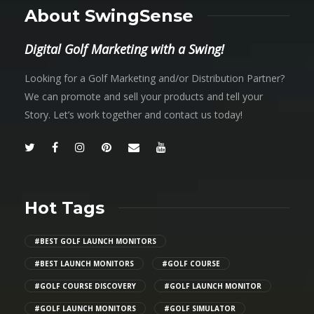
About SwingSense
Digital Golf Marketing with a Swing!
Looking for a Golf Marketing and/or Distribution Partner?
We can promote and sell your products and tell your
Story. Let’s work together and contact us today!
Hot Tags
#BEST GOLF LAUNCH MONITORS
#BEST LAUNCH MONITORS
#GOLF COURSE
#GOLF COURSE DISCOVERY
#GOLF LAUNCH MONITOR
#GOLF LAUNCH MONITORS
#GOLF SIMULATOR