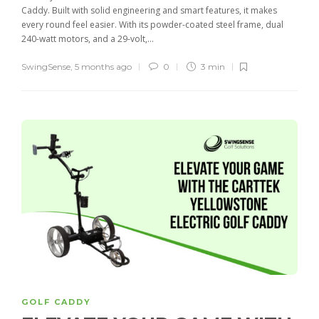
Caddy. Built with solid engineering and smart features, it makes
every round feel easier. With its powder-coated steel frame, dual
240-watt motors, and a 29-volt,...
SwingSense
,
5 months ago
0
3 min
GOLF CADDY