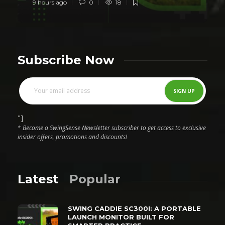
9 hours ago
0
18
Subscribe Now
"]
* Become a SwingSense Newsletter subscriber to get access to exclusive
insider offers, promotions and discounts!
Latest
Popular
SWING CADDIE SC300I: A PORTABLE
LAUNCH MONITOR BUILT FOR