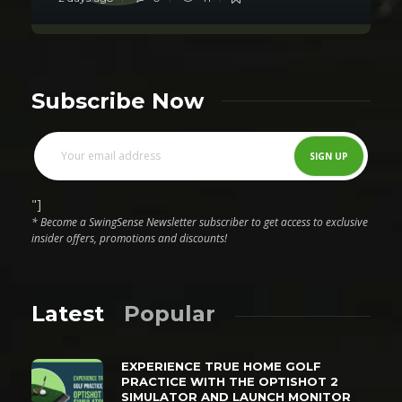
Subscribe Now
"]
* Become a SwingSense Newsletter subscriber to get access to exclusive
insider offers, promotions and discounts!
Latest
Popular
EXPERIENCE TRUE HOME GOLF
PRACTICE WITH THE OPTISHOT 2
SIMULATOR AND LAUNCH MONITOR