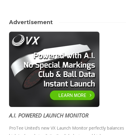
Advertisement
A.I. POWERED LAUNCH MONITOR
ProTee United’s new VX Launch Monitor perfectly balances