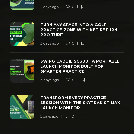
2 days ago
0
TURN ANY SPACE INTO A GOLF
PRACTICE ZONE WITH NET RETURN
PRO TURF
3 days ago
0
SWING CADDIE SC300I: A PORTABLE
LAUNCH MONITOR BUILT FOR
SMARTER PRACTICE
4 days ago
0
TRANSFORM EVERY PRACTICE
SESSION WITH THE SKYTRAK ST MAX
LAUNCH MONITOR
5 days ago
0