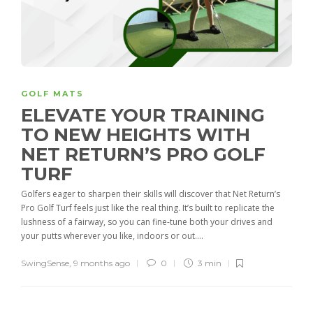
GOLF MATS
ELEVATE YOUR TRAINING
TO NEW HEIGHTS WITH
NET RETURN’S PRO GOLF
TURF
Golfers eager to sharpen their skills will discover that Net Return’s
Pro Golf Turf feels just like the real thing. It’s built to replicate the
lushness of a fairway, so you can fine-tune both your drives and
your putts wherever you like, indoors or out....
SwingSense
,
9 months ago
0
3 min