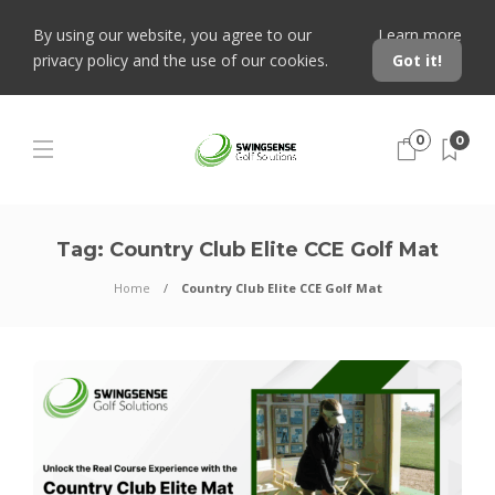
By using our website, you agree to our
Learn more
privacy policy and the use of our cookies.
Got it!
0
0
Tag:
Country Club Elite CCE Golf Mat
Home
Country Club Elite CCE Golf Mat