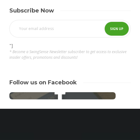
Subscribe Now
"]
* Become a SwingSense Newsletter subscriber to get access to exclusive
insider offers, promotions and discounts!
Follow us on Facebook