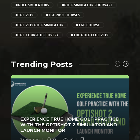
#GOLF SIMULATORS
#GOLF SIMULATOR SOFTWARE
#TGC 2019
#TGC 2019 COURSES
#TGC 2019 GOLF SIMULATOR
#TGC COURSE
#TGC COURSE DISCOVERY
#THE GOLF CLUB 2019
Trending Posts
EXPERIENCE TRUE HOME GOLF PRACTICE
WITH THE OPTISHOT 2 SIMULATOR AND
LAUNCH MONITOR
2 days ago
0
41