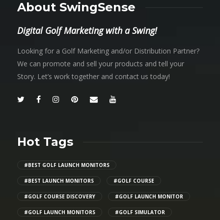
About SwingSense
Digital Golf Marketing with a Swing!
Looking for a Golf Marketing and/or Distribution Partner?
We can promote and sell your products and tell your
Story. Let’s work together and contact us today!
Hot Tags
#BEST GOLF LAUNCH MONITORS
#BEST LAUNCH MONITORS
#GOLF COURSE
#GOLF COURSE DISCOVERY
#GOLF LAUNCH MONITOR
#GOLF LAUNCH MONITORS
#GOLF SIMULATOR