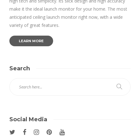
high tech and simplicity. Its slick design and high accuracy
make it the ideal launch monitor for your home. The most
anticipated ceiling launch monitor right now, with a wide
variety of great features.
LEARN MORE
Search
Social Media