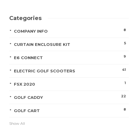
Categories
8
COMPANY INFO
5
CURTAIN ENCLOSURE KIT
9
E6 CONNECT
41
ELECTRIC GOLF SCOOTERS
1
FSX 2020
22
GOLF CADDY
8
GOLF CART
Show All