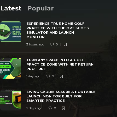
Latest
Popular
EXPERIENCE TRUE HOME GOLF
PRACTICE WITH THE OPTISHOT 2
SIMULATOR AND LAUNCH
MONITOR
3 hours ago
0
TURN ANY SPACE INTO A GOLF
SWING CAD
PRACTICE ZONE WITH NET RETURN PRO
LAUNCH MO
TURN ANY SPACE INTO A GOLF
TURF
PRACTICE
PRACTICE ZONE WITH NET RETURN
PRO TURF
 day ago
0
38
2 days ago
1 day ago
0
SWING CADDIE SC300I: A PORTABLE
LAUNCH MONITOR BUILT FOR
SMARTER PRACTICE
2 days ago
0