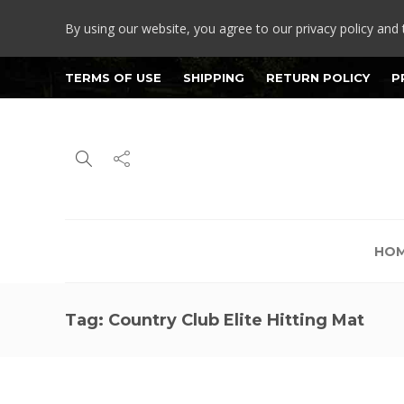
By using our website, you agree to our privacy policy and 
TERMS OF USE
SHIPPING
RETURN POLICY
P
HO
Tag:
Country Club Elite Hitting Mat