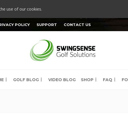
the use of our cookies.
RIVACY POLICY
SUPPORT
CONTACT US
ME
GOLF BLOG
VIDEO BLOG
SHOP
FAQ
FO