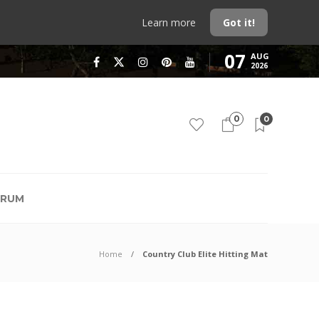
Learn more
Got it!
07
AUG
2026
0
0
RUM
Home
Country Club Elite Hitting Mat