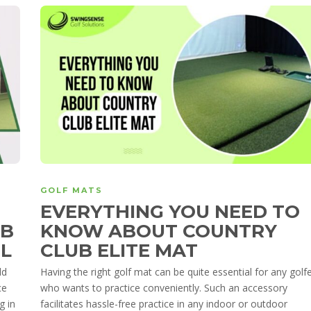
GOLF MATS
EVERYTHING YOU NEED TO
UB
KNOW ABOUT COUNTRY
EL
CLUB ELITE MAT
ld
Having the right golf mat can be quite essential for any golf
ce
who wants to practice conveniently. Such an accessory
g in
facilitates hassle-free practice in any indoor or outdoor