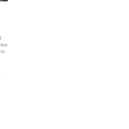
d
tice
 to