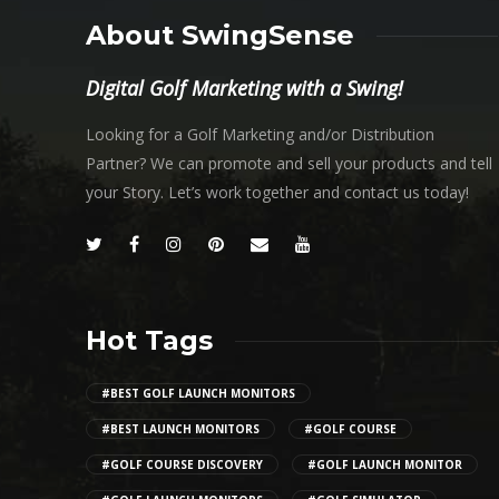
About SwingSense
Digital Golf Marketing with a Swing!
Looking for a Golf Marketing and/or Distribution
Partner? We can promote and sell your products and tell
your Story. Let’s work together and contact us today!
Hot Tags
#BEST GOLF LAUNCH MONITORS
#BEST LAUNCH MONITORS
#GOLF COURSE
#GOLF COURSE DISCOVERY
#GOLF LAUNCH MONITOR