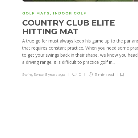
GOLF MATS
,
INDOOR GOLF
COUNTRY CLUB ELITE
HITTING MAT
A true golfer must always keep his game up to the par an
that requires constant practice. When you need some prac
to get your swings back in their shape, we know you head
a driving range. It is difficult to practice golf in...
SwingSense
,
5 years ago
0
3 min
read