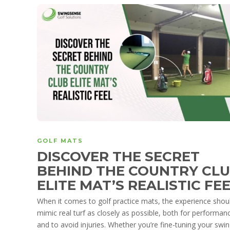
GOLF MATS
DISCOVER THE SECRET
BEHIND THE COUNTRY CL
ELITE MAT’S REALISTIC FE
When it comes to golf practice mats, the experience shou
mimic real turf as closely as possible, both for performan
and to avoid injuries. Whether you’re fine-tuning your swin