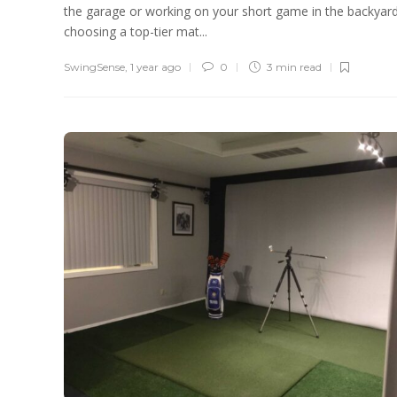
the garage or working on your short game in the backyard
choosing a top-tier mat...
SwingSense
,
1 year ago
0
3 min
read