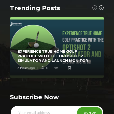
Trending Posts
EXPERIENCE TRUE HOME GOLF
PRACTICE WITH THE OPTISHOT 2
SIMULATOR AND LAUNCH MONITOR
3 hours ago
0
16
1
Subscribe Now