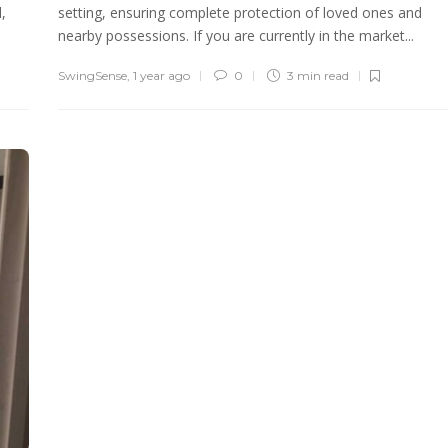
,
setting, ensuring complete protection of loved ones and
nearby possessions. If you are currently in the market...
SwingSense
,
1 year ago
0
3 min
read