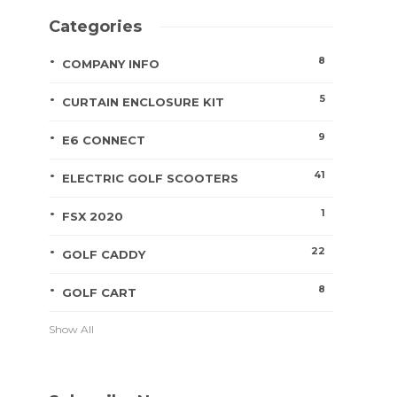
Categories
8
COMPANY INFO
5
CURTAIN ENCLOSURE KIT
9
E6 CONNECT
41
ELECTRIC GOLF SCOOTERS
1
FSX 2020
22
GOLF CADDY
8
GOLF CART
Show All