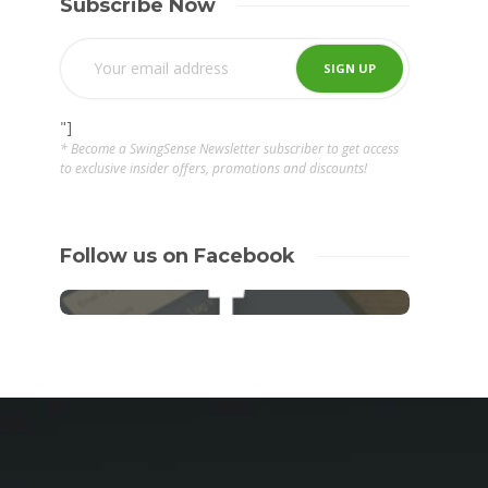
Subscribe Now
"]
* Become a SwingSense Newsletter subscriber to get access
to exclusive insider offers, promotions and discounts!
Follow us on Facebook