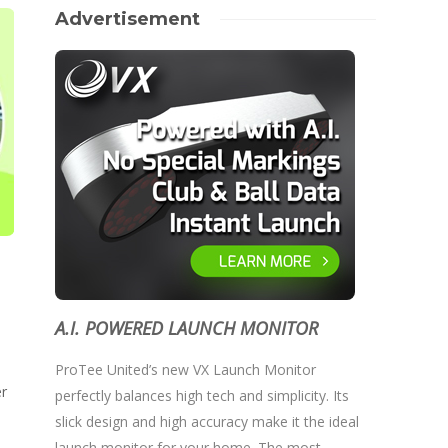
Advertisement
A.I. POWERED LAUNCH MONITOR
ProTee United’s new VX Launch Monitor
er
perfectly balances high tech and simplicity. Its
slick design and high accuracy make it the ideal
launch monitor for your home. The most