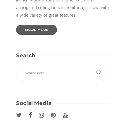
anticipated ceiling launch monitor right now, with
a wide variety of great features.
LEARN MORE
Search
Social Media