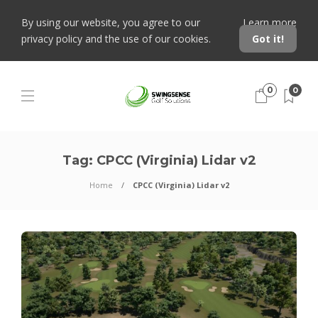
By using our website, you agree to our
Learn more
privacy policy and the use of our cookies.
Got it!
0
0
Tag:
CPCC (Virginia) Lidar v2
Home
CPCC (Virginia) Lidar v2