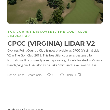
TGC COURSE DISCOVERY
,
THE GOLF CLUB
SIMULATOR
CPCC (VIRGINIA) LIDAR V2
Cypress Point Country Club is now playable as CPCC (Virginia) Lidar
V2 in The Golf Club 2019. This beautiful course is designed by
Nofoshova. It is originally a semi-private golf club, located in Virginia
Beach, Virginia, USA, alongside Lake Smith and Lake Lawson. It is...
SwingSense
,
5 years ago
0
1 min