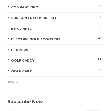
8
COMPANY INFO
5
CURTAIN ENCLOSURE KIT
9
E6 CONNECT
41
ELECTRIC GOLF SCOOTERS
1
FSX 2020
22
GOLF CADDY
8
GOLF CART
Show All
Subscribe Now