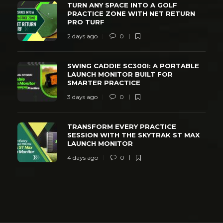
TURN ANY SPACE INTO A GOLF
PRACTICE ZONE WITH NET RETURN
PRO TURF
2 days ago
0
SWING CADDIE SC300I: A PORTABLE
LAUNCH MONITOR BUILT FOR
SMARTER PRACTICE
3 days ago
0
TRANSFORM EVERY PRACTICE
SESSION WITH THE SKYTRAK ST MAX
LAUNCH MONITOR
4 days ago
0