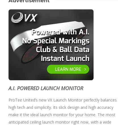
Advertisement
A.I. POWERED LAUNCH MONITOR
ProTee United’s new VX Launch Monitor perfectly balances
high tech and simplicity. Its slick design and high accuracy
make it the ideal launch monitor for your home. The most
anticipated ceiling launch monitor right now, with a wide