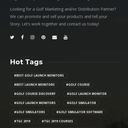
Looking for a Golf Marketing and/or Distribution Partner?
We can promote and sell your products and tell your
Story. Let’s work together and contact us today!
Hot Tags
#BEST GOLF LAUNCH MONITORS
#BEST LAUNCH MONITORS
#GOLF COURSE
#GOLF COURSE DISCOVERY
#GOLF LAUNCH MONITOR
#GOLF LAUNCH MONITORS
#GOLF SIMULATOR
#GOLF SIMULATORS
#GOLF SIMULATOR SOFTWARE
#TGC 2019
#TGC 2019 COURSES