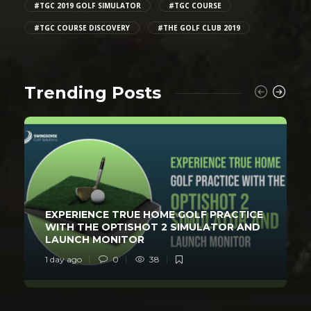
#TGC 2019 GOLF SIMULATOR
#TGC COURSE
#TGC COURSE DISCOVERY
#THE GOLF CLUB 2019
Trending Posts
EXPERIENCE TRUE HOME GOLF PRACTICE
WITH THE OPTISHOT 2 SIMULATOR AND
LAUNCH MONITOR
1 day ago
0
38