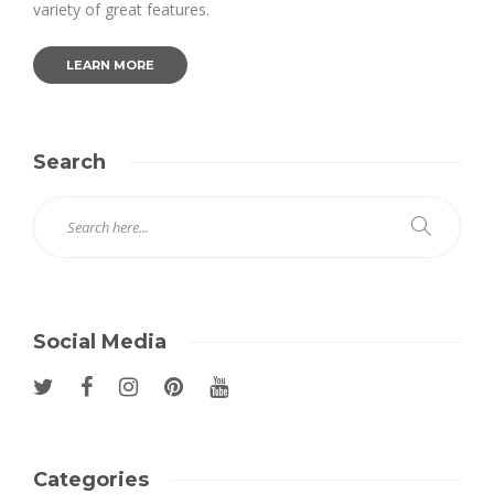
variety of great features.
LEARN MORE
Search
Social Media
Categories