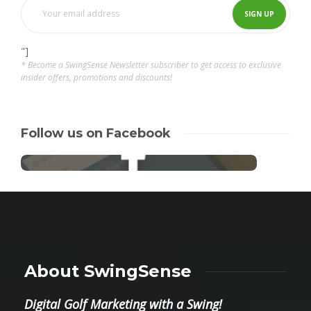
"]
* Become a SwingSense Newsletter subscriber to get access to exclusive
insider offers, promotions and discounts!
Follow us on Facebook
About SwingSense
Digital Golf Marketing with a Swing!