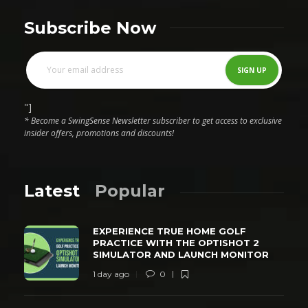
Subscribe Now
"]
* Become a SwingSense Newsletter subscriber to get access to exclusive
insider offers, promotions and discounts!
Latest
Popular
EXPERIENCE TRUE HOME GOLF
PRACTICE WITH THE OPTISHOT 2
SIMULATOR AND LAUNCH MONITOR
1 day ago
0