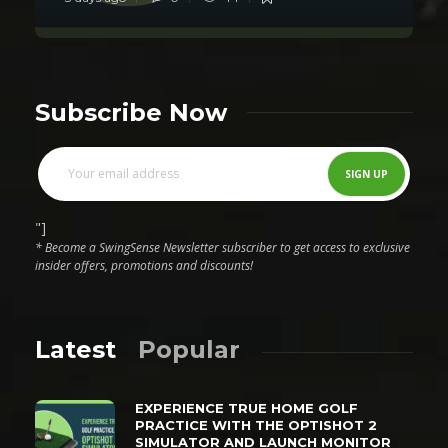
Subscribe Now
"]
* Become a SwingSense Newsletter subscriber to get access to exclusive
insider offers, promotions and discounts!
Latest
Popular
EXPERIENCE TRUE HOME GOLF
PRACTICE WITH THE OPTISHOT 2
SIMULATOR AND LAUNCH MONITOR