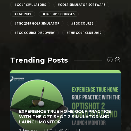
#GOLF SIMULATORS
#GOLF SIMULATOR SOFTWARE
#TGC 2019
#TGC 2019 COURSES
#TGC 2019 GOLF SIMULATOR
#TGC COURSE
#TGC COURSE DISCOVERY
#THE GOLF CLUB 2019
Trending Posts
EXPERIENCE TRUE HOME GOLF PRACTICE
WITH THE OPTISHOT 2 SIMULATOR AND
LAUNCH MONITOR
3 days ago
0
44