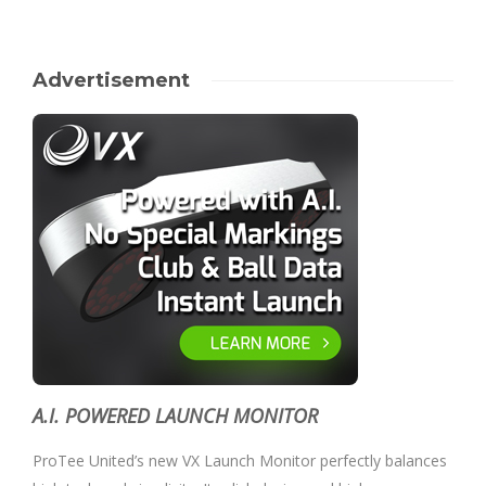
Advertisement
A.I. POWERED LAUNCH MONITOR
ProTee United’s new VX Launch Monitor perfectly balances