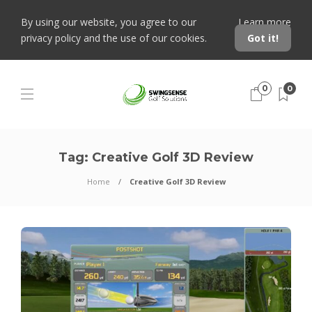
By using our website, you agree to our
Learn more
privacy policy and the use of our cookies.
Got it!
0
0
Tag:
Creative Golf 3D Review
Home
Creative Golf 3D Review