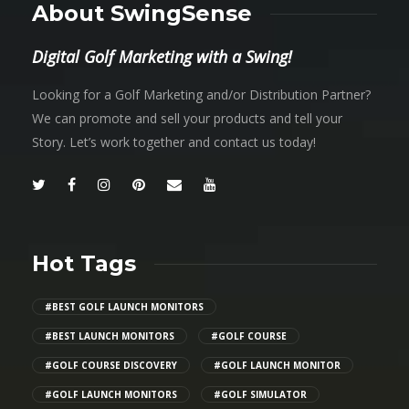
About SwingSense
Digital Golf Marketing with a Swing!
Looking for a Golf Marketing and/or Distribution Partner?
We can promote and sell your products and tell your
Story. Let’s work together and contact us today!
Hot Tags
#BEST GOLF LAUNCH MONITORS
#BEST LAUNCH MONITORS
#GOLF COURSE
#GOLF COURSE DISCOVERY
#GOLF LAUNCH MONITOR
#GOLF LAUNCH MONITORS
#GOLF SIMULATOR