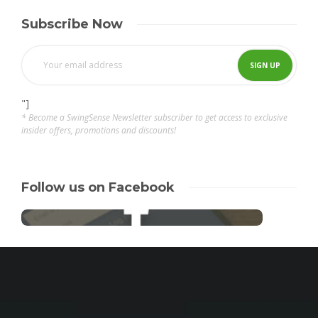
Subscribe Now
"]
* Become a SwingSense Newsletter subscriber to get access to exclusive
insider offers, promotions and discounts!
Follow us on Facebook