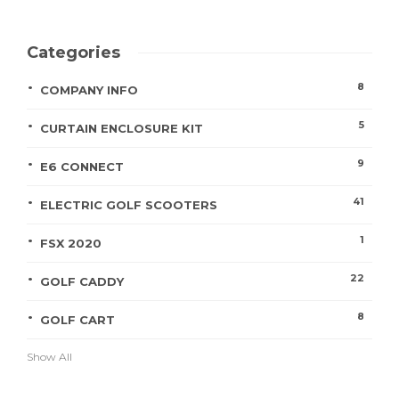
Categories
8
COMPANY INFO
5
CURTAIN ENCLOSURE KIT
9
E6 CONNECT
41
ELECTRIC GOLF SCOOTERS
1
FSX 2020
22
GOLF CADDY
8
GOLF CART
Show All