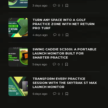
3 days ago
0
TURN ANY SPACE INTO A GOLF
PRACTICE ZONE WITH NET RETURN
PRO TURF
4 days ago
0
SWING CADDIE SC300I: A PORTABLE
LAUNCH MONITOR BUILT FOR
SMARTER PRACTICE
5 days ago
0
TRANSFORM EVERY PRACTICE
SESSION WITH THE SKYTRAK ST MAX
LAUNCH MONITOR
6 days ago
0