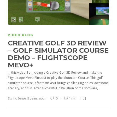
VIDEO BLOG
CREATIVE GOLF 3D REVIEW
– GOLF SIMULATOR COURSE
DEMO – FLIGHTSCOPE
MEVO+
In this video, I am doing a Creative Golf 3D Review and I take the
Flightscope Mevo Plus out to play the Mountain Course! This golf
simulator course is fantastic as it brings challenging holes, awesome
scenery, and fun. After successful installation of the software,...
SwingSense
,
5 years ago
0
1 min