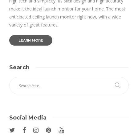
high tech and simplicity. Its slick design and high accuracy
make it the ideal launch monitor for your home. The most
anticipated ceiling launch monitor right now, with a wide
variety of great features.
LEARN MORE
Search
Social Media