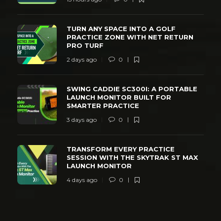
TURN ANY SPACE INTO A GOLF
PRACTICE ZONE WITH NET RETURN
PRO TURF
2 days ago
0
SWING CADDIE SC300I: A PORTABLE
LAUNCH MONITOR BUILT FOR
SMARTER PRACTICE
3 days ago
0
TRANSFORM EVERY PRACTICE
SESSION WITH THE SKYTRAK ST MAX
LAUNCH MONITOR
4 days ago
0