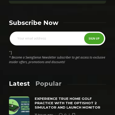
Subscribe Now
"]
* Become a SwingSense Newsletter subscriber to get access to exclusive
insider offers, promotions and discounts!
Latest
Popular
EXPERIENCE TRUE HOME GOLF
PRACTICE WITH THE OPTISHOT 2
SIMULATOR AND LAUNCH MONITOR
15 hours ago
0