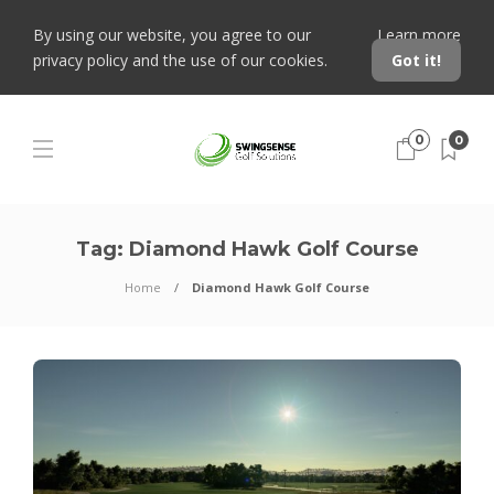
By using our website, you agree to our
Learn more
privacy policy and the use of our cookies.
Got it!
0
0
Tag:
Diamond Hawk Golf Course
Home
Diamond Hawk Golf Course