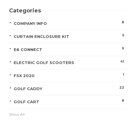
Categories
8
COMPANY INFO
5
CURTAIN ENCLOSURE KIT
9
E6 CONNECT
41
ELECTRIC GOLF SCOOTERS
1
FSX 2020
22
GOLF CADDY
8
GOLF CART
Show All