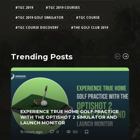
#TGC 2019
#TGC 2019 COURSES
#TGC 2019 GOLF SIMULATOR
#TGC COURSE
#TGC COURSE DISCOVERY
#THE GOLF CLUB 2019
Trending Posts
EXPERIENCE TRUE HOME GOLF PRACTICE
WITH THE OPTISHOT 2 SIMULATOR AND
LAUNCH MONITOR
15 hours ago
0
30