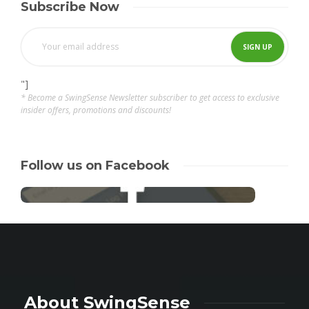
Subscribe Now
"]
* Become a SwingSense Newsletter subscriber to get access to exclusive
insider offers, promotions and discounts!
Follow us on Facebook
About SwingSense