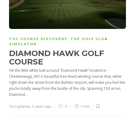
TGC COURSE DISCOVERY
,
THE GOLF CLUB
SIMULATOR
DIAMOND HAWK GOLF
COURSE
Hit the little white ball around “Diamond Hawk” located in
Cheektowaga, NY! A beautiful tree-lined winding course that, while
right down the street from the Buffalo Airport, will make you feel like
you’re totally away from the bustle of the city. Spanning 159 acres,
Diamond...
SwingSense
,
4 years ago
0
1 min