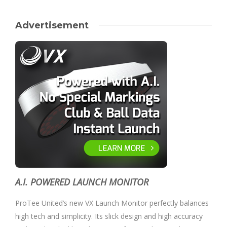
Advertisement
A.I. POWERED LAUNCH MONITOR
ProTee United’s new VX Launch Monitor perfectly balances
high tech and simplicity. Its slick design and high accuracy