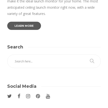
make it the ideal launch monitor for your home. The most
anticipated ceiling launch monitor right now, with a wide
variety of great features.
LEARN MORE
Search
Social Media