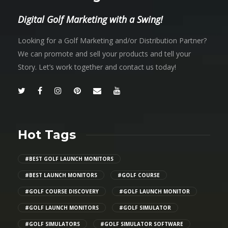
Digital Golf Marketing with a Swing!
Looking for a Golf Marketing and/or Distribution Partner?
We can promote and sell your products and tell your
Story. Let’s work together and contact us today!
Hot Tags
#BEST GOLF LAUNCH MONITORS
#BEST LAUNCH MONITORS
#GOLF COURSE
#GOLF COURSE DISCOVERY
#GOLF LAUNCH MONITOR
#GOLF LAUNCH MONITORS
#GOLF SIMULATOR
#GOLF SIMULATORS
#GOLF SIMULATOR SOFTWARE