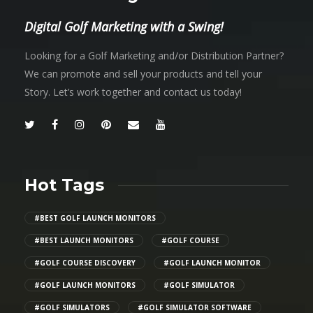
Digital Golf Marketing with a Swing!
Looking for a Golf Marketing and/or Distribution Partner?
We can promote and sell your products and tell your
Story. Let’s work together and contact us today!
Hot Tags
#BEST GOLF LAUNCH MONITORS
#BEST LAUNCH MONITORS
#GOLF COURSE
#GOLF COURSE DISCOVERY
#GOLF LAUNCH MONITOR
#GOLF LAUNCH MONITORS
#GOLF SIMULATOR
#GOLF SIMULATORS
#GOLF SIMULATOR SOFTWARE