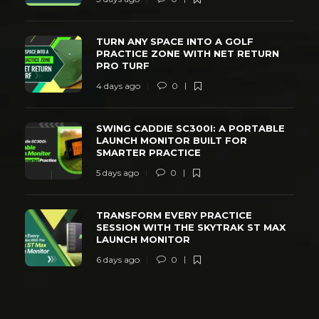
TURN ANY SPACE INTO A GOLF
PRACTICE ZONE WITH NET RETURN
PRO TURF
4 days ago
0
SWING CADDIE SC300I: A PORTABLE
LAUNCH MONITOR BUILT FOR
SMARTER PRACTICE
5 days ago
0
TRANSFORM EVERY PRACTICE
SESSION WITH THE SKYTRAK ST MAX
LAUNCH MONITOR
6 days ago
0