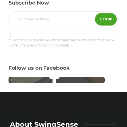
Subscribe Now
"]
* Become a SwingSense Newsletter subscriber to get access to exclusive
insider offers, promotions and discounts!
Follow us on Facebook
About SwingSense