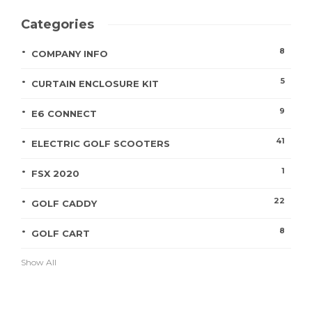
Categories
8
COMPANY INFO
5
CURTAIN ENCLOSURE KIT
9
E6 CONNECT
41
ELECTRIC GOLF SCOOTERS
1
FSX 2020
22
GOLF CADDY
8
GOLF CART
Show All