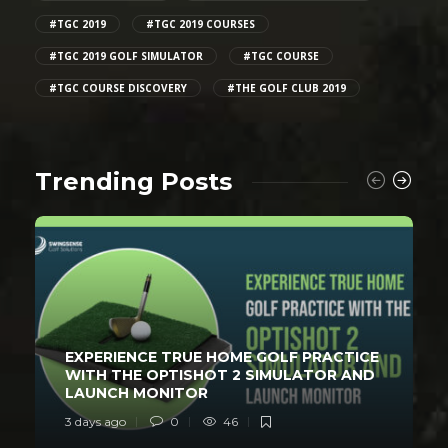
#TGC 2019
#TGC 2019 COURSES
#TGC 2019 GOLF SIMULATOR
#TGC COURSE
#TGC COURSE DISCOVERY
#THE GOLF CLUB 2019
Trending Posts
EXPERIENCE TRUE HOME GOLF PRACTICE
WITH THE OPTISHOT 2 SIMULATOR AND
LAUNCH MONITOR
3 days ago
0
46