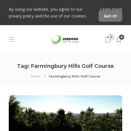
By using our website, you agree to our
Learn more
privacy policy and the use of our cookies.
Got it!
0
0
Tag:
Farmingbury Hills Golf Course
Home
Farmingbury Hills Golf Course