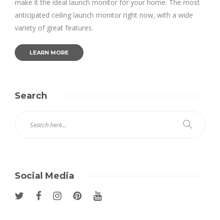
make it the ideal launch monitor for your home. The most
anticipated ceiling launch monitor right now, with a wide
variety of great features.
LEARN MORE
Search
Social Media