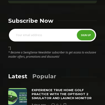
Subscribe Now
"]
* Become a SwingSense Newsletter subscriber to get access to exclusive
insider offers, promotions and discounts!
Latest
Popular
EXPERIENCE TRUE HOME GOLF
PRACTICE WITH THE OPTISHOT 2
SIMULATOR AND LAUNCH MONITOR
3 days ago
0