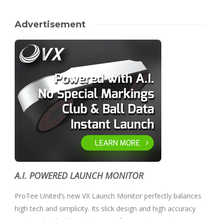
Advertisement
A.I. POWERED LAUNCH MONITOR
ProTee United’s new VX Launch Monitor perfectly balances
high tech and simplicity. Its slick design and high accuracy