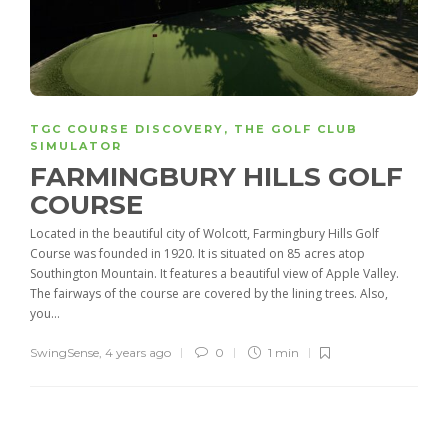
TGC COURSE DISCOVERY
,
THE GOLF CLUB
SIMULATOR
FARMINGBURY HILLS GOLF
COURSE
Located in the beautiful city of Wolcott, Farmingbury Hills Golf
Course was founded in 1920. It is situated on 85 acres atop
Southington Mountain. It features a beautiful view of Apple Valley.
The fairways of the course are covered by the lining trees. Also,
you...
SwingSense
,
4 years ago
0
1 min