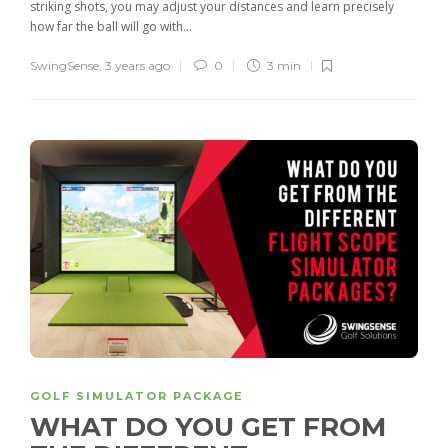
striking shots, you may adjust your distances and learn precisely
how far the ball will go with...
SwingSense
,
3 years ago
0
3 min
GOLF SIMULATOR PACKAGE
WHAT DO YOU GET FROM