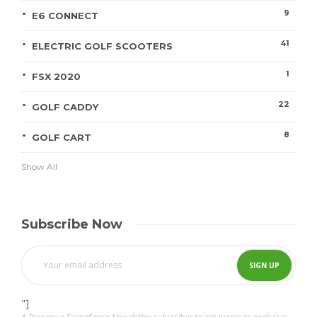
9
E6 CONNECT
41
ELECTRIC GOLF SCOOTERS
1
FSX 2020
22
GOLF CADDY
8
GOLF CART
Show All
Subscribe Now
"]