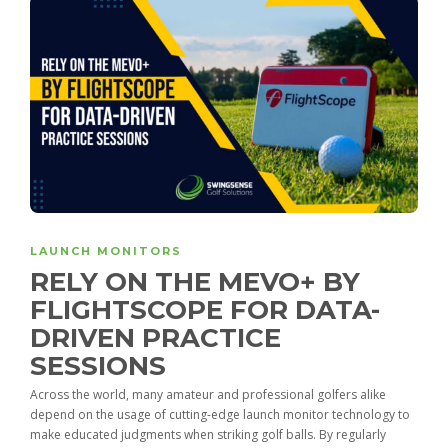
LAUNCH MONITORS
RELY ON THE MEVO+ BY
FLIGHTSCOPE FOR DATA-
DRIVEN PRACTICE
SESSIONS
Across the world, many amateur and professional golfers alike
depend on the usage of cutting-edge launch monitor technology to
make educated judgments when striking golf balls. By regularly