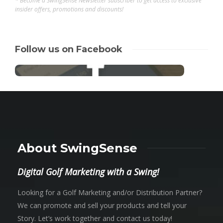
* Become a SwingSense Newsletter subscriber to get access to exclusive
insider offers, promotions and discounts!
Follow us on Facebook
About SwingSense
Digital Golf Marketing with a Swing!
Looking for a Golf Marketing and/or Distribution Partner?
We can promote and sell your products and tell your
Story. Let’s work together and contact us today!