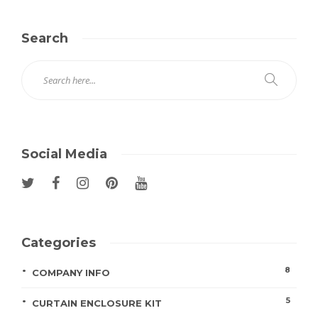
Search
Social Media
Categories
8
COMPANY INFO
5
CURTAIN ENCLOSURE KIT