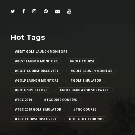
Hot Tags
#BEST GOLF LAUNCH MONITORS
#BEST LAUNCH MONITORS
#GOLF COURSE
#GOLF COURSE DISCOVERY
#GOLF LAUNCH MONITOR
#GOLF LAUNCH MONITORS
#GOLF SIMULATOR
#GOLF SIMULATORS
#GOLF SIMULATOR SOFTWARE
#TGC 2019
#TGC 2019 COURSES
#TGC 2019 GOLF SIMULATOR
#TGC COURSE
#TGC COURSE DISCOVERY
#THE GOLF CLUB 2019