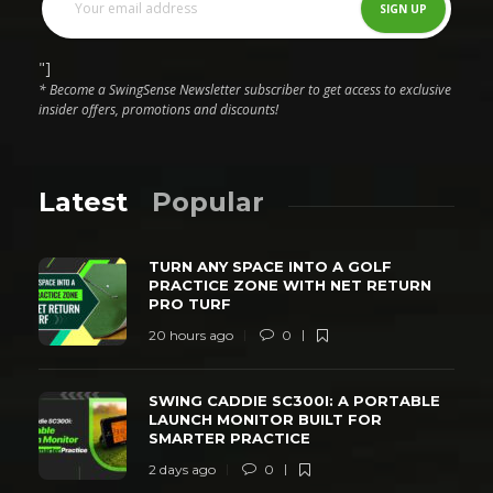
"]
* Become a SwingSense Newsletter subscriber to get access to exclusive
insider offers, promotions and discounts!
Latest
Popular
TURN ANY SPACE INTO A GOLF
PRACTICE ZONE WITH NET RETURN
PRO TURF
20 hours ago
0
SWING CADDIE SC300I: A PORTABLE
LAUNCH MONITOR BUILT FOR
SMARTER PRACTICE
2 days ago
0