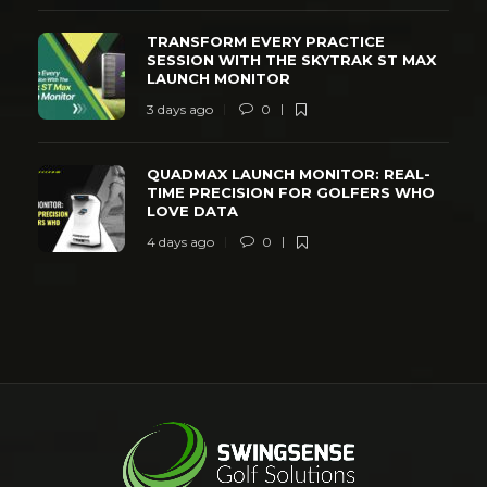
TRANSFORM EVERY PRACTICE
SESSION WITH THE SKYTRAK ST MAX
LAUNCH MONITOR
3 days ago
0
QUADMAX LAUNCH MONITOR: REAL-
TIME PRECISION FOR GOLFERS WHO
LOVE DATA
4 days ago
0