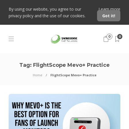
By using our website, you agree to our
Learn more
privacy policy and the use of our cookies.
Got it!
0
0
Tag:
FlightScope Mevo+ Practice
Home
FlightScope Mevo+ Practice