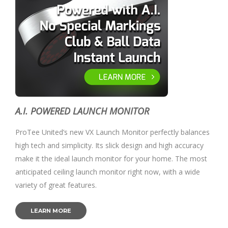
A.I. POWERED LAUNCH MONITOR
ProTee United’s new VX Launch Monitor perfectly balances
high tech and simplicity. Its slick design and high accuracy
make it the ideal launch monitor for your home. The most
anticipated ceiling launch monitor right now, with a wide
variety of great features.
LEARN MORE