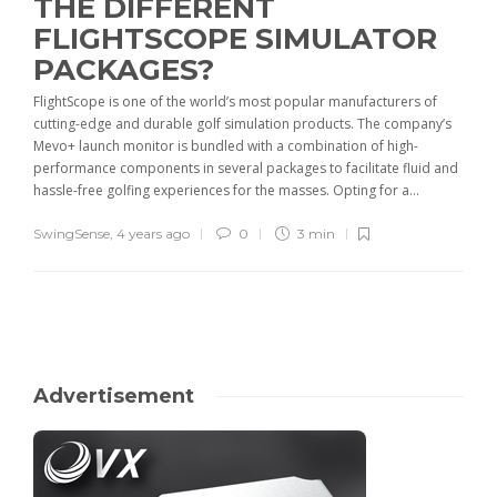
THE DIFFERENT
FLIGHTSCOPE SIMULATOR
PACKAGES?
FlightScope is one of the world’s most popular manufacturers of
cutting-edge and durable golf simulation products. The company’s
Mevo+ launch monitor is bundled with a combination of high-
performance components in several packages to facilitate fluid and
hassle-free golfing experiences for the masses. Opting for a...
SwingSense
,
4 years ago
0
3 min
Advertisement