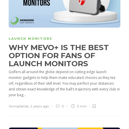
LAUNCH MONITORS
WHY MEVO+ IS THE BEST
OPTION FOR FANS OF
LAUNCH MONITORS
Golfers all around the globe depend on cutting-edge launch
monitor gadgets to help them make educated choices as they tee
off, regardless of their skill level. You may perfect your distances
and obtain exact knowledge of the ball’s trajectory with every club in
your bag...
SwingSense
,
2 years ago
0
3 min