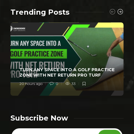
Trending Posts
TURN ANY SPACE INTO A GOLF PRACTICE
ZONE WITH NET RETURN PRO TURF
20 hours ago
0
33
Subscribe Now