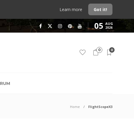
Learn more
Got it!
05
AUG
2026
0
0
RUM
Home
FlightScopeX3