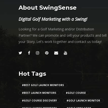
About SwingSense
Digital Golf Marketing with a Swing!
Looking for a Golf Marketing and/or Distribution
Partner? We can promote and sell your products and tell
your Story. Let’s work together and contact us today!
Hot Tags
#BEST GOLF LAUNCH MONITORS
#BEST LAUNCH MONITORS
#GOLF COURSE
#GOLF COURSE DISCOVERY
#GOLF LAUNCH MONITOR