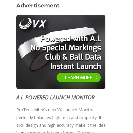
Advertisement
A.I. POWERED LAUNCH MONITOR
ProTee United’s new VX Launch Monitor
perfectly balances high tech and simplicity. Its
slick design and high accuracy make it the ideal
launch monitor for your home. The most