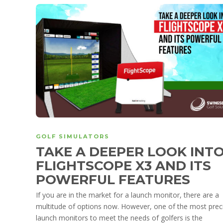
GOLF SIMULATORS
TAKE A DEEPER LOOK INT
FLIGHTSCOPE X3 AND ITS
POWERFUL FEATURES
If you are in the market for a launch monitor, there are a
multitude of options now. However, one of the most prec
launch monitors to meet the needs of golfers is the