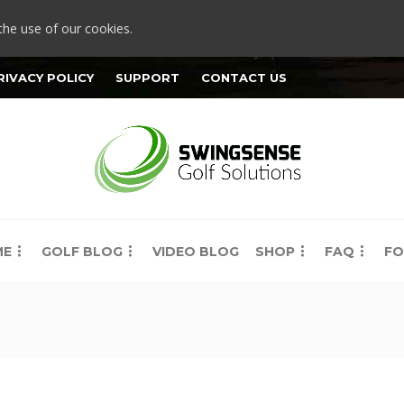
the use of our cookies.
RIVACY POLICY
SUPPORT
CONTACT US
ME
GOLF BLOG
VIDEO BLOG
SHOP
FAQ
FO