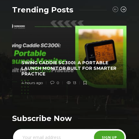
Trending Posts
SWING CADDIE SC300I: A PORTABLE
LAUNCH MONITOR BUILT FOR SMARTER
PRACTICE
4 hours ago
0
13
1
Subscribe Now