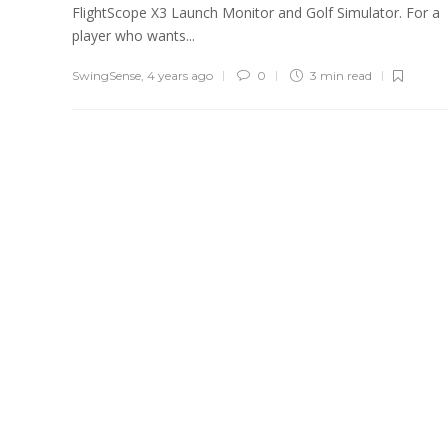
FlightScope X3 Launch Monitor and Golf Simulator. For a
player who wants...
SwingSense
,
4 years ago
0
3 min
read