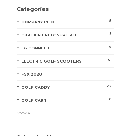
Categories
8
COMPANY INFO
5
CURTAIN ENCLOSURE KIT
9
E6 CONNECT
41
ELECTRIC GOLF SCOOTERS
1
FSX 2020
22
GOLF CADDY
8
GOLF CART
Show All