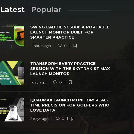
Latest
Popular
SWING CADDIE SC300I: A PORTABLE
LAUNCH MONITOR BUILT FOR
SMARTER PRACTICE
4 hours ago
0
TRANSFORM EVERY PRACTICE SESSION
QUADMAX L
TRANSFORM EVERY PRACTICE
WITH THE SKYTRAK ST MAX LAUNCH
TIME PREC
SESSION WITH THE SKYTRAK ST MAX
MONITOR
LOVE DAT
LAUNCH MONITOR
 day ago
0
40
2 days ago
1 day ago
0
QUADMAX LAUNCH MONITOR: REAL-
TIME PRECISION FOR GOLFERS WHO
LOVE DATA
2 days ago
0