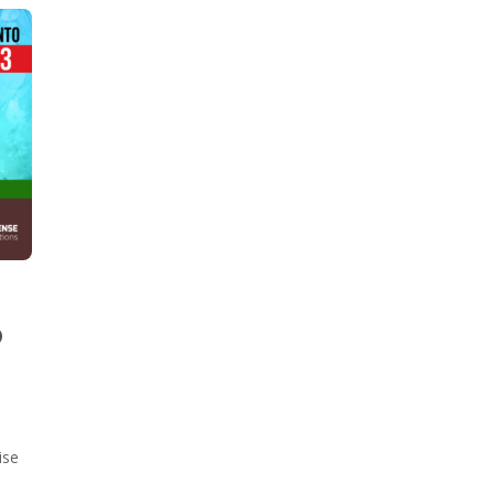
O
ise