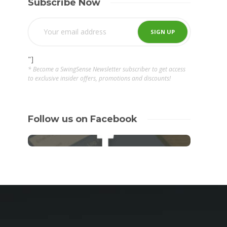
Subscribe Now
"]
* Become a SwingSense Newsletter subscriber to get access
to exclusive insider offers, promotions and discounts!
Follow us on Facebook