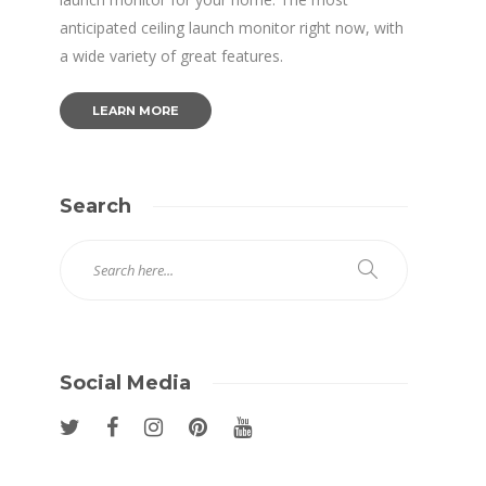
anticipated ceiling launch monitor right now, with
a wide variety of great features.
LEARN MORE
Search
Social Media