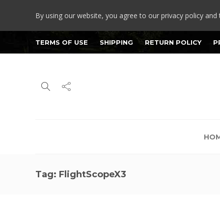
By using our website, you agree to our privacy policy and 
TERMS OF USE
SHIPPING
RETURN POLICY
P
HO
Tag:
FlightScopeX3