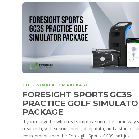
GOLF SIMULATOR PACKAGE
FORESIGHT SPORTS GC3S
PRACTICE GOLF SIMULATO
PACKAGE
If you’re a golfer who treats improvement the same way 
treat tech, with serious intent, deep data, and a studio-lik
environment, then the Foresight Sports GC3S isn’t just