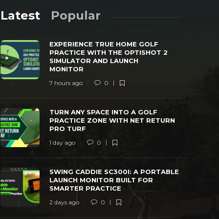
Latest
Popular
EXPERIENCE TRUE HOME GOLF
PRACTICE WITH THE OPTISHOT 2
SIMULATOR AND LAUNCH
MONITOR
7 hours ago
0
TURN ANY SPACE INTO A GOLF
SWING CAD
PRACTICE ZONE WITH NET RETURN PRO
LAUNCH MO
TURN ANY SPACE INTO A GOLF
TURF
PRACTICE
PRACTICE ZONE WITH NET RETURN
PRO TURF
 day ago
0
38
2 days ago
1 day ago
0
SWING CADDIE SC300I: A PORTABLE
LAUNCH MONITOR BUILT FOR
SMARTER PRACTICE
2 days ago
0