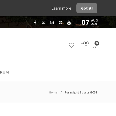
Learn more
Got it!
07
AUG
2026
0
0
RUM
Home
Foresight Sports GC3S