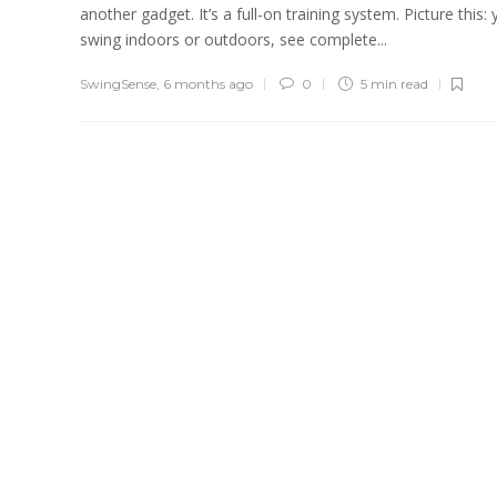
another gadget. It’s a full-on training system. Picture this:
swing indoors or outdoors, see complete...
SwingSense
,
6 months ago
0
5 min
read