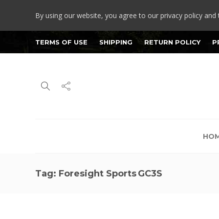
By using our website, you agree to our privacy policy and 
TERMS OF USE
SHIPPING
RETURN POLICY
P
HO
Tag:
Foresight Sports GC3S