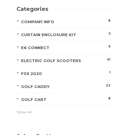
Categories
8
COMPANY INFO
5
CURTAIN ENCLOSURE KIT
9
E6 CONNECT
41
ELECTRIC GOLF SCOOTERS
1
FSX 2020
22
GOLF CADDY
8
GOLF CART
Show All