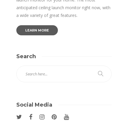
anticipated ceiling launch monitor right now, with
a wide variety of great features.
LEARN MORE
Search
Social Media