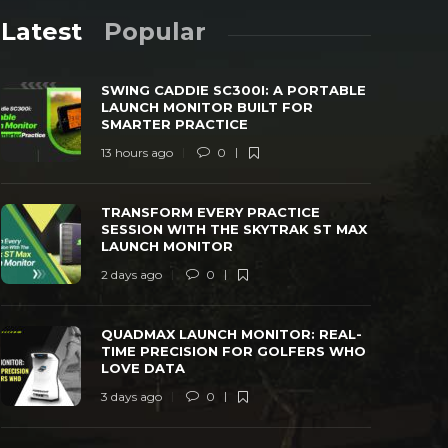
Latest
Popular
SWING CADDIE SC300I: A PORTABLE
LAUNCH MONITOR BUILT FOR
SMARTER PRACTICE
13 hours ago
0
TRANSFORM EVERY PRACTICE SESSION
QUADMAX L
TRANSFORM EVERY PRACTICE
WITH THE SKYTRAK ST MAX LAUNCH
TIME PREC
SESSION WITH THE SKYTRAK ST MAX
MONITOR
LOVE DAT
LAUNCH MONITOR
 days ago
0
41
3 days ago
2 days ago
0
QUADMAX LAUNCH MONITOR: REAL-
TIME PRECISION FOR GOLFERS WHO
LOVE DATA
3 days ago
0