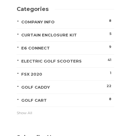
Categories
8
COMPANY INFO
5
CURTAIN ENCLOSURE KIT
9
E6 CONNECT
41
ELECTRIC GOLF SCOOTERS
1
FSX 2020
22
GOLF CADDY
8
GOLF CART
Show All