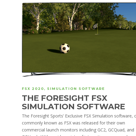
FSX 2020
,
SIMULATION SOFTWARE
THE FORESIGHT FSX
SIMULATION SOFTWARE
The Foresight Sports’ Exclusive FSX Simulation software, 
commonly known as FSX was released for their own
commercial launch monitors including GC2, GCQuad, and