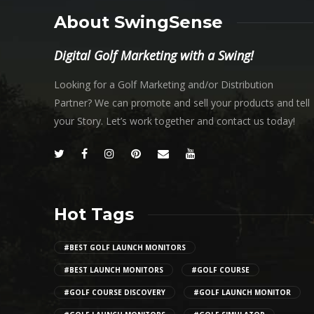
About SwingSense
Digital Golf Marketing with a Swing!
Looking for a Golf Marketing and/or Distribution
Partner? We can promote and sell your products and tell
your Story. Let’s work together and contact us today!
Hot Tags
#BEST GOLF LAUNCH MONITORS
#BEST LAUNCH MONITORS
#GOLF COURSE
#GOLF COURSE DISCOVERY
#GOLF LAUNCH MONITOR