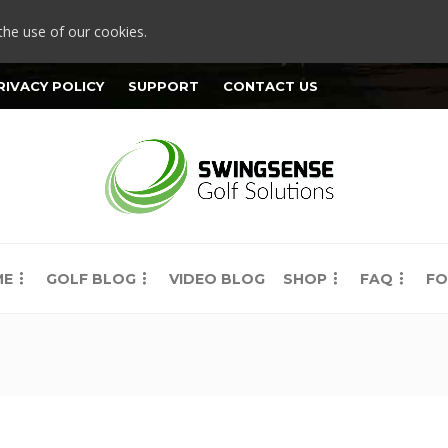
the use of our cookies.
RIVACY POLICY
SUPPORT
CONTACT US
ME
GOLF BLOG
VIDEO BLOG
SHOP
FAQ
FO