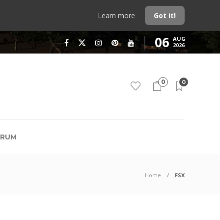
Learn more
Got it!
06
AUG
2026
0
0
RUM
Home
FSX