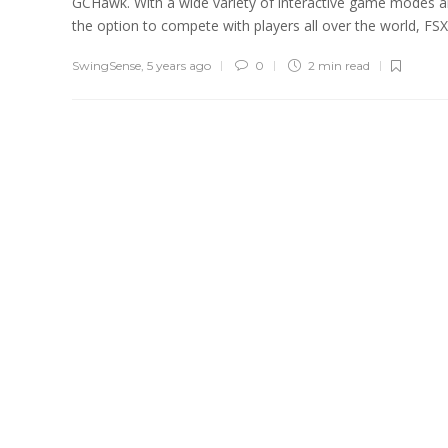
GCHawk. With a wide variety of interactive game modes 
the option to compete with players all over the world, FSX.
SwingSense
,
5 years ago
0
2 min
read