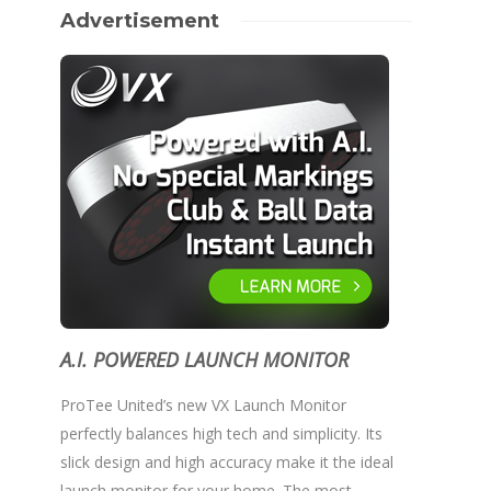
Advertisement
A.I. POWERED LAUNCH MONITOR
ProTee United’s new VX Launch Monitor
perfectly balances high tech and simplicity. Its
slick design and high accuracy make it the ideal
launch monitor for your home. The most