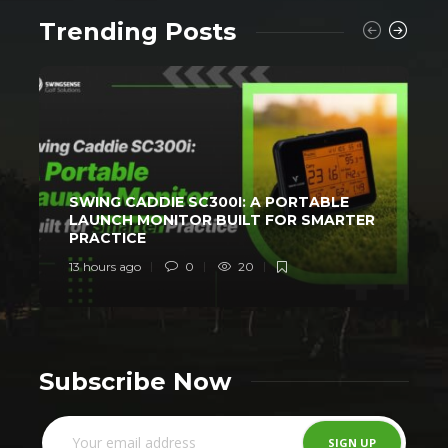
Trending Posts
SWING CADDIE SC300I: A PORTABLE
LAUNCH MONITOR BUILT FOR SMARTER
PRACTICE
13 hours ago
0
20
2
Subscribe Now