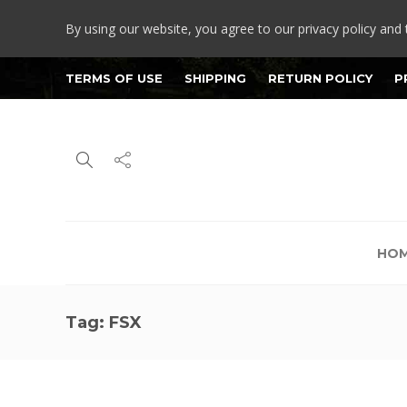
By using our website, you agree to our privacy policy and 
TERMS OF USE
SHIPPING
RETURN POLICY
P
HO
Tag:
FSX