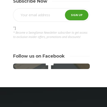
Subscribe Now
"]
* Become a SwingSense Newsletter subscriber to get access
to exclusive insider offers, promotions and discounts!
Follow us on Facebook