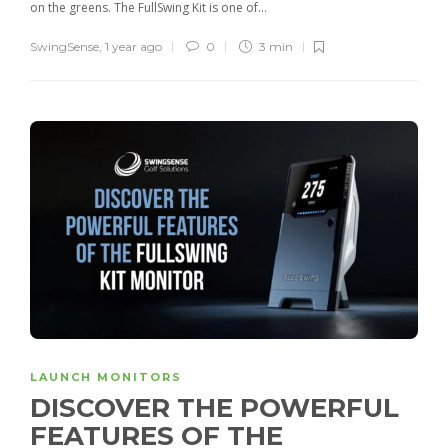
on the greens. The FullSwing Kit is one of...
SwingSense
,
1 year ago
0
3 min
LAUNCH MONITORS
DISCOVER THE POWERFUL
FEATURES OF THE