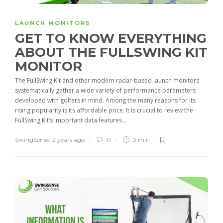
LAUNCH MONITORS
GET TO KNOW EVERYTHING
ABOUT THE FULLSWING KIT
MONITOR
The FullSwing Kit and other modern radar-based launch monitors
systematically gather a wide variety of performance parameters
developed with golfers in mind. Among the many reasons for its
rising popularity is its affordable price. It is crucial to review the
FullSwing Kit’s important data features...
SwingSense
,
2 years ago
0
3 min