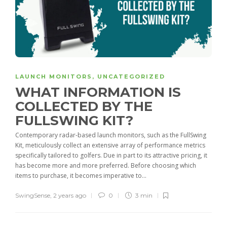
LAUNCH MONITORS
,
UNCATEGORIZED
WHAT INFORMATION IS
COLLECTED BY THE
FULLSWING KIT?
Contemporary radar-based launch monitors, such as the FullSwing
Kit, meticulously collect an extensive array of performance metrics
specifically tailored to golfers. Due in part to its attractive pricing, it
has become more and more preferred. Before choosing which
items to purchase, it becomes imperative to...
SwingSense
,
2 years ago
0
3 min