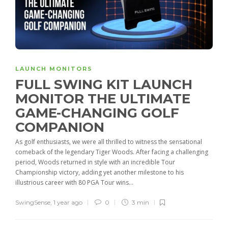
LAUNCH MONITORS
FULL SWING KIT LAUNCH
MONITOR THE ULTIMATE
GAME-CHANGING GOLF
COMPANION
As golf enthusiasts, we were all thrilled to witness the sensational
comeback of the legendary Tiger Woods. After facing a challenging
period, Woods returned in style with an incredible Tour
Championship victory, adding yet another milestone to his
illustrious career with 80 PGA Tour wins...
SwingSense
,
1 year ago
0
3 min