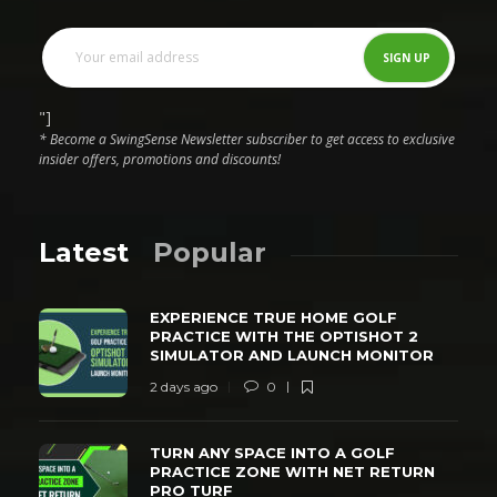
"]
* Become a SwingSense Newsletter subscriber to get access to exclusive
insider offers, promotions and discounts!
Latest
Popular
EXPERIENCE TRUE HOME GOLF
PRACTICE WITH THE OPTISHOT 2
SIMULATOR AND LAUNCH MONITOR
2 days ago
0
TURN ANY SPACE INTO A GOLF
PRACTICE ZONE WITH NET RETURN
PRO TURF