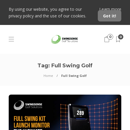
By using our website, you agree to our
Learn more
privacy policy and the use of our cookies.
Got it!
0
0
Tag:
Full Swing Golf
Home
Full Swing Golf