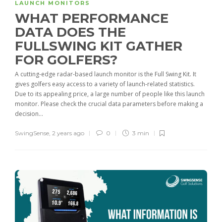
LAUNCH MONITORS
WHAT PERFORMANCE
DATA DOES THE
FULLSWING KIT GATHER
FOR GOLFERS?
A cutting-edge radar-based launch monitor is the Full Swing Kit. It
gives golfers easy access to a variety of launch-related statistics.
Due to its appealing price, a large number of people like this launch
monitor. Please check the crucial data parameters before making a
decision...
SwingSense
,
2 years ago
0
3 min