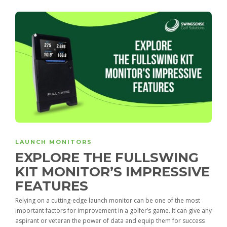
LAUNCH MONITORS
EXPLORE THE FULLSWING
KIT MONITOR’S IMPRESSIVE
FEATURES
Relying on a cutting-edge launch monitor can be one of the most
important factors for improvement in a golfer’s game. It can give any
aspirant or veteran the power of data and equip them for success