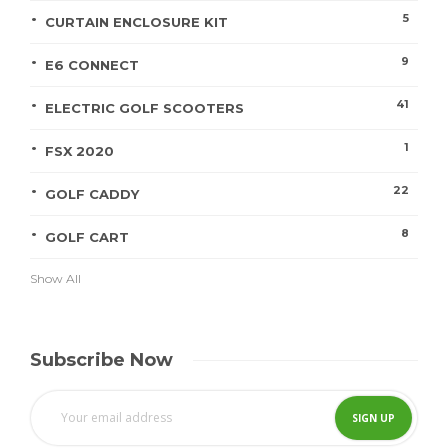
5
CURTAIN ENCLOSURE KIT
9
E6 CONNECT
41
ELECTRIC GOLF SCOOTERS
1
FSX 2020
22
GOLF CADDY
8
GOLF CART
Show All
Subscribe Now