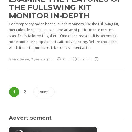
THE FULLSWING KIT
MONITOR IN-DEPTH
Contemporary radar-based launch monitors, like the FullSwing Kit,
meticulously collect an extensive array of performance metrics
specifically tailored to golfers. One of the reasons it is becoming
more and more popular is its attractive pricing. Before choosing
which items to purchase, it becomes essential to...
SwingSense
,
2 years ago
0
3 min
1
2
NEXT
Advertisement