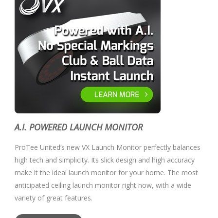
A.I. POWERED LAUNCH MONITOR
ProTee United’s new VX Launch Monitor perfectly balances
high tech and simplicity. Its slick design and high accuracy
make it the ideal launch monitor for your home. The most
anticipated ceiling launch monitor right now, with a wide
variety of great features.