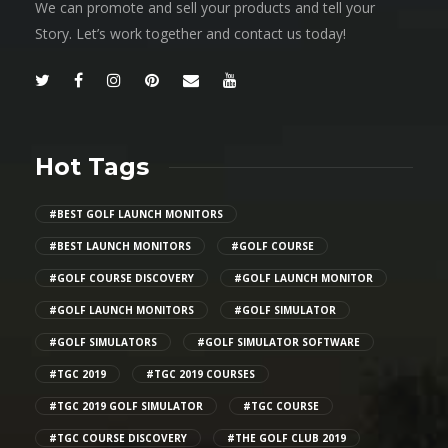
We can promote and sell your products and tell your
Story. Let’s work together and contact us today!
Hot Tags
#BEST GOLF LAUNCH MONITORS
#BEST LAUNCH MONITORS
#GOLF COURSE
#GOLF COURSE DISCOVERY
#GOLF LAUNCH MONITOR
#GOLF LAUNCH MONITORS
#GOLF SIMULATOR
#GOLF SIMULATORS
#GOLF SIMULATOR SOFTWARE
#TGC 2019
#TGC 2019 COURSES
#TGC 2019 GOLF SIMULATOR
#TGC COURSE
#TGC COURSE DISCOVERY
#THE GOLF CLUB 2019