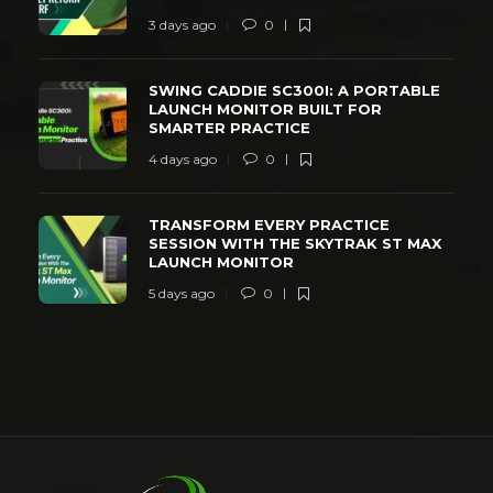
3 days ago
0
SWING CADDIE SC300I: A PORTABLE
LAUNCH MONITOR BUILT FOR
SMARTER PRACTICE
4 days ago
0
TRANSFORM EVERY PRACTICE
SESSION WITH THE SKYTRAK ST MAX
LAUNCH MONITOR
5 days ago
0