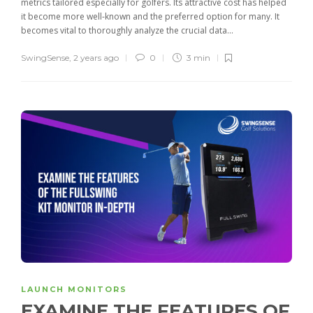
metrics tailored especially for golfers. Its attractive cost has helped
it become more well-known and the preferred option for many. It
becomes vital to thoroughly analyze the crucial data...
SwingSense
,
2 years ago
0
3 min
LAUNCH MONITORS
EXAMINE THE FEATURES OF