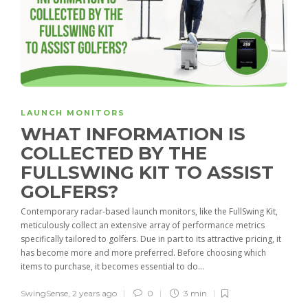
LAUNCH MONITORS
WHAT INFORMATION IS
COLLECTED BY THE
FULLSWING KIT TO ASSIST
GOLFERS?
Contemporary radar-based launch monitors, like the FullSwing Kit,
meticulously collect an extensive array of performance metrics
specifically tailored to golfers. Due in part to its attractive pricing, it
has become more and more preferred. Before choosing which
items to purchase, it becomes essential to do...
SwingSense
,
2 years ago
0
3 min