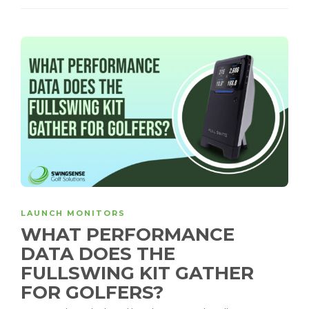
LAUNCH MONITORS
WHAT PERFORMANCE
DATA DOES THE
FULLSWING KIT GATHER
FOR GOLFERS?