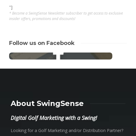
"]
* Become a SwingSense Newsletter subscriber to get access to exclusive
insider offers, promotions and discounts!
Follow us on Facebook
About SwingSense
Digital Golf Marketing with a Swing!
Looking for a Golf Marketing and/or Distribution Partner?