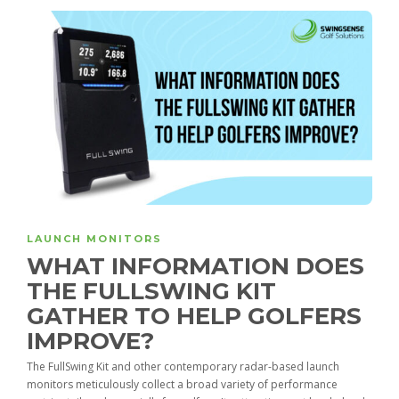
LAUNCH MONITORS
WHAT INFORMATION DOES
THE FULLSWING KIT
GATHER TO HELP GOLFERS
IMPROVE?
The FullSwing Kit and other contemporary radar-based launch
monitors meticulously collect a broad variety of performance