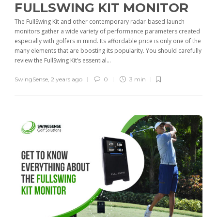
FULLSWING KIT MONITOR
The FullSwing Kit and other contemporary radar-based launch
monitors gather a wide variety of performance parameters created
especially with golfers in mind. Its affordable price is only one of the
many elements that are boosting its popularity. You should carefully
review the FullSwing Kit’s essential...
SwingSense
,
2 years ago
0
3 min