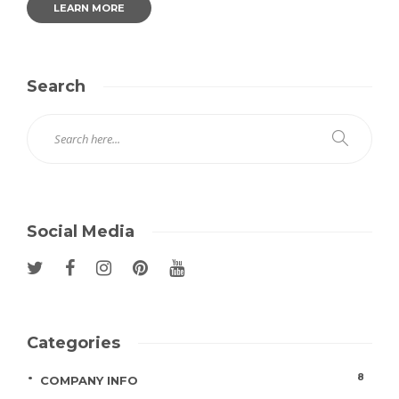
LEARN MORE
Search
Social Media
Categories
8
COMPANY INFO