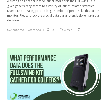
A cutting-edge radar-based launch monitor is the Full Swing Kit. It
gives golfers easy access to a variety of launch-related statistics.
Due to its appealing price, a large number of people like this launch
monitor. Please check the crucial data parameters before making a
decision...
SwingSense
,
2 years ago
0
3 min