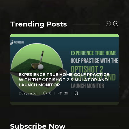
Trending Posts
EXPERIENCE TRUE HOME GOLF PRACTICE
WITH THE OPTISHOT 2 SIMULATOR AND
LAUNCH MONITOR
2 days ago
0
39
Subscribe Now