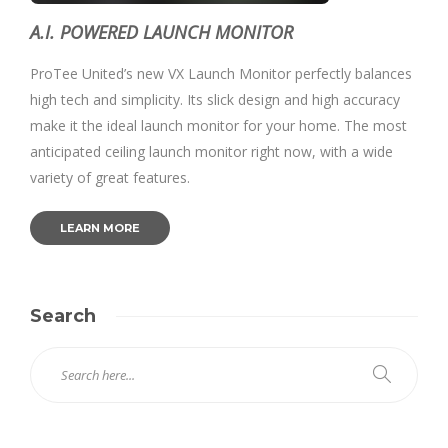
A.I. POWERED LAUNCH MONITOR
ProTee United’s new VX Launch Monitor perfectly balances
high tech and simplicity. Its slick design and high accuracy
make it the ideal launch monitor for your home. The most
anticipated ceiling launch monitor right now, with a wide
variety of great features.
LEARN MORE
Search