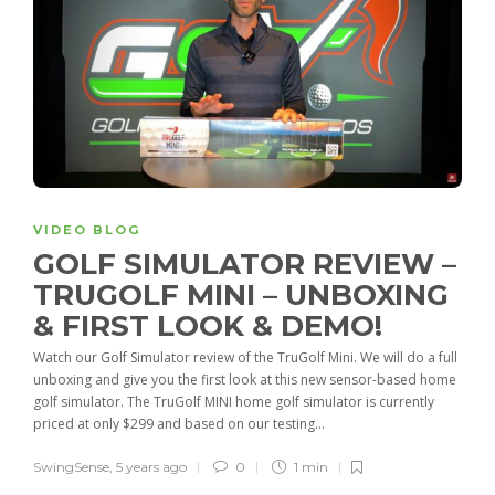
VIDEO BLOG
GOLF SIMULATOR REVIEW –
TRUGOLF MINI – UNBOXING
& FIRST LOOK & DEMO!
Watch our Golf Simulator review of the TruGolf Mini. We will do a full
unboxing and give you the first look at this new sensor-based home
golf simulator. The TruGolf MINI home golf simulator is currently
priced at only $299 and based on our testing...
SwingSense
,
5 years ago
0
1 min