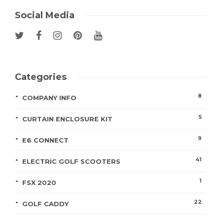
Social Media
Categories
8
COMPANY INFO
5
CURTAIN ENCLOSURE KIT
9
E6 CONNECT
41
ELECTRIC GOLF SCOOTERS
1
FSX 2020
22
GOLF CADDY