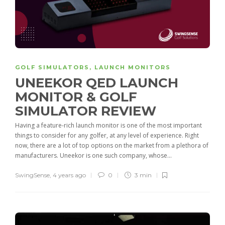
GOLF SIMULATORS
,
LAUNCH MONITORS
UNEEKOR QED LAUNCH
MONITOR & GOLF
SIMULATOR REVIEW
Having a feature-rich launch monitor is one of the most important
things to consider for any golfer, at any level of experience. Right
now, there are a lot of top options on the market from a plethora of
manufacturers. Uneekor is one such company, whose...
SwingSense
,
4 years ago
0
3 min