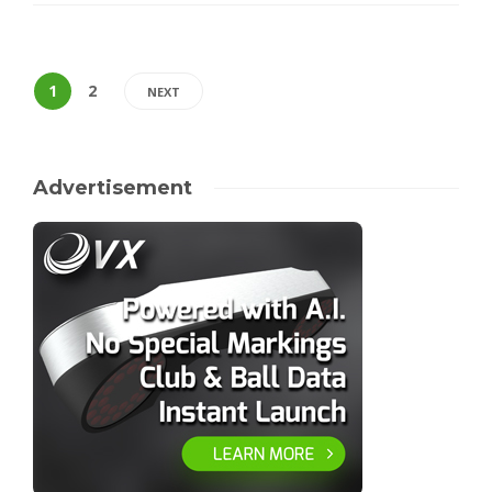
1
2
NEXT
Advertisement