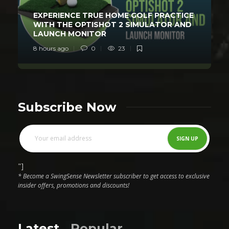
EXPERIENCE TRUE HOME GOLF PRACTICE
WITH THE OPTISHOT 2 SIMULATOR AND
LAUNCH MONITOR
8 hours ago
0
23
Subscribe Now
"]
* Become a SwingSense Newsletter subscriber to get access to exclusive
insider offers, promotions and discounts!
Latest
Popular