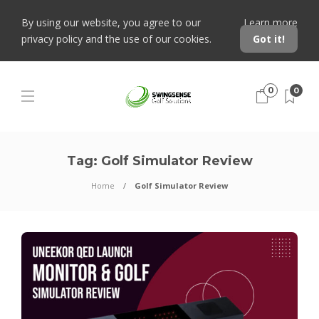
By using our website, you agree to our
Learn more
privacy policy and the use of our cookies.
Got it!
0
0
Tag:
Golf Simulator Review
Home
Golf Simulator Review