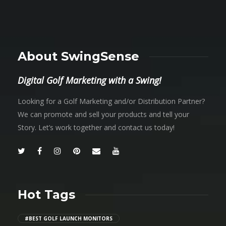
About SwingSense
Digital Golf Marketing with a Swing!
Looking for a Golf Marketing and/or Distribution Partner?
We can promote and sell your products and tell your
Story. Let’s work together and contact us today!
Hot Tags
#BEST GOLF LAUNCH MONITORS