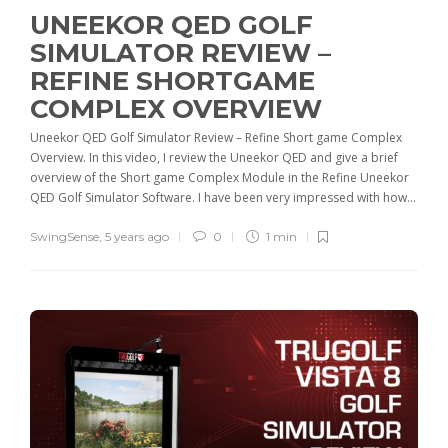
UNEEKOR QED GOLF
SIMULATOR REVIEW –
REFINE SHORTGAME
COMPLEX OVERVIEW
Uneekor QED Golf Simulator Review – Refine Short game Complex
Overview. In this video, I review the Uneekor QED and give a brief
overview of the Short game Complex Module in the Refine Uneekor
QED Golf Simulator Software. I have been very impressed with how...
SwingSense
,
5 years ago
0
1 min