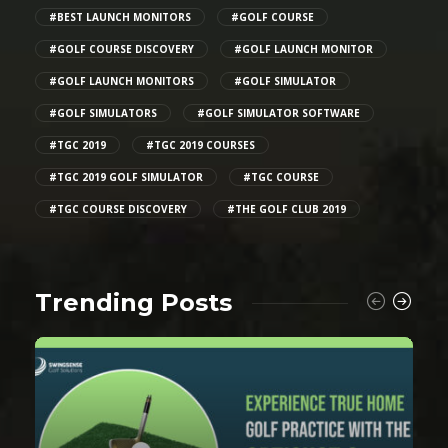
#BEST LAUNCH MONITORS
#GOLF COURSE
#GOLF COURSE DISCOVERY
#GOLF LAUNCH MONITOR
#GOLF LAUNCH MONITORS
#GOLF SIMULATOR
#GOLF SIMULATORS
#GOLF SIMULATOR SOFTWARE
#TGC 2019
#TGC 2019 COURSES
#TGC 2019 GOLF SIMULATOR
#TGC COURSE
#TGC COURSE DISCOVERY
#THE GOLF CLUB 2019
Trending Posts