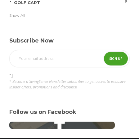
8
GOLF CART
Show All
Subscribe Now
"]
* Become a SwingSense Newsletter subscriber to get access to exclusive
insider offers, promotions and discounts!
Follow us on Facebook