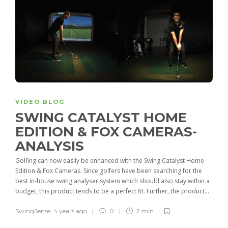
VIDEO BLOG
SWING CATALYST HOME
EDITION & FOX CAMERAS-
ANALYSIS
Golfing can now easily be enhanced with the Swing Catalyst Home
Edition & Fox Cameras. Since golfers have been searching for the
best in-house swing analyser system which should also stay within a
budget, this product tends to be a perfect fit. Further, the product...
SwingSense
,
4 years ago
0
2 min