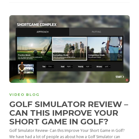
VIDEO BLOG
GOLF SIMULATOR REVIEW –
CAN THIS IMPROVE YOUR
SHORT GAME IN GOLF?
Golf Simulator Review- Can this Improve Your Short Game in Golf?
We have had a lot of people as about how a Golf Simulator can