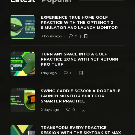
EXPERIENCE TRUE HOME GOLF
PRACTICE WITH THE OPTISHOT 2
SIMULATOR AND LAUNCH MONITOR
8 hours ago
0
TURN ANY SPACE INTO A GOLF
PRACTICE ZONE WITH NET RETURN
PRO TURF
1 day ago
0
SWING CADDIE SC300I: A PORTABLE
LAUNCH MONITOR BUILT FOR
SMARTER PRACTICE
2 days ago
0
TRANSFORM EVERY PRACTICE
SESSION WITH THE SKYTRAK ST MAX