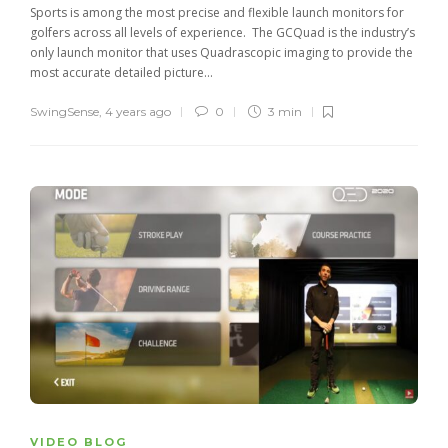
Sports is among the most precise and flexible launch monitors for
golfers across all levels of experience. The GCQuad is the industry’s
only launch monitor that uses Quadrascopic imaging to provide the
most accurate detailed picture...
SwingSense
,
4 years ago
0
3 min
VIDEO BLOG