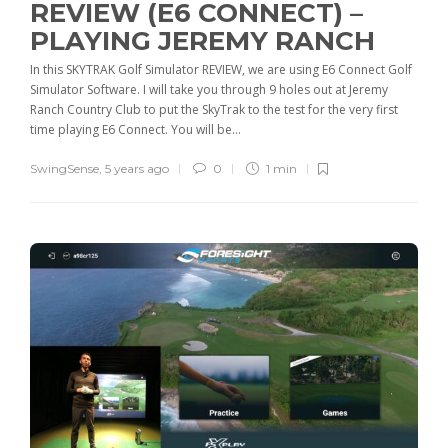
REVIEW (E6 CONNECT) –
PLAYING JEREMY RANCH
In this SKYTRAK Golf Simulator REVIEW, we are using E6 Connect Golf
Simulator Software. I will take you through 9 holes out at Jeremy
Ranch Country Club to put the SkyTrak to the test for the very first
time playing E6 Connect. You will be...
SwingSense
,
5 years ago
0
1 min