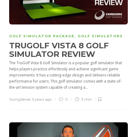
GOLF SIMULATOR PACKAGE
,
GOLF SIMULATORS
TRUGOLF VISTA 8 GOLF
SIMULATOR REVIEW
The TruGolf Vista 8 Golf Simulator is a popular golf simulator that
helps players practice effortlessly and achieve significant game
improvements. It has a cutting-edge design and delivers reliable
performance for users. This golf simulator comes with a state-of-
the-art tension system capable of creating a...
SwingSense
,
5 years ago
0
3 min