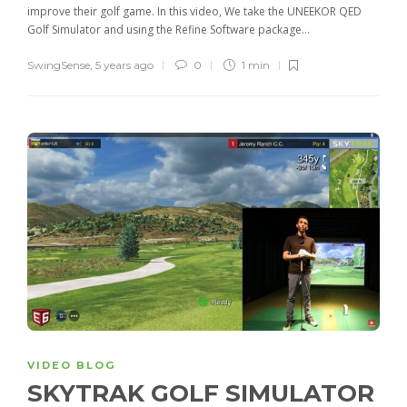
improve their golf game. In this video, We take the UNEEKOR QED
Golf Simulator and using the Refine Software package...
SwingSense
,
5 years ago
0
1 min
VIDEO BLOG
SKYTRAK GOLF SIMULATOR