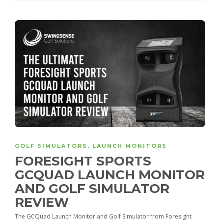
GOLF SIMULATORS
,
LAUNCH MONITORS
FORESIGHT SPORTS
GCQUAD LAUNCH MONITOR
AND GOLF SIMULATOR
REVIEW
The GCQuad Launch Monitor and Golf Simulator from Foresight