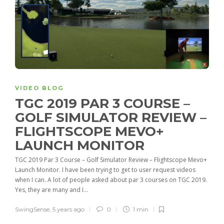
VIDEO BLOG
TGC 2019 PAR 3 COURSE –
GOLF SIMULATOR REVIEW –
FLIGHTSCOPE MEVO+
LAUNCH MONITOR
TGC 2019 Par 3 Course – Golf Simulator Review – Flightscope Mevo+
Launch Monitor. I have been trying to get to user request videos
when I can. A lot of people asked about par 3 courses on TGC 2019.
Yes, they are many and I...
SwingSense
,
5 years ago
0
1 min