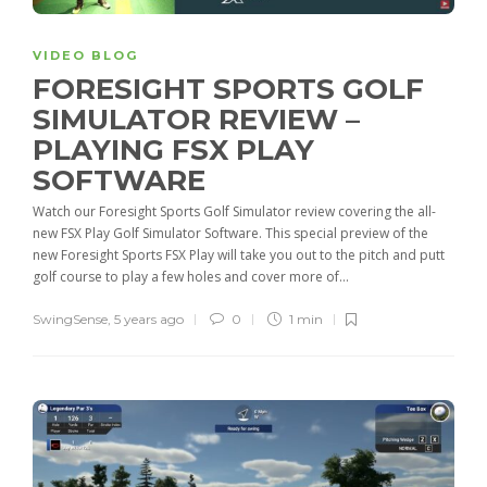
VIDEO BLOG
FORESIGHT SPORTS GOLF
SIMULATOR REVIEW –
PLAYING FSX PLAY
SOFTWARE
Watch our Foresight Sports Golf Simulator review covering the all-
new FSX Play Golf Simulator Software. This special preview of the
new Foresight Sports FSX Play will take you out to the pitch and putt
golf course to play a few holes and cover more of...
SwingSense
,
5 years ago
0
1 min