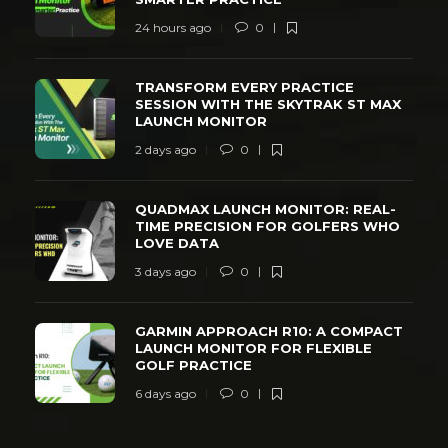
24 hours ago
0
TRANSFORM EVERY PRACTICE
SESSION WITH THE SKYTRAK ST MAX
LAUNCH MONITOR
2 days ago
0
QUADMAX LAUNCH MONITOR: REAL-
TIME PRECISION FOR GOLFERS WHO
LOVE DATA
3 days ago
0
GARMIN APPROACH R10: A COMPACT
LAUNCH MONITOR FOR FLEXIBLE
GOLF PRACTICE
6 days ago
0