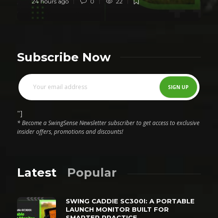
24 hours ago
0
22
Subscribe Now
"]
* Become a SwingSense Newsletter subscriber to get access to exclusive
insider offers, promotions and discounts!
Latest
Popular
SWING CADDIE SC300I: A PORTABLE
LAUNCH MONITOR BUILT FOR
SMARTER PRACTICE