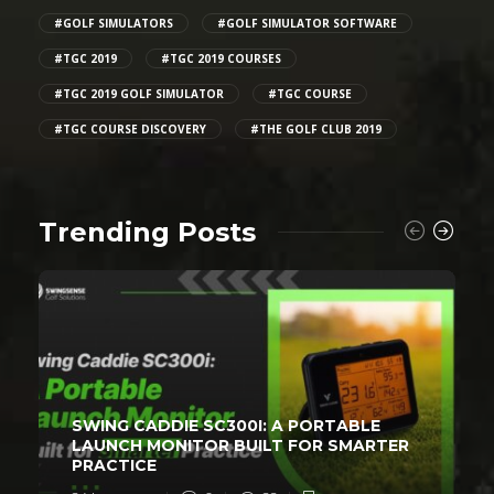
#GOLF SIMULATORS
#GOLF SIMULATOR SOFTWARE
#TGC 2019
#TGC 2019 COURSES
#TGC 2019 GOLF SIMULATOR
#TGC COURSE
#TGC COURSE DISCOVERY
#THE GOLF CLUB 2019
Trending Posts
SWING CADDIE SC300I: A PORTABLE
LAUNCH MONITOR BUILT FOR SMARTER
PRACTICE