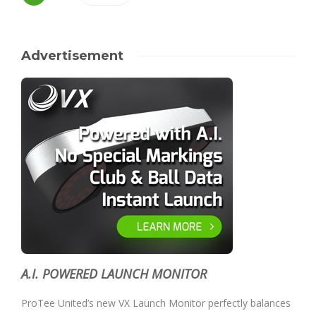
Advertisement
A.I. POWERED LAUNCH MONITOR
ProTee United’s new VX Launch Monitor perfectly balances