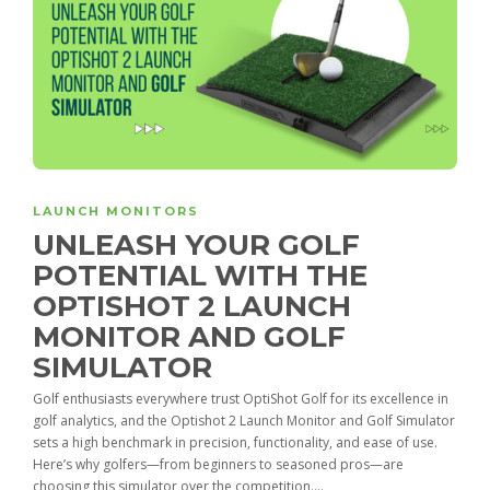
LAUNCH MONITORS
UNLEASH YOUR GOLF
POTENTIAL WITH THE
OPTISHOT 2 LAUNCH
MONITOR AND GOLF
SIMULATOR
Golf enthusiasts everywhere trust OptiShot Golf for its excellence in
golf analytics, and the Optishot 2 Launch Monitor and Golf Simulator
sets a high benchmark in precision, functionality, and ease of use.
Here’s why golfers—from beginners to seasoned pros—are
choosing this simulator over the competition....