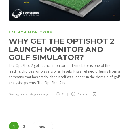
LAUNCH MONITORS
WHY GET THE OPTISHOT 2
LAUNCH MONITOR AND
GOLF SIMULATOR?
The OptiShot 2 golf launch monitor and simulator is one of the
leading choices for players of all levels. It is a refined offering from a
company that has established itself as a leader in the domain of golf
analysis systems. The OptiShot 2 is...
SwingSense
,
4 years ago
0
3 min
1
2
NEXT