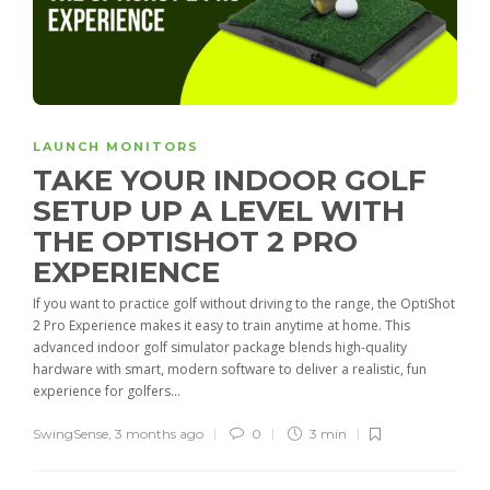
LAUNCH MONITORS
TAKE YOUR INDOOR GOLF
SETUP UP A LEVEL WITH
THE OPTISHOT 2 PRO
EXPERIENCE
If you want to practice golf without driving to the range, the OptiShot
2 Pro Experience makes it easy to train anytime at home. This
advanced indoor golf simulator package blends high-quality
hardware with smart, modern software to deliver a realistic, fun
experience for golfers...
SwingSense
,
3 months ago
0
3 min