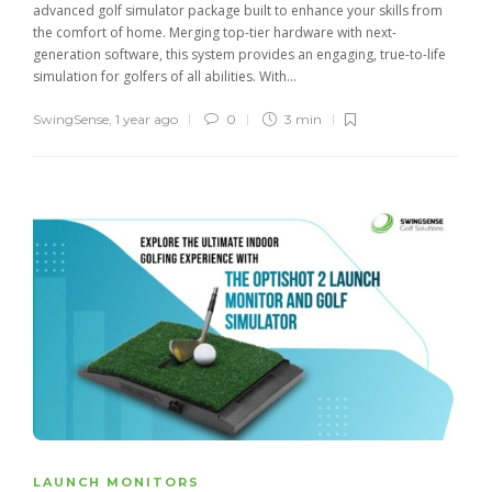
advanced golf simulator package built to enhance your skills from
the comfort of home. Merging top-tier hardware with next-
generation software, this system provides an engaging, true-to-life
simulation for golfers of all abilities. With...
SwingSense
,
1 year ago
0
3 min
LAUNCH MONITORS