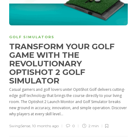
GOLF SIMULATORS
TRANSFORM YOUR GOLF
GAME WITH THE
REVOLUTIONARY
OPTISHOT 2 GOLF
SIMULATOR
Casual gamers and golf lovers unite! OptiShot Golf delivers cutting-
edge golf technology that brings the course directly to your living
room. The Optishot 2 Launch Monitor and Golf Simulator breaks
new ground in accuracy, innovation, and simple operation. Discover
why players at every skill level...
SwingSense
,
10 months ago
0
2 min