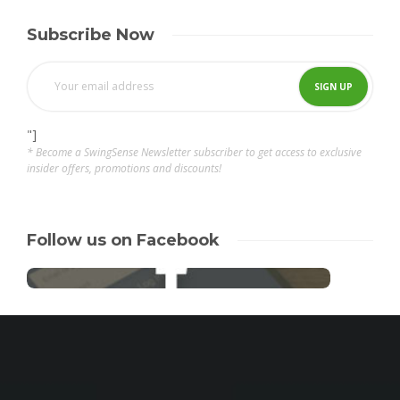
Subscribe Now
"]
* Become a SwingSense Newsletter subscriber to get access to exclusive
insider offers, promotions and discounts!
Follow us on Facebook