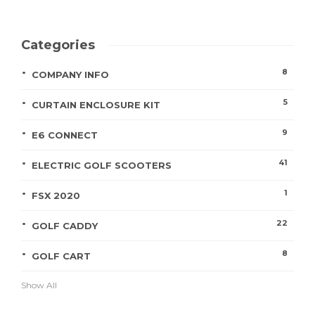
Categories
8
COMPANY INFO
5
CURTAIN ENCLOSURE KIT
9
E6 CONNECT
41
ELECTRIC GOLF SCOOTERS
1
FSX 2020
22
GOLF CADDY
8
GOLF CART
Show All