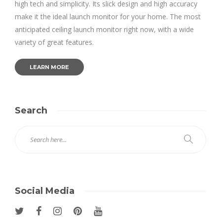
high tech and simplicity. Its slick design and high accuracy
make it the ideal launch monitor for your home. The most
anticipated ceiling launch monitor right now, with a wide
variety of great features.
LEARN MORE
Search
Social Media