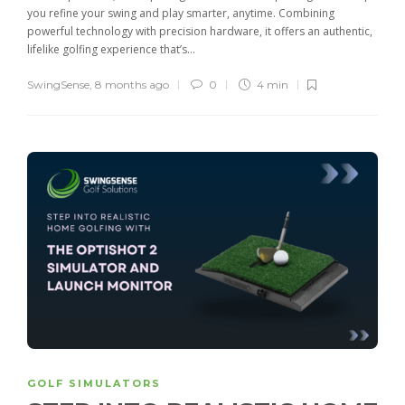
you refine your swing and play smarter, anytime. Combining
powerful technology with precision hardware, it offers an authentic,
lifelike golfing experience that’s...
SwingSense
,
8 months ago
0
4 min
GOLF SIMULATORS