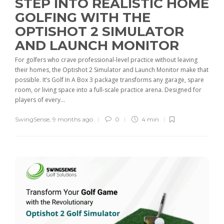
STEP INTO REALISTIC HOME
GOLFING WITH THE
OPTISHOT 2 SIMULATOR
AND LAUNCH MONITOR
For golfers who crave professional-level practice without leaving
their homes, the Optishot 2 Simulator and Launch Monitor make that
possible. It’s Golf In A Box 3 package transforms any garage, spare
room, or living space into a full-scale practice arena. Designed for
players of every...
SwingSense
,
9 months ago
0
4 min