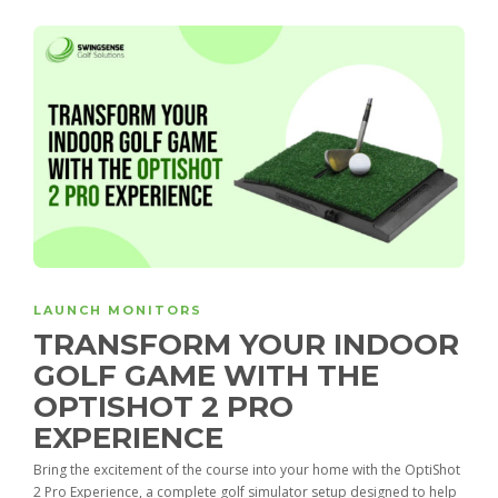
LAUNCH MONITORS
TRANSFORM YOUR INDOOR
GOLF GAME WITH THE
OPTISHOT 2 PRO
EXPERIENCE
Bring the excitement of the course into your home with the OptiShot
2 Pro Experience, a complete golf simulator setup designed to help