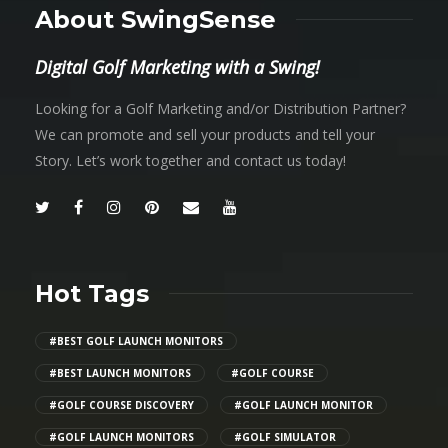
About SwingSense
Digital Golf Marketing with a Swing!
Looking for a Golf Marketing and/or Distribution Partner?
We can promote and sell your products and tell your
Story. Let’s work together and contact us today!
Hot Tags
#BEST GOLF LAUNCH MONITORS
#BEST LAUNCH MONITORS
#GOLF COURSE
#GOLF COURSE DISCOVERY
#GOLF LAUNCH MONITOR
#GOLF LAUNCH MONITORS
#GOLF SIMULATOR