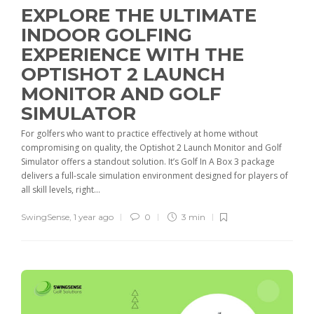
EXPLORE THE ULTIMATE
INDOOR GOLFING
EXPERIENCE WITH THE
OPTISHOT 2 LAUNCH
MONITOR AND GOLF
SIMULATOR
For golfers who want to practice effectively at home without
compromising on quality, the Optishot 2 Launch Monitor and Golf
Simulator offers a standout solution. It’s Golf In A Box 3 package
delivers a full-scale simulation environment designed for players of
all skill levels, right...
SwingSense
,
1 year ago
0
3 min