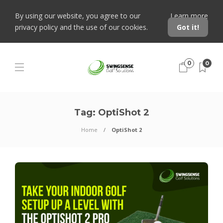
By using our website, you agree to our
Learn more
privacy policy and the use of our cookies.
Got it!
0
0
Tag:
OptiShot 2
Home
OptiShot 2