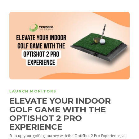
LAUNCH MONITORS
ELEVATE YOUR INDOOR
GOLF GAME WITH THE
OPTISHOT 2 PRO
EXPERIENCE
Step up your golfing journey with the OptiShot 2 Pro Experience, an