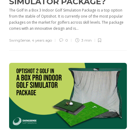
SIMULATOR PACKAGE?
The Golf In a Box 3 Indoor Golf Simulation Package is a top option
from the stable of Optishot. It is currently one of the most popular
packages on the market for golfers across skill levels. The package
comes with an innovative design and is...
SwingSense
,
4 years ago
0
3 min