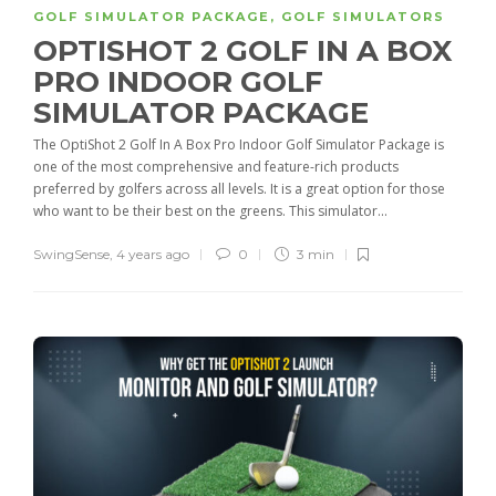
GOLF SIMULATOR PACKAGE
,
GOLF SIMULATORS
OPTISHOT 2 GOLF IN A BOX
PRO INDOOR GOLF
SIMULATOR PACKAGE
The OptiShot 2 Golf In A Box Pro Indoor Golf Simulator Package is
one of the most comprehensive and feature-rich products
preferred by golfers across all levels. It is a great option for those
who want to be their best on the greens. This simulator...
SwingSense
,
4 years ago
0
3 min