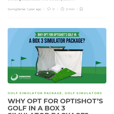
SwingSense
,
1 year ago
0
2 min
GOLF SIMULATOR PACKAGE
,
GOLF SIMULATORS
WHY OPT FOR OPTISHOT’S
GOLF IN A BOX 3