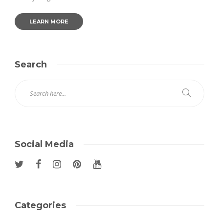
LEARN MORE
Search
Social Media
Categories