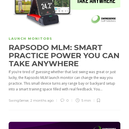
LAUNCH MONITORS
RAPSODO MLM: SMART
PRACTICE POWER YOU CAN
TAKE ANYWHERE
If you’re tired of guessing whether that last swing was great or just
lucky, the Rapsodo MLM launch monitor can change the way you
practice. This small device turns any range bay or backyard setup
into a smart training space filled with real feedback. You...
SwingSense
,
2 months ago
0
5 min