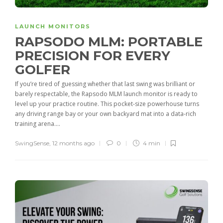
LAUNCH MONITORS
RAPSODO MLM: PORTABLE
PRECISION FOR EVERY
GOLFER
If you’re tired of guessing whether that last swing was brilliant or
barely respectable, the Rapsodo MLM launch monitor is ready to
level up your practice routine. This pocket-size powerhouse turns
any driving range bay or your own backyard mat into a data-rich
training arena....
SwingSense
,
12 months ago
0
4 min