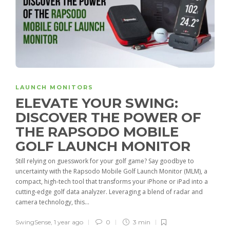
LAUNCH MONITORS
ELEVATE YOUR SWING:
DISCOVER THE POWER OF
THE RAPSODO MOBILE
GOLF LAUNCH MONITOR
Still relying on guesswork for your golf game? Say goodbye to
uncertainty with the Rapsodo Mobile Golf Launch Monitor (MLM), a
compact, high-tech tool that transforms your iPhone or iPad into a
cutting-edge golf data analyzer. Leveraging a blend of radar and
camera technology, this...
SwingSense
,
1 year ago
0
3 min