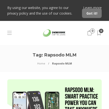
By using our website, you agree to our
Learn more
privacy policy and the use of our cookies.
Got it!
0
0
Tag:
Rapsodo MLM
Home
Rapsodo MLM