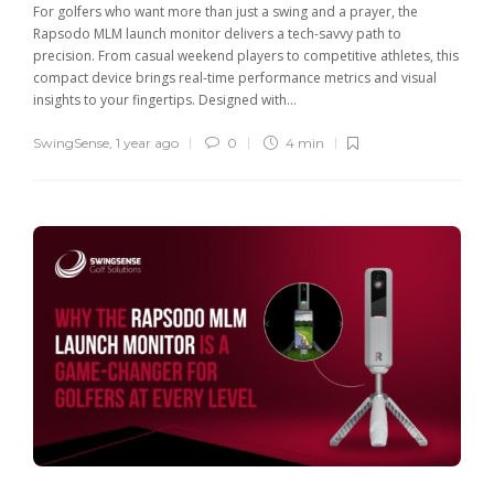
For golfers who want more than just a swing and a prayer, the
Rapsodo MLM launch monitor delivers a tech-savvy path to
precision. From casual weekend players to competitive athletes, this
compact device brings real-time performance metrics and visual
insights to your fingertips. Designed with...
SwingSense
,
1 year ago
0
4 min