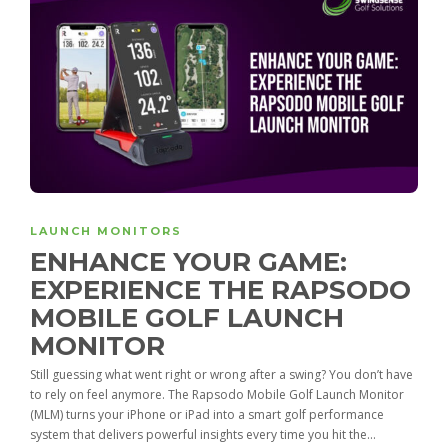
LAUNCH MONITORS
ENHANCE YOUR GAME:
EXPERIENCE THE RAPSODO
MOBILE GOLF LAUNCH
MONITOR
Still guessing what went right or wrong after a swing? You don’t have
to rely on feel anymore. The Rapsodo Mobile Golf Launch Monitor
(MLM) turns your iPhone or iPad into a smart golf performance
system that delivers powerful insights every time you hit the...