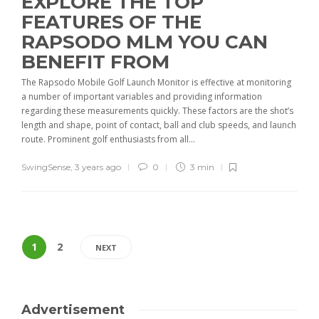
EXPLORE THE TOP
FEATURES OF THE
RAPSODO MLM YOU CAN
BENEFIT FROM
The Rapsodo Mobile Golf Launch Monitor is effective at monitoring
a number of important variables and providing information
regarding these measurements quickly. These factors are the shot’s
length and shape, point of contact, ball and club speeds, and launch
route. Prominent golf enthusiasts from all...
SwingSense
,
3 years ago
0
3 min
1
2
NEXT
Advertisement