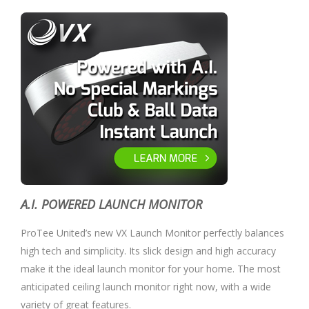
A.I. POWERED LAUNCH MONITOR
ProTee United’s new VX Launch Monitor perfectly balances
high tech and simplicity. Its slick design and high accuracy
make it the ideal launch monitor for your home. The most
anticipated ceiling launch monitor right now, with a wide
variety of great features.