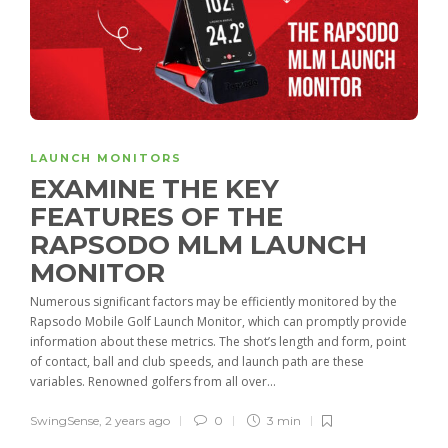
LAUNCH MONITORS
EXAMINE THE KEY
FEATURES OF THE
RAPSODO MLM LAUNCH
MONITOR
Numerous significant factors may be efficiently monitored by the
Rapsodo Mobile Golf Launch Monitor, which can promptly provide
information about these metrics. The shot’s length and form, point
of contact, ball and club speeds, and launch path are these
variables. Renowned golfers from all over...
SwingSense
,
2 years ago
0
3 min