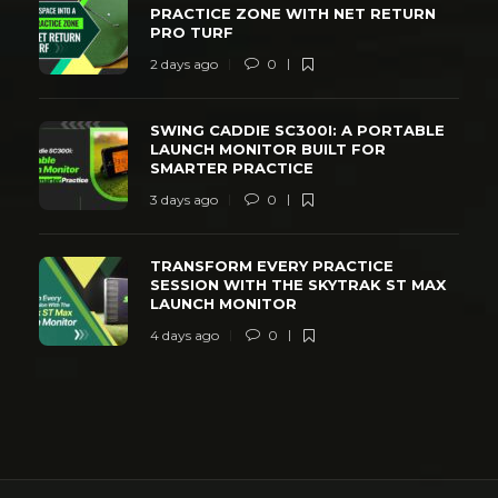
PRACTICE ZONE WITH NET RETURN
PRO TURF
2 days ago
0
SWING CADDIE SC300I: A PORTABLE
LAUNCH MONITOR BUILT FOR
SMARTER PRACTICE
3 days ago
0
TRANSFORM EVERY PRACTICE
SESSION WITH THE SKYTRAK ST MAX
LAUNCH MONITOR
4 days ago
0