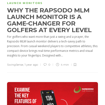
LAUNCH MONITORS
WHY THE RAPSODO MLM
LAUNCH MONITOR IS A
GAME-CHANGER FOR
GOLFERS AT EVERY LEVEL
For golfers who want more than just a swing and a prayer, the
Rapsodo MLM launch monitor delivers a tech-savvy path to
precision. From casual weekend players to competitive athletes, this
compact device brings real-time performance metrics and visual
insights to your fingertips. Designed with...
SwingSense
,
1 year ago
0
4 min