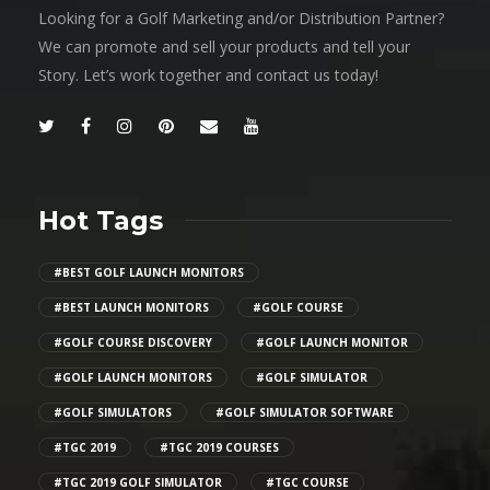
Looking for a Golf Marketing and/or Distribution Partner?
We can promote and sell your products and tell your
Story. Let’s work together and contact us today!
Hot Tags
#BEST GOLF LAUNCH MONITORS
#BEST LAUNCH MONITORS
#GOLF COURSE
#GOLF COURSE DISCOVERY
#GOLF LAUNCH MONITOR
#GOLF LAUNCH MONITORS
#GOLF SIMULATOR
#GOLF SIMULATORS
#GOLF SIMULATOR SOFTWARE
#TGC 2019
#TGC 2019 COURSES
#TGC 2019 GOLF SIMULATOR
#TGC COURSE