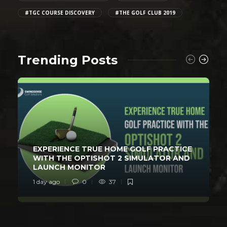
#TGC COURSE DISCOVERY
#THE GOLF CLUB 2019
Trending Posts
EXPERIENCE TRUE HOME GOLF PRACTICE
WITH THE OPTISHOT 2 SIMULATOR AND
LAUNCH MONITOR
1 day ago
0
37