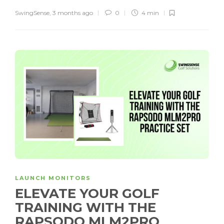
SwingSense
,
3 months ago
0
4 min
LAUNCH MONITORS
ELEVATE YOUR GOLF
TRAINING WITH THE
RAPSODO MLM2PRO