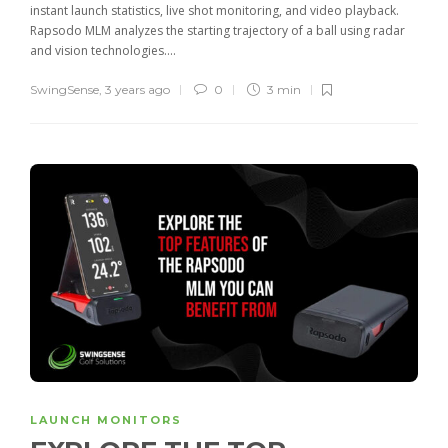
instant launch statistics, live shot monitoring, and video playback.
Rapsodo MLM analyzes the starting trajectory of a ball using radar
and vision technologies....
SwingSense
,
3 years ago
0
3 min
LAUNCH MONITORS