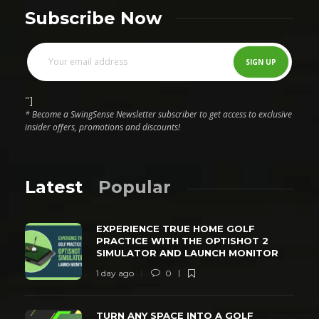
Subscribe Now
"]
* Become a SwingSense Newsletter subscriber to get access to exclusive
insider offers, promotions and discounts!
Latest
Popular
EXPERIENCE TRUE HOME GOLF
PRACTICE WITH THE OPTISHOT 2
SIMULATOR AND LAUNCH MONITOR
1 day ago
0
TURN ANY SPACE INTO A GOLF