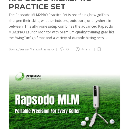
PRACTICE SET
The Rapsodo MLM2PRO Practice Set is redefining how golfers
sharpen their skills, whether indoors, outdoors, or anywhere in
between. This all-in-one setup combines the advanced Rapsodo
MLM2PRO Launch Monitor with premium-quality training gear like
the SwingTurf golf mat and a variety of durable hitting nets,...
SwingSense
,
7 months ago
0
4 min