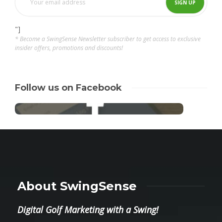
"]
* Become a SwingSense Newsletter subscriber to get access to exclusive
insider offers, promotions and discounts!
Follow us on Facebook
About SwingSense
Digital Golf Marketing with a Swing!