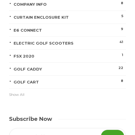
8
COMPANY INFO
5
CURTAIN ENCLOSURE KIT
9
E6 CONNECT
41
ELECTRIC GOLF SCOOTERS
1
FSX 2020
22
GOLF CADDY
8
GOLF CART
Show All
Subscribe Now