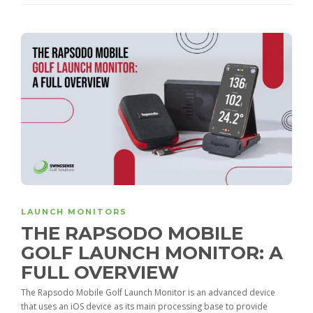
LAUNCH MONITORS
THE RAPSODO MOBILE
GOLF LAUNCH MONITOR: A
FULL OVERVIEW
The Rapsodo Mobile Golf Launch Monitor is an advanced device
that uses an iOS device as its main processing base to provide