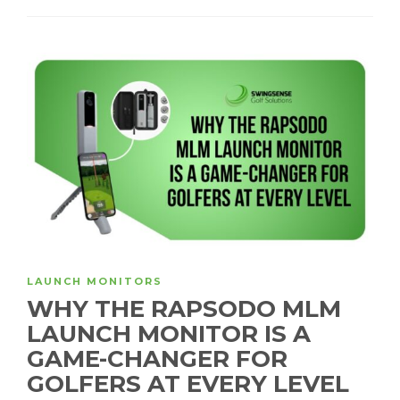
LAUNCH MONITORS
WHY THE RAPSODO MLM
LAUNCH MONITOR IS A
GAME-CHANGER FOR
GOLFERS AT EVERY LEVEL