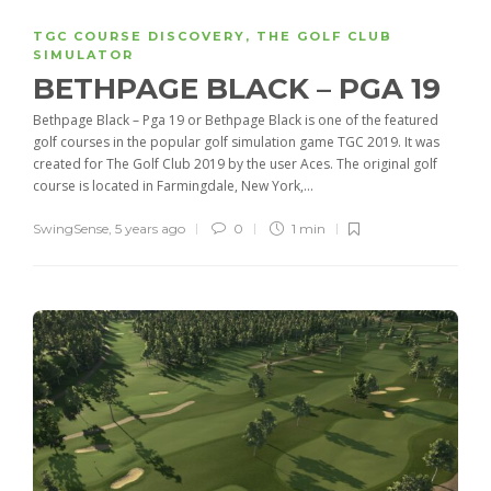
TGC COURSE DISCOVERY
,
THE GOLF CLUB
SIMULATOR
BETHPAGE BLACK – PGA 19
Bethpage Black – Pga 19 or Bethpage Black is one of the featured
golf courses in the popular golf simulation game TGC 2019. It was
created for The Golf Club 2019 by the user Aces. The original golf
course is located in Farmingdale, New York,...
SwingSense
,
5 years ago
0
1 min