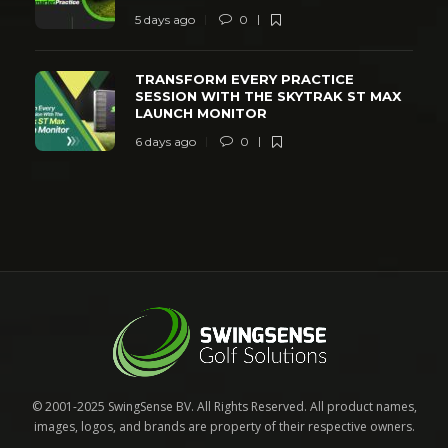
5 days ago
0
TRANSFORM EVERY PRACTICE
SESSION WITH THE SKYTRAK ST MAX
LAUNCH MONITOR
6 days ago
0
© 2001-2025 SwingSense BV. All Rights Reserved. All product names,
images, logos, and brands are property of their respective owners.