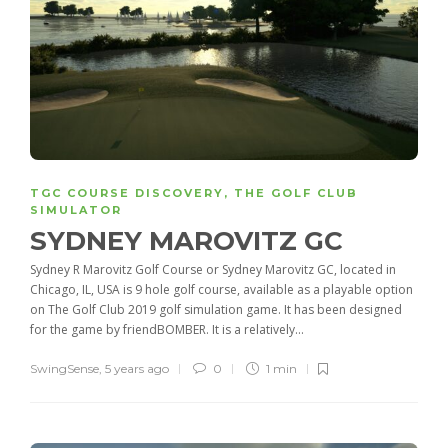
TGC COURSE DISCOVERY
,
THE GOLF CLUB
SIMULATOR
SYDNEY MAROVITZ GC
Sydney R Marovitz Golf Course or Sydney Marovitz GC, located in
Chicago, IL, USA is 9 hole golf course, available as a playable option
on The Golf Club 2019 golf simulation game. It has been designed
for the game by friendBOMBER. It is a relatively...
SwingSense
,
5 years ago
0
1 min