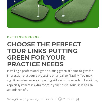
PUTTING GREENS
CHOOSE THE PERFECT
TOUR LINKS PUTTING
GREEN FOR YOUR
PRACTICE NEEDS
Installing a professional-grade putting green at home to give the
impression that you’re practicing on a real golf facility. You may
significantly enhance your putting skills with this wonderful addition,
especially if there is extra room in your house. Tour Links has an
abundance of...
SwingSense
,
3 years ago
0
2 min