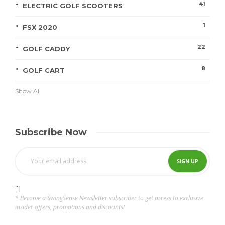
41
ELECTRIC GOLF SCOOTERS
1
FSX 2020
22
GOLF CADDY
8
GOLF CART
Show All
Subscribe Now
"]
* Become a SwingSense Newsletter subscriber to get access to exclusive
insider offers, promotions and discounts!