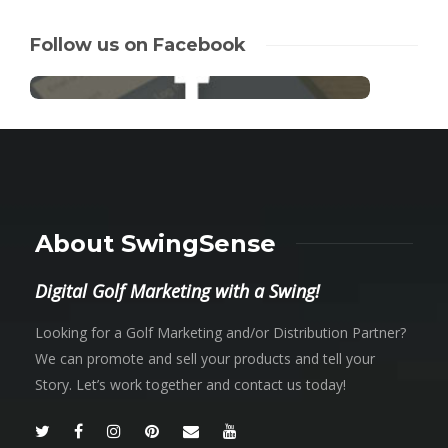
Follow us on Facebook
About SwingSense
Digital Golf Marketing with a Swing!
Looking for a Golf Marketing and/or Distribution Partner?
We can promote and sell your products and tell your
Story. Let’s work together and contact us today!