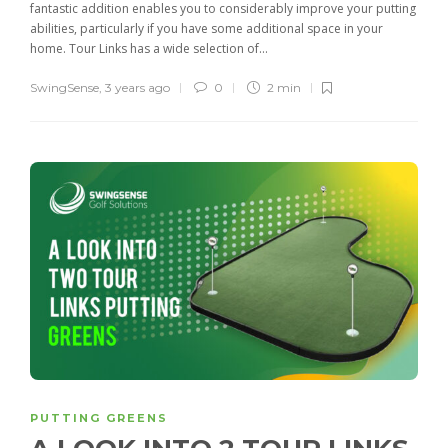
fantastic addition enables you to considerably improve your putting
abilities, particularly if you have some additional space in your
home. Tour Links has a wide selection of...
SwingSense
,
3 years ago
0
2 min
PUTTING GREENS