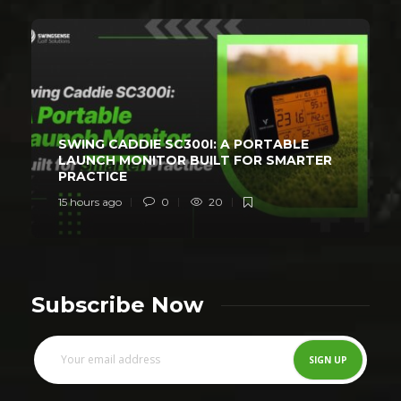
SWING CADDIE SC300I: A PORTABLE
LAUNCH MONITOR BUILT FOR SMARTER
PRACTICE
15 hours ago
0
20
Subscribe Now