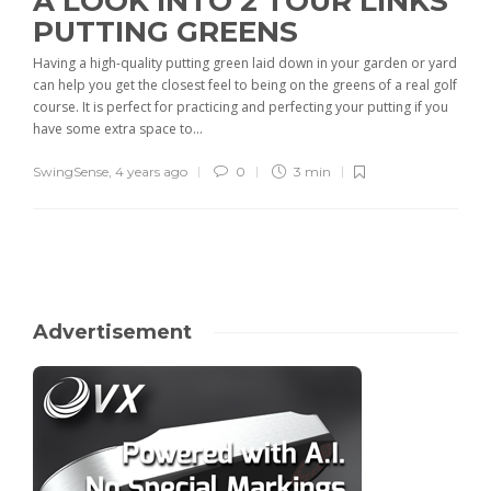
A LOOK INTO 2 TOUR LINKS
PUTTING GREENS
Having a high-quality putting green laid down in your garden or yard
can help you get the closest feel to being on the greens of a real golf
course. It is perfect for practicing and perfecting your putting if you
have some extra space to...
SwingSense
,
4 years ago
0
3 min
Advertisement