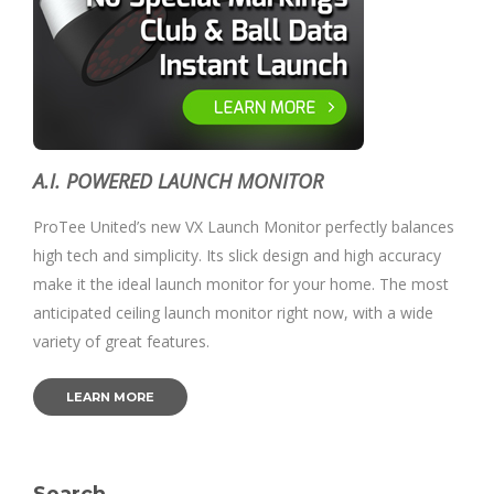
A.I. POWERED LAUNCH MONITOR
ProTee United’s new VX Launch Monitor perfectly balances
high tech and simplicity. Its slick design and high accuracy
make it the ideal launch monitor for your home. The most
anticipated ceiling launch monitor right now, with a wide
variety of great features.
LEARN MORE
Search