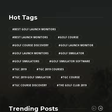
Hot Tags
#BEST GOLF LAUNCH MONITORS
#BEST LAUNCH MONITORS
#GOLF COURSE
#GOLF COURSE DISCOVERY
#GOLF LAUNCH MONITOR
#GOLF LAUNCH MONITORS
#GOLF SIMULATOR
#GOLF SIMULATORS
#GOLF SIMULATOR SOFTWARE
#TGC 2019
#TGC 2019 COURSES
#TGC 2019 GOLF SIMULATOR
#TGC COURSE
#TGC COURSE DISCOVERY
#THE GOLF CLUB 2019
Trending Posts