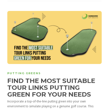
PUTTING GREENS
FIND THE MOST SUITABLE
TOUR LINKS PUTTING
GREEN FOR YOUR NEEDS
Incorporate a top-of-the-line putting green into your own
environment to simulate playing on a genuine golf course. This