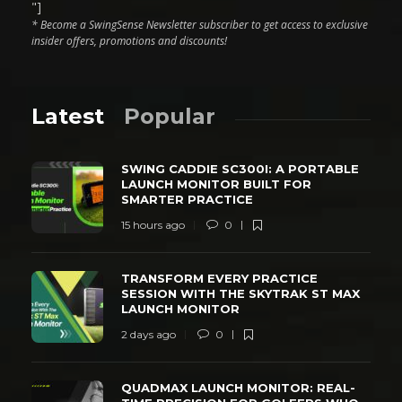
"]
* Become a SwingSense Newsletter subscriber to get access to exclusive
insider offers, promotions and discounts!
Latest
Popular
SWING CADDIE SC300I: A PORTABLE
LAUNCH MONITOR BUILT FOR
SMARTER PRACTICE
15 hours ago
0
TRANSFORM EVERY PRACTICE
SESSION WITH THE SKYTRAK ST MAX
LAUNCH MONITOR
2 days ago
0
QUADMAX LAUNCH MONITOR: REAL-