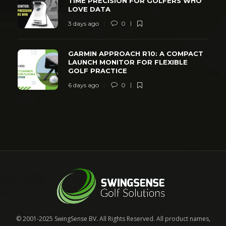
TIME PRECISION FOR GOLFERS WHO
LOVE DATA
3 days ago
0
GARMIN APPROACH R10: A COMPACT
LAUNCH MONITOR FOR FLEXIBLE
GOLF PRACTICE
6 days ago
0
© 2001-2025 SwingSense BV. All Rights Reserved. All product names,