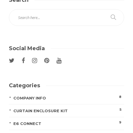
Social Media
Categories
8
COMPANY INFO
5
CURTAIN ENCLOSURE KIT
9
E6 CONNECT