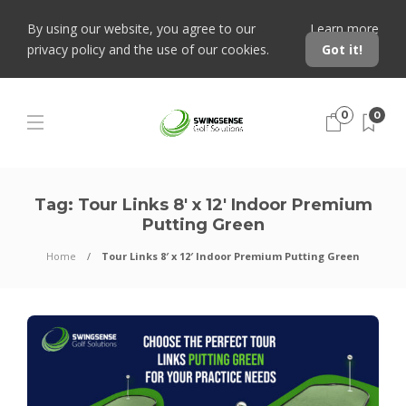
By using our website, you agree to our
Learn more
privacy policy and the use of our cookies.
Got it!
0
0
Tag:
Tour Links 8′ x 12′ Indoor Premium
Putting Green
Home
Tour Links 8′ x 12′ Indoor Premium Putting Green